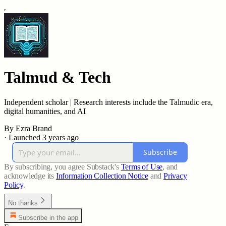
Talmud & Tech
Independent scholar | Research interests include the Talmudic era,
digital humanities, and AI
By Ezra Brand
·
Launched 3 years ago
Subscribe
By subscribing, you agree Substack's
Terms of Use
, and
acknowledge its
Information Collection Notice
and
Privacy
Policy
.
No thanks
Subscribe in the app