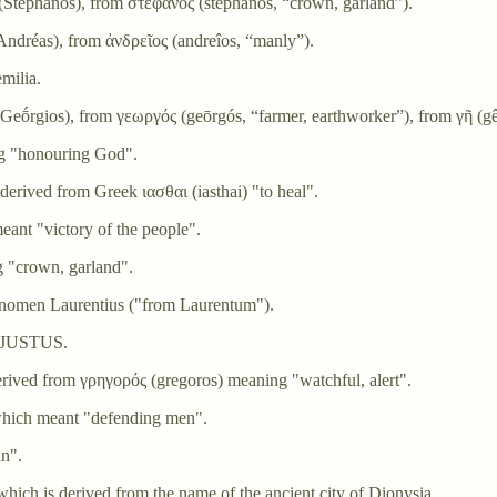
Stéphanos), from στέφανος (stéphanos, “crown, garland”).
dréas), from ἀνδρεῖος (andreîos, “manly”).
milia.
eṓrgios), from γεωργός (geōrgós, “farmer, earthworker”), from γῆ (gê,
g "honouring God".
erived from Greek ιασθαι (iasthai) "to heal".
ant "victory of the people".
 "crown, garland".
gnomen Laurentius ("from Laurentum").
om JUSTUS.
ived from γρηγορός (gregoros) meaning "watchful, alert".
hich meant "defending men".
an".
ich is derived from the name of the ancient city of Dionysia.