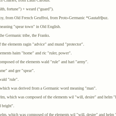
h Charles, from Latin Carolus.
h, fortune”) +‎ weard (“guard”).
froy, from Old French Geuffroi, from Proto-Germanic *Gautafrīþuz.
eaning "spear town" in Old English.
he Germanic tribe, the Franks.
he elements ragin "advice" and mund "protector".
ements haim "home" and ric "ruler, power".
omposed of the elements wald "rule" and hari "army".
ame" and ger "spear".
ald "rule".
, which was derived from a Germanic word meaning "man".
lm, which was composed of the elements wil "will, desire" and helm "h
 bright".
elm, which was composed of the elements wil "will, desire" and helm "