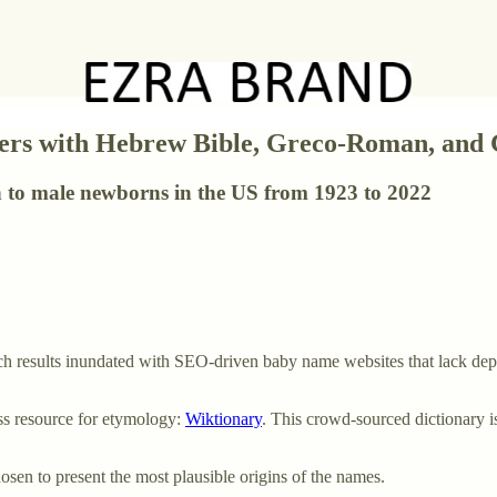
kers with Hebrew Bible, Greco-Roman, and
n to male newborns in the US from 1923 to 2022
h results inundated with SEO-driven baby name websites that lack dept
ess resource for etymology:
Wiktionary
. This crowd-sourced dictionary is
en to present the most plausible origins of the names.