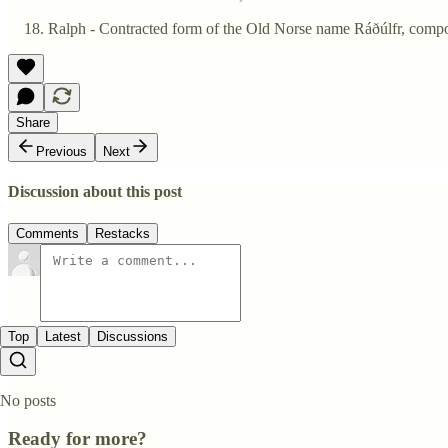
Ralph - Contracted form of the Old Norse name Ráðúlfr, compos
Share
Previous
Next
Discussion about this post
Comments
Restacks
Top
Latest
Discussions
No posts
Ready for more?