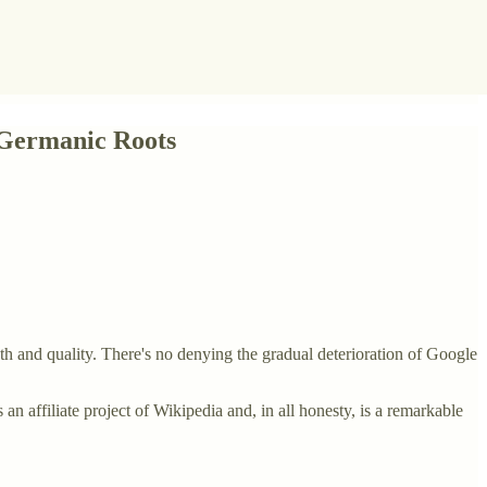
 Germanic Roots
h and quality. There's no denying the gradual deterioration of Google
 an affiliate project of Wikipedia and, in all honesty, is a remarkable