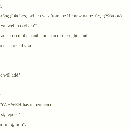
”).
Jacob - From the Latin Iacobus, which was from the Greek Ιακωβος (Iakobos), which was from the Hebrew name יַעֲקֹב (Ya'aqov).
(Yehonatan, literally "Yahweh has given").
ּנְיָמִין (Binyamin) which means "son of the south" or "son of the right hand".
hemu'el), which means "name of God".
e will add".
ave".
יָה (Zekharyah) meaning "YAHWEH has remembered".
h) meaning "rest, repose".
ng "solid, enduring, firm".