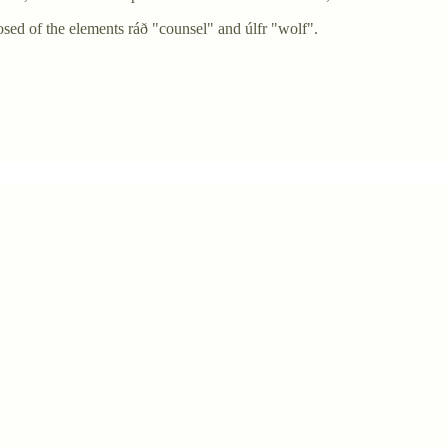
ed of the elements ráð "counsel" and úlfr "wolf".