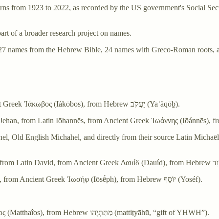
 from 1923 to 2022, as recorded by the US government's Social Securi
 part of a broader research project on names.
re 27 names from the Hebrew Bible, 24 names with Greco-Roman roots, 
James - From Latin Iacomus, a variant of Iacobus, from Ancient Greek Ἰάκωβος (Iákōbos), from Hebrew יַעֲקֹב‎ (Yaʿăqōḇ).
 Michahel, and directly from their source Latin Michaēl, Michahēl, from Biblical Heb
Joseph - From Middle English Joseph, Josef, from Latin Ioseph, from Ancient Greek Ἰωσήφ (Iōsḗph), from Hebrew יוֹסֵף‎ (Yoséf).
Matthew - From Latin Matthaeus, from Ancient Greek Μαθθαῖος (Matthaîos), from Hebrew מַתִּתְיָהוּ‎ (mattiṯyāhū, “gift of YHWH”).