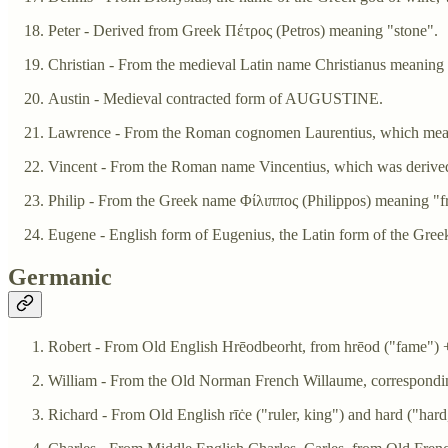
Peter - Derived from Greek Πέτρος (Petros) meaning "stone".
Christian - From the medieval Latin name Christianus meaning 
Austin - Medieval contracted form of AUGUSTINE.
Lawrence - From the Roman cognomen Laurentius, which mea
Vincent - From the Roman name Vincentius, which was derived
Philip - From the Greek name Φίλιππος (Philippos) meaning "fr
Eugene - English form of Eugenius, the Latin form of the Gre
Germanic
Robert - From Old English Hrēodbeorht, from hrēod ("fame") +‎
William - From the Old Norman French Willaume, correspondin
Richard - From Old English rīċe ("ruler, king") and hard ("hard,