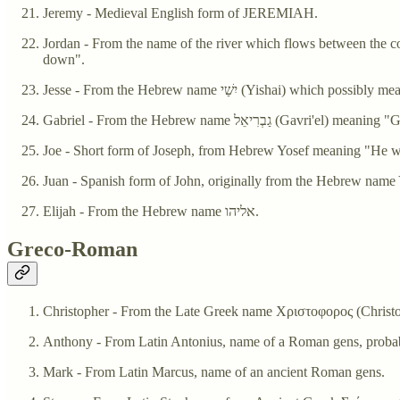
Jeremy - Medieval English form of JEREMIAH.
Jordan - From the name of the river which flows between the countries of Jordan and Israel. The river's 
down".
Jesse - From the Hebrew name יִשַׁי (Yishai) which poss
Gabriel - From the Hebrew name גַבְרִיאֵל 
Joe - Short form of Joseph, from Hebrew Yosef meaning "He wi
Juan - Spanish form of John, originally from the Hebrew n
Elijah - From the Hebrew name אליהו.
Greco-Roman
Christopher - From the Late Greek name Χριστοφορος (Chris
Anthony - From Latin Antonius, name of a Roman gens, probabl
Mark - From Latin Marcus, name of an ancient Roman gens.