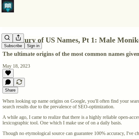
A Century of US Names, Pt 1: Male Moni
Subscribe
Sign in
The ultimate origins of the most common names give
May 18, 2023
Share
When looking up name origins on Google, you'll often find your searc
search results due to the prevalence of SEO-optimization.
A while ago, I came to realize that there is a highly reliable open-acc
lexicographic tool. One which I make use of on a daily basis.
Though no etymological source can guarantee 100% accuracy, I've chos