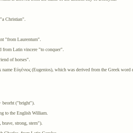
"a Christian".
nt "from Laurentum".
 from Latin vincere "to conquer".
iend of horses".
ek name Εὐγένιος (Eugenios), which was derived from the Greek word 
 beorht ("bright").
g to the English William.
 brave, strong, stern").