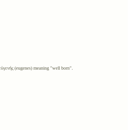
εὐγενής (eugenes) meaning "well born".