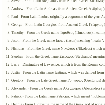
Steven - From Latin Stephanus, from Ancient Greek Στέφανος (
Andrew - From Latin Andreas, from Ancient Greek Ἀνδρέας (An
Paul - From Latin Paulus, originally a cognomen of the gens Ae
George - From Latin Georgius, from Ancient Greek Γεώργιος (G
Timothy - From the Greek name Τιμόθεος (Timotheos) meanin
Jason - From the Greek name Ιασων (Iason) meaning "healer", d
Nicholas - From the Greek name Νικολαος (Nikolaos) which me
Stephen - From the Greek name Στέφανος (Stephanos) meaning
Larry - Diminutive of Lawrence, which is from the Roman co
Justin - From the Latin name Iustinus, which was derived fr
Gregory - From the Late Greek name Γρηγόριος (Gregorios) der
Alexander - From the Greek name Αλεξανδρος (Alexandros) w
Patrick - From the Latin name Patricius, which meant "noblem
Dennis - From Dionysius, the name of the Greek god of wine, wh