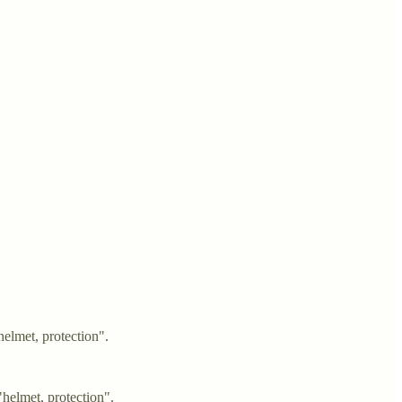
elmet, protection".
helmet, protection".