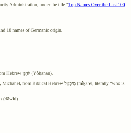
ty Administration, under the title "
Top Names Over the Last 100
and 18 names of Germanic origin.
John - From Middle English John, Johan, from Anglo-Norman Jehan, from Latin Iōhannēs, from Ancient Greek Ἰωάννης (Iōánnēs), from Hebrew יוֹחָנָן‎ (Yôḥānān).
rew מִיכָאֵל‎ (mîḵāʾēl, literally “who is
David - From Middle English David, from Old English Dāuīd, from Latin David, from Ancient Greek Δαυίδ (Dauíd), from Hebrew דָּוִד‎ (dāwīḏ).