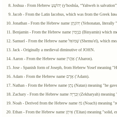
Joshua - From Hebrew יְהוֹשֻׁעַ‎ (y'hoshúa, “Yahweh is salvation
Jonathan - From the Hebrew name יְהוֹנָתָן‎ 
Benjamin - From the Hebrew name בִ
Samuel - From the Hebrew name שְׁמוּאֵל (S
Jack - Originally a medieval diminutive of JOHN.
Aaron - From the Hebrew name אַהֲרֹן ('Aharon).
Jose - Spanish form of Joseph, from Hebrew Yosef meaning "H
Adam - From the Hebrew name אָדָם ('Adam).
Nathan - From the Hebrew name נָתָן (Natan) meaning "he g
Zachary - From the Hebrew name זְכַרְ
Noah - Derived from the Hebrew name נֹחַ (Noac
Ethan - From the Hebrew name אֵיתָן ('Eitan) meani