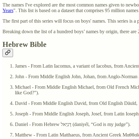
The names I've explored are the most common names given to newborns
Years
". This list is based on a dataset that comprises 95 million names
The first part of this series will focus on boys' names. This series is a
Breaking down the list of a hundred boys’ names by origin, there a
Hebrew Bible
Michael - From Middle English Michael, from Old French Michel, Old English
like God?”).
Daniel - From Hebrew דָּנִיֵּאל‎ (daniyél, “God is my judge”).