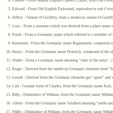
Charles - From Middle English Charles, Carles, from Old Frenc
Edward - From Old English Ēadweard, equivalent to ead (“wealt
Jeffrey - Variant of Geoffrey, from a medieval variant of Geof
Gary - From a surname which was derived from a place name m
Frank - From a Germanic name which referred to a member of t
Raymond - From the Germanic name Raginmund, composed of t
Henry - From the Germanic name Heinrich, composed of the el
Walter - From a Germanic name meaning "ruler of the army", c
Roger - Derived from the medieval Germanic elements hrod "f
Gerald - Derived from the Germanic elements ger "spear" and w
Carl - German form of Charles, from the Germanic name Karl
Billy - Diminutive of William, from the Germanic name Willahe
Albert - From the Germanic name Adalbert meaning "noble and
Willie - Diminutive of William, from the Germanic name Willah