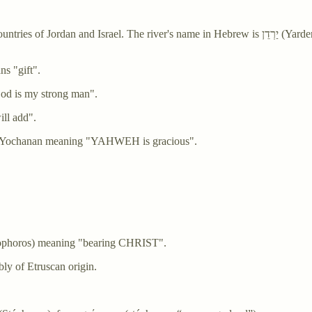
name in Hebrew is יַרְדֵן (Yarden), and it is derived from יָרַד (yarad) meaning "descend" or "flow
ibly means "gift".
(Gavri'el) meaning "God is my strong man".
ll add".
ame Yochanan meaning "YAHWEH is gracious".
tophoros) meaning "bearing CHRIST".
y of Etruscan origin.