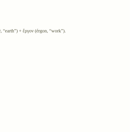
 “earth”) + ἔργον (érgon, “work”).