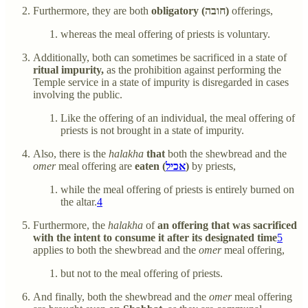
Furthermore, they are both
obligatory (חובה)
offerings,
whereas the meal offering of priests is voluntary.
Additionally, both can sometimes be sacrificed in a state of
ritual impurity,
as the prohibition against performing the
Temple service in a state of impurity is disregarded in cases
involving the public.
Like the offering of an individual, the meal offering of
priests is not brought in a state of impurity.
Also, there is the
halakha
that
both the shewbread and the
omer
meal offering are
eaten (
אכיל
)
by priests,
while the meal offering of priests is entirely burned on
the altar.
4
Furthermore, the
halakha
of
an offering that was sacrificed
with the intent to consume it after its designated time
5
applies to both the shewbread and the
omer
meal offering,
but not to the meal offering of priests.
And finally, both the shewbread and the
omer
meal offering