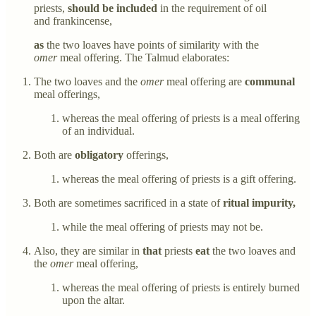
priests,
should be included
in the requirement of oil
and frankincense,
as
the two loaves have points of similarity with the
omer
meal offering. The Talmud elaborates:
The two loaves and the
omer
meal offering are
communal
meal offerings,
whereas the meal offering of priests is a meal offering
of an individual.
Both are
obligatory
offerings,
whereas the meal offering of priests is a gift offering.
Both are sometimes sacrificed in a state of
ritual impurity,
while the meal offering of priests may not be.
Also, they are similar in
that
priests
eat
the two loaves and
the
omer
meal offering,
whereas the meal offering of priests is entirely burned
upon the altar.