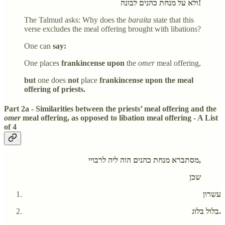
ולא על מנחת כהנים לבונה!
The Talmud asks: Why does the
baraita
state that this
verse excludes the meal offering brought with libations?
One can
say:
One places
frankincense upon
the
omer
meal offering,
but
one does
not
place
frankincense upon the meal
offering of priests.
Part 2a - Similarities between the priests’ meal offering and the
omer
meal offering, as opposed to libation meal offering - A List
of 4
מסתברא מנחת כהנים הוה ליה לרבויי,
שכן
עשרון
בלול בלוג.