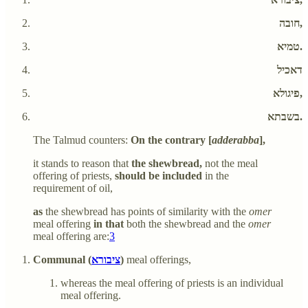
חובה,
טמיא.
דאכיל
פיגולא,
בשבתא.
The Talmud counters:
On the contrary [
adderabba
],
it stands to reason that
the shewbread,
not the meal
offering of priests,
should be included
in the
requirement of oil,
as
the shewbread has points of similarity with the
omer
meal offering
in that
both the shewbread and the
omer
meal offering are:
3
Communal (
ציבורא
)
meal offerings,
whereas the meal offering of priests is an individual
meal offering.