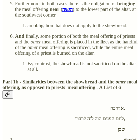
Furthermore, in both cases there is the obligation of
bringing
the meal offering
near (
הגשה
)
to the lower part of the altar, at
the southwest corner,
an obligation that does not apply to the shewbread.
And
finally, some portion of both the meal offering of priests
and the
omer
meal offering is placed in the
fire,
as the handful
of the
omer
meal offering is sacrificed, while the entire meal
offering of a priest is burned on the altar.
By contrast, the shewbread is not sacrificed on the altar
at all.
Part 1b - Similarities between the showbread and the
omer
meal
offering, as opposed to priests’ meal offering - A List of 6
אדרבה,
לחם הפנים הוה ליה לרבויי,
שכן
ציבורא,