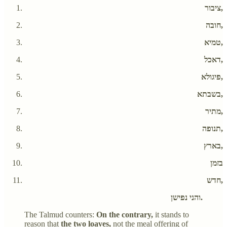
ציבור,
חובה,
טמיא,
דאכל,
פיגולא,
בשבתא,
מתיר,
תנופה,
בארץ,
בזמן
חדש,
והני נפישן.
The Talmud counters:
On the contrary,
it stands to
reason that
the two loaves,
not the meal offering of