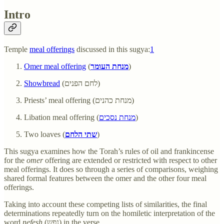
Intro
Temple
meal offerings
discussed in this sugya:
1
Omer meal offering
(
מנחת העומר
)
Showbread
(לחם הפנים)
Priests’ meal offering (מנחת כהנים)
Libation meal offering (
מנחת נסכים
)
Two loaves (
שתי הלחם
)
This sugya examines how the Torah’s rules of oil and frankincense
for the
omer
offering are extended or restricted with respect to other
meal offerings. It does so through a series of comparisons, weighing
shared formal features between the omer and the other four meal
offerings.
Taking into account these competing lists of similarities, the final
determinations repeatedly turn on the homiletic interpretation of the
word
nefesh
(נפש) in the verse.