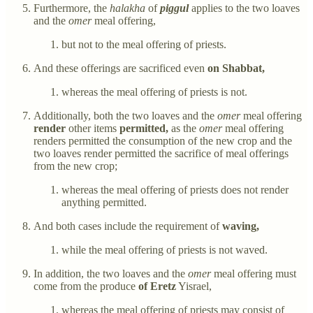
Furthermore, the
halakha
of
piggul
applies to the two loaves
and the
omer
meal offering,
but not to the meal offering of priests.
And these offerings are sacrificed even
on Shabbat,
whereas the meal offering of priests is not.
Additionally, both the two loaves and the
omer
meal offering
render
other items
permitted,
as the
omer
meal offering
renders permitted the consumption of the new crop and the
two loaves render permitted the sacrifice of meal offerings
from the new crop;
whereas the meal offering of priests does not render
anything permitted.
And both cases include the requirement of
waving,
while the meal offering of priests is not waved.
In addition, the two loaves and the
omer
meal offering must
come from the produce
of Eretz
Yisrael,
whereas the meal offering of priests may consist of