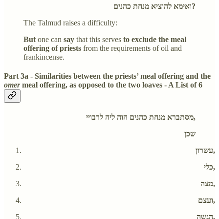
ואימא להוציא מנחת כהנים?
The Talmud raises a difficulty:
But
one can
say
that this serves
to exclude the meal
offering of priests
from the requirements of oil and
frankincense.
Part 3a - Similarities between the priests’ meal offering and the
omer
meal offering, as opposed to the two loaves - A List of 6
מסתברא מנחת כהנים הוה ליה לרבויי,
שכן
עשרון,
כלי,
מצה,
ועצם,
הגשה,