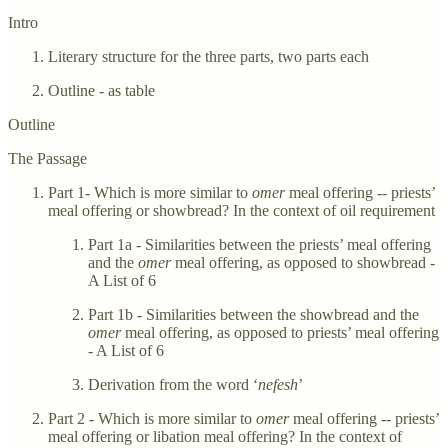
Intro
Literary structure for the three parts, two parts each
Outline - as table
Outline
The Passage
Part 1- Which is more similar to
omer
meal offering -- priests’
meal offering or showbread? In the context of oil requirement
Part 1a - Similarities between the priests’ meal offering
and the
omer
meal offering, as opposed to showbread -
A List of 6
Part 1b - Similarities between the showbread and the
omer
meal offering, as opposed to priests’ meal offering
- A List of 6
Derivation from the word ‘
nefesh
’
Part 2 - Which is more similar to
omer
meal offering -- priests’
meal offering or libation meal offering? In the context of