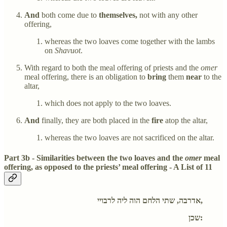
And
both come due to
themselves,
not with any other
offering,
whereas the two loaves come together with the lambs
on
Shavuot
.
With regard to both the meal offering of priests and the
omer
meal offering, there is an obligation to
bring
them
near
to the
altar,
which does not apply to the two loaves.
And
finally, they are both placed in the
fire
atop the altar,
whereas the two loaves are not sacrificed on the altar.
Part 3b - Similarities between the two loaves and the
omer
meal
offering, as opposed to the priests’ meal offering - A List of 11
אדרבה, שתי הלחם הוה ליה לרבויי,
שכן: