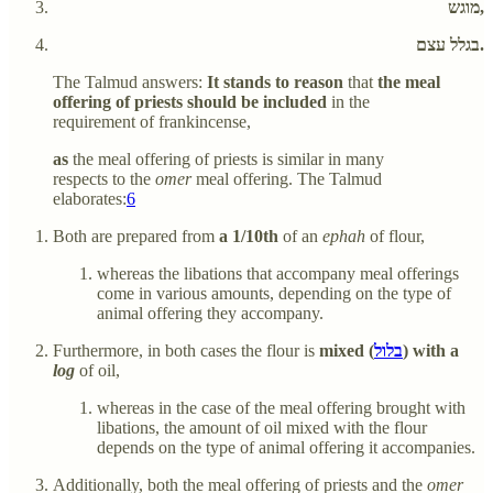
מוגש,
בגלל עצם.
The Talmud answers:
It stands to reason
that
the meal
offering of priests should be included
in the
requirement of frankincense,
as
the meal offering of priests is similar in many
respects to the
omer
meal offering. The Talmud
elaborates:
6
Both are prepared from
a 1/10th
of an
ephah
of flour,
whereas the libations that accompany meal offerings
come in various amounts, depending on the type of
animal offering they accompany.
Furthermore, in both cases the flour is
mixed (
בלול
) with a
log
of oil,
whereas in the case of the meal offering brought with
libations, the amount of oil mixed with the flour
depends on the type of animal offering it accompanies.
Additionally, both the meal offering of priests and the
omer