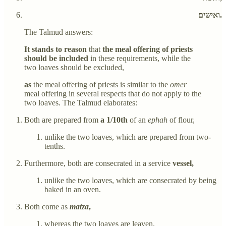
ואישים.
The Talmud answers:
It stands to reason
that
the meal offering of priests
should be included
in these requirements, while the
two loaves should be excluded,
as
the meal offering of priests is similar to the
omer
meal offering in several respects that do not apply to the
two loaves. The Talmud elaborates:
Both are prepared from
a 1/10th
of an
ephah
of flour,
unlike the two loaves, which are prepared from two-
tenths.
Furthermore, both are consecrated in a service
vessel,
unlike the two loaves, which are consecrated by being
baked in an oven.
Both come as
matza
,
whereas the two loaves are leaven.