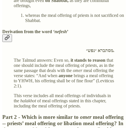
are brought even
on Shabbat,
as they are communal
offerings,
whereas the meal offering of priests is not sacrificed on
Shabbat.
Derivation from the word ‘
nefesh
’
מסתברא ״נפש״.
The Talmud answers: Even so,
it stands to reason
that
one should include the meal offering of priests, as in the
same passage that deals with the
omer
meal offering the
verse states: “And when
anyone
brings a meal offering
to YHWH, his offering shall be of fine flour” (Leviticus
2:1).
This verse includes all meal offerings of individuals in
the
halakhot
of meal offerings stated in this chapter,
including the meal offering of priests.
Part 2 - Which is more similar to
omer
meal offering
-- priests’ meal offering or libation meal offering? In