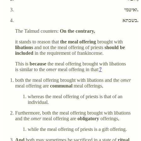
ואיטמי.
בשבתא.
The Talmud counters:
On the contrary,
it stands to reason that
the meal offering
brought with
libations
and not the meal offering of priests
should be
included
in the requirement of frankincense.
This is
because
the meal offering brought with libations
is similar to the
omer
meal offering in that:
7
both the meal offering brought with libations and the
omer
meal offering are
communal
meal offerings,
whereas the meal offering of priests is that of an
individual.
Furthermore, both the meal offering brought with libations
and the
omer
meal offering are
obligatory
offerings,
while the meal offering of priests is a gift offering.
And
both may sometimes be sacrificed in a state of
ritual