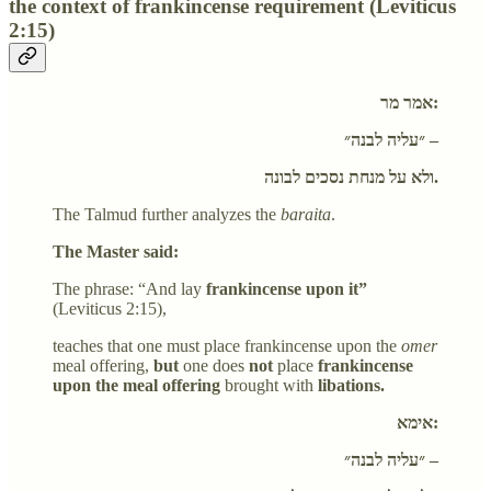
the context of frankincense requirement (Leviticus
2:15)
אמר מר:
״עליה לבנה״ –
ולא על מנחת נסכים לבונה.
The Talmud further analyzes the
baraita
.
The Master said:
The phrase: “And lay
frankincense upon it”
(Leviticus 2:15),
teaches that one must place frankincense upon the
omer
meal offering,
but
one does
not
place
frankincense
upon the meal offering
brought with
libations.
אימא:
״עליה לבנה״ –