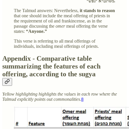
מסתברא ״נפש״.
The Talmud answers: Nevertheless,
it stands to reason
that one should include the meal offering of priests in
the requirement of oil and frankincense, as in the
passage discussing the
omer
meal offering the verse
states:
“Anyone.”
This verse is referring to all meal offerings of
individuals, including meal offerings of priests.
Appendix - Comparative table
summarizing the features of each
offering, according to the sugya
Yellow highlighting highlights the values in each row where the
Talmud explicitly points out commonalities.
8