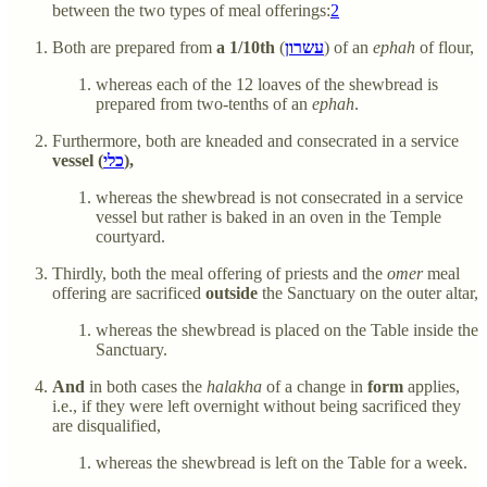
between the two types of meal offerings:
2
Both are prepared from
a 1/10th
(
עשרון
) of an
ephah
of flour,
whereas each of the 12 loaves of the shewbread is
prepared from two-tenths of an
ephah
.
Furthermore, both are kneaded and consecrated in a service
vessel (
כלי
),
whereas the shewbread is not consecrated in a service
vessel but rather is baked in an oven in the Temple
courtyard.
Thirdly, both the meal offering of priests and the
omer
meal
offering are sacrificed
outside
the Sanctuary on the outer altar,
whereas the shewbread is placed on the Table inside the
Sanctuary.
And
in both cases the
halakha
of a change in
form
applies,
i.e., if they were left overnight without being sacrificed they
are disqualified,
whereas the shewbread is left on the Table for a week.