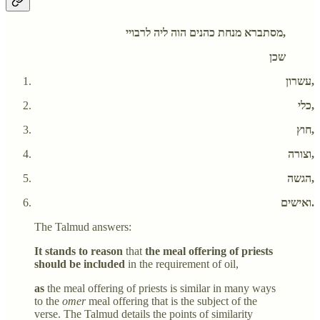
מסתברא מנחת כהנים הוה ליה לרבויי,
שכן
עשרון,
כלי,
חוץ,
וצורה,
הגשה,
ואישים.
The Talmud answers:
It stands to reason
that
the meal offering of priests
should be included
in the requirement of oil,
as
the meal offering of priests is similar in many ways
to the
omer
meal offering that is the subject of the
verse. The Talmud details the points of similarity