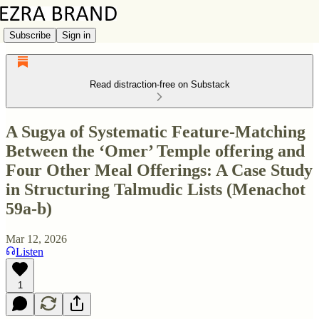
Subscribe
Sign in
Read distraction-free on Substack
A Sugya of Systematic Feature-Matching
Between the ‘Omer’ Temple offering and
Four Other Meal Offerings: A Case Study
in Structuring Talmudic Lists (Menachot
59a-b)
Mar 12, 2026
Listen
1