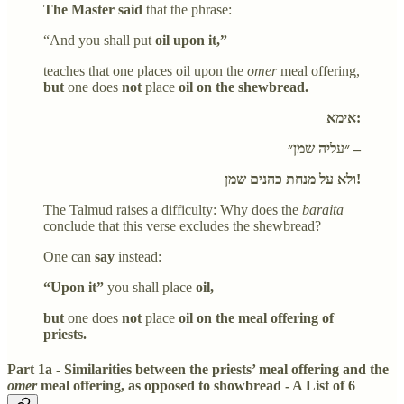
The Master said
that the phrase:
“And you shall put
oil upon it,”
teaches that one places oil upon the
omer
meal offering,
but
one does
not
place
oil on the shewbread.
אימא:
״עליה שמן״ –
ולא על מנחת כהנים שמן!
The Talmud raises a difficulty: Why does the
baraita
conclude that this verse excludes the shewbread?
One can
say
instead:
“Upon it”
you shall place
oil,
but
one does
not
place
oil on the meal offering of
priests.
Part 1a - Similarities between the priests’ meal offering and the
omer
meal offering, as opposed to showbread - A List of 6