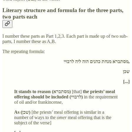
Literary structure and formula for the three parts,
two parts each
I number these parts as Part 1,2,3. Each part is made up of two sub-
parts, I number these as A,B.
The repeating formula:
מסתברא מנחת כהנים הוה ליה לרבויי,
שכן
[...]
It stands to reason (מסתברא)
[that]
the priests’ meal
offering should be included (לרבויי)
in the requirement
of oil and/or frankincense,
As (שכן)
[the priests’ meal offering is similar in a
number of ways to the
omer
meal offering that is the
subject of the verse]