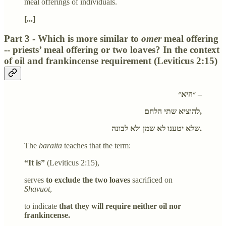
meal offerings of individuals.
[...]
Part 3 - Which is more similar to
omer
meal offering
-- priests’ meal offering or two loaves? In the context
of oil and frankincense requirement (Leviticus 2:15)
״היא״ –
להוציא שתי הלחם,
שלא יטענו לא שמן ולא לבונה.
The
baraita
teaches that the term:
“It is”
(Leviticus 2:15),
serves
to exclude the two loaves
sacrificed on
Shavuot
,
to indicate
that they will require neither oil nor
frankincense.