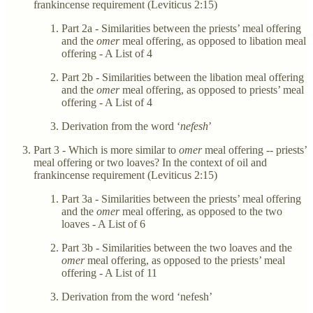
frankincense requirement (Leviticus 2:15)
Part 2a - Similarities between the priests’ meal offering
and the
omer
meal offering, as opposed to libation meal
offering - A List of 4
Part 2b - Similarities between the libation meal offering
and the
omer
meal offering, as opposed to priests’ meal
offering - A List of 4
Derivation from the word ‘
nefesh
’
Part 3 - Which is more similar to
omer
meal offering -- priests’
meal offering or two loaves? In the context of oil and
frankincense requirement (Leviticus 2:15)
Part 3a - Similarities between the priests’ meal offering
and the
omer
meal offering, as opposed to the two
loaves - A List of 6
Part 3b - Similarities between the two loaves and the
omer
meal offering, as opposed to the priests’ meal
offering - A List of 11
Derivation from the word ‘nefesh’