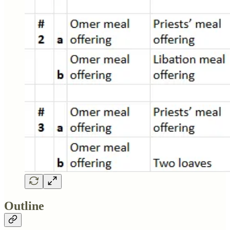
Outline