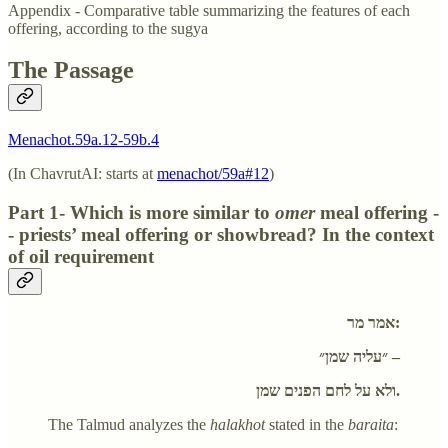
Appendix - Comparative table summarizing the features of each
offering, according to the sugya
The Passage
Menachot.59a.12-59b.4
(In ChavrutAI: starts at
menachot/59a#12
)
Part 1- Which is more similar to
omer
meal offering -
- priests’ meal offering or showbread? In the context
of oil requirement
אמר מר:
״עליה שמן״ –
ולא על לחם הפנים שמן.
The Talmud analyzes the
halakhot
stated in the
baraita
: