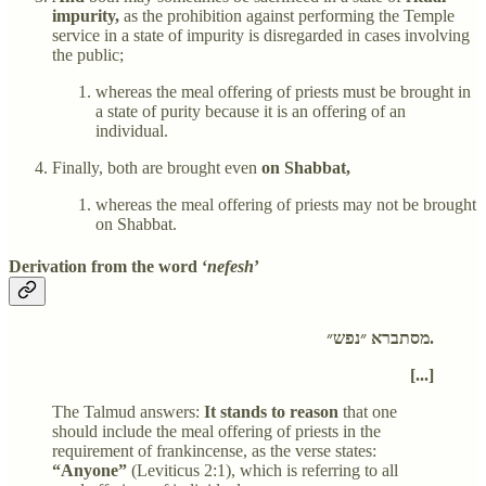
impurity,
as the prohibition against performing the Temple
service in a state of impurity is disregarded in cases involving
the public;
whereas the meal offering of priests must be brought in
a state of purity because it is an offering of an
individual.
Finally, both are brought even
on Shabbat,
whereas the meal offering of priests may not be brought
on Shabbat.
Derivation from the word ‘
nefesh
’
מסתברא ״נפש״.
[...]
The Talmud answers:
It stands to reason
that one
should include the meal offering of priests in the
requirement of frankincense, as the verse states:
“Anyone”
(Leviticus 2:1), which is referring to all