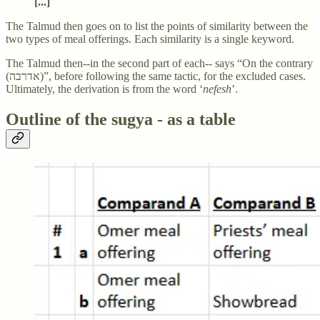
[...]
The Talmud then goes on to list the points of similarity between the
two types of meal offerings. Each similarity is a single keyword.
The Talmud then--in the second part of each-- says “On the contrary
(אדרבה)”, before following the same tactic, for the excluded cases.
Ultimately, the derivation is from the word ‘
nefesh
’.
Outline of the sugya - as a table