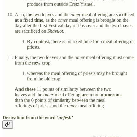
produce from outside Eretz Yisrael.
Also, the two loaves and the
omer
meal offering are sacrificed
at
a fixed
time,
as the
omer
meal offering is brought on the
day after the first Festival day of Passover and the two loaves
are sacrificed on
Shavuot
.
By contrast, there is no fixed time for a meal offering of
priests.
Finally, the two loaves and the
omer
meal offering must come
from the
new
crop,
whereas the meal offering of priests may be brought
from the old crop.
And these
11 points of similarity between the two
loaves and the
omer
meal offering
are
more
numerous
than the 6 points of similarity between the meal
offerings of priests and the
omer
meal offering.
Derivation from the word ‘
nefesh
’