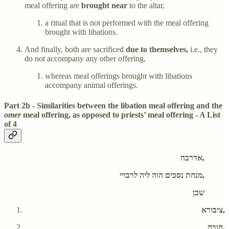
meal offering are
brought near
to the altar,
a ritual that is not performed with the meal offering
brought with libations.
And finally, both are sacrificed
due to themselves,
i.e., they
do not accompany any other offering,
whereas meal offerings brought with libations
accompany animal offerings.
Part 2b - Similarities between the libation meal offering and the
omer
meal offering, as opposed to priests’ meal offering - A List
of 4
אדרבה,
מנחת נסכים הוה ליה לרבויי,
שכן
ציבורא,
חובה,