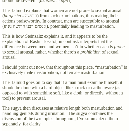
should be severed” (
tikatzetz -
תיקצץ).
The Talmud explains that women are not prone to sexual arousal
(
hargasha -
הרגשה) from such examinations, thus making their
actions praiseworthy. In contrast, men are susceptible to arousal
(אנשים דבני הרגשה נינהו), potentially leading to masturbation.
This is how Steinzaltz explains it, and it appears to be the
explanation of Rashi. Tosafot, in contrast, interprets that the
difference between men and women isn’t in whether each is
prone
to sexual arousal, rather, whether there’s a
prohibition
of sexual
arousal.
I should point out now, that throughout this piece, “masturbation” is
exclusively male masturbation, not female masturbation.
The Talmud goes on to say that if a man must examine himself, it
should be done with a hard object like a rock or earthenware (as
opposed to with something soft, like a cloth, or directly, without a
tool) to prevent arousal.
The sugya then discusses at relative length both masturbation and
handling genitals during urination. The sugya combines the
discussion of the two topics throughout, I’ve summarized them
separately, for clarity.