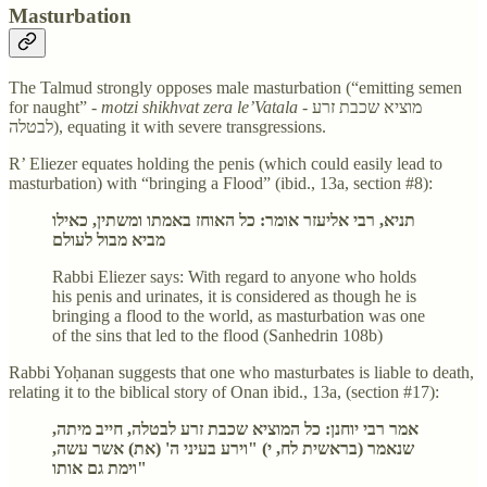
Masturbation
The Talmud strongly opposes male masturbation (“emitting semen
for naught” -
motzi shikhvat zera le’Vatala
- מוציא שכבת זרע
לבטלה), equating it with severe transgressions.
R’ Eliezer equates holding the penis (which could easily lead to
masturbation) with “bringing a Flood” (ibid., 13a, section #8):
תניא, רבי אליעזר אומר: כל האוחז באמתו ומשתין, כאילו
מביא מבול לעולם
Rabbi Eliezer says: With regard to anyone who holds
his penis and urinates, it is considered as though he is
bringing a flood to the world, as masturbation was one
of the sins that led to the flood (Sanhedrin 108b)
Rabbi Yoḥanan suggests that one who masturbates is liable to death,
relating it to the biblical story of Onan ibid., 13a, (section #17):
אמר רבי יוחנן: כל המוציא שכבת זרע לבטלה, חייב מיתה,
שנאמר (בראשית לח, י) "וירע בעיני ה' (את) אשר עשה,
וימת גם אותו"