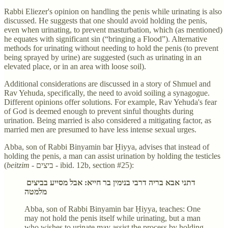
Rabbi Eliezer's opinion on handling the penis while urinating is also
discussed. He suggests that one should avoid holding the penis,
even when urinating, to prevent masturbation, which (as mentioned)
he equates with significant sin (“bringing a Flood”). Alternative
methods for urinating without needing to hold the penis (to prevent
being sprayed by urine) are suggested (such as urinating in an
elevated place, or in an area with loose soil).
Additional considerations are discussed in a story of Shmuel and
Rav Yehuda, specifically, the need to avoid soiling a synagogue.
Different opinions offer solutions. For example, Rav Yehuda's fear
of God is deemed enough to prevent sinful thoughts during
urination. Being married is also considered a mitigating factor, as
married men are presumed to have less intense sexual urges.
Abba, son of Rabbi Binyamin bar Ḥiyya, advises that instead of
holding the penis, a man can assist urination by holding the testicles
(
beitzim -
ביצים
-
ibid. 12b, section #25):
דתני אבא בריה דרבי בנימין בר חייא: אבל מסייע בביצים
מלמטה
Abba, son of Rabbi Binyamin bar Ḥiyya, teaches: One
may not hold the penis itself while urinating, but a man
who wishes to urinate may assist the process by holding