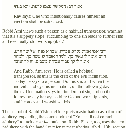
אמר רב: המקשה עצמו לדעת, יהא בנדוי
Rav says: One who intentionally causes himself an
erection shall be ostracized.
Rabbi Ami views such a person as a habitual transgressor, warning
that it’s a slippery slope; succumbing to one sin leads to further sins
and eventually idol worship (ibid.):
ורבי אמי אמר: נקרא עבריין, שכך אומנתו של יצר הרע,
היום אומר לו עשה כך, ולמחר אומר לו עשה כך, ולמחר
אומר לו לך עבוד עבודת כוכבים, והולך ועובד
And Rabbi Ami says: He is called a habitual
transgressor, as this is the craft of the evil inclination.
Today he says to a person: Do this sin, and when the
individual obeys his inclination, on the following day
the evil inclination says to him: Do that sin, and on the
following day he says to him: Go and worship idols,
and he goes and worships idols.
The school of Rabbi Yishmael interprets masturbation as a form of
adultery, expanding the commandment "You shall not commit
adultery" to include self-stimulation. Rabbi Elazar, too, uses the term
“adultery with the hand” to refer to masturbating (ibid., 13b, section