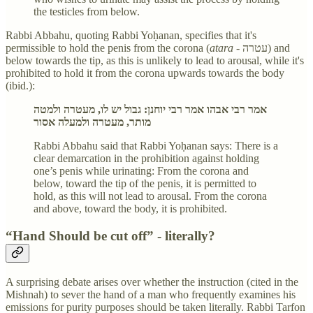
the testicles from below.
Rabbi Abbahu, quoting Rabbi Yoḥanan, specifies that it's
permissible to hold the penis from the corona (
atara -
עטרה) and
below towards the tip, as this is unlikely to lead to arousal, while it's
prohibited to hold it from the corona upwards towards the body
(ibid.):
אמר רבי אבהו אמר רבי יוחנן: גבול יש לו, מעטרה ולמטה
מותר, מעטרה ולמעלה אסור
Rabbi Abbahu said that Rabbi Yoḥanan says: There is a
clear demarcation in the prohibition against holding
one’s penis while urinating: From the corona and
below, toward the tip of the penis, it is permitted to
hold, as this will not lead to arousal. From the corona
and above, toward the body, it is prohibited.
“Hand Should be cut off” - literally?
A surprising debate arises over whether the instruction (cited in the
Mishnah) to sever the hand of a man who frequently examines his
emissions for purity purposes should be taken literally. Rabbi Tarfon