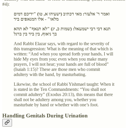
#4):
ואמר ר' אלעזר: מאי דכתיב (ישעיהו א, טו) "ידיכם דמים
מלאו" - אלו המנאפים ביד
תנא דבי רבי ישמעאל: (שמות כ, יג) "לא תנאף" לא תהא
בך ניאוף, בין ביד בין ברגל
And Rabbi Elazar says, with regard to the severity of
this transgression: What is the meaning of that which is
written: “And when you spread forth your hands, I will
hide My eyes from you; even when you make many
prayers, I will not hear; your hands are full of blood”
(Isaiah 1:15)? These are those men who commit
adultery with the hand, by masturbating.
Likewise, the school of Rabbi Yishmael taught: When it
is stated in the Ten Commandments: “You shall not
commit adultery” (Exodus 20:13), this means that there
shall not be adultery among you, whether you
masturbate by hand or whether with one’s foot.
Handling Genitals During Urination