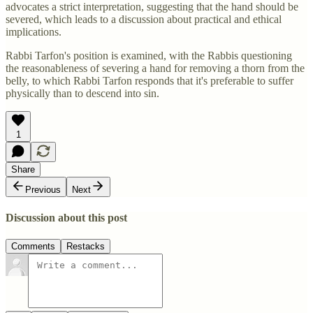
advocates a strict interpretation, suggesting that the hand should be
severed, which leads to a discussion about practical and ethical
implications.
Rabbi Tarfon's position is examined, with the Rabbis questioning
the reasonableness of severing a hand for removing a thorn from the
belly, to which Rabbi Tarfon responds that it's preferable to suffer
physically than to descend into sin.
1
Share
Previous
Next
Discussion about this post
Comments
Restacks