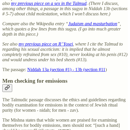
also
my previous piece on a sex in the Talmud
. (There I discuss,
among other things, a passage in this sugya in Niddah 13b (sections
# 5-7) about child molestation, which I won’t discuss here.)
Compare also the Wikipedia entry “
Judaism and masturbation
”,
which quotes a few lines from this sugya. (I go into much greater
depth in this piece.)
See also
my previous piece on R’ Yosei
, where I cite the Talmud to
regarding his sexual asceticism: it is implied that he almost
completely refrained from sex (#10), never looking at his penis (#12)
and would undress under his bed sheets (#13).
The passage:
Niddah 13a (section #1) - 13b (section #11
)
Men checking for emissions
The Talmudic passage discusses the ethics and guidelines regarding
bodily examination for emissions in the context of Jewish ritual
purity (for women - nidah; for men - zav).
The Mishna states that while women are praised for examining
themselves for bodily emissions, men should not: “[such a hand]