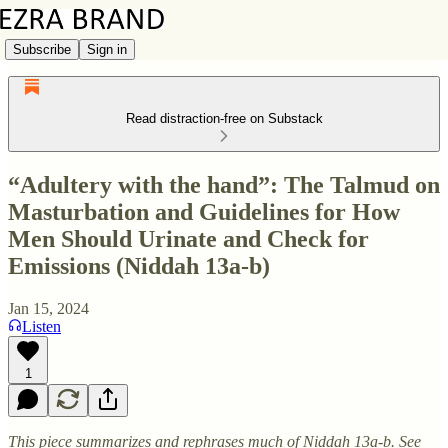
Subscribe
Sign in
Read distraction-free on Substack
“Adultery with the hand”: The Talmud on
Masturbation and Guidelines for How
Men Should Urinate and Check for
Emissions (Niddah 13a-b)
Jan 15, 2024
Listen
1
This piece summarizes and rephrases much of Niddah 13a-b. See