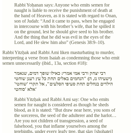
Rabbi Yoḥanan says: Anyone who emits semen for
naught is liable to receive the punishment of death at
the hand of Heaven, as it is stated with regard to Onan,
son of Judah: “And it came to pass, when he engaged
in intercourse with his brother’s wife, that he spilled it
on the ground, lest he should give seed to his brother.
And the thing that he did was evil in the eyes of the
Lord, and He slew him also” (Genesis 38:9–10).
Rabbi Yitzḥak and Rabbi Ami liken masturbating to murder,
interpreting a verse from Isaiah as condemning those who emit
semen unnecessarily (ibid., 13a, section #18):
רבי יצחק ורבי אמי אמרי: כאילו שופך דמים, שנאמר
(ישעיהו נז, ה) "הנחמים באלים תחת כל עץ רענן שוחטי
הילדים בנחלים תחת סעיפי הסלעים", אל תקרי 'שוחטי'
אלא 'סוחטי'
Rabbi Yitzḥak and Rabbi Ami say: One who emits
semen for naught is considered as though he sheds
blood, as it is stated: “But draw near here, you sons of
the sorceress, the seed of the adulterer and the harlot…
Are you not children of transgression, a seed of
falsehood, you that inflame yourselves among the
terebinths, under every leafy tree, that slay [shoḥatei]