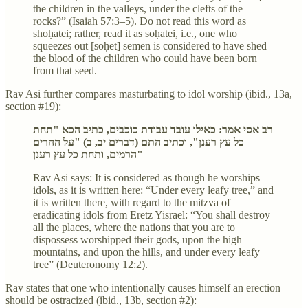
the children in the valleys, under the clefts of the
rocks?” (Isaiah 57:3–5). Do not read this word as
shoḥatei; rather, read it as soḥatei, i.e., one who
squeezes out [soḥet] semen is considered to have shed
the blood of the children who could have been born
from that seed.
Rav Asi further compares masturbating to idol worship (ibid., 13a,
section #19):
רב אסי אמר: כאילו עובד עבודת כוכבים, כתיב הכא "תחת
כל עץ רענן", וכתיב התם (דברים יב, ב) "על ההרים
הרמים, ותחת כל עץ רענן"
Rav Asi says: It is considered as though he worships
idols, as it is written here: “Under every leafy tree,” and
it is written there, with regard to the mitzva of
eradicating idols from Eretz Yisrael: “You shall destroy
all the places, where the nations that you are to
dispossess worshipped their gods, upon the high
mountains, and upon the hills, and under every leafy
tree” (Deuteronomy 12:2).
Rav states that one who intentionally causes himself an erection
should be ostracized (ibid., 13b, section #2):