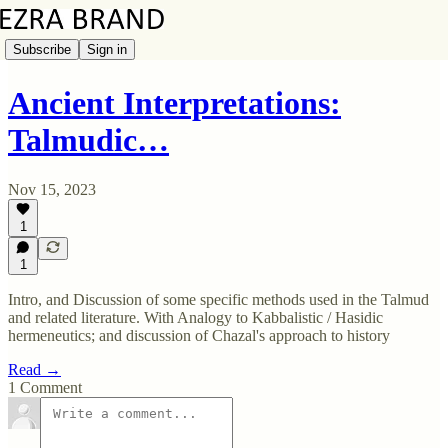
Subscribe
Sign in
Ancient Interpretations:
Talmudic…
Nov 15, 2023
1
1
Intro, and Discussion of some specific methods used in the Talmud
and related literature. With Analogy to Kabbalistic / Hasidic
hermeneutics; and discussion of Chazal's approach to history
Read →
1 Comment