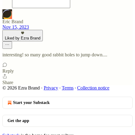
Eric Brand
Nov 15, 2023
Liked by Ezra Brand
interesting! so many good rabbit holes to jump down....
Reply
Share
© 2026 Ezra Brand
·
Privacy
∙
Terms
∙
Collection notice
Start your Substack
Get the app