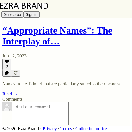
Subscribe
Sign in
“Appropriate Names”: The
Interplay of…
Jun 12, 2023
2
Names in the Talmud that are particularly suited to their bearers
Read →
Comments
© 2026 Ezra Brand
·
Privacy
∙
Terms
∙
Collection notice