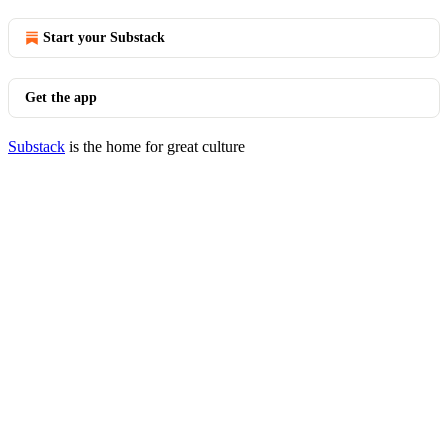
Start your Substack
Get the app
Substack
is the home for great culture