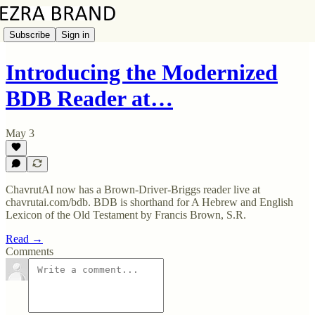
Subscribe
Sign in
Introducing the Modernized
BDB Reader at…
May 3
ChavrutAI now has a Brown-Driver-Briggs reader live at
chavrutai.com/bdb. BDB is shorthand for A Hebrew and English
Lexicon of the Old Testament by Francis Brown, S.R.
Read →
Comments