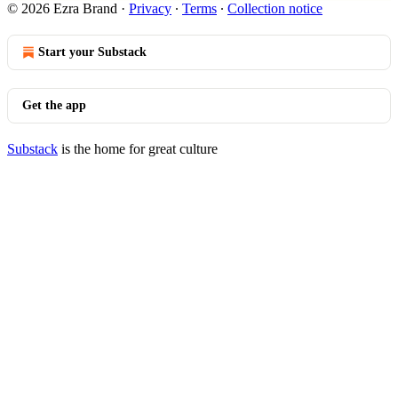
© 2026 Ezra Brand
·
Privacy
∙
Terms
∙
Collection notice
Start your Substack
Get the app
Substack
is the home for great culture