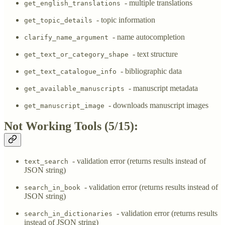
- multiple translations
get_english_translations
- topic information
get_topic_details
- name autocompletion
clarify_name_argument
- text structure
get_text_or_category_shape
- bibliographic data
get_text_catalogue_info
- manuscript metadata
get_available_manuscripts
- downloads manuscript images
get_manuscript_image
Not Working Tools (5/15):
- validation error (returns results instead of
text_search
JSON string)
- validation error (returns results instead of
search_in_book
JSON string)
- validation error (returns results
search_in_dictionaries
instead of JSON string)