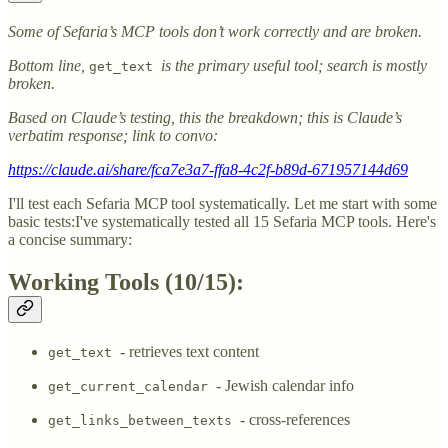
Some of Sefaria’s MCP tools don’t work correctly and are broken.
Bottom line,
is the primary useful tool; search is mostly
get_text
broken.
Based on Claude’s testing, this the breakdown; this is Claude’s
verbatim response; link to convo:
https://claude.ai/share/fca7e3a7-ffa8-4c2f-b89d-671957144d69
I'll test each Sefaria MCP tool systematically. Let me start with some
basic tests:I've systematically tested all 15 Sefaria MCP tools. Here's
a concise summary:
Working Tools (10/15):
- retrieves text content
get_text
- Jewish calendar info
get_current_calendar
- cross-references
get_links_between_texts