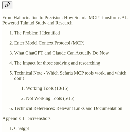
From Hallucination to Precision: How Sefaria MCP Transforms AI-
Powered Talmud Study and Research
The Problem I Identified
Enter Model Context Protocol (MCP)
What ChatGPT and Claude Can Actually Do Now
The Impact for those studying and researching
Technical Note - Which Sefaria MCP tools work, and which
don’t
Working Tools (10/15)
Not Working Tools (5/15)
Technical References: Relevant Links and Documentation
Appendix 1 - Screenshots
Chatgpt