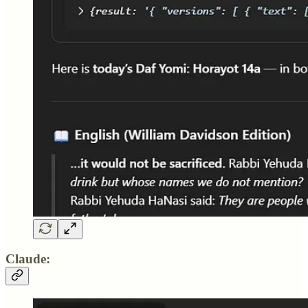
Claude: