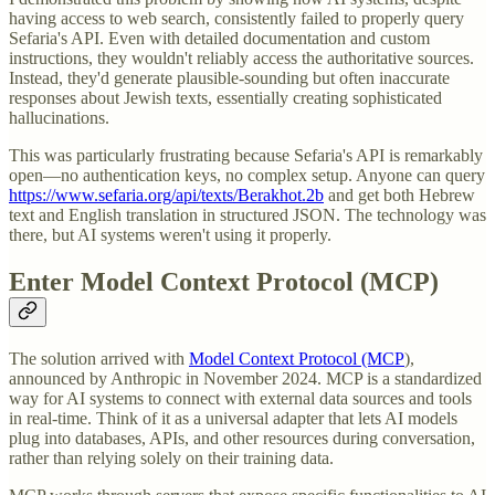
having access to web search, consistently failed to properly query
Sefaria's API. Even with detailed documentation and custom
instructions, they wouldn't reliably access the authoritative sources.
Instead, they'd generate plausible-sounding but often inaccurate
responses about Jewish texts, essentially creating sophisticated
hallucinations.
This was particularly frustrating because Sefaria's API is remarkably
open—no authentication keys, no complex setup. Anyone can query
https://www.sefaria.org/api/texts/Berakhot.2b
and get both Hebrew
text and English translation in structured JSON. The technology was
there, but AI systems weren't using it properly.
Enter Model Context Protocol (MCP)
The solution arrived with
Model Context Protocol (MCP
),
announced by Anthropic in November 2024. MCP is a standardized
way for AI systems to connect with external data sources and tools
in real-time. Think of it as a universal adapter that lets AI models
plug into databases, APIs, and other resources during conversation,
rather than relying solely on their training data.