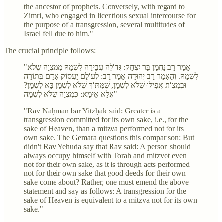
the ancestor of prophets. Conversely, with regard to
Zimri, who engaged in licentious sexual intercourse for
the purpose of a transgression, several multitudes of
Israel fell due to him."
The crucial principle follows:
"אָמַר רַב נַחְמָן בַּר יִצְחָק: גְּדוֹלָה עֲבֵירָה לִשְׁמָהּ מִמִּצְוָה שֶׁלֹּא
לִשְׁמָהּ. וְהָאָמַר רַב יְהוּדָה אָמַר רַב: לְעוֹלָם יַעֲסוֹק אָדָם בְּתוֹרָה
וּבְמִצְוֹת אֲפִילּוּ שֶׁלֹּא לִשְׁמָן, שֶׁמִּתּוֹךְ שֶׁלֹּא לִשְׁמָן בָּא לִשְׁמָן?
אֶלָּא אֵימָא: כְּמִצְוָה שֶׁלֹּא לִשְׁמָהּ"
"Rav Naḥman bar Yitzḥak said: Greater is a
transgression committed for its own sake, i.e., for the
sake of Heaven, than a mitzva performed not for its
own sake. The Gemara questions this comparison: But
didn't Rav Yehuda say that Rav said: A person should
always occupy himself with Torah and mitzvot even
not for their own sake, as it is through acts performed
not for their own sake that good deeds for their own
sake come about? Rather, one must emend the above
statement and say as follows: A transgression for the
sake of Heaven is equivalent to a mitzva not for its own
sake."