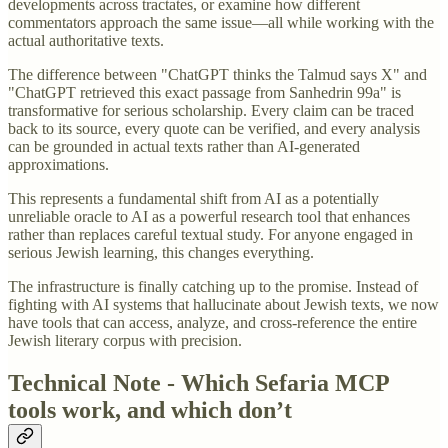
developments across tractates, or examine how different
commentators approach the same issue—all while working with the
actual authoritative texts.
The difference between "ChatGPT thinks the Talmud says X" and
"ChatGPT retrieved this exact passage from Sanhedrin 99a" is
transformative for serious scholarship. Every claim can be traced
back to its source, every quote can be verified, and every analysis
can be grounded in actual texts rather than AI-generated
approximations.
This represents a fundamental shift from AI as a potentially
unreliable oracle to AI as a powerful research tool that enhances
rather than replaces careful textual study. For anyone engaged in
serious Jewish learning, this changes everything.
The infrastructure is finally catching up to the promise. Instead of
fighting with AI systems that hallucinate about Jewish texts, we now
have tools that can access, analyze, and cross-reference the entire
Jewish literary corpus with precision.
Technical Note - Which Sefaria MCP
tools work, and which don’t