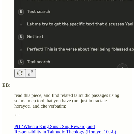
EB:
read this piece, and find related talmudic passages using
sefaria mcp tool that you have (not just in tractate
horayot), and cite verbatim:
"""
Pt1 ‘When a King Sins’: Sin, Reward, and
Responsibility in Talmudic Theology (Horayot 10a-b)