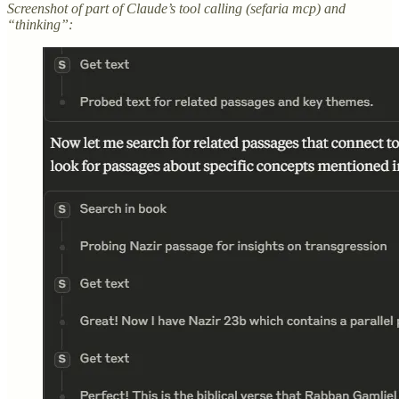
Screenshot of part of Claude’s tool calling (sefaria mcp) and
“thinking”: