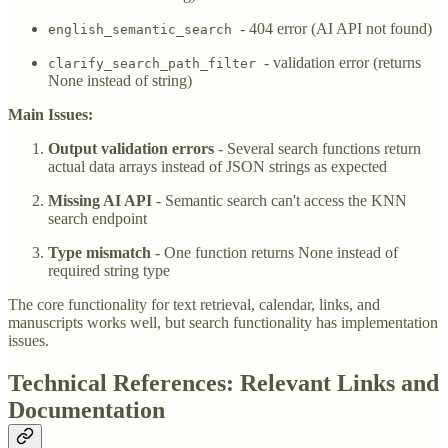
- 404 error (AI API not found)
english_semantic_search
- validation error (returns
clarify_search_path_filter
None instead of string)
Main Issues:
Output validation errors
- Several search functions return
actual data arrays instead of JSON strings as expected
Missing AI API
- Semantic search can't access the KNN
search endpoint
Type mismatch
- One function returns None instead of
required string type
The core functionality for text retrieval, calendar, links, and
manuscripts works well, but search functionality has implementation
issues.
Technical References: Relevant Links and
Documentation