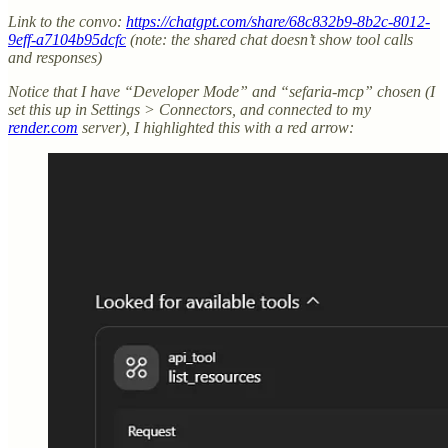
Link to the convo:
https://chatgpt.com/share/68c832b9-8b2c-8012-
9eff-a7104b95dcfc
(note: the shared chat doesn’t show tool calls
and responses)
Notice that I have “Developer Mode” and “sefaria-mcp” chosen (I
set this up in Settings > Connectors, and connected to my
render.com
server), I highlighted this with a red arrow: