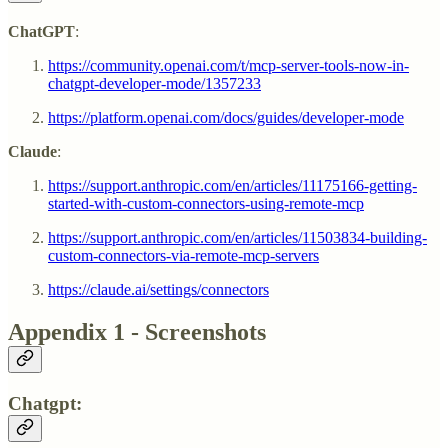
ChatGPT
:
https://community.openai.com/t/mcp-server-tools-now-in-
chatgpt-developer-mode/1357233
https://platform.openai.com/docs/guides/developer-mode
Claude
:
https://support.anthropic.com/en/articles/11175166-getting-
started-with-custom-connectors-using-remote-mcp
https://support.anthropic.com/en/articles/11503834-building-
custom-connectors-via-remote-mcp-servers
https://claude.ai/settings/connectors
Appendix 1 - Screenshots
Chatgpt: