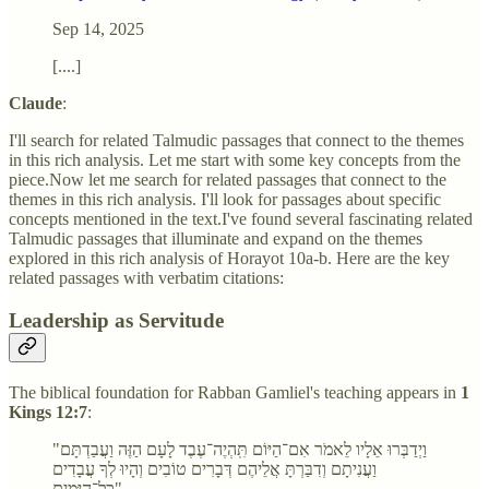
Sep 14, 2025
[....]
Claude
:
I'll search for related Talmudic passages that connect to the themes
in this rich analysis. Let me start with some key concepts from the
piece.Now let me search for related passages that connect to the
themes in this rich analysis. I'll look for passages about specific
concepts mentioned in the text.I've found several fascinating related
Talmudic passages that illuminate and expand on the themes
explored in this rich analysis of Horayot 10a-b. Here are the key
related passages with verbatim citations:
Leadership as Servitude
The biblical foundation for Rabban Gamliel's teaching appears in
1
Kings 12:7
:
"וַיְדַבְּרוּ אֵלָיו לֵאמֹר אִם־הַיּוֹם תִּֽהְיֶה־עֶבֶד לָעָם הַזֶּה וַעֲבַדְתָּם
וַעֲנִיתָם וְדִבַּרְתָּ אֲלֵיהֶם דְּבָרִים טוֹבִים וְהָיוּ לְךָ עֲבָדִים
כׇּל־הַיָּמִים"