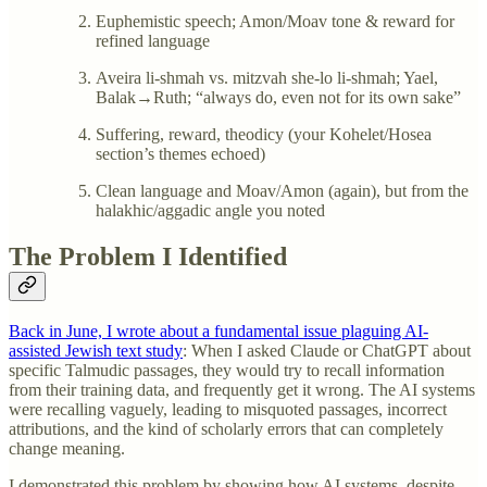
Euphemistic speech; Amon/Moav tone & reward for
refined language
Aveira li-shmah vs. mitzvah she-lo li-shmah; Yael,
Balak→Ruth; “always do, even not for its own sake”
Suffering, reward, theodicy (your Kohelet/Hosea
section’s themes echoed)
Clean language and Moav/Amon (again), but from the
halakhic/aggadic angle you noted
The Problem I Identified
Back in June, I wrote about a fundamental issue plaguing AI-
assisted Jewish text study
: When I asked Claude or ChatGPT about
specific Talmudic passages, they would try to recall information
from their training data, and frequently get it wrong. The AI systems
were recalling vaguely, leading to misquoted passages, incorrect
attributions, and the kind of scholarly errors that can completely
change meaning.
I demonstrated this problem by showing how AI systems, despite