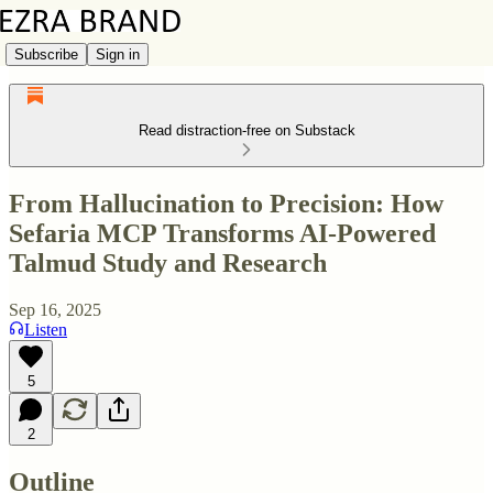
Subscribe
Sign in
Read distraction-free on Substack
From Hallucination to Precision: How
Sefaria MCP Transforms AI-Powered
Talmud Study and Research
Sep 16, 2025
Listen
5
2
Outline