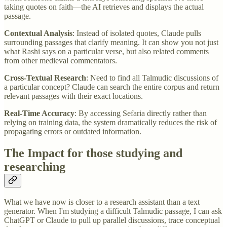
taking quotes on faith—the AI retrieves and displays the actual
passage.
Contextual Analysis
: Instead of isolated quotes, Claude pulls
surrounding passages that clarify meaning. It can show you not just
what Rashi says on a particular verse, but also related comments
from other medieval commentators.
Cross-Textual Research
: Need to find all Talmudic discussions of
a particular concept? Claude can search the entire corpus and return
relevant passages with their exact locations.
Real-Time Accuracy
: By accessing Sefaria directly rather than
relying on training data, the system dramatically reduces the risk of
propagating errors or outdated information.
The Impact for those studying and
researching
What we have now is closer to a research assistant than a text
generator. When I'm studying a difficult Talmudic passage, I can ask
ChatGPT or Claude to pull up parallel discussions, trace conceptual