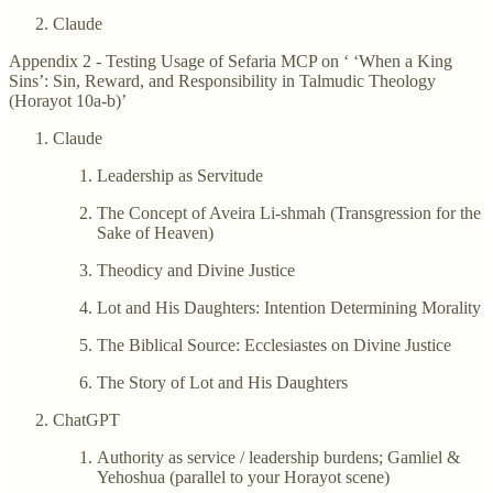
Claude
Appendix 2 - Testing Usage of Sefaria MCP on ‘ ‘When a King
Sins’: Sin, Reward, and Responsibility in Talmudic Theology
(Horayot 10a-b)’
Claude
Leadership as Servitude
The Concept of Aveira Li-shmah (Transgression for the
Sake of Heaven)
Theodicy and Divine Justice
Lot and His Daughters: Intention Determining Morality
The Biblical Source: Ecclesiastes on Divine Justice
The Story of Lot and His Daughters
ChatGPT
Authority as service / leadership burdens; Gamliel &
Yehoshua (parallel to your Horayot scene)