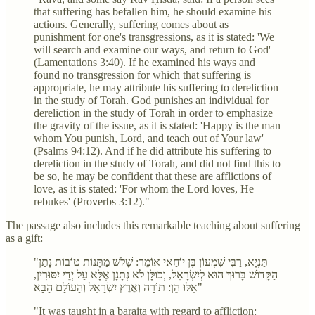
that suffering has befallen him, he should examine his
actions. Generally, suffering comes about as
punishment for one's transgressions, as it is stated: 'We
will search and examine our ways, and return to God'
(Lamentations 3:40). If he examined his ways and
found no transgression for which that suffering is
appropriate, he may attribute his suffering to dereliction
in the study of Torah. God punishes an individual for
dereliction in the study of Torah in order to emphasize
the gravity of the issue, as it is stated: 'Happy is the man
whom You punish, Lord, and teach out of Your law'
(Psalms 94:12). And if he did attribute his suffering to
dereliction in the study of Torah, and did not find this to
be so, he may be confident that these are afflictions of
love, as it is stated: 'For whom the Lord loves, He
rebukes' (Proverbs 3:12)."
The passage also includes this remarkable teaching about suffering
as a gift:
"תַּנְיָא, רַבִּי שִׁמְעוֹן בֶּן יוֹחַאי אוֹמֵר: שָׁלֹשׁ מַתָּנוֹת טוֹבוֹת נָתַן
הַקָּדוֹשׁ בָּרוּךְ הוּא לְיִשְׂרָאֵל, וְכוּלָּן לֹא נְתָנָן אֶלָּא עַל יְדֵי יִסּוּרִין,
אֵלּוּ הֵן: תּוֹרָה וְאֶרֶץ יִשְׂרָאֵל וְהָעוֹלָם הַבָּא"
"It was taught in a baraita with regard to affliction: