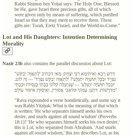
Rabbi Shimon ben Yoḥai says: The Holy One, Blessed
be He, gave Israel three precious gifts, all of which
were given only by means of suffering, which purified
Israel so that they may merit to receive them. These
gifts are: Torah, Eretz Yisrael, and the World-to-Come."
Lot and His Daughters: Intention Determining
Morality
Nazir 23b
also contains the parallel discussion about Lot:
"דָּרֵשׁ רָבָא וְאִיתֵּימָא רַבִּי יִצְחָק: מַאי דִּכְתִיב 'לְתַאֲוָה יְבַקֵּשׁ
נִפְרָד וּבְכׇל תּוּשִׁיָּה יִתְגַּלָּע'? 'לְתַאֲוָה יְבַקֵּשׁ נִפְרָד' — זֶה לוֹט,
'וּבְכָל תּוּשִׁיָּה יִתְגַּלָּע' — שֶׁנִּתְגַּלָּה קְלוֹנוֹ בְּבָתֵּי כְנֵסִיּוֹת וּבְבָתֵּי
מִדְרָשׁוֹת. דִּתְנַן: עַמּוֹנִי וּמוֹאָבִי אֲסוּרִין, וְאִיסּוּרָן אִיסּוּר עוֹלָם"
"Rava expounded a verse homiletically, and some say it
was Rabbi Yitzḥak: What is the meaning of that which
is written: 'He who separates himself seeks his own
desire, and snarls against all sound wisdom' (Proverbs
18:1)? 'He who separates himself seeks his own desire,'
this is Lot, who separated from Abraham. 'And snarls
against all sound wisdom,' this too describes Lot, as his