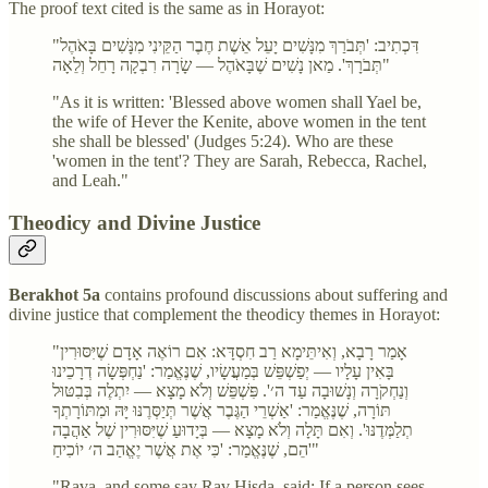
The proof text cited is the same as in Horayot:
"דִּכְתִיב: 'תְּבֹרַךְ מִנָּשִׁים יָעֵל אֵשֶׁת חֶבֶר הַקֵּינִי מִנָּשִׁים בָּאֹהֶל
תְּבֹרָךְ'. מַאן נָשִׁים שֶׁבָּאֹהֶל — שָׂרָה רִבְקָה רָחֵל וְלֵאָה"
"As it is written: 'Blessed above women shall Yael be,
the wife of Hever the Kenite, above women in the tent
she shall be blessed' (Judges 5:24). Who are these
'women in the tent'? They are Sarah, Rebecca, Rachel,
and Leah."
Theodicy and Divine Justice
Berakhot 5a
contains profound discussions about suffering and
divine justice that complement the theodicy themes in Horayot:
"אָמַר רָבָא, וְאִיתֵּימָא רַב חִסְדָּא: אִם רוֹאֶה אָדָם שֶׁיִּסּוּרִין
בָּאִין עָלָיו — יְפַשְׁפֵּשׁ בְּמַעֲשָׂיו, שֶׁנֶּאֱמַר: 'נַחְפְּשָׂה דְרָכֵינוּ
וְנַחְקֹרָה וְנָשׁוּבָה עַד ה׳'. פִּשְׁפֵּשׁ וְלֹא מָצָא — יִתְלֶה בְּבִטּוּל
תּוֹרָה, שֶׁנֶּאֱמַר: 'אַשְׁרֵי הַגֶּבֶר אֲשֶׁר תְּיַסְּרֶנּוּ יָּהּ וּמִתּוֹרָתְךָ
תְלַמְּדֶנּוּ'. וְאִם תָּלָה וְלֹא מָצָא — בְּיָדוּעַ שֶׁיִּסּוּרִין שֶׁל אַהֲבָה
הֵם, שֶׁנֶּאֱמַר: 'כִּי אֶת אֲשֶׁר יֶאֱהַב ה׳ יוֹכִיחַ'"
"Rava, and some say Rav Ḥisda, said: If a person sees