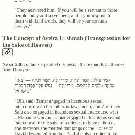
"They answered him, 'If you will be a servant to those
people today and serve them, and if you respond to
them with kind words, they will be your servants
always.'"
The Concept of Aveira Li-shmah (Transgression for
the Sake of Heaven)
Nazir 23b
contains a parallel discussion that expands on themes
from Horayot:
"אָמַר עוּלָּא: תָּמָר זִינְּתָה, זִמְרִי זִינָּה. תָּמָר זִינְּתָה — יָצְאוּ
מִמֶּנָּה מְלָכִים וּנְבִיאִים. זִמְרִי זִינָּה — נָפְלוּ עָלָיו כַּמָּה רְבָבוֹת
מִיִּשְׂרָאֵל"
"Ulla said: Tamar engaged in licentious sexual
intercourse with her father-in-law, Judah, and Zimri ben
Salu also engaged in licentious sexual intercourse with
a Midianite woman. Tamar engaged in licentious sexual
intercourse for the sake of a mitzva, to have children,
and therefore she merited that kings of the House of
David descended from her. And she also merited to be