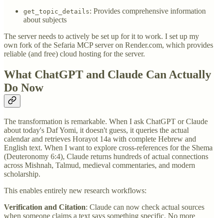
: Provides comprehensive information
get_topic_details
about subjects
The server needs to actively be set up for it to work. I set up my
own fork of the Sefaria MCP server on Render.com, which provides
reliable (and free) cloud hosting for the server.
What ChatGPT and Claude Can Actually
Do Now
The transformation is remarkable. When I ask ChatGPT or Claude
about today's Daf Yomi, it doesn't guess, it queries the actual
calendar and retrieves Horayot 14a with complete Hebrew and
English text. When I want to explore cross-references for the Shema
(Deuteronomy 6:4), Claude returns hundreds of actual connections
across Mishnah, Talmud, medieval commentaries, and modern
scholarship.
This enables entirely new research workflows:
Verification and Citation
: Claude can now check actual sources
when someone claims a text says something specific. No more