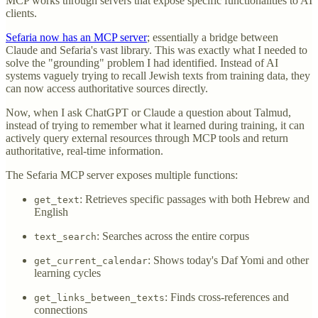
MCP works through servers that expose specific functionalities to AI
clients.
Sefaria now has an MCP server
; essentially a bridge between
Claude and Sefaria's vast library. This was exactly what I needed to
solve the "grounding" problem I had identified. Instead of AI
systems vaguely trying to recall Jewish texts from training data, they
can now access authoritative sources directly.
Now, when I ask ChatGPT or Claude a question about Talmud,
instead of trying to remember what it learned during training, it can
actively query external resources through MCP tools and return
authoritative, real-time information.
The Sefaria MCP server exposes multiple functions:
: Retrieves specific passages with both Hebrew and
get_text
English
: Searches across the entire corpus
text_search
: Shows today's Daf Yomi and other
get_current_calendar
learning cycles
: Finds cross-references and
get_links_between_texts
connections