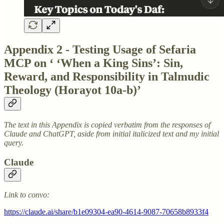
Appendix 2 - Testing Usage of Sefaria
MCP on ‘ ‘When a King Sins’: Sin,
Reward, and Responsibility in Talmudic
Theology (Horayot 10a-b)’
The text in this Appendix is copied verbatim from the responses of
Claude and ChatGPT, aside from initial italicized text and my initial
query.
Claude
Link to convo:
https://claude.ai/share/b1e09304-ea90-4614-9087-70658b8933f4