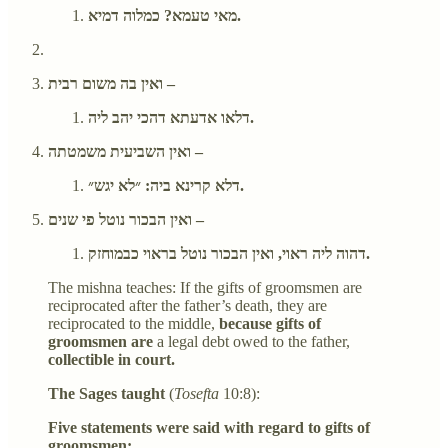
מאי טעמא? כמלוה דמיא.
ואין בה משום רבית –
דלאו אדעתא דהכי יהב ליה.
ואין השביעית משמטתה –
דלא קרינא ביה: ״לא יגש״.
ואין הבכור נוטל פי שנים –
דהוה ליה ראוי, ואין הבכור נוטל בראוי כבמוחזק.
The mishna teaches: If the gifts of groomsmen are
reciprocated after the father’s death, they are
reciprocated to the middle,
because gifts of
groomsmen are
a legal debt owed to the father,
collectible in court.
The Sages taught
(
Tosefta
10:8):
Five statements were said with regard to gifts of
groomsmen: