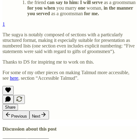
the friend
can say to him: I will serve
as a groomsman
for you when
you marry
one
woman,
in the manner
you served
as a groomsman
for me.
1
The sugya is notably composed of sections with a particularly
structured format, making it especially suitable for presentation as
numbered lists (one section even includes explicit numbering: “Five
statements were said with regard to gifts of groomsmen“).
Thanks to DS for inspiring me to work on this.
For some of my other pieces on making Talmud more accessible,
see
here
, section “Accessible Talmud”.
Share
Previous
Next
Discussion about this post