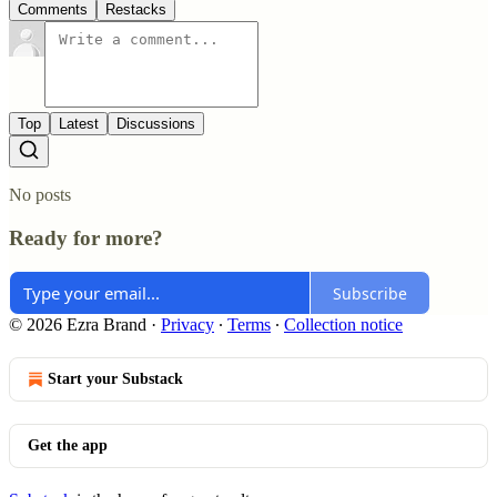
Comments
Restacks
Top
Latest
Discussions
No posts
Ready for more?
Subscribe
© 2026 Ezra Brand
·
Privacy
∙
Terms
∙
Collection notice
Start your Substack
Get the app