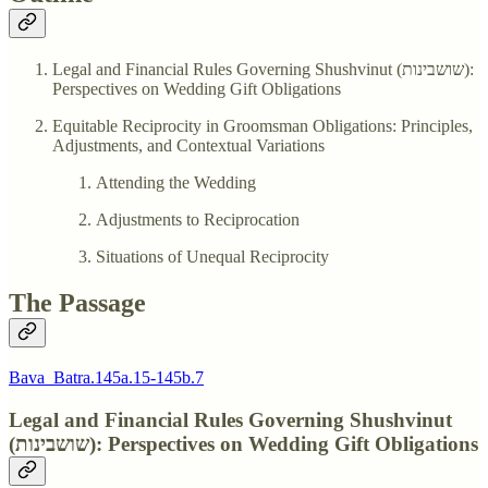
Legal and Financial Rules Governing Shushvinut (שושבינות):
Perspectives on Wedding Gift Obligations
Equitable Reciprocity in Groomsman Obligations: Principles,
Adjustments, and Contextual Variations
Attending the Wedding
Adjustments to Reciprocation
Situations of Unequal Reciprocity
The Passage
Bava_Batra.145a.15-145b.7
Legal and Financial Rules Governing Shushvinut
(שושבינות): Perspectives on Wedding Gift Obligations