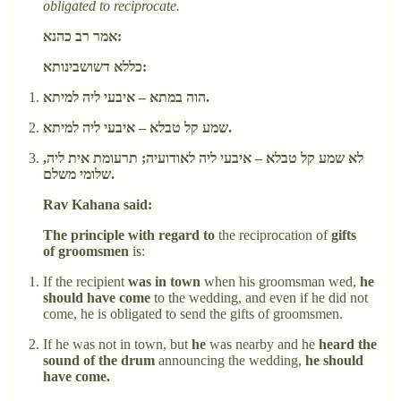
obligated to reciprocate.
אמר רב כהנא:
כללא דשושבינותא:
הוה במתא – איבעי ליה למיתא.
שמע קל טבלא – איבעי ליה למיתא.
לא שמע קל טבלא – איבעי ליה לאודועיה; תרעומת אית ליה,
שלומי משלם.
Rav Kahana said:
The principle with regard to
the reciprocation of
gifts
of groomsmen
is:
If the recipient
was in town
when his groomsman wed,
he
should have come
to the wedding, and even if he did not
come, he is obligated to send the gifts of groomsmen.
If he was not in town, but
he
was nearby and he
heard the
sound of the drum
announcing the wedding,
he should
have come.