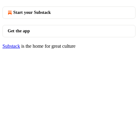
Start your Substack
Get the app
Substack
is the home for great culture