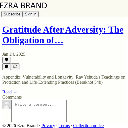
Subscribe
Sign in
Gratitude After Adversity: The
Obligation of…
Jan 24, 2025
Appendix: Vulnerability and Longevity: Rav Yehuda's Teachings on
Protection and Life-Extending Practices (Berakhot 54b)
Read →
Comments
© 2026 Ezra Brand
·
Privacy
∙
Terms
∙
Collection notice