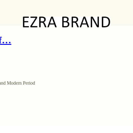
of…
 and Modern Period