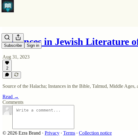
Instances in Jewish Literature 
Subscribe
Sign in
Aug 31, 2023
2
Source of the Halacha; Instances in the Bible, Talmud, Middle Ages,
Read →
Comments
© 2026 Ezra Brand
·
Privacy
∙
Terms
∙
Collection notice