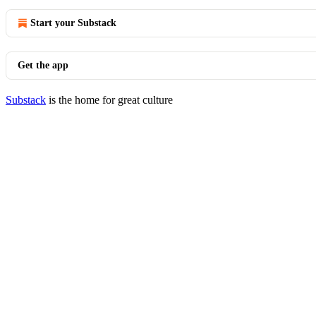
Start your Substack
Get the app
Substack
is the home for great culture