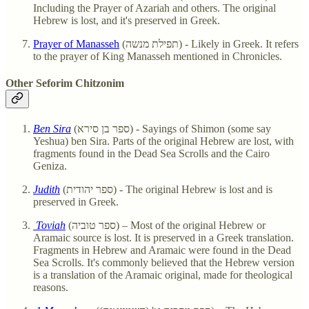
Including the Prayer of Azariah and others. The original
Hebrew is lost, and it's preserved in Greek.
Prayer of Manasseh
(תפילת מנשה) - Likely in Greek. It refers
to the prayer of King Manasseh mentioned in Chronicles.
Other Seforim Chitzonim
Ben Sira
(ספר בן סירא) - Sayings of Shimon (some say
Yeshua) ben Sira. Parts of the original Hebrew are lost, with
fragments found in the Dead Sea Scrolls and the Cairo
Geniza.
Judith
(ספר יהודית) - The original Hebrew is lost and is
preserved in Greek.
Toviah
(ספר טוביה) – Most of the original Hebrew or
Aramaic source is lost. It is preserved in a Greek translation.
Fragments in Hebrew and Aramaic were found in the Dead
Sea Scrolls. It's commonly believed that the Hebrew version
is a translation of the Aramaic original, made for theological
reasons.