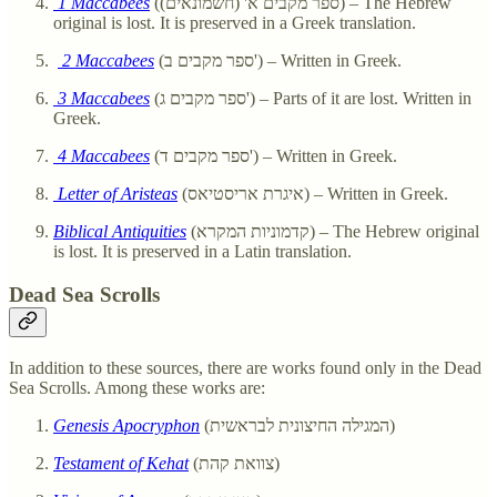
1 Maccabees
(ספר מקבים א' (חשמונאים)) – The Hebrew
original is lost. It is preserved in a Greek translation.
2 Maccabees
(ספר מקבים ב') – Written in Greek.
3 Maccabees
(ספר מקבים ג') – Parts of it are lost. Written in
Greek.
4 Maccabees
(ספר מקבים ד') – Written in Greek.
Letter of Aristeas
(איגרת אריסטיאס) – Written in Greek.
Biblical Antiquities
(קדמוניות המקרא) – The Hebrew original
is lost. It is preserved in a Latin translation.
Dead Sea Scrolls
In addition to these sources, there are works found only in the Dead
Sea Scrolls. Among these works are:
Genesis Apocryphon
(המגילה החיצונית לבראשית)
Testament of Kehat
(צוואת קהת)