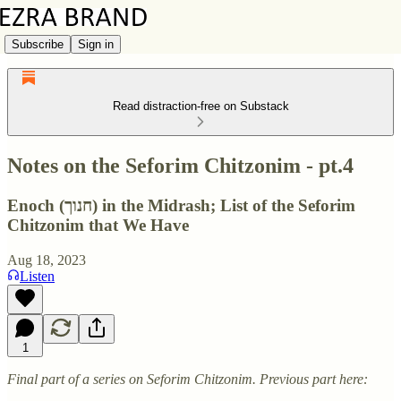
Subscribe
Sign in
Read distraction-free on Substack
Notes on the Seforim Chitzonim - pt.4
Enoch (חנוך) in the Midrash; List of the Seforim
Chitzonim that We Have
Aug 18, 2023
Listen
1
Final part of a series on Seforim Chitzonim. Previous part here: