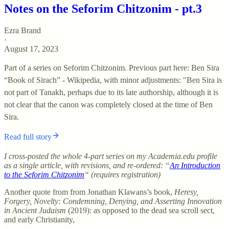
Notes on the Seforim Chitzonim - pt.3
Ezra Brand
·
August 17, 2023
Part of a series on Seforim Chitzonim. Previous part here: Ben Sira
“Book of Sirach” - Wikipedia, with minor adjustments: "Ben Sira is
not part of Tanakh, perhaps due to its late authorship, although it is
not clear that the canon was completely closed at the time of Ben
Sira.
Read full story
I cross-posted the whole 4-part series on my Academia.edu profile
as a single article, with revisions, and re-ordered: “
An Introduction
to the Seforim Chitzonim
“ (requires registration)
Another quote from from Jonathan Klawans’s book,
Heresy,
Forgery, Novelty: Condemning, Denying, and Asserting Innovation
in Ancient Judaism
(2019): as opposed to the dead sea scroll sect,
and early Christianity,