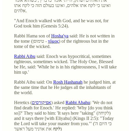
את האלהים ושתק, הייתי אומר כדבריך, כשהוא אומר
ואיננו כי לקח אתו אלהים, ואיננו בעולם הזה כי לקח אתו
אלהים.
"And Enoch walked with God, and he was not, for
God took him (Genesis 5:24).
Rabbi Hama son of
Hosha'ya
said: He is not written in
the tome (טימוסן -
τόμος
) of the righteous but in the
tome of the wicked.
Rabbi Aibu
said: Enoch was hypocritical, sometimes
righteous, sometimes wicked. The Holy One, Blessed
be He, said: 'While he is in his righteousness, I will take
him up.'
Rabbi Aibu said: On
Rosh Hashanah
he judged him, at
the same time that he He judges all the inhabitants of
the world.
Heretics (
אפיקורסים
) asked
Rabbi Abahu
: 'We do not
find death for Enoch.' He replied: 'Why [do you think
so]?' They said to him: 'It says here "taking" (לקיחה)
and it says there [with Eliyahu] (Kings II 2:5): "Today
the Lord will take your master from you."' (כי היום ה'
לקח
את אדניך מעל ראשך)