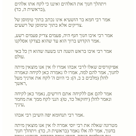
ויתהלך חנוך את האלהים ואיננו כי לקח אתו אלהים
(בראשית ה, כד),
אמר רבי חמא בר הושעיא אינו נכתב בתוך טימוסן של
צדיקים אלא בתוך טימוסן של רשעים.
אמר רבי איבו חנוך חנף היה, פעמים צדיק פעמים רשע,
אמר הקדוש ברוך הוא עד שהוא בצדקו אסלקנו.
אמר רבי איבו בראש השנה דנו בשעה שהוא דן כל באי
עולם.
אפיקורסים שאלו לרבי אבהו אמרו לו אין אנו מוצאין מיתה
לחנוך, אמר להם למה, אמרו לו נאמרה כאן לקיחה ונאמרה
להלן (מלכים ב ב, ה): כי היום ה' לקח את אדניך מעל
ראשך,
אמר להם אם ללקיחה אתם דורשים, נאמר כאן לקיחה
ונאמר להלן (יחזקאל כד, טז): הנני לקח ממך את מחמד
עיניך,
אמר רבי תנחומא יפה השיבן רבי אבהו.
מטרונה שאלה את רבי יוסי אמרה לו אין אנו מוצאין מיתה
בחנוך, אמר לה אלו נאמר (בראשית ה, כד): ויתהלך חנוך