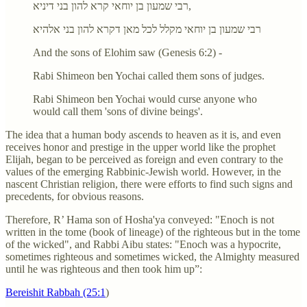
רבי שמעון בן יוחאי קרא להון בני דיניא,
רבי שמעון בן יוחאי מקלל לכל מאן דקרא להון בני אלהיא
And the sons of Elohim saw (Genesis 6:2) -
Rabi Shimeon ben Yochai called them sons of judges.
Rabi Shimeon ben Yochai would curse anyone who
would call them 'sons of divine beings'.
The idea that a human body ascends to heaven as it is, and even
receives honor and prestige in the upper world like the prophet
Elijah, began to be perceived as foreign and even contrary to the
values of the emerging Rabbinic-Jewish world. However, in the
nascent Christian religion, there were efforts to find such signs and
precedents, for obvious reasons.
Therefore, R’ Hama son of Hosha'ya conveyed: "Enoch is not
written in the tome (book of lineage) of the righteous but in the tome
of the wicked", and Rabbi Aibu states: "Enoch was a hypocrite,
sometimes righteous and sometimes wicked, the Almighty measured
until he was righteous and then took him up”:
Bereishit Rabbah (25:1
)