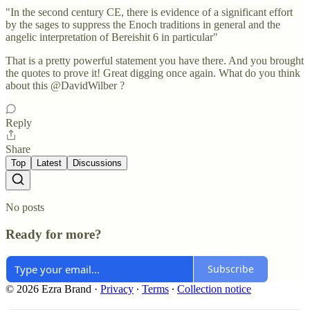
"In the second century CE, there is evidence of a significant effort
by the sages to suppress the Enoch traditions in general and the
angelic interpretation of Bereishit 6 in particular"
That is a pretty powerful statement you have there. And you brought
the quotes to prove it! Great digging once again. What do you think
about this @DavidWilber ?
Reply
Share
Top
Latest
Discussions
No posts
Ready for more?
Subscribe
© 2026 Ezra Brand
·
Privacy
∙
Terms
∙
Collection notice