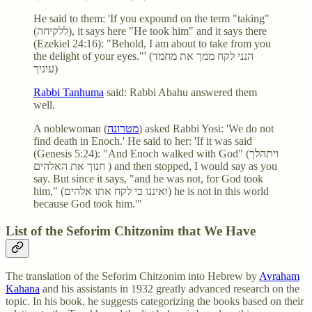
He said to them: 'If you expound on the term "taking"
(ללקיחה), it says here "He took him" and it says there
(Ezekiel 24:16): "Behold, I am about to take from you
the delight of your eyes."' (הנני לקח ממך את מחמד
עיניך)
Rabbi Tanhuma
said: Rabbi Abahu answered them
well.
A noblewoman (
מטרונה
) asked Rabbi Yosi: 'We do not
find death in Enoch.' He said to her: 'If it was said
(Genesis 5:24): "And Enoch walked with God" (ויתהלך
חנוך את האלהים ) and then stopped, I would say as you
say. But since it says, "and he was not, for God took
him," (ואיננו כי לקח אתו אלהים) he is not in this world
because God took him.'"
List of the Seforim Chitzonim that We Have
The translation of the Seforim Chitzonim into Hebrew by
Avraham
Kahana
and his assistants in 1932 greatly advanced research on the
topic. In his book, he suggests categorizing the books based on their