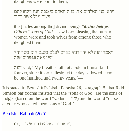
daughters were born to them,
ויראו בני־האלהים את־בנות האדם כי טבת הנה ויקחו להם
נשים מכל אשר בחרו
the [males among the] divine beings
*
divine beings
Others “sons of God.”
saw how pleasing the human
women were and took wives from among those who
delighted them.—
ויאמר יהוה לא־ידון רוחי באדם לעלם בשגם הוא בשר והיו
ימיו מאה ועשרים שנה
יהוה said, “My breath shall not abide in humankind
forever, since it too is flesh; let the days allowed them
be one hundred and twenty years.”—
It is stated in Bereishit Rabbah, Parasha 26, paragraph 5, that Rabbi
Simeon bar Yochai insisted that the "sons of God" are the sons of
judges (based on the word "yadun" - ידון) and he would "curse
anyone who called them sons of God.":
Bereishit Rabbah (26:5)
:
ויראו בני האלהים (בראשית ו, ב),