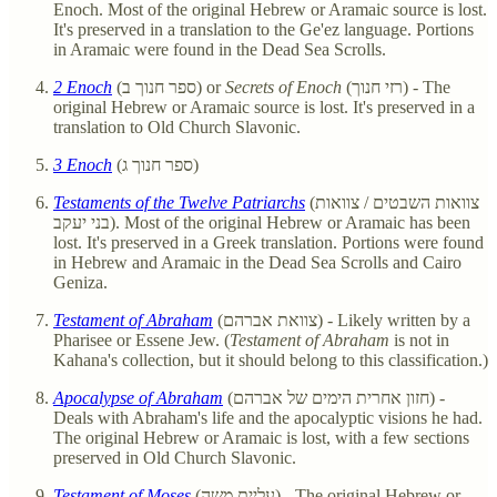
Enoch. Most of the original Hebrew or Aramaic source is lost.
It's preserved in a translation to the Ge'ez language. Portions
in Aramaic were found in the Dead Sea Scrolls.
2 Enoch
(ספר חנוך ב) or
Secrets of Enoch
(רזי חנוך) - The
original Hebrew or Aramaic source is lost. It's preserved in a
translation to Old Church Slavonic.
3 Enoch
(ספר חנוך ג)
Testaments of the Twelve Patriarchs
(צוואות השבטים / צוואות
בני יעקב). Most of the original Hebrew or Aramaic has been
lost. It's preserved in a Greek translation. Portions were found
in Hebrew and Aramaic in the Dead Sea Scrolls and Cairo
Geniza.
Testament of Abraham
(צוואת אברהם) - Likely written by a
Pharisee or Essene Jew. (
Testament of Abraham
is not in
Kahana's collection, but it should belong to this classification.)
Apocalypse of Abraham
(חזון אחרית הימים של אברהם) -
Deals with Abraham's life and the apocalyptic visions he had.
The original Hebrew or Aramaic is lost, with a few sections
preserved in Old Church Slavonic.
Testament of Moses
(עליית משה) - The original Hebrew or