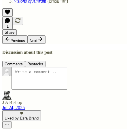
Visions of Amram
(חזון עמרם)
1
Share
Previous
Next
Discussion about this post
Comments
Restacks
J A Bishop
Jul 24, 2025
Liked by Ezra Brand