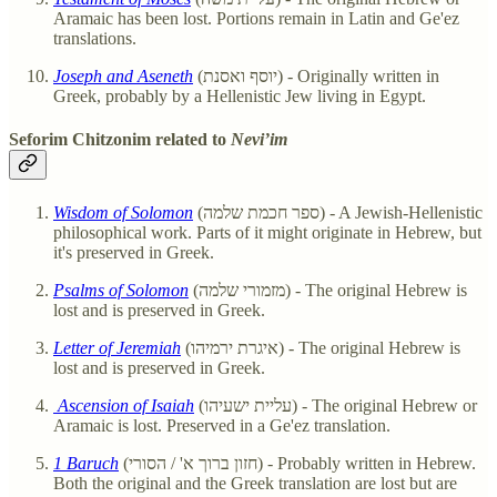
Aramaic has been lost. Portions remain in Latin and Ge'ez
translations.
Joseph and Aseneth
(יוסף ואסנת) - Originally written in
Greek, probably by a Hellenistic Jew living in Egypt.
Seforim Chitzonim related to
Nevi’im
Wisdom of Solomon
(ספר חכמת שלמה) - A Jewish-Hellenistic
philosophical work. Parts of it might originate in Hebrew, but
it's preserved in Greek.
Psalms of Solomon
(מזמורי שלמה) - The original Hebrew is
lost and is preserved in Greek.
Letter of Jeremiah
(איגרת ירמיהו) - The original Hebrew is
lost and is preserved in Greek.
Ascension of Isaiah
(עליית ישעיהו) - The original Hebrew or
Aramaic is lost. Preserved in a Ge'ez translation.
1 Baruch
(חזון ברוך א' / הסורי) - Probably written in Hebrew.
Both the original and the Greek translation are lost but are