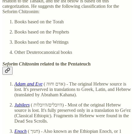
relation to the Tanakh, and the list below is based on this
categorization. He suggests the following classification for the
Seforim Chitzonim:
Books based on the Torah
Books based on the Prophets
Books based on the Writings
Other Deuterocanonical books
Seforim Chitzonim
related to the
Pentateuch
Adam and Eve
( אדם וחוה) - The original Hebrew source is
lost. It's preserved in translations to Greek, Latin, and Hebrew
(translated by Abraham Kahana).
Jubilees
( היובלים/היובלות) - Most of the original Hebrew
source is lost. It's fully preserved only in a translation to Ge'ez
(Classical Ethiopic). Fragments in Hebrew were found in the
Dead Sea Scrolls.
Enoch
( חנוך) - Also known as the Ethiopian Enoch, or 1