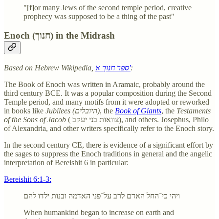
"[f]or many Jews of the second temple period, creative
prophecy was supposed to be a thing of the past"
Enoch (חנוך) in the Midrash
Based on Hebrew Wikipedia,
ספר חנוך א'
:
The Book of Enoch was written in Aramaic, probably around the
third century BCE. It was a popular composition during the Second
Temple period, and many motifs from it were adopted or reworked
in books like
Jubilees (היובלים)
, the
Book of Giants
, the
Testaments
of the Sons of Jacob
( צוואות בני יעקב), and others. Josephus, Philo
of Alexandria, and other writers specifically refer to the Enoch story.
In the second century CE, there is evidence of a significant effort by
the sages to suppress the Enoch traditions in general and the angelic
interpretation of Bereishit 6 in particular:
Bereishit 6:1-3:
ויהי כי־החל האדם לרב על־פני האדמה ובנות ילדו להם
When humankind began to increase on earth and