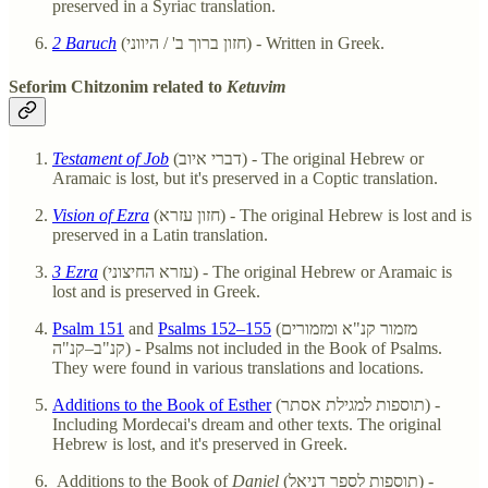
preserved in a Syriac translation.
2 Baruch
(חזון ברוך ב' / היווני) - Written in Greek.
Seforim Chitzonim related to
Ketuvim
Testament of Job
(דברי איוב) - The original Hebrew or
Aramaic is lost, but it's preserved in a Coptic translation.
Vision of Ezra
(חזון עזרא) - The original Hebrew is lost and is
preserved in a Latin translation.
3 Ezra
(עזרא החיצוני) - The original Hebrew or Aramaic is
lost and is preserved in Greek.
Psalm 151
and
Psalms 152–155
(מזמור קנ"א ומזמורים
קנ"ב–קנ"ה) - Psalms not included in the Book of Psalms.
They were found in various translations and locations.
Additions to the Book of Esther
(תוספות למגילת אסתר) -
Including Mordecai's dream and other texts. The original
Hebrew is lost, and it's preserved in Greek.
Additions to the Book of
Daniel
(תוספות לספר דניאל) -