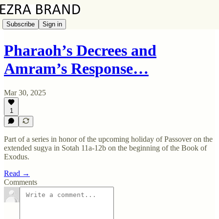
Subscribe
Sign in
Pharaoh’s Decrees and
Amram’s Response…
Mar 30, 2025
1
Part of a series in honor of the upcoming holiday of Passover on the
extended sugya in Sotah 11a-12b on the beginning of the Book of
Exodus.
Read →
Comments