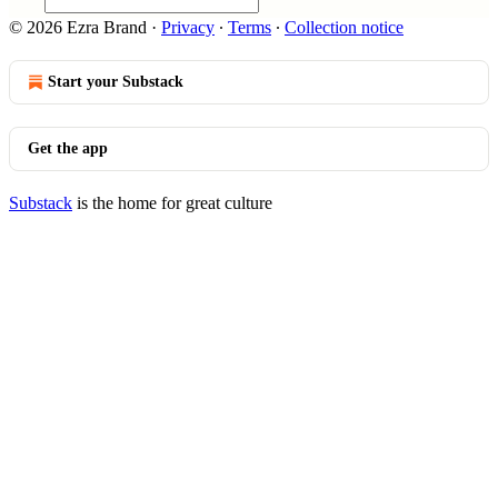
© 2026 Ezra Brand
·
Privacy
∙
Terms
∙
Collection notice
Start your Substack
Get the app
Substack
is the home for great culture