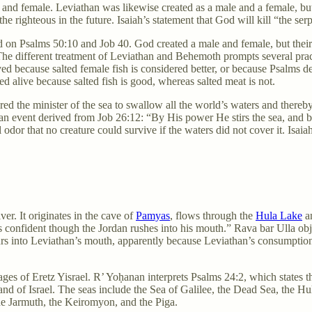
 and female. Leviathan was likewise created as a male and a female, bu
the righteous in the future. Isaiah’s statement that God will kill “the serp
d on Psalms 50:10 and Job 40. God created a male and female, but thei
. The different treatment of Leviathan and Behemoth prompts several prac
ved because salted female fish is considered better, or because Psalms 
 alive because salted fish is good, whereas salted meat is not.
ed the minister of the sea to swallow all the world’s waters and thereb
 an event derived from Job 26:12: “By His power He stirs the sea, and
dor that no creature could survive if the waters did not cover it. Isaiah
ver. It originates in the cave of
Pamyas
, flows through the
Hula Lake
an
is confident though the Jordan rushes into his mouth.” Rava bar Ulla ob
s into Leviathan’s mouth, apparently because Leviathan’s consumption o
ges of Eretz Yisrael. R’ Yoḥanan interprets Psalms 24:2, which states t
 land of Israel. The seas include the Sea of Galilee, the Dead Sea, the 
the Jarmuth, the Keiromyon, and the Piga.