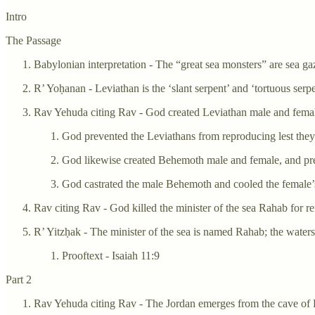
Intro
The Passage
Babylonian interpretation - The “great sea monsters” are sea ga
R’ Yoḥanan - Leviathan is the ‘slant serpent’ and ‘tortuous serpe
Rav Yehuda citing Rav - God created Leviathan male and fema
God prevented the Leviathans from reproducing lest they d
God likewise created Behemoth male and female, and pre
God castrated the male Behemoth and cooled the female’s s
Rav citing Rav - God killed the minister of the sea Rahab for re
R’ Yitzḥak - The minister of the sea is named Rahab; the waters
Prooftext - Isaiah 11:9
Part 2
Rav Yehuda citing Rav - The Jordan emerges from the cave of