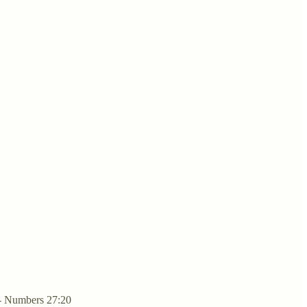
 - Numbers 27:20