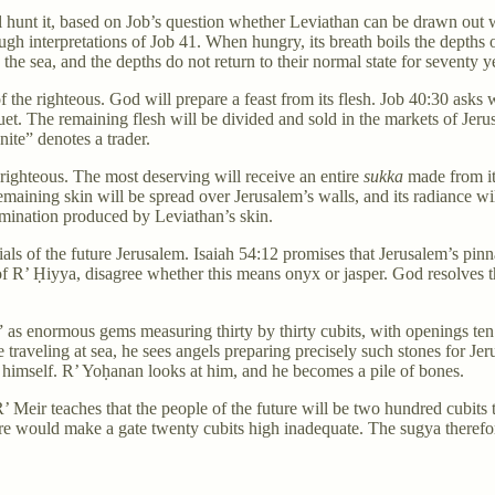
 hunt it, based on Job’s question whether Leviathan can be drawn out 
rough interpretations of Job 41. When hungry, its breath boils the depths 
 the sea, and the depths do not return to their normal state for seventy y
f the righteous. God will prepare a feast from its flesh. Job 40:30 asks
uet. The remaining flesh will be divided and sold in the markets of Je
ite” denotes a trader.
e righteous. The most deserving will receive an entire
sukka
made from it
emaining skin will be spread over Jerusalem’s walls, and its radiance wil
lumination produced by Leviathan’s skin.
als of the future Jerusalem. Isaiah 54:12 promises that Jerusalem’s pin
f R’ Ḥiyya, disagree whether this means onyx or jasper. God resolves that
,” as enormous gems measuring thirty by thirty cubits, with openings t
 traveling at sea, he sees angels preparing precisely such stones for Je
 himself. R’ Yoḥanan looks at him, and he becomes a pile of bones.
 Meir teaches that the people of the future will be two hundred cubits t
gure would make a gate twenty cubits high inadequate. The sugya there