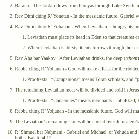
Baraita - The Jordan flows from Pamyas through Lake Sivkhi an
Rav Dimi citing R’ Yonatan - In the messianic future, Gabriel w
Rav Dimi citing R’ Yoḥanan - When Leviathan is hungry, its bre
Leviathan must place its head in Eden so that creatures c
When Leviathan is thirsty, it cuts furrows through the sea
Rav Aḥa bar Yaakov - After Leviathan drinks, the deep (
tehom
Rabba citing R’ Yoḥanan - God will make a feast for the righteo
Prooftexts - “Companions” means Torah scholars, and “pr
The remaining Leviathan meat will be divided and sold in Jeru
Prooftexts - “Canaanites” means merchants - Job 40:30; 
Rabba citing R’ Yoḥanan - In the messianic future, God will mak
The Leviathan’s remaining skin will be spread over Jerusalem’s 
R’ Shmuel bar Naḥmani - Gabriel and Michael, or Yehuda and Ḥi
both - Isaiah 54:12