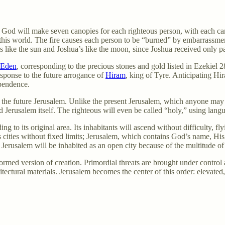
s. God will make seven canopies for each righteous person, with each c
 this world. The fire causes each person to be “burned” by embarrassme
like the sun and Joshua’s like the moon, since Joshua received only pa
Eden
, corresponding to the precious stones and gold listed in Ezekiel 
esponse to the future arrogance of
Hiram
, king of Tyre. Anticipating Hi
pendence.
f the future Jerusalem. Unlike the present Jerusalem, which anyone may en
d Jerusalem itself. The righteous will even be called “holy,” using lang
 to its original area. Its inhabitants will ascend without difficulty, fly
ss cities without fixed limits; Jerusalem, which contains God’s name, Hi
Jerusalem will be inhabited as an open city because of the multitude of
formed version of creation. Primordial threats are brought under control
ctural materials. Jerusalem becomes the center of this order: elevated,