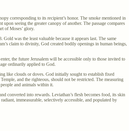
anopy corresponding to its recipient’s honor. The smoke mentioned in
nt upon seeing the greater canopy of another. The passage compares
rt of Moses’ glory.
28. Gold was the least valuable because it appears last. The same
ram’s claim to divinity, God created bodily openings in human beings,
ter, the future Jerusalem will be accessible only to those invited to
uage ordinarily applied to God.
ing like clouds or doves. God initially sought to establish fixed
s Temple, and the righteous, should not be restricted. The measuring
 people and animals within it.
 and converted into rewards. Leviathan’s flesh becomes food, its skin
 radiant, immeasurable, selectively accessible, and populated by