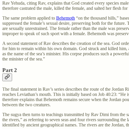
Rav Yehuda, citing Rav, explains that God created every species male
therefore castrated the male, killed the female, and salted her flesh for 
The same problem applied to
Behemoth
“on the thousand hills,” base
suppressed the female’s sexual desire, preserving both for the future
are sexually unrestrained. The female rather than the male was preser
improper to speak of such sport with a female. Behemoth was preserved
A second statement of Rav describes the creation of the sea. God order
for him to remain within his own domain. God struck and killed him,
as the name of the sea’s minister. His corpse produces such a powerful o
the minister of the sea.”
Part 2
The final statement in Rav’s series describes the route of the Jordan Ri
reaches Leviathan’s mouth. This is initially based on Job 40:23: “He 
therefore explains that Behemoth remains secure when the Jordan pour
between the two creatures.
The sugya then turns to teachings transmitted by Rav Dimi from the sa
the rivers,” as referring to seven seas and four rivers surrounding the
identified by ancient geographical names. The rivers are the Jordan, 