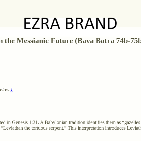
n the Messianic Future (Bava Batra 74b-75
below.
1
ated in Genesis 1:21. A Babylonian tradition identifies them as “gazelle
 “Leviathan the tortuous serpent.” This interpretation introduces Leviat