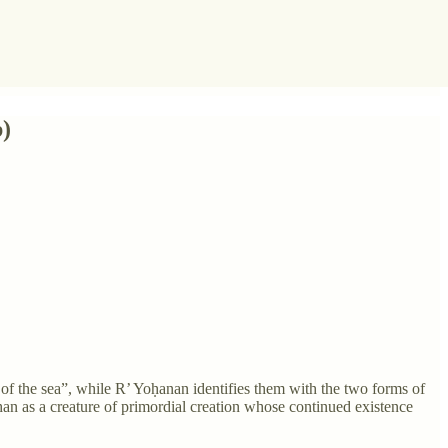
b)
s of the sea”, while R’ Yoḥanan identifies them with the two forms of
han as a creature of primordial creation whose continued existence