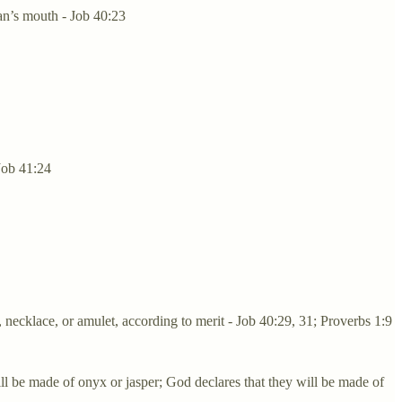
an’s mouth - Job 40:23
 Job 41:24
 necklace, or amulet, according to merit - Job 40:29, 31; Proverbs 1:9
l be made of onyx or jasper; God declares that they will be made of