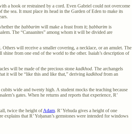
with a hook or restrained by a cord. Even Gabriel could not overcome
of the sea. It must place its head in the Garden of Eden to make its
ears.
 whether the
ḥabbarim
will make a feast from it;
ḥabbarim
is
rusalem. The “Canaanites” among whom it will be divided are
. Others will receive a smaller covering, a necklace, or an amulet. The
l shine from one end of the world to the other. Isaiah’s description of
nacles will be made of the precious stone
kadkhod
. The archangels
 it will be “like this and like that,” deriving
kadkhod
from an
en cubits wide and twenty high. A student mocks the teaching because
rusalem’s gates. When he returns and reports that experience, R’
all, twice the height of
Adam
. R’ Yehuda gives a height of one
fore explains that R’ Yoḥanan’s gemstones were intended for windows