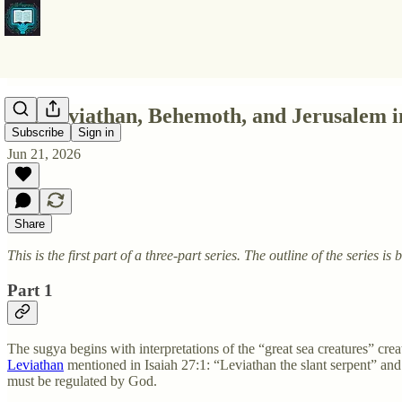
Pt1 Leviathan, Behemoth, and Jerusalem i
Subscribe
Sign in
Jun 21, 2026
Share
This is the first part of a three-part series. The outline of the series is 
Part 1
The sugya begins with interpretations of the “great sea creatures” cre
Leviathan
mentioned in Isaiah 27:1: “Leviathan the slant serpent” and
must be regulated by God.