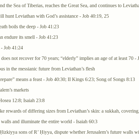
d the Sea of Tiberias, reaches the Great Sea, and continues to Leviath
ill hunt Leviathan with God’s assistance - Job 40:19, 25
ath boils the deep - Job 41:23
an endure its smell - Job 41:23
 - Job 41:24
) does not recover for 70 years; “elderly” implies an age of at least 70 -
us in the messianic future from Leviathan’s flesh
epare” means a feast - Job 40:30; II Kings 6:23; Song of Songs 8:13
salem’s markets
Hosea 12:8; Isaiah 23:8
e rewards of differing sizes from Leviathan’s skin: a sukkah, covering,
walls and illuminate the entire world - Isaiah 60:3
zkiyya sons of R’ Ḥiyya, dispute whether Jerusalem’s future walls wil