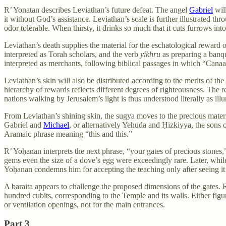
R’ Yonatan describes Leviathan’s future defeat. The angel
Gabriel
will
it without God’s assistance. Leviathan’s scale is further illustrated th
odor tolerable. When thirsty, it drinks so much that it cuts furrows into
Leviathan’s death supplies the material for the eschatological reward o
interpreted as Torah scholars, and the verb
yikhru
as preparing a banq
interpreted as merchants, following biblical passages in which “Canaan
Leviathan’s skin will also be distributed according to the merits of th
hierarchy of rewards reflects different degrees of righteousness. The r
nations walking by Jerusalem’s light is thus understood literally as il
From Leviathan’s shining skin, the sugya moves to the precious materi
Gabriel and
Michael
, or alternatively Yehuda and Ḥizkiyya, the sons o
Aramaic phrase meaning “this and this.”
R’ Yoḥanan interprets the next phrase, “your gates of precious stones
gems even the size of a dove’s egg were exceedingly rare. Later, while
Yoḥanan condemns him for accepting the teaching only after seeing it
A baraita appears to challenge the proposed dimensions of the gates. R’
hundred cubits, corresponding to the Temple and its walls. Either fi
or ventilation openings, not for the main entrances.
Part 3