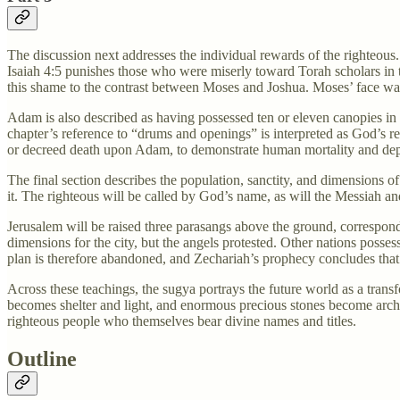
The discussion next addresses the individual rewards of the righteou
Isaiah 4:5 punishes those who were miserly toward Torah scholars in
this shame to the contrast between Moses and Joshua. Moses’ face was 
Adam is also described as having possessed ten or eleven canopies in
chapter’s reference to “drums and openings” is interpreted as God’s r
or decreed death upon Adam, to demonstrate human mortality and de
The final section describes the population, sanctity, and dimensions o
it. The righteous will be called by God’s name, as will the Messiah an
Jerusalem will be raised three parasangs above the ground, corresponding
dimensions for the city, but the angels protested. Other nations posse
plan is therefore abandoned, and Zechariah’s prophecy concludes that 
Across these teachings, the sugya portrays the future world as a trans
becomes shelter and light, and enormous precious stones become archite
righteous people who themselves bear divine names and titles.
Outline