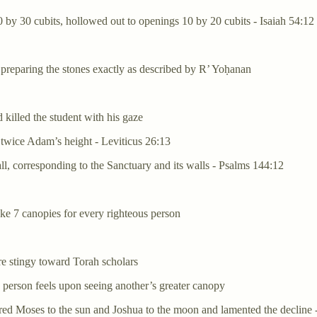
 by 30 cubits, hollowed out to openings 10 by 20 cubits - Isaiah 54:12
preparing the stones exactly as described by R’ Yoḥanan
 killed the student with his gaze
l, twice Adam’s height - Leviticus 26:13
all, corresponding to the Sanctuary and its walls - Psalms 144:12
ke 7 canopies for every righteous person
e stingy toward Torah scholars
s person feels upon seeing another’s greater canopy
ared Moses to the sun and Joshua to the moon and lamented the decline