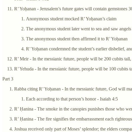
R’ Yoḥanan - Jerusalem’s future gates will contain gemstones 30
Anonymous student mocked R’ Yoḥanan’s claim
The anonymous student later went to sea and saw angels 
The anonymous student then affirmed it to R’ Yoḥanan
R’ Yoḥanan condemned the student’s earlier disbelief, and
R’ Meir - In the messianic future, people will be 200 cubits tal
R’ Yehuda - In the messianic future, people will be 100 cubits t
Part 3
Rabba citing R’ Yoḥanan - In the messianic future, God will ma
Each according to that person’s honor - Isaiah 4:5
R’ Ḥanina - The smoke in the canopies punishes those who wer
R’ Ḥanina - The fire signifies the embarrassment each righteou
Joshua received only part of Moses’ splendor; the elders comp