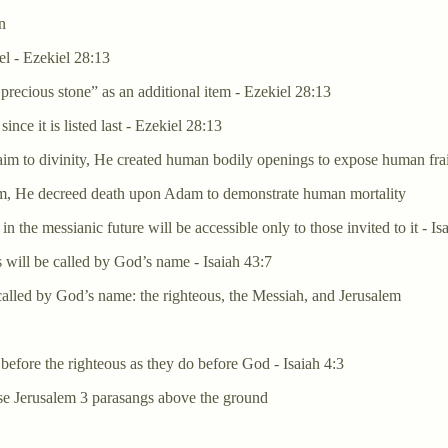
n
el - Ezekiel 28:13
recious stone” as an additional item - Ezekiel 28:13
nce it is listed last - Ezekiel 28:13
aim to divinity, He created human bodily openings to expose human frai
 him, He decreed death upon Adam to demonstrate human mortality
the messianic future will be accessible only to those invited to it - Is
s will be called by God’s name - Isaiah 43:7
called by God’s name: the righteous, the Messiah, and Jerusalem
 before the righteous as they do before God - Isaiah 4:3
ise Jerusalem 3 parasangs above the ground