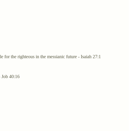
 for the righteous in the messianic future - Isaiah 27:1
- Job 40:16