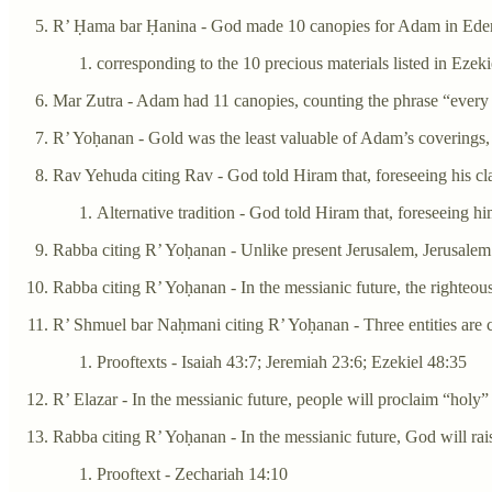
R’ Ḥama bar Ḥanina - God made 10 canopies for Adam in Ede
corresponding to the 10 precious materials listed in Ezeki
Mar Zutra - Adam had 11 canopies, counting the phrase “every p
R’ Yoḥanan - Gold was the least valuable of Adam’s coverings, si
Rav Yehuda citing Rav - God told Hiram that, foreseeing his cl
Alternative tradition - God told Hiram that, foreseeing
Rabba citing R’ Yoḥanan - Unlike present Jerusalem, Jerusalem in 
Rabba citing R’ Yoḥanan - In the messianic future, the righteou
R’ Shmuel bar Naḥmani citing R’ Yoḥanan - Three entities are 
Prooftexts - Isaiah 43:7; Jeremiah 23:6; Ezekiel 48:35
R’ Elazar - In the messianic future, people will proclaim “holy”
Rabba citing R’ Yoḥanan - In the messianic future, God will ra
Prooftext - Zechariah 14:10