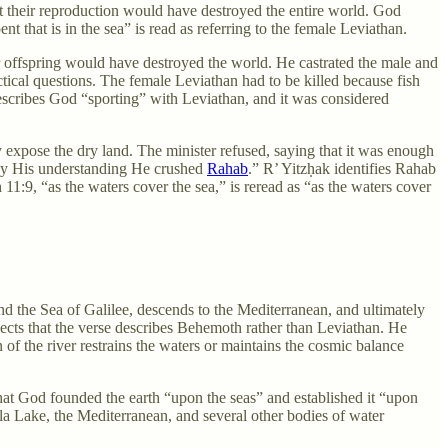
t their reproduction would have destroyed the entire world. God
ent that is in the sea” is read as referring to the female Leviathan.
r offspring would have destroyed the world. He castrated the male and
tical questions. The female Leviathan had to be killed because fish
describes God “sporting” with Leviathan, and it was considered
y expose the dry land. The minister refused, saying that it was enough
 by His understanding He crushed
Rahab
.” R’ Yitzḥak identifies Rahab
 11:9, “as the waters cover the sea,” is reread as “as the waters cover
d the Sea of Galilee, descends to the Mediterranean, and ultimately
jects that the verse describes Behemoth rather than Leviathan. He
f the river restrains the waters or maintains the cosmic balance
hat God founded the earth “upon the seas” and established it “upon
Hula Lake, the Mediterranean, and several other bodies of water