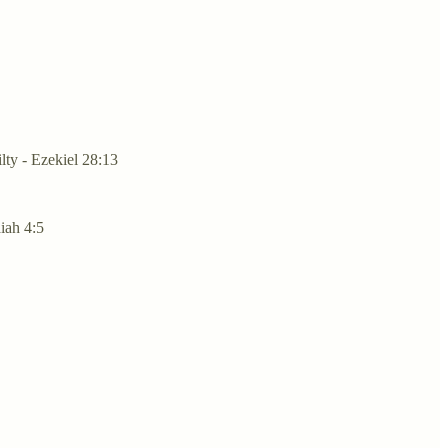
lty - Ezekiel 28:13
aiah 4:5