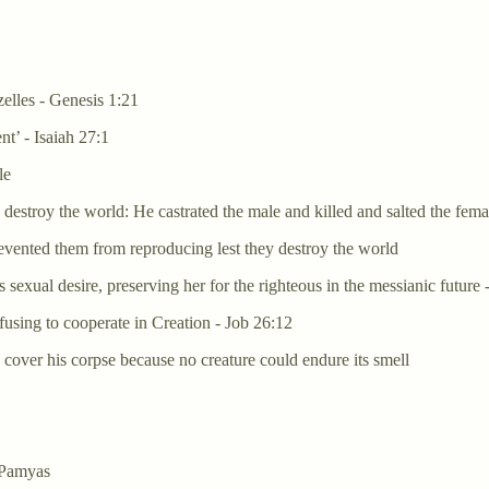
zelles - Genesis 1:21
nt’ - Isaiah 27:1
le
estroy the world: He castrated the male and killed and salted the female
vented them from reproducing lest they destroy the world
exual desire, preserving her for the righteous in the messianic future 
fusing to cooperate in Creation - Job 26:12
 cover his corpse because no creature could endure its smell
 Pamyas