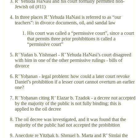
R’ Yehuda HaNasi and his court formally permitted non-
Jewish oil (#11)
In three places R’ Yehuda HaNasi is referred to as “our
teachers”: in divorce documents, oil, and sandal law
His court was called a “permissive court”, since a court
that permits three prior prohibitions is called a
“permissive court”
R’ Yudan b. Yishmael - R’ Yehuda HaNasi’s court disagreed
with him in one of the other permissive rulings - bills of
divorce
R’ Yoḥanan - legal problem: how could a later court revoke
Daniel’s prohibition if a lesser court cannot overturn an earlier
one?
R’ Yoḥanan citing R’ Elazar b. Tzadok - a decree not accepted
by the majority of the public is not fully binding; this is
applied to the oil decree
The oil decree was investigated, and it was found that the
majority of the public had not accepted the prohibition
Anecdote re Yitzḥak b. Shmuel b. Marta and R’ Simlai the