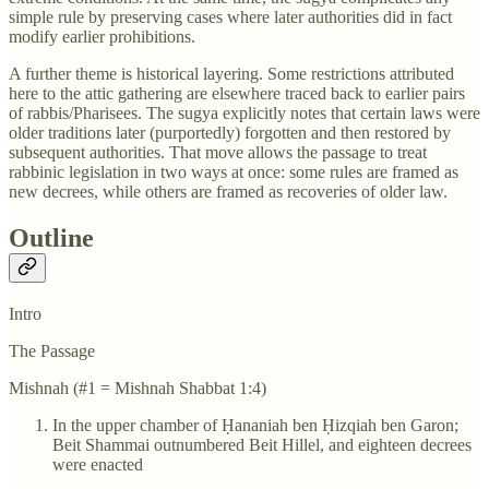
simple rule by preserving cases where later authorities did in fact
modify earlier prohibitions.
A further theme is historical layering. Some restrictions attributed
here to the attic gathering are elsewhere traced back to earlier pairs
of rabbis/Pharisees. The sugya explicitly notes that certain laws were
older traditions later (purportedly) forgotten and then restored by
subsequent authorities. That move allows the passage to treat
rabbinic legislation in two ways at once: some rules are framed as
new decrees, while others are framed as recoveries of older law.
Outline
Intro
The Passage
Mishnah (#1 = Mishnah Shabbat 1:4)
In the upper chamber of Ḥananiah ben Ḥizqiah ben Garon;
Beit Shammai outnumbered Beit Hillel, and eighteen decrees
were enacted