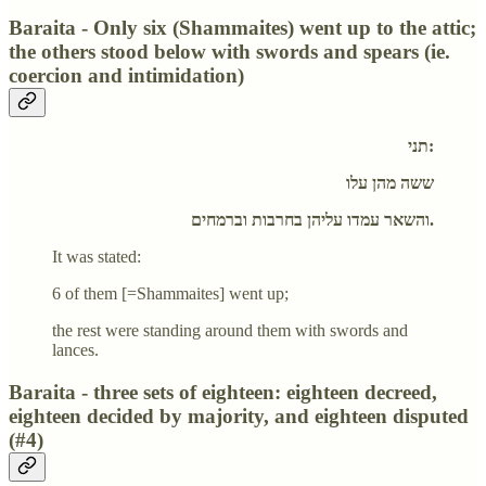
Baraita - Only six (Shammaites) went up to the attic;
the others stood below with swords and spears (ie.
coercion and intimidation)
תני:
ששה מהן עלו
והשאר עמדו עליהן בחרבות וברמחים.
It was stated:
6 of them [=Shammaites] went up;
the rest were standing around them with swords and
lances.
Baraita - three sets of eighteen: eighteen decreed,
eighteen decided by majority, and eighteen disputed
(#4)