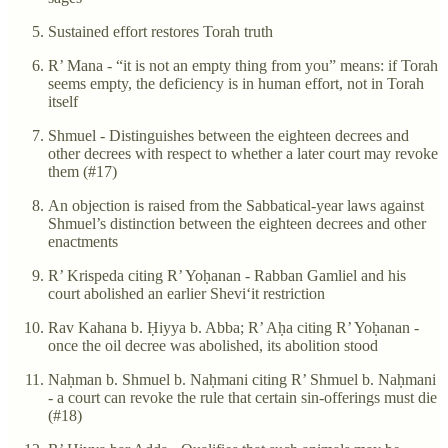
Sustained effort restores Torah truth
R’ Mana - “it is not an empty thing from you” means: if Torah
seems empty, the deficiency is in human effort, not in Torah
itself
Shmuel - Distinguishes between the eighteen decrees and
other decrees with respect to whether a later court may revoke
them (#17)
An objection is raised from the Sabbatical-year laws against
Shmuel’s distinction between the eighteen decrees and other
enactments
R’ Krispeda citing R’ Yoḥanan - Rabban Gamliel and his
court abolished an earlier Shevi‘it restriction
Rav Kahana b. Ḥiyya b. Abba; R’ Aḥa citing R’ Yoḥanan -
once the oil decree was abolished, its abolition stood
Naḥman b. Shmuel b. Naḥmani citing R’ Shmuel b. Naḥmani
- a court can revoke the rule that certain sin-offerings must die
(#18)