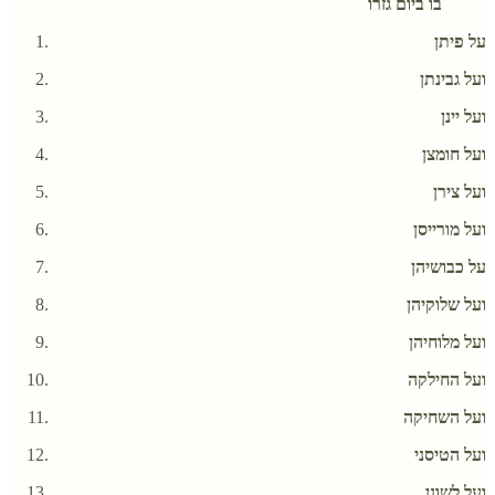
בו ביום גזרו
על פיתן
ועל גבינתן
ועל יינן
ועל חומצן
ועל צירן
ועל מורייסן
על כבושיהן
ועל שלוקיהן
ועל מלוחיהן
ועל החילקה
ועל השחיקה
ועל הטיסני
ועל לשונן