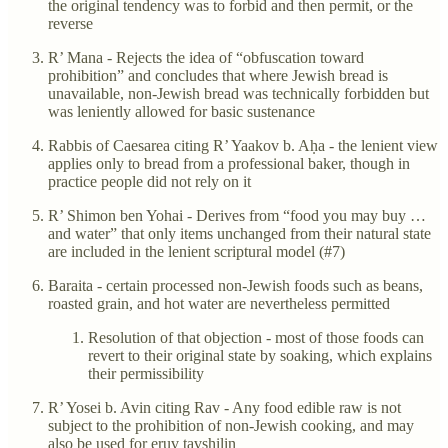
the original tendency was to forbid and then permit, or the
reverse
R’ Mana - Rejects the idea of “obfuscation toward
prohibition” and concludes that where Jewish bread is
unavailable, non-Jewish bread was technically forbidden but
was leniently allowed for basic sustenance
Rabbis of Caesarea citing R’ Yaakov b. Aḥa - the lenient view
applies only to bread from a professional baker, though in
practice people did not rely on it
R’ Shimon ben Yohai - Derives from “food you may buy …
and water” that only items unchanged from their natural state
are included in the lenient scriptural model (#7)
Baraita - certain processed non-Jewish foods such as beans,
roasted grain, and hot water are nevertheless permitted
Resolution of that objection - most of those foods can
revert to their original state by soaking, which explains
their permissibility
R’ Yosei b. Avin citing Rav - Any food edible raw is not
subject to the prohibition of non-Jewish cooking, and may
also be used for eruv tavshilin