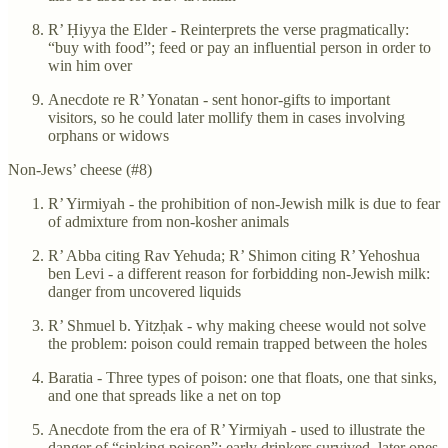
R’ Ḥiyya the Elder - Reinterprets the verse pragmatically:
“buy with food”; feed or pay an influential person in order to
win him over
Anecdote re R’ Yonatan - sent honor-gifts to important
visitors, so he could later mollify them in cases involving
orphans or widows
Non-Jews’ cheese (#8)
R’ Yirmiyah - the prohibition of non-Jewish milk is due to fear
of admixture from non-kosher animals
R’ Abba citing Rav Yehuda; R’ Shimon citing R’ Yehoshua
ben Levi - a different reason for forbidding non-Jewish milk:
danger from uncovered liquids
R’ Shmuel b. Yitzḥak - why making cheese would not solve
the problem: poison could remain trapped between the holes
Baratia - Three types of poison: one that floats, one that sinks,
and one that spreads like a net on top
Anecdote from the era of R’ Yirmiyah - used to illustrate the
danger of “sinking poison”: early drinkers survived, later ones