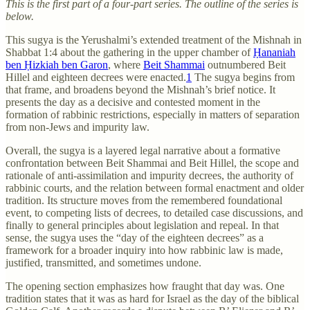
This is the first part of a four-part series. The outline of the series is
below.
This sugya is the Yerushalmi’s extended treatment of the Mishnah in
Shabbat 1:4 about the gathering in the upper chamber of
Ḥananiah
ben Ḥizkiah ben Garon
, where
Beit Shammai
outnumbered Beit
Hillel and eighteen decrees were enacted.
1
The sugya begins from
that frame, and broadens beyond the Mishnah’s brief notice. It
presents the day as a decisive and contested moment in the
formation of rabbinic restrictions, especially in matters of separation
from non-Jews and impurity law.
Overall, the sugya is a layered legal narrative about a formative
confrontation between Beit Shammai and Beit Hillel, the scope and
rationale of anti-assimilation and impurity decrees, the authority of
rabbinic courts, and the relation between formal enactment and older
tradition. Its structure moves from the remembered foundational
event, to competing lists of decrees, to detailed case discussions, and
finally to general principles about legislation and repeal. In that
sense, the sugya uses the “day of the eighteen decrees” as a
framework for a broader inquiry into how rabbinic law is made,
justified, transmitted, and sometimes undone.
The opening section emphasizes how fraught that day was. One
tradition states that it was as hard for Israel as the day of the biblical