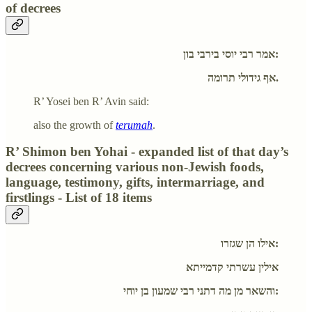
of decrees
אמר רבי יוסי בירבי בון:
אף גידולי תרומה.
R’ Yosei ben R’ Avin said:
also the growth of
terumah
.
R’ Shimon ben Yohai - expanded list of that day’s
decrees concerning various non-Jewish foods,
language, testimony, gifts, intermarriage, and
firstlings - List of 18 items
אילו הן שגזרו:
אילין עשרתי קדמייתא
והשאר מן מה דתני רבי שמעון בן יוחי: