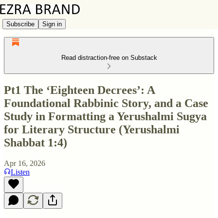
Subscribe
Sign in
Read distraction-free on Substack
Pt1 The ‘Eighteen Decrees’: A
Foundational Rabbinic Story, and a Case
Study in Formatting a Yerushalmi Sugya
for Literary Structure (Yerushalmi
Shabbat 1:4)
Apr 16, 2026
Listen