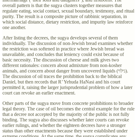
overall pattern is that the sugya clusters together measures that
regulate eating, social contact, sexual boundary, testimony, and ritual
purity. The result is a composite picture of rabbinic separation, in
which social distance, dietary restriction, and impurity law reinforce
one another.
After listing the decrees, the sugya develops several of them
individually. The discussion of non-Jewish bread examines whether
the restriction was softened in practice where Jewish bread was
unavailable, and concludes that leniency could exist because of
basic necessity. The discussion of cheese and milk gives two
different rationales: concern about admixture from non-kosher
animals, and concern about danger from uncovered liquids (גילוי).
The discussion of oil traces the prohibition back to the biblical
Daniel, but then records that R’ Yehuda HaNasi and his court
permitted it, raising the larger jurisprudential problem of how a later
court can revoke an earlier enactment.
Other parts of the sugya move from concrete prohibitions to broader
legal theory. The case of oil becomes the central example for the rule
that a decree not accepted by the majority of the public is not fully
binding. The sugya also discusses whether later courts can revoke
earlier rulings, and whether the eighteen decrees have a stronger
status than other enactments because they were established under
extreme conditions. At the same time, the sugya complicates any