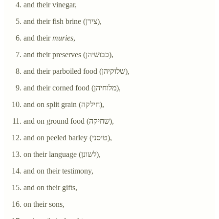
and their vinegar,
and their fish brine (צירן),
and their
muries
,
and their preserves (כבושיהן),
and their parboiled food (שלוקיהן),
and their corned food (מלוחיהן),
and on split grain (חילקה),
and on ground food (שחיקה),
and on peeled barley (טיסני),
on their language (לשונן),
and on their testimony,
and on their gifts,
on their sons,