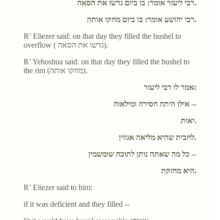
רבי ליעזר אומר: בו ביום גדשו את הסאה.
רבי יהושע אומר: בו ביום מחקו אותה.
R’ Eliezer said: on that day they filled the bushel to
overflow ( גדשו את הסאה).
R’ Yehoshua said: on that day they filled the bushel to
the rim (מחקו אותה).
אמר לו רבי ליעזר:
אילו היתה חסירה ומילאוה --
יאות.
לחבית שהיא מליאה אגוזין.
כל מה שאתה נותן לתוכה שומשמין --
היא מחזקת.
R’ Eliezer said to him:
if it was deficient and they filled --