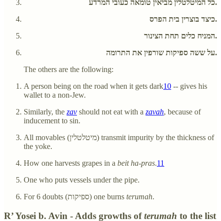
כל המיטלטלין מביאין טומאה כעובי המרדע.
כיצד בוצרין בית הפרס.
המניח כלים תחת הצינור.
על ששה ספיקות שורפין את התרומה.
The others are the following:
A person being on the road when it gets dark
10
-- gives his
wallet to a non-Jew.
Similarly, the
zav
should not eat with a
zavah
, because of
inducement to sin.
All movables (מיטלטלין) transmit impurity by the thickness of
the yoke.
How one harvests grapes in a
beit ha-pras
.
11
One who puts vessels under the pipe.
For 6 doubts (ספיקות) one burns
terumah
.
R’ Yosei b. Avin - Adds growths of
terumah
to the list