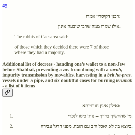
#5
רבנן דקיסרין אמרו:
אילו שגזרו ממה שרבו שובעה אינון.
The rabbis of Caesarea said:
of those which they decided there were 7 of those
where they had a majority.
Additional list of decrees - handing one’s wallet to a non-Jew
before Shabbat, preventing a
zav
from dining with a
zavah
,
impurity transmission by movables, harvesting in a
beit ha-pras
,
vessels under a pipe, and six doubtful cases for burning
terumah
- a list of 6 items
ואילין אינין חורנייתא:
מי שהחשיך בדרך -- נותן כיסו לנכרי.
כיוצא בו: לא יאכל הזב עם הזבה, מפני הרגל עבירה.