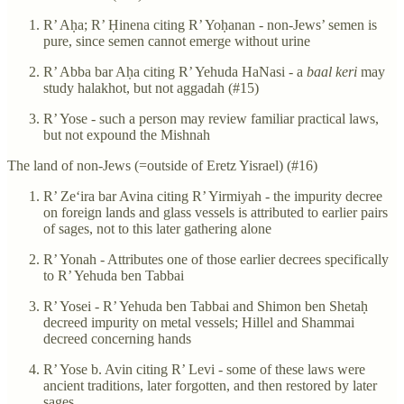
R’ Aḥa; R’ Ḥinena citing R’ Yoḥanan - non-Jews’ semen is
pure, since semen cannot emerge without urine
R’ Abba bar Aḥa citing R’ Yehuda HaNasi - a
baal keri
may
study halakhot, but not aggadah (#15)
R’ Yose - such a person may review familiar practical laws,
but not expound the Mishnah
The land of non-Jews (=outside of Eretz Yisrael) (#16)
R’ Ze‘ira bar Avina citing R’ Yirmiyah - the impurity decree
on foreign lands and glass vessels is attributed to earlier pairs
of sages, not to this later gathering alone
R’ Yonah - Attributes one of those earlier decrees specifically
to R’ Yehuda ben Tabbai
R’ Yosei - R’ Yehuda ben Tabbai and Shimon ben Shetaḥ
decreed impurity on metal vessels; Hillel and Shammai
decreed concerning hands
R’ Yose b. Avin citing R’ Levi - some of these laws were
ancient traditions, later forgotten, and then restored by later
sages