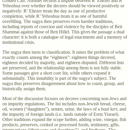
Golden Calf. Another records a dispute between R’ Eliezer and R’
Yehoshua over whether the decrees should be viewed positively or
negatively: R’ Eliezer treats the day as one of productive
completion, while R’ Yehoshua treats it as one of harmful
overfilling. The sugya then preserves even harsher traditions,
including reports of coercion and violence by the disciples of Beit
Shammai against those of Beit Hillel. This gives the passage a dual
character: it is both a catalogue of legal enactments and a memory of
institutional crisis.
The sugya then turns to classification. It raises the problem of what
exactly counts among the “eighteen”: eighteen things decreed,
eighteen decided by majority, and eighteen disputed. Different lists
are preserved, and the relationship among them is not fully stable.
Some passages give a short core list, while others expand it
substantially. This instability is part of the sugya’s subject. The
sugya thus preserves disagreement about how to count, group, and
historically assign them.
Most of the discussion focuses on decrees concerning non-Jews and
on impurity regulations. The list includes non-Jewish bread, cheese,
oil, women (“daughters”), semen, urine, the laws of a
baal keri
, and
the impurity of foreign lands (i.e. lands outside of Eretz Yisrael).
Other traditions expand the scope further, adding wine, vinegar, fish
products, preserves, cooked or processed foods, testimony, gifts,
intermarriage (“their sons and daughters”), and firstborns. The