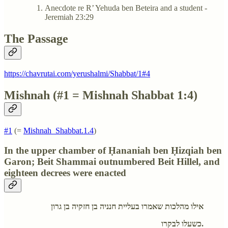
Anecdote re R’ Yehuda ben Beteira and a student -
Jeremiah 23:29
The Passage
https://chavrutai.com/yerushalmi/Shabbat/1#4
Mishnah (#1 = Mishnah Shabbat 1:4)
#1
(=
Mishnah_Shabbat.1.4
)
In the upper chamber of Ḥananiah ben Ḥizqiah ben
Garon; Beit Shammai outnumbered Beit Hillel, and
eighteen decrees were enacted
אילו מהלכות שאמרו בעליית חנניה בן חזקיה בן גרון
כשעלו לבקרו.