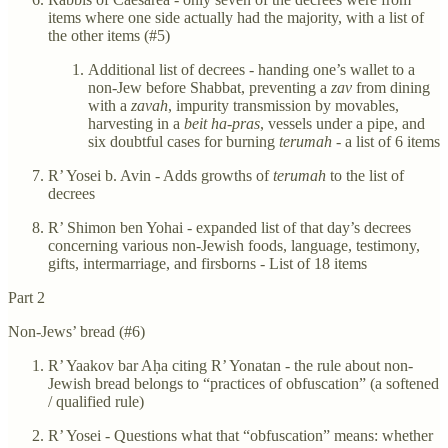
items where one side actually had the majority, with a list of
the other items (#5)
Additional list of decrees - handing one’s wallet to a
non-Jew before Shabbat, preventing a
zav
from dining
with a
zavah
, impurity transmission by movables,
harvesting in a
beit ha-pras
, vessels under a pipe, and
six doubtful cases for burning
terumah
- a list of 6 items
R’ Yosei b. Avin - Adds growths of
terumah
to the list of
decrees
R’ Shimon ben Yohai - expanded list of that day’s decrees
concerning various non-Jewish foods, language, testimony,
gifts, intermarriage, and firsborns - List of 18 items
Part 2
Non-Jews’ bread (#6)
R’ Yaakov bar Aḥa citing R’ Yonatan - the rule about non-
Jewish bread belongs to “practices of obfuscation” (a softened
/ qualified rule)
R’ Yosei - Questions what that “obfuscation” means: whether