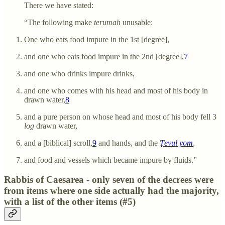
There we have stated:
“The following make
terumah
unusable:
One who eats food impure in the 1st [degree],
and one who eats food impure in the 2nd [degree],
7
and one who drinks impure drinks,
and one who comes with his head and most of his body in
drawn water,
8
and a pure person on whose head and most of his body fell 3
log
drawn water,
and a [biblical] scroll,
9
and hands, and the
Ṭevul yom
,
and food and vessels which became impure by fluids.”
Rabbis of Caesarea - only seven of the decrees were
from items where one side actually had the majority,
with a list of the other items (#5)