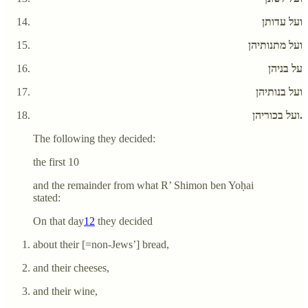
ועל עדותן
ועל מתנותיהן
על בניהן
ועל בנותיהן
ועל בכוריהן.
The following they decided:
the first 10
and the remainder from what R’ Shimon ben Yoḥai
stated:
On that day
12
they decided
about their [=non-Jews’] bread,
and their cheeses,
and their wine,