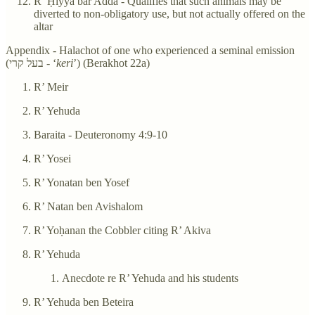
R’ Ḥiyya bar Adda - Qualifies that such animals may be
diverted to non-obligatory use, but not actually offered on the
altar
Appendix - Halachot of one who experienced a seminal emission
(בעל קרי - ‘
keri
’) (Berakhot 22a)
R’ Meir
R’ Yehuda
Baraita - Deuteronomy 4:9-10
R’ Yosei
R’ Yonatan ben Yosef
R’ Natan ben Avishalom
R’ Yoḥanan the Cobbler citing R’ Akiva
R’ Yehuda
Anecdote re R’ Yehuda and his students
R’ Yehuda ben Beteira