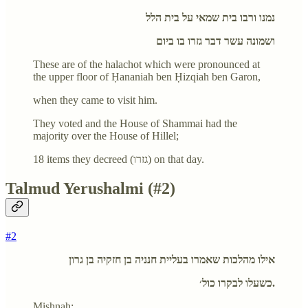
נמנו ורבו בית שמאי על בית הלל
ושמונה עשר דבר גזרו בו ביום
These are of the halachot which were pronounced at
the upper floor of Ḥananiah ben Ḥizqiah ben Garon,
when they came to visit him.
They voted and the House of Shammai had the
majority over the House of Hillel;
18 items they decreed (גזרו) on that day.
Talmud Yerushalmi (#2)
#2
אילו מהלכות שאמרו בעליית חנניה בן חזקיה בן גרון
כשעלו לבקרו כול׳.
Mishnah: