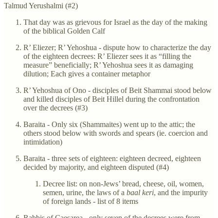
Talmud Yerushalmi (#2)
That day was as grievous for Israel as the day of the making
of the biblical Golden Calf
R’ Eliezer; R’ Yehoshua - dispute how to characterize the day
of the eighteen decrees: R’ Eliezer sees it as “filling the
measure” beneficially; R’ Yehoshua sees it as damaging
dilution; Each gives a container metaphor
R’ Yehoshua of Ono - disciples of Beit Shammai stood below
and killed disciples of Beit Hillel during the confrontation
over the decrees (#3)
Baraita - Only six (Shammaites) went up to the attic; the
others stood below with swords and spears (ie. coercion and
intimidation)
Baraita - three sets of eighteen: eighteen decreed, eighteen
decided by majority, and eighteen disputed (#4)
Decree list: on non-Jews’ bread, cheese, oil, women,
semen, urine, the laws of a
baal keri
, and the impurity
of foreign lands - list of 8 items
Rabbis of Caesarea - only seven of the decrees were from