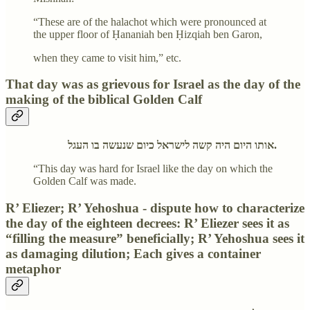
“These are of the halachot which were pronounced at
the upper floor of Ḥananiah ben Ḥizqiah ben Garon,
when they came to visit him,” etc.
That day was as grievous for Israel as the day of the
making of the biblical Golden Calf
אותו היום היה קשה לישראל כיום שנעשה בו העגל.
“This day was hard for Israel like the day on which the
Golden Calf was made.
R’ Eliezer; R’ Yehoshua - dispute how to characterize
the day of the eighteen decrees: R’ Eliezer sees it as
“filling the measure” beneficially; R’ Yehoshua sees it
as damaging dilution; Each gives a container
metaphor