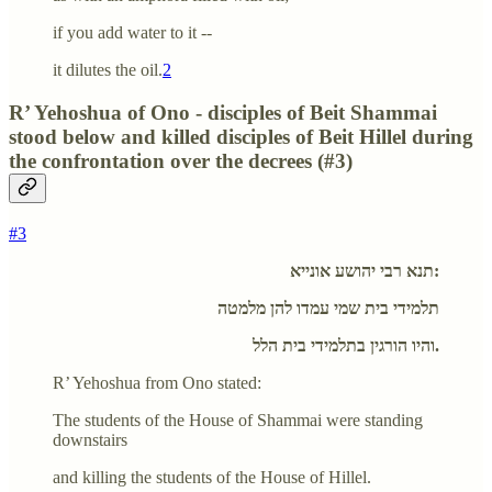
if you add water to it --
it dilutes the oil.
2
R’ Yehoshua of Ono - disciples of Beit Shammai
stood below and killed disciples of Beit Hillel during
the confrontation over the decrees (#3)
#3
תנא רבי יהושע אונייא:
תלמידי בית שמי עמדו להן מלמטה
והיו הורגין בתלמידי בית הלל.
R’ Yehoshua from Ono stated:
The students of the House of Shammai were standing
downstairs
and killing the students of the House of Hillel.