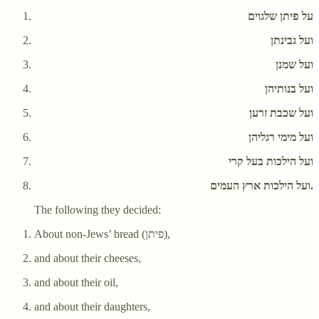
על פיתן שלגוים
ועל גבינתן
ועל שמנן
ועל בנותיהן
ועל שכבת זרען
ועל מימי רגליהן
ועל הילכות בעל קרי
ועל הילכות ארץ העמים.
The following they decided:
About non-Jews’ bread (פיתן),
and about their cheeses,
and about their oil,
and about their daughters,