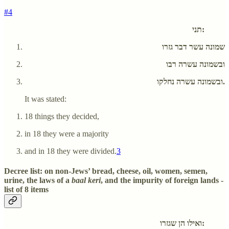
#4
תני:
שמונה עשר דבר גזרו
ובשמונה עשרה רבו
ובשמונה עשרה נחלקו.
It was stated:
18 things they decided,
in 18 they were a majority
and in 18 they were divided.
3
Decree list: on non-Jews’ bread, cheese, oil, women, semen,
urine, the laws of a
baal keri
, and the impurity of foreign lands -
list of 8 items
ואילו הן שגזרו: