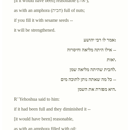
[it it would have been] reasonable (יאות),
as with an amphora (חבית) full of nuts;
if you fill it with sesame seeds --
it will be strengthened.
אמר לו רבי יהושע:
אילו היתה מליאה וחיסרוה --
יאות.
לחבית שהיתה מליאה שמן.
כל מה שאתה נותן לתוכה מים --
היא מפזרת את השמן.
R’ Yehoshua said to him:
if it had been full and they diminished it --
[it would have been] reasonable,
as with an amphora filled with oil;