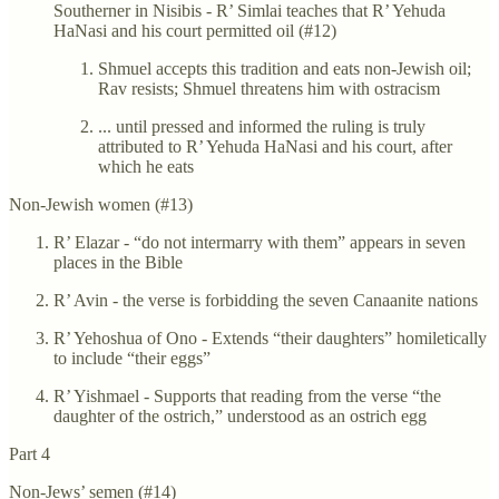
Southerner in Nisibis - R’ Simlai teaches that R’ Yehuda
HaNasi and his court permitted oil (#12)
Shmuel accepts this tradition and eats non-Jewish oil;
Rav resists; Shmuel threatens him with ostracism
... until pressed and informed the ruling is truly
attributed to R’ Yehuda HaNasi and his court, after
which he eats
Non-Jewish women (#13)
R’ Elazar - “do not intermarry with them” appears in seven
places in the Bible
R’ Avin - the verse is forbidding the seven Canaanite nations
R’ Yehoshua of Ono - Extends “their daughters” homiletically
to include “their eggs”
R’ Yishmael - Supports that reading from the verse “the
daughter of the ostrich,” understood as an ostrich egg
Part 4
Non-Jews’ semen (#14)