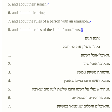
and about their semen,
4
and about their urine,
and about the rules of a person with an emission,
5
and about the rules of the land of non-Jews.
6
תמן תנינן:
אילו פוסלין את התרומה:
האוכל אוכל ראשון.
והאוכל אוכל שיני.
והשותה משקין טמאין.
והבא ראשו ורובו במים שאובין.
וטהור שנפלו על ראשו ורובו שלשת לוגין מים שאובין.
והספר והידים והטבול יום.
והאוכלים והכלים שניטמאו במשקין.