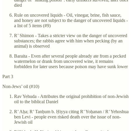
died
Rule on uncovered liquids - Oil, vinegar, brine, fish sauce,
and honey are not subject to the danger of uncovered liquids -
a list of 5 items (#9)
R’ Shimon - Takes a stricter view on the danger of uncovered
substances; the rabbis agree with him when pecking (by an
animal) is observed
Baraita - Even after several people already ate from a pecked
watermelon or drank from uncovered wine, it remains
forbidden for later users because poison may have sunk lower
Part 3
Non-Jews’ oil (#10)
Rav Yehuda - Attributes the original prohibition of non-Jewish
oil to the biblical Daniel
R’ Aḥa; R’ Tanḥum b. Ḥiyya citing R’ Yoḥanan / R’ Yehoshua
ben Levi - people even risked death over the issue of non-
Jewish oil