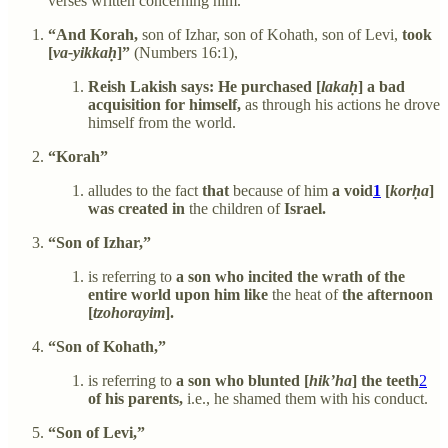
verses written concerning him.
“And Korah,
son of Izhar, son of Kohath, son of Levi,
took
[
va-yikkaḥ
]”
(Numbers 16:1),
Reish Lakish says: He purchased [
lakaḥ
] a bad
acquisition for himself,
as through his actions he drove
himself from the world.
“Korah”
alludes to the fact
that
because of him
a void
1
[
korḥa
]
was created in
the children of
Israel.
“Son of Izhar,”
is referring to
a son who incited the wrath of the
entire world upon him like
the heat of
the afternoon
[
tzohorayim
].
“Son of Kohath,”
is referring to
a son who blunted [
hik’ha
] the teeth
2
of his parents,
i.e., he shamed them with his conduct.
“Son of Levi,”