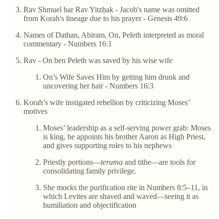
Rav Shmuel bar Rav Yitzḥak - Jacob's name was omitted
from Korah's lineage due to his prayer - Genesis 49:6
Names of Dathan, Abiram, On, Peleth interpreted as moral
commentary - Numbers 16:1
Rav - On ben Peleth was saved by his wise wife
On’s Wife Saves Him by getting him drunk and
uncovering her hair - Numbers 16:3
Korah’s wife instigated rebellion by criticizing Moses’
motives
Moses’ leadership as a self-serving power grab: Moses
is king, he appoints his brother Aaron as High Priest,
and gives supporting roles to his nephews
Priestly portions—
teruma
and tithe—are tools for
consolidating family privilege.
She mocks the purification rite in Numbers 8:5–11, in
which Levites are shaved and waved—seeing it as
humiliation and objectification