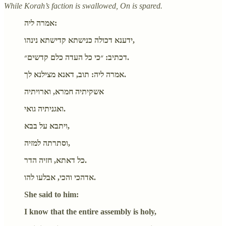
While Korah’s faction is swallowed, On is spared.
אמרה ליה:
ידענא דכולה כנישתא קדישתא נינהו,
דכתיב: ״כי כל העדה כלם קדשים״.
אמרה ליה: תוב, דאנא מצילנא לך.
אשקיתיה חמרא, וארויתיה
ואגניתיה גואי.
ויתבא על בבא,
וסתרתה למזיה,
כל דאתא, חזיה הדר.
אדהכי והכי, אבלעו להו.
She said to him:
I know that the entire assembly is holy,