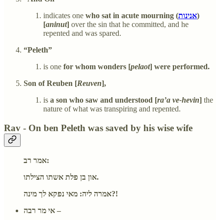
indicates one
who sat in acute mourning (
אנינות
)
[
aninut
]
over the sin that he committed, and he
repented and was spared.
“Peleth”
is one
for whom wonders [
pelaot
] were performed.
Son of Reuben [
Reuven
],
is
a son who saw and understood [
ra’a ve-hevin
]
the
nature of what was transpiring and repented.
Rav - On ben Peleth was saved by his wise wife
אמר רב:
און בן פלת אשתו הצילתו.
אמרה ליה: מאי נפקא לך מינה?!
אי מר רבה –