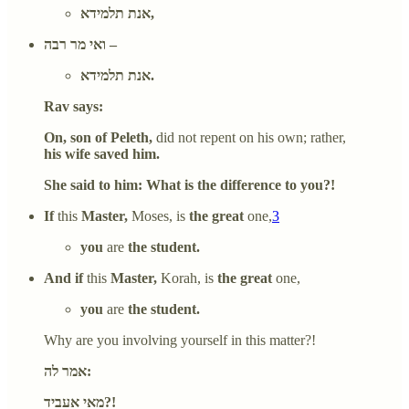
אנת תלמידא,
ואי מר רבה –
אנת תלמידא.
Rav says:
On, son of Peleth,
did not repent on his own; rather,
his wife saved him.
She said to him: What is the difference to you?!
If
this
Master,
Moses, is
the great
one,
3
you
are
the student.
And if
this
Master,
Korah, is
the great
one,
you
are
the student.
Why are you involving yourself in this matter?!
אמר לה:
מאי אעביד?!