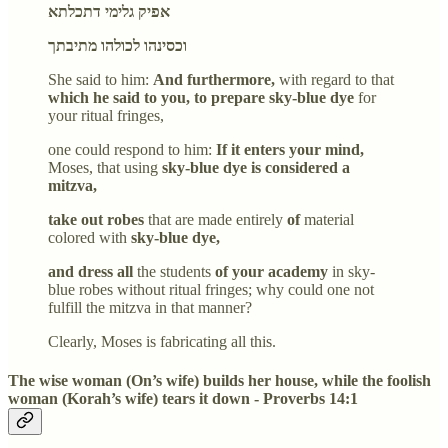
אפיק גלימי דתכלתא
וכסינהו לכולהו מתיבתך
She said to him:
And furthermore,
with regard to that
which he said to you, to prepare sky-blue dye
for
your ritual fringes,
one could respond to him:
If it enters your mind,
Moses, that using
sky-blue dye is considered a
mitzva,
take out robes
that are made entirely
of
material
colored with
sky-blue dye,
and dress all
the students
of your academy
in sky-
blue robes without ritual fringes; why could one not
fulfill the mitzva in that manner?
Clearly, Moses is fabricating all this.
The wise woman (On’s wife) builds her house, while the foolish
woman (Korah’s wife) tears it down - Proverbs 14:1