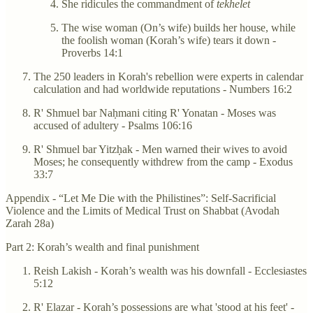
She ridicules the commandment of
tekhelet
The wise woman (On’s wife) builds her house, while
the foolish woman (Korah’s wife) tears it down -
Proverbs 14:1
The 250 leaders in Korah's rebellion were experts in calendar
calculation and had worldwide reputations - Numbers 16:2
R' Shmuel bar Naḥmani citing R' Yonatan - Moses was
accused of adultery - Psalms 106:16
R' Shmuel bar Yitzḥak - Men warned their wives to avoid
Moses; he consequently withdrew from the camp - Exodus
33:7
Appendix - “Let Me Die with the Philistines”: Self-Sacrificial
Violence and the Limits of Medical Trust on Shabbat (Avodah
Zarah 28a)
Part 2: Korah’s wealth and final punishment
Reish Lakish - Korah’s wealth was his downfall - Ecclesiastes
5:12
R' Elazar - Korah’s possessions are what 'stood at his feet' -