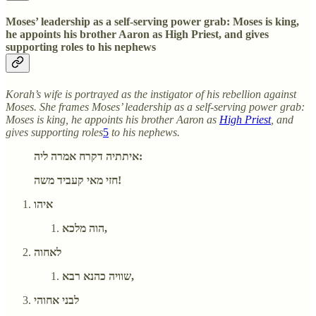
Moses’ leadership as a self-serving power grab: Moses is king,
he appoints his brother Aaron as High Priest, and gives
supporting roles to his nephews
Korah’s wife is portrayed as the instigator of his rebellion against
Moses. She frames Moses’ leadership as a self-serving power grab:
Moses is king, he appoints his brother Aaron as
High Priest
, and
gives supporting roles
5
to his nephews.
איתתיה דקרח אמרה ליה:
חזי מאי קעביד משה!
איהו
הוה מלכא,
לאחוה
שוויה כהנא רבא,
לבני אחוהי