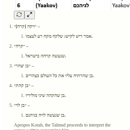
״ויקח [קרח]״ –
אמר ריש לקיש: שלקח מקח רע לעצמו.
״קרח״ –
שנעשה קרחה בישראל.
״בן יצהר״ –
בן שהרתיח עליו את כל העולם כצהרים.
״בן קהת״ –
בן שהקהה שיני מולידיו.
״בן לוי״ –
בן שנעשה לויה בגיהנם.
Apropos Korah, the Talmud proceeds to interpret the