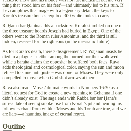
thing that 'stood him on his feet'—and ultimately led to his ruin. R'
Levi amplifies this image with a legendary detail: the keys to
Korah’s treasure houses required 300 white mules to carry.
R' Ḥama bar Ḥanina adds a backstory: Korah stumbled on one of
the three treasure hoards Joseph had buried in Egypt. One of the
others went to the Roman ruler Antoninus, and the third is still
hidden, reserved for the righteous (in the messianic future).
As for Korah’s death, there’s disagreement. R' Yoḥanan insists he
died in a plague—neither among the burned nor the swallowed—
while a baraita claims the opposite: he suffered both fates. Rava
adds theological and cosmological color, saying the sun and moon
refused to shine until justice was done for Moses. They were only
compelled to move when God shot arrows at them.
Rava also reads Moses’ dramatic words in Numbers 16:30 as a
literal request for God to create a new opening to Gehenna if one
didn’t already exist. The saga ends with Rabba bar bar Ḥana’s
surreal tale of seeing smoke rise from Korah’s pit and hearing his
followers chant from within: 'Moses and his Torah are true, and we
are liars'—a haunting image of eternal regret.
Outline