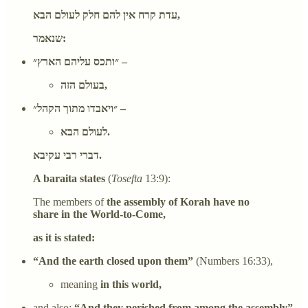
עדת קרח אין להם חלק לעולם הבא,
שנאמר:
״ותכס עליהם הארץ״ –
בעולם הזה,
״ויאבדו מתוך הקהל״ –
לעולם הבא.
דברי רבי עקיבא.
A baraita states
(
Tosefta
13:9):
The members of
the assembly of Korah have no
share in the World-to-Come,
as it is stated:
“And the earth closed upon them”
(Numbers 16:33),
meaning
in this world,
and also:
“And they perished from among the assembly”