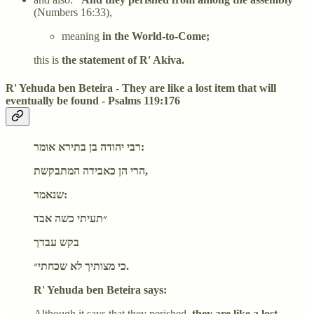
(Numbers 16:33),
meaning
in the World-to-Come;
this is
the statement of R' Akiva.
R' Yehuda ben Beteira - They are like a lost item that will
eventually be found - Psalms 119:176
רבי יהודה בן בתירא אומר:
הרי הן כאבידה המתבקשת,
שנאמר:
״תעיתי כשה אבד
בקש עבדך
כי מצותיך לא שכחתי״.
R' Yehuda ben Beteira says:
Although it says that they perished,
they are like a lost