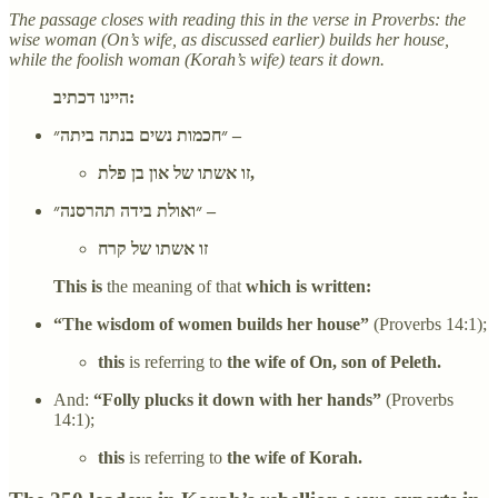
The passage closes with reading this in the verse in Proverbs: the
wise woman (On’s wife, as discussed earlier) builds her house,
while the foolish woman (Korah’s wife) tears it down.
היינו דכתיב:
״חכמות נשים בנתה ביתה״ –
זו אשתו של און בן פלת,
״ואולת בידה תהרסנה״ –
זו אשתו של קרח
This is
the meaning of that
which is written:
“The wisdom of women builds her house”
(Proverbs 14:1);
this
is referring to
the wife of On, son of Peleth.
And:
“Folly plucks it down with her hands”
(Proverbs
14:1);
this
is referring to
the wife of Korah.