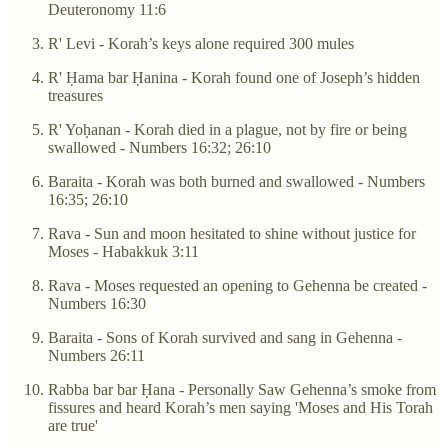
Deuteronomy 11:6
R' Levi - Korah’s keys alone required 300 mules
R' Ḥama bar Ḥanina - Korah found one of Joseph’s hidden
treasures
R' Yoḥanan - Korah died in a plague, not by fire or being
swallowed - Numbers 16:32; 26:10
Baraita - Korah was both burned and swallowed - Numbers
16:35; 26:10
Rava - Sun and moon hesitated to shine without justice for
Moses - Habakkuk 3:11
Rava - Moses requested an opening to Gehenna be created -
Numbers 16:30
Baraita - Sons of Korah survived and sang in Gehenna -
Numbers 26:11
Rabba bar bar Ḥana - Personally Saw Gehenna’s smoke from
fissures and heard Korah’s men saying 'Moses and His Torah
are true'