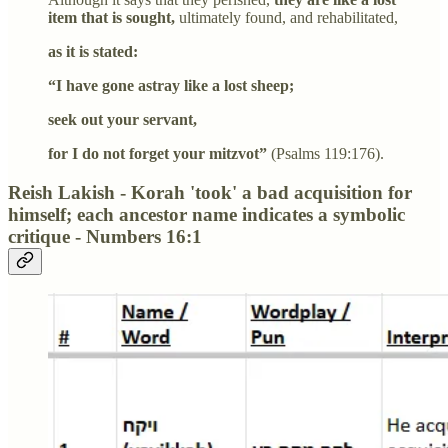
item that is sought,
ultimately found, and rehabilitated,
as it is stated:
“I have gone astray like a lost sheep;
seek out your servant,
for I do not forget your mitzvot”
(Psalms 119:176).
Reish Lakish - Korah 'took' a bad acquisition for
himself; each ancestor name indicates a symbolic
critique - Numbers 16:1