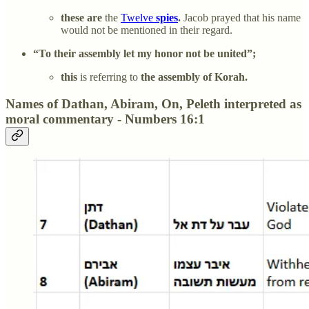
these are
the
Twelve
spies
.
Jacob prayed that his name
would not be mentioned in their regard.
“To their assembly let my honor not be united”;
this
is referring to
the assembly of Korah.
Names of Dathan, Abiram, On, Peleth interpreted as
moral commentary - Numbers 16:1