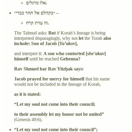
אלו מרגלים.
״בקהלם אל תחד כבדי״ –
זה עדת קרח.
The Talmud asks:
But
if Korah’s lineage is being
interpreted disparagingly, why not
let
the Torah
also
include: Son of Jacob [
Ya’akov
],
and interpret it:
A son who contorted [
she’akav
]
himself
until he reached
Gehenna?
Rav Shmuel bar Rav Yitzḥak says:
Jacob prayed for mercy for himself
that his name
would not be included in the lineage of Korah,
as it is stated:
“Let my soul not come into their council;
to their assembly let my honor not be united”
(Genesis 49:6).
“Let my soul not come into their council”;