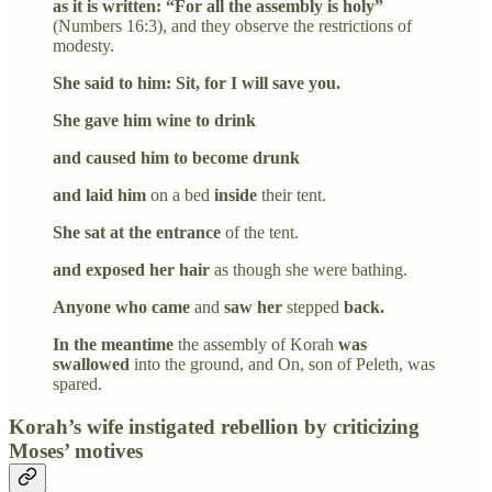
as it is written: “For all the assembly is holy”
(Numbers 16:3), and they observe the restrictions of
modesty.
She said to him: Sit, for I will save you.
She gave him wine to drink
and caused him to become drunk
and laid him
on a bed
inside
their tent.
She sat at the entrance
of the tent.
and exposed her hair
as though she were bathing.
Anyone who came
and
saw her
stepped
back.
In the meantime
the assembly of Korah
was
swallowed
into the ground, and On, son of Peleth, was
spared.
Korah’s wife instigated rebellion by criticizing
Moses’ motives