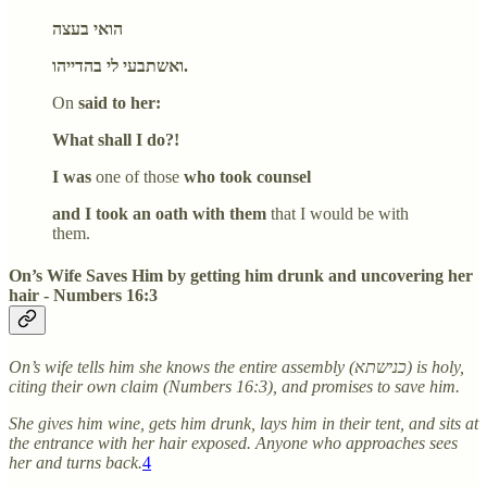
הואי בעצה
ואשתבעי לי בהדייהו.
On
said to her:
What shall I do?!
I was
one of those
who took counsel
and I took an oath with them
that I would be with
them.
On’s Wife Saves Him by getting him drunk and uncovering her
hair - Numbers 16:3
On’s wife tells him she knows the entire assembly (כנישתא) is holy,
citing their own claim (Numbers 16:3), and promises to save him.
She gives him wine, gets him drunk, lays him in their tent, and sits at
the entrance with her hair exposed. Anyone who approaches sees
her and turns back.
4