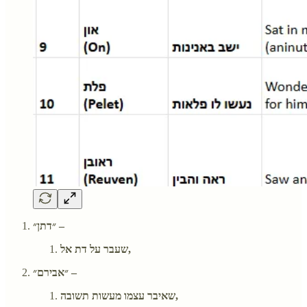
״דתן״ –
שעבר על דת אל,
״אבירם״ –
שאיבר עצמו מעשות תשובה,