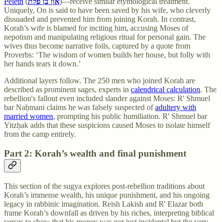
Peleth
(
און בן פלת
)—receive similar etymological treatment.
Uniquely, On is said to have been saved by his wife, who cleverly
dissuaded and prevented him from joining Korah. In contrast,
Korah’s wife is blamed for inciting him, accusing Moses of
nepotism and manipulating religious ritual for personal gain. The
wives thus become narrative foils, captured by a quote from
Proverbs: ‘The wisdom of women builds her house, but folly with
her hands tears it down.’
Additional layers follow. The 250 men who joined Korah are
described as prominent sages, experts in
calendrical calculation
. The
rebellion's fallout even included slander against Moses: R' Shmuel
bar Naḥmani claims he was falsely suspected of
adultery with
married women
, prompting his public humiliation. R' Shmuel bar
Yitzḥak adds that these suspicions caused Moses to isolate himself
from the camp entirely.
Part 2: Korah’s wealth and final punishment
This section of the sugya explores post-rebellion traditions about
Korah’s immense wealth, his unique punishment, and his ongoing
legacy in rabbinic imagination. Reish Lakish and R' Elazar both
frame Korah’s downfall as driven by his riches, interpreting biblical
verses to show that his money was not just incidental but the very