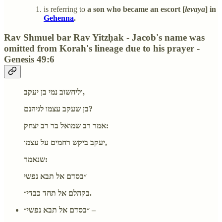
is referring to
a son who became an escort [
levaya
] in
Gehenna
.
Rav Shmuel bar Rav Yitzḥak - Jacob's name was
omitted from Korah's lineage due to his prayer -
Genesis 49:6
וליחשוב נמי בן יעקב,
בן שעקב עצמו לגיהנם?
אמר רב שמואל בר רב יצחק:
יעקב ביקש רחמים על עצמו,
שנאמר:
״בסדם אל תבא נפשי
בקהלם אל תחד כבדי״.
״בסדם אל תבא נפשי״ –