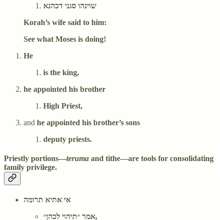
שוינהו סגני דכהנא
Korah’s wife said to him:
See what Moses is doing!
He
is the king,
he appointed his brother
High Priest,
and
he appointed his brother’s sons
deputy priests.
Priestly portions—
teruma
and tithe—are tools for consolidating
family privilege.
אי אתיא תרומה
אמר ״תיהוי לכהן״,