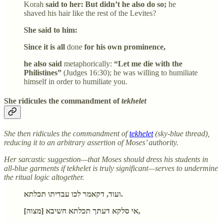
Korah
said to her: But didn’t he also do so;
he
shaved his hair like the rest of the Levites?
She said to him:
Since it is all
done
for his own prominence,
he also said
metaphorically:
“Let me die with the
Philistines”
(Judges 16:30); he was willing to humiliate
himself in order to humiliate you.
She ridicules the commandment of
tekhelet
She then ridicules the commandment of
tekhelet
(sky-blue thread),
reducing it to an arbitrary assertion of Moses’ authority.
Her sarcastic suggestion—that Moses should dress his students in
all-blue garments if tekhelet is truly significant—serves to undermine
the ritual logic altogether.
ועוד, דקאמר לכו עבדיתו תכלתא.
אי סלקא דעתך תכלתא חשיבא [מצוה],