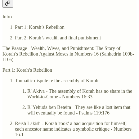
Intro
Part 1: Korah’s Rebellion
Part 2: Korah’s wealth and final punishment
The Passage - Wealth, Wives, and Punishment: The Story of
Korah’s Rebellion Against Moses in Numbers 16 (Sanhedrin 109b-
110a)
Part 1: Korah’s Rebellion
Tannaitic dispute re the assembly of Korah
R' Akiva - The assembly of Korah has no share in the
World-to-Come - Numbers 16:33
R' Yehuda ben Beteira - They are like a lost item that
will eventually be found - Psalms 119:176
Reish Lakish - Korah 'took' a bad acquisition for himself;
each ancestor name indicates a symbolic critique - Numbers
16:1