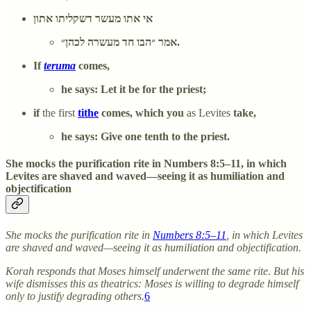
אי אתו מעשר דשקליתו אתון
אמר ״הבו חד מעשרה לכהן״.
If
teruma
comes,
he says: Let it be for the priest;
if
the first
tithe
comes, which you
as Levites
take,
he says: Give one tenth to the priest.
She mocks the purification rite in Numbers 8:5–11, in which
Levites are shaved and waved—seeing it as humiliation and
objectification
She mocks the purification rite in
Numbers 8:5–11
, in which Levites
are shaved and waved—seeing it as humiliation and objectification.
Korah responds that Moses himself underwent the same rite. But his
wife dismisses this as theatrics: Moses is willing to degrade himself
only to justify degrading others.
6