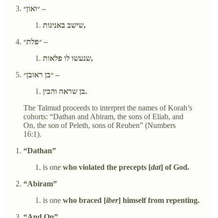
״ואון״ –
שישב באנינות,
״פלת״ –
שנעשו לו פלאות,
״בן ראובן״ –
בן שראה והבין.
The Talmud proceeds to interpret the names of Korah’s
cohorts: “Dathan and Abiram, the sons of Eliab, and
On, the son of Peleth, sons of Reuben” (Numbers
16:1).
“Dathan”
is one
who violated the precepts [
dat
] of God.
“Abiram”
is one
who braced [
iber
] himself from repenting.
“And On”