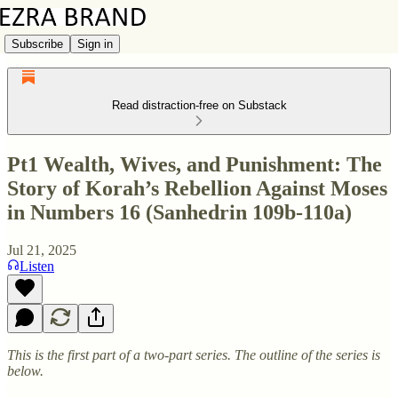
Subscribe
Sign in
Read distraction-free on Substack
Pt1 Wealth, Wives, and Punishment: The
Story of Korah’s Rebellion Against Moses
in Numbers 16 (Sanhedrin 109b-110a)
Jul 21, 2025
Listen
This is the first part of a two-part series. The outline of the series is
below.