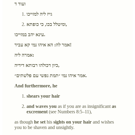
ועוד ד
גייז ליה למזייכו
ומיטלל בכו, כי כופתא,
עינא יהב במזייכו.
אמר לה: הא איהו נמי קא עביד!
אמרה ליה:
כיון דכולהו רבותא דידיה,
אמר איהו נמי ״תמת נפשי עם פלשתים״.
And furthermore, he
shears your hair
and waves you
as if you are as insignificant
as
excrement
(see Numbers 8:5–11),
as though
he set
his
sights on your hair
and wishes
you to be shaven and unsightly.