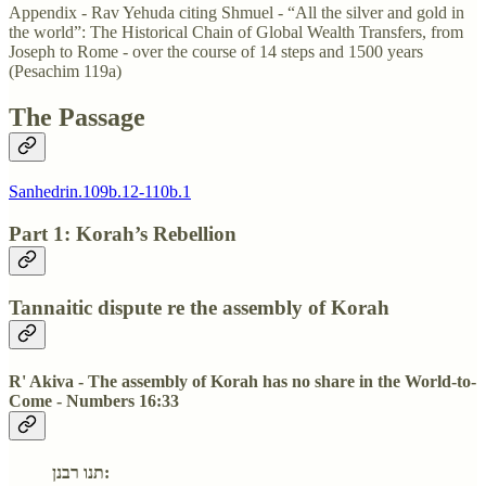
Appendix - Rav Yehuda citing Shmuel - “All the silver and gold in
the world”: The Historical Chain of Global Wealth Transfers, from
Joseph to Rome - over the course of 14 steps and 1500 years
(Pesachim 119a)
The Passage
Sanhedrin.109b.12-110b.1
Part 1: Korah’s Rebellion
Tannaitic dispute re the assembly of Korah
R' Akiva - The assembly of Korah has no share in the World-to-
Come - Numbers 16:33
תנו רבנן: