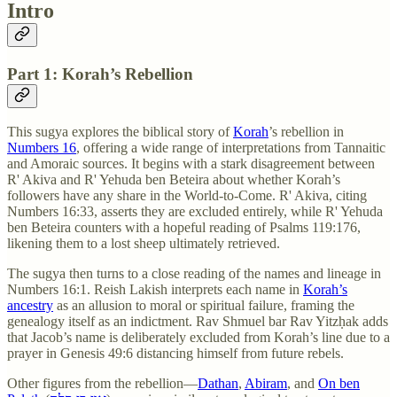
Intro
Part 1: Korah’s Rebellion
This sugya explores the biblical story of
Korah
’s rebellion in
Numbers 16
, offering a wide range of interpretations from Tannaitic
and Amoraic sources. It begins with a stark disagreement between
R' Akiva and R' Yehuda ben Beteira about whether Korah’s
followers have any share in the World-to-Come. R' Akiva, citing
Numbers 16:33, asserts they are excluded entirely, while R' Yehuda
ben Beteira counters with a hopeful reading of Psalms 119:176,
likening them to a lost sheep ultimately retrieved.
The sugya then turns to a close reading of the names and lineage in
Numbers 16:1. Reish Lakish interprets each name in
Korah’s
ancestry
as an allusion to moral or spiritual failure, framing the
genealogy itself as an indictment. Rav Shmuel bar Rav Yitzḥak adds
that Jacob’s name is deliberately excluded from Korah’s line due to a
prayer in Genesis 49:6 distancing himself from future rebels.
Other figures from the rebellion—
Dathan
,
Abiram
, and
On ben