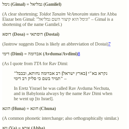
גימל (Gimal) = גמליאל (Gamliel)
(A clear shortening;
Toldot Tanaim VeAmoraim
states for Abba
Elazar ben Gimal: "וגימל הוא קיצור השם גמליאל" – Gimal is a
shortening of the name Gamliel.)
דוסא (Dosa) = דוסתאי (Dostai)
(Jastrow suggests Dosa is likely an abbreviation of Dostai)
7
דימי (Dimi) = אבדומה (Avduma/Avdimi)
8
(As I quote from
TTA
for Rav Dimi:
"נקרא בא"י [בארץ ישראל] רב אבדומה נחותא, ובבבל
תמיד בשם כי סליק רב דימי" –
In Eretz Yisrael he was called Rav Avduma Nechuta,
and in Babylonia always by the name Rav Dimi when
he went up [to Israel].
הונא (Huna) = חונא (Chuna)
(A common phonetic interchange; also orthographically similar.)
ווא (Va) = אבא (Abba)