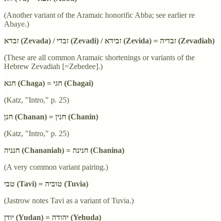
(Another variant of the Aramaic honorific Abba; see earlier re
Abaye.)
זבדא (Zevada) / זבדי (Zevadi) / זבידא (Zevida) = זבדיה (Zevadiah)
(These are all common Aramaic shortenings or variants of the
Hebrew Zevadiah [=Zebedee].)
חגא (Chaga) = חגי (Chagai)
(Katz, "Intro," p. 25)
חנן (Chanan) = חנין (Chanin)
(Katz, "Intro," p. 25)
חנניה (Chananiah) = חנינה (Chanina)
(A very common variant pairing.)
טבי (Tavi) = טוביה (Tuvia)
(Jastrow notes Tavi as a variant of Tuvia.)
יודן (Yudan) = יהודה (Yehuda)