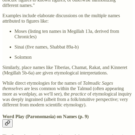
different names."
Examples include elaborate discussions on the multiple names
attributed to figures like:
Moses (listing ten names in Megillah 13a, derived from
Chronicles)
Sinai (five names, Shabbat 89a-b)
Solomon
Similarly, place names like Tiberias, Chamat, Rakat, and Kinneret
(Megillah 5b-6a) are given etymological interpretations.
While direct etymologies for the names of
Talmudic Sages
themselves
are less common within the Talmud (often appearing
more as wordplay, as we'll see), the
practice
of etymological inquiry
was deeply ingrained (albeit from a folk/intuitive perspective; very
different from modern scientific etymology).
Word Play (Paronomasia) on Names (p. 9)