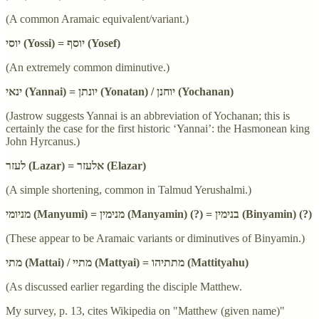
(A common Aramaic equivalent/variant.)
יוסי (Yossi) = יוסף (Yosef)
(An extremely common diminutive.)
ינאי (Yannai) = יונתן (Yonatan) / יוחנן (Yochanan)
(Jastrow suggests Yannai is an abbreviation of Yochanan; this is
certainly the case for the first historic ‘Yannai’: the Hasmonean king
John Hyrcanus.)
לעזר (Lazar) = אלעזר (Elazar)
(A simple shortening, common in Talmud Yerushalmi.)
מניומי (Manyumi) = מנימין (Manyamin) (?) = בנימין (Binyamin) (?)
(These appear to be Aramaic variants or diminutives of Binyamin.)
מתי (Mattai) / מתיי (Mattyai) = מתתיהו (Mattityahu)
(As discussed earlier regarding the disciple Matthew.
My survey, p. 13, cites Wikipedia on "Matthew (given name)"