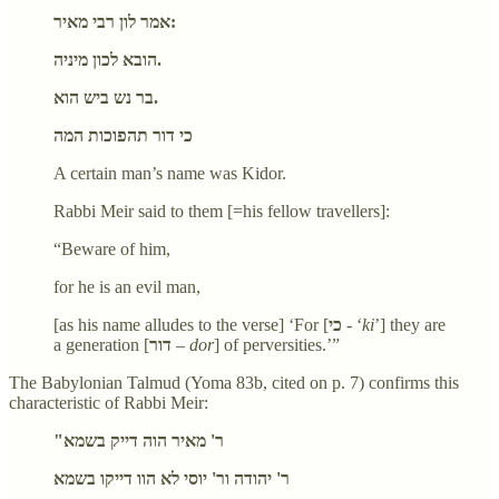
אמר לון רבי מאיר:
הובא לכון מיניה.
בר נש ביש הוא.
כי דור תהפוכות המה
A certain man’s name was Kidor.
Rabbi Meir said to them [=his fellow travellers]:
“Beware of him,
for he is an evil man,
[as his name alludes to the verse] ‘For [
כי
- ‘
ki
’] they are
a generation [
דור
–
dor
] of perversities.’”
The Babylonian Talmud (Yoma 83b, cited on p. 7) confirms this
characteristic of Rabbi Meir:
"ר' מאיר הוה דייק בשמא
ר' יהודה ור' יוסי לא הוו דייקו בשמא