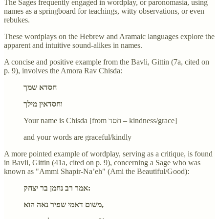
The Sages frequently engaged in wordplay, or paronomasia, using
names as a springboard for teachings, witty observations, or even
rebukes.
These wordplays on the Hebrew and Aramaic languages explore the
apparent and intuitive sound-alikes in names.
A concise and positive example from the Bavli, Gittin (7a, cited on
p. 9), involves the Amora Rav Chisda:
חסדא שמך
וחסדאין מילך
Your name is Chisda [from חסד – kindness/grace]
and your words are graceful/kindly
A more pointed example of wordplay, serving as a critique, is found
in Bavli, Gittin (41a, cited on p. 9), concerning a Sage who was
known as "Ammi Shapir-Na’eh" (Ami the Beautiful/Good):
אמר רב נחמן בר יצחק:
משום דאמי שפיר נאה הוא,