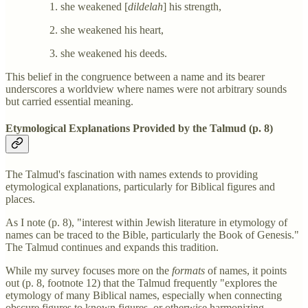
she weakened [
dildelah
] his strength,
she weakened his heart,
she weakened his deeds.
This belief in the congruence between a name and its bearer
underscores a worldview where names were not arbitrary sounds
but carried essential meaning.
Etymological Explanations Provided by the Talmud (p. 8)
The Talmud's fascination with names extends to providing
etymological explanations, particularly for Biblical figures and
places.
As I note (p. 8), "interest within Jewish literature in etymology of
names can be traced to the Bible, particularly the Book of Genesis."
The Talmud continues and expands this tradition.
While my survey focuses more on the
formats
of names, it points
out (p. 8, footnote 12) that the Talmud frequently "explores the
etymology of many Biblical names, especially when connecting
obscure figures to known figures, or otherwise harmonizing