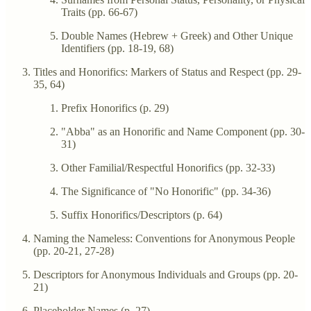
Traits (pp. 66-67)
Double Names (Hebrew + Greek) and Other Unique
Identifiers (pp. 18-19, 68)
Titles and Honorifics: Markers of Status and Respect (pp. 29-
35, 64)
Prefix Honorifics (p. 29)
"Abba" as an Honorific and Name Component (pp. 30-
31)
Other Familial/Respectful Honorifics (pp. 32-33)
The Significance of "No Honorific" (pp. 34-36)
Suffix Honorifics/Descriptors (p. 64)
Naming the Nameless: Conventions for Anonymous People
(pp. 20-21, 27-28)
Descriptors for Anonymous Individuals and Groups (pp. 20-
21)
Placeholder Names (p. 27)