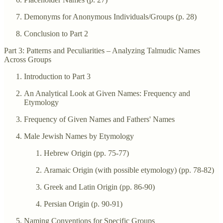
Demonyms for Anonymous Individuals/Groups (p. 28)
Conclusion to Part 2
Part 3: Patterns and Peculiarities – Analyzing Talmudic Names
Across Groups
Introduction to Part 3
An Analytical Look at Given Names: Frequency and
Etymology
Frequency of Given Names and Fathers' Names
Male Jewish Names by Etymology
Hebrew Origin (pp. 75-77)
Aramaic Origin (with possible etymology) (pp. 78-82)
Greek and Latin Origin (pp. 86-90)
Persian Origin (p. 90-91)
Naming Conventions for Specific Groups