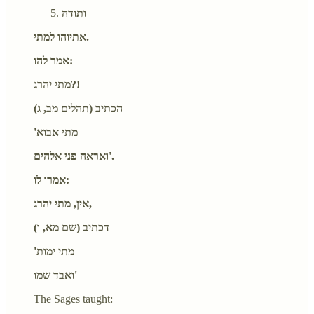
ותודה
אתיוהו למתי.
אמר להו:
מתי יהרג?!
הכתיב (תהלים מב, ג)
'מתי אבוא
ואראה פני אלהים'.
אמרו לו:
אין, מתי יהרג,
דכתיב (שם מא, ו)
'מתי ימות
ואבד שמו'
The Sages taught: