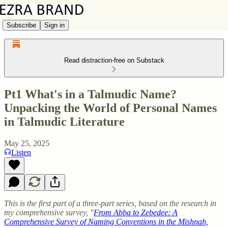
Subscribe
Sign in
Read distraction-free on Substack
Pt1 What's in a Talmudic Name?
Unpacking the World of Personal Names
in Talmudic Literature
May 25, 2025
Listen
This is the first part of a three-part series, based on the research in
my comprehensive survey, "
From Abba to Zebedee: A
Comprehensive Survey of Naming Conventions in the Mishnah,