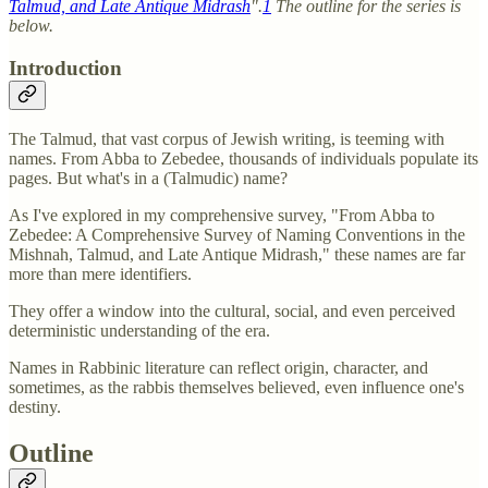
Talmud, and Late Antique Midrash
".
1
The outline for the series is
below.
Introduction
The Talmud, that vast corpus of Jewish writing, is teeming with
names. From Abba to Zebedee, thousands of individuals populate its
pages. But what's in a (Talmudic) name?
As I've explored in my comprehensive survey, "From Abba to
Zebedee: A Comprehensive Survey of Naming Conventions in the
Mishnah, Talmud, and Late Antique Midrash," these names are far
more than mere identifiers.
They offer a window into the cultural, social, and even perceived
deterministic understanding of the era.
Names in Rabbinic literature can reflect origin, character, and
sometimes, as the rabbis themselves believed, even influence one's
destiny.
Outline