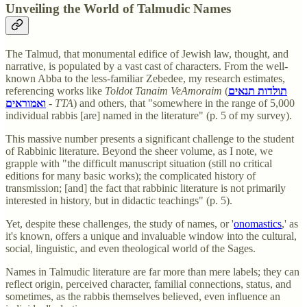
Unveiling the World of Talmudic Names
The Talmud, that monumental edifice of Jewish law, thought, and
narrative, is populated by a vast cast of characters. From the well-
known Abba to the less-familiar Zebedee, my research estimates,
referencing works like
Toldot Tanaim VeAmoraim
(
תולדות תנאים
ואמוראים
-
TTA
) and others, that "somewhere in the range of 5,000
individual rabbis [are] named in the literature" (p. 5 of my survey).
This massive number presents a significant challenge to the student
of Rabbinic literature. Beyond the sheer volume, as I note, we
grapple with "the difficult manuscript situation (still no critical
editions for many basic works); the complicated history of
transmission; [and] the fact that rabbinic literature is not primarily
interested in history, but in didactic teachings" (p. 5).
Yet, despite these challenges, the study of names, or '
onomastics
,' as
it's known, offers a unique and invaluable window into the cultural,
social, linguistic, and even theological world of the Sages.
Names in Talmudic literature are far more than mere labels; they can
reflect origin, perceived character, familial connections, status, and
sometimes, as the rabbis themselves believed, even influence an