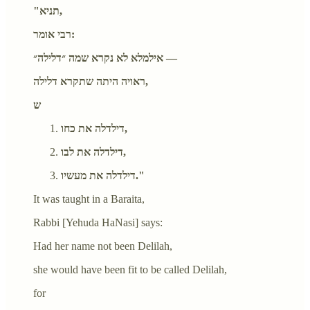
"תניא,
רבי אומר:
אילמלא לא נקרא שמה ״דלילה״ —
ראויה היתה שתקרא דלילה,
ש
דילדלה את כחו,
דילדלה את לבו,
דילדלה את מעשיו."
It was taught in a Baraita,
Rabbi [Yehuda HaNasi] says:
Had her name not been Delilah,
she would have been fit to be called Delilah,
for