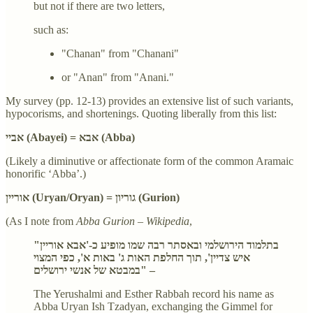
but not if there are two letters,
such as:
"Chanan" from "Chanani"
or "Anan" from "Anani."
My survey (pp. 12-13) provides an extensive list of such variants,
hypocorisms, and shortenings. Quoting liberally from this list:
אביי (Abayei) = אבא (Abba)
(Likely a diminutive or affectionate form of the common Aramaic
honorific ‘Abba’.)
אוריין (Uryan/Oryan) = גוריון (Gurion)
(As I note from
Abba Gurion – Wikipedia
,
"בתלמוד הירושלמי ובאסתר רבה שמו מופיע כ-'אבא אוריין
איש צדיין', תוך החלפת האות ג' באות א', כפי המצוי
במבטא של אנשי ירושלים" –
The Yerushalmi and Esther Rabbah record his name as
Abba Uryan Ish Tzadyan, exchanging the Gimmel for