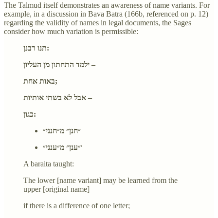
The Talmud itself demonstrates an awareness of name variants. For
example, in a discussion in Bava Batra (166b, referenced on p. 12)
regarding the validity of names in legal documents, the Sages
consider how much variation is permissible:
תנו רבנן:
ילמד התחתון מן העליון –
באות אחת;
אבל לא בשתי אותיות –
כגון:
״חנן״ מ״חנני״
ו״ענן״ מ״ענני״
A baraita taught:
The lower [name variant] may be learned from the
upper [original name]
if there is a difference of one letter;