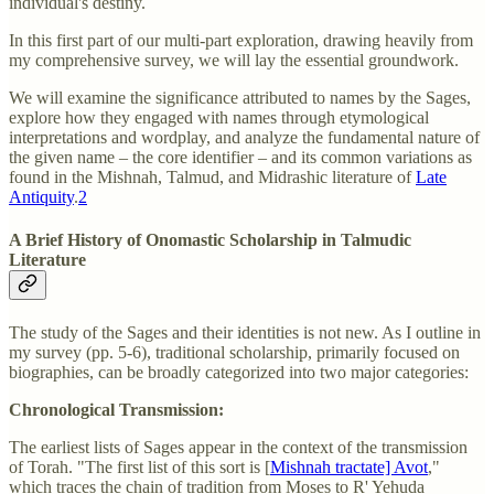
individual's destiny.
In this first part of our multi-part exploration, drawing heavily from
my comprehensive survey, we will lay the essential groundwork.
We will examine the significance attributed to names by the Sages,
explore how they engaged with names through etymological
interpretations and wordplay, and analyze the fundamental nature of
the given name – the core identifier – and its common variations as
found in the Mishnah, Talmud, and Midrashic literature of
Late
Antiquity
.
2
A Brief History of Onomastic Scholarship in Talmudic
Literature
The study of the Sages and their identities is not new. As I outline in
my survey (pp. 5-6), traditional scholarship, primarily focused on
biographies, can be broadly categorized into two major categories:
Chronological Transmission:
The earliest lists of Sages appear in the context of the transmission
of Torah. "The first list of this sort is [
Mishnah tractate] Avot
,"
which traces the chain of tradition from Moses to R' Yehuda