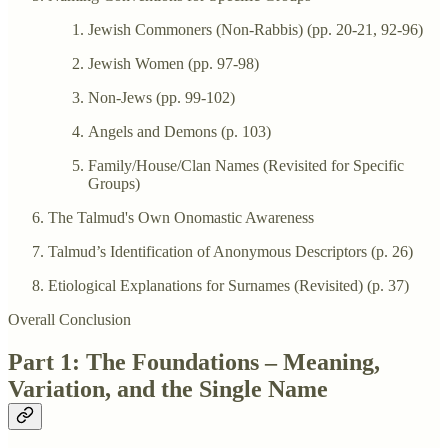
Jewish Commoners (Non-Rabbis) (pp. 20-21, 92-96)
Jewish Women (pp. 97-98)
Non-Jews (pp. 99-102)
Angels and Demons (p. 103)
Family/House/Clan Names (Revisited for Specific
Groups)
The Talmud's Own Onomastic Awareness
Talmud’s Identification of Anonymous Descriptors (p. 26)
Etiological Explanations for Surnames (Revisited) (p. 37)
Overall Conclusion
Part 1: The Foundations – Meaning,
Variation, and the Single Name