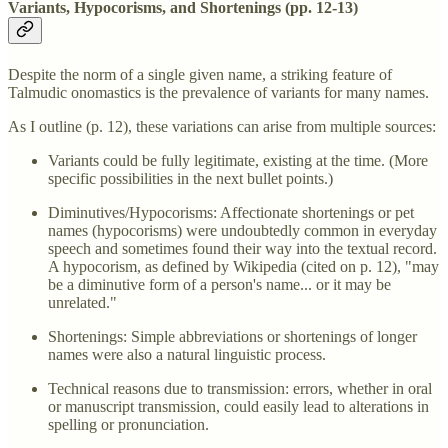
Variants, Hypocorisms, and Shortenings (pp. 12-13)
Despite the norm of a single given name, a striking feature of
Talmudic onomastics is the prevalence of variants for many names.
As I outline (p. 12), these variations can arise from multiple sources:
Variants could be fully legitimate, existing at the time. (More
specific possibilities in the next bullet points.)
Diminutives/Hypocorisms: Affectionate shortenings or pet
names (hypocorisms) were undoubtedly common in everyday
speech and sometimes found their way into the textual record.
A hypocorism, as defined by Wikipedia (cited on p. 12), "may
be a diminutive form of a person's name... or it may be
unrelated."
Shortenings: Simple abbreviations or shortenings of longer
names were also a natural linguistic process.
Technical reasons due to transmission: errors, whether in oral
or manuscript transmission, could easily lead to alterations in
spelling or pronunciation.