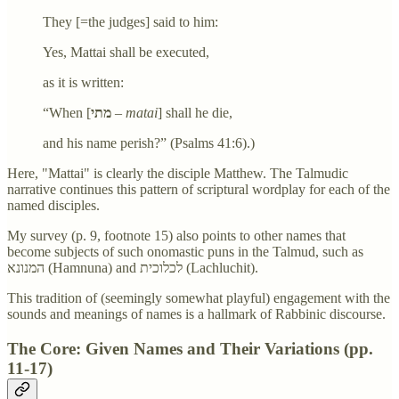
They [=the judges] said to him:
Yes, Mattai shall be executed,
as it is written:
“When [
מתי
–
matai
] shall he die,
and his name perish?” (Psalms 41:6).)
Here, "Mattai" is clearly the disciple Matthew. The Talmudic
narrative continues this pattern of scriptural wordplay for each of the
named disciples.
My survey (p. 9, footnote 15) also points to other names that
become subjects of such onomastic puns in the Talmud, such as
המנונא (Hamnuna) and לכלוכית (Lachluchit).
This tradition of (seemingly somewhat playful) engagement with the
sounds and meanings of names is a hallmark of Rabbinic discourse.
The Core: Given Names and Their Variations (pp.
11-17)