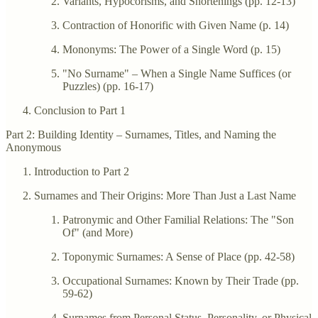
Variants, Hypocorisms, and Shortenings (pp. 12-13)
Contraction of Honorific with Given Name (p. 14)
Mononyms: The Power of a Single Word (p. 15)
"No Surname" – When a Single Name Suffices (or
Puzzles) (pp. 16-17)
Conclusion to Part 1
Part 2: Building Identity – Surnames, Titles, and Naming the
Anonymous
Introduction to Part 2
Surnames and Their Origins: More Than Just a Last Name
Patronymic and Other Familial Relations: The "Son
Of" (and More)
Toponymic Surnames: A Sense of Place (pp. 42-58)
Occupational Surnames: Known by Their Trade (pp.
59-62)
Surnames from Personal Status, Personality, or Physical