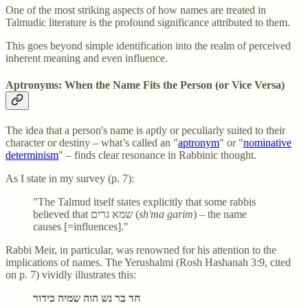
One of the most striking aspects of how names are treated in
Talmudic literature is the profound significance attributed to them.
This goes beyond simple identification into the realm of perceived
inherent meaning and even influence.
Aptronyms: When the Name Fits the Person (or Vice Versa)
The idea that a person's name is aptly or peculiarly suited to their
character or destiny – what’s called an "
aptronym
" or "
nominative
determinism
" – finds clear resonance in Rabbinic thought.
As I state in my survey (p. 7):
"The Talmud itself states explicitly that some rabbis
believed that שמא גרים (
sh'ma garim
) – the name
causes [=influences]."
Rabbi Meir, in particular, was renowned for his attention to the
implications of names. The Yerushalmi (Rosh Hashanah 3:9, cited
on p. 7) vividly illustrates this:
חד בר נש הוה שמיה כידור