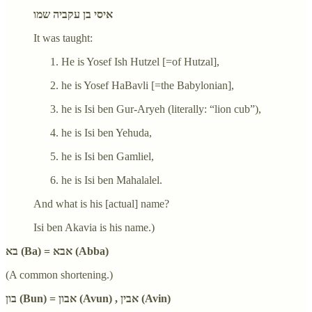
איסי בן עקביה שמו
It was taught:
He is Yosef Ish Hutzel [=of Hutzal],
he is Yosef HaBavli [=the Babylonian],
he is Isi ben Gur-Aryeh (literally: “lion cub”),
he is Isi ben Yehuda,
he is Isi ben Gamliel,
he is Isi ben Mahalalel.
And what is his [actual] name?
Isi ben Akavia is his name.)
בא (Ba) = אבא (Abba)
(A common shortening.)
בון (Bun) = אבון (Avun) , אבין (Avin)