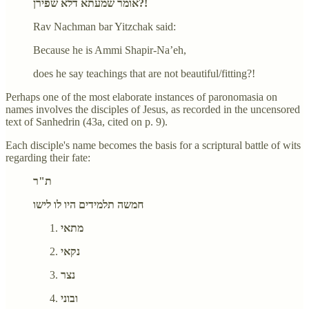
אומר שמעתא דלא שפירן?!
Rav Nachman bar Yitzchak said:
Because he is Ammi Shapir-Na’eh,
does he say teachings that are not beautiful/fitting?!
Perhaps one of the most elaborate instances of paronomasia on
names involves the disciples of Jesus, as recorded in the uncensored
text of Sanhedrin (43a, cited on p. 9).
Each disciple's name becomes the basis for a scriptural battle of wits
regarding their fate:
ת"ר
חמשה תלמידים היו לו לישו
מתאי
נקאי
נצר
ובוני