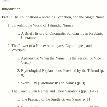
Introduction
Part 1: The Foundations – Meaning, Variation, and the Single Name
Unveiling the World of Talmudic Names
A Brief History of Onomastic Scholarship in Rabbinic
Literature
The Power of a Name: Aptronyms, Etymologies, and
Wordplay
Aptronyms: When the Name Fits the Person (or Vice
Versa)
Etymological Explanations Provided by the Talmud (p.
8)
Word Play (Paronomasia) on Names (p. 9)
The Core: Given Names and Their Variations (pp. 11-17)
The Primacy of the Single Given Name (p. 11)