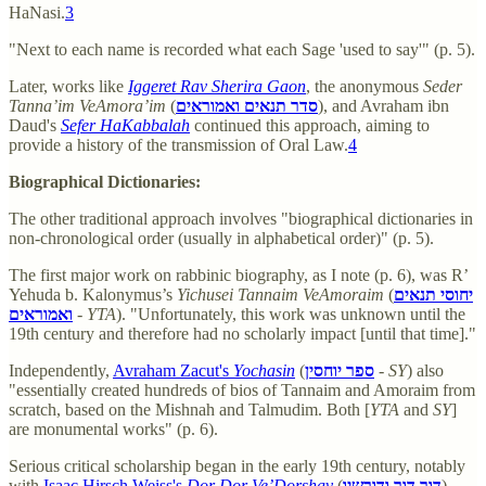
HaNasi.
3
"Next to each name is recorded what each Sage 'used to say'" (p. 5).
Later, works like
Iggeret Rav Sherira Gaon
, the anonymous
Seder
Tanna’im VeAmora’im
(
סדר תנאים ואמוראים
), and Avraham ibn
Daud's
Sefer HaKabbalah
continued this approach, aiming to
provide a history of the transmission of Oral Law.
4
Biographical Dictionaries:
The other traditional approach involves "biographical dictionaries in
non-chronological order (usually in alphabetical order)" (p. 5).
The first major work on rabbinic biography, as I note (p. 6), was R’
Yehuda b. Kalonymus’s
Yichusei Tannaim VeAmoraim
(
יחוסי תנאים
ואמוראים
-
YTA
). "Unfortunately, this work was unknown until the
19th century and therefore had no scholarly impact [until that time]."
Independently,
Avraham Zacut's
Yochasin
(
ספר יוחסין
-
SY
) also
"essentially created hundreds of bios of Tannaim and Amoraim from
scratch, based on the Mishnah and Talmudim. Both [
YTA
and
SY
]
are monumental works" (p. 6).
Serious critical scholarship began in the early 19th century, notably
with
Isaac Hirsch Weiss's
Dor Dor Ve’Dorshav
(
דור דור ודורשיו
).