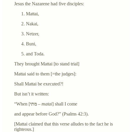
Jesus the Nazarene had five disciples:
Mattai,
Nakai,
Netzer,
Buni,
and Toda.
They brought Mattai [to stand trial]
Mattai said to them [=the judges]:
Shall Mattai be executed?!
But isn’t it written:
“When [
מתי
–
matai
] shall I come
and appear before God?” (Psalms 42:3).
[Mattai claimed that this verse alludes to the fact he is
righteous.]