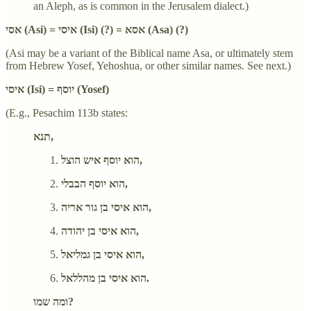
an Aleph, as is common in the Jerusalem dialect.)
אסי (Asi) = איסי (Isi) (?) = אסא (Asa) (?)
(Asi may be a variant of the Biblical name Asa, or ultimately stem
from Hebrew Yosef, Yehoshua, or other similar names. See next.)
איסי (Isi) = יוסף (Yosef)
(E.g., Pesachim 113b states:
תנא,
הוא יוסף איש הוצל,
הוא יוסף הבבלי,
הוא איסי בן גור אריה,
הוא איסי בן יהודה,
הוא איסי בן גמליאל,
הוא איסי בן מהללאל.
ומה שמו?