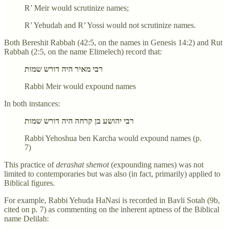
R’ Meir would scrutinize names;
R’ Yehudah and R’ Yossi would not scrutinize names.
Both Bereshit Rabbah (42:5, on the names in Genesis 14:2) and Rut
Rabbah (2:5, on the name Elimelech) record that:
רבי מאיר היה דורש שמות
Rabbi Meir would expound names
In both instances:
רבי יהושע בן קרחה היה דורש שמות
Rabbi Yehoshua ben Karcha would expound names (p.
7)
This practice of
derashat shemot
(expounding names) was not
limited to contemporaries but was also (in fact, primarily) applied to
Biblical figures.
For example, Rabbi Yehuda HaNasi is recorded in Bavli Sotah (9b,
cited on p. 7) as commenting on the inherent aptness of the Biblical
name Delilah: