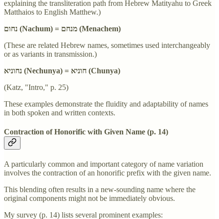
explaining the transliteration path from Hebrew Matityahu to Greek
Matthaios to English Matthew.)
נחום (Nachum) = מנחם (Menachem)
(These are related Hebrew names, sometimes used interchangeably
or as variants in transmission.)
נחוניא (Nechunya) = חוניא (Chunya)
(Katz, "Intro," p. 25)
These examples demonstrate the fluidity and adaptability of names
in both spoken and written contexts.
Contraction of Honorific with Given Name (p. 14)
A particularly common and important category of name variation
involves the contraction of an honorific prefix with the given name.
This blending often results in a new-sounding name where the
original components might not be immediately obvious.
My survey (p. 14) lists several prominent examples: