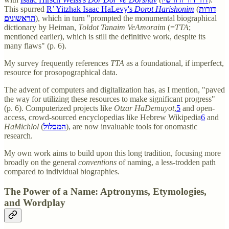
This spurred
R’ Yitzhak Isaac HaLevy's
Dorot Harishonim
(
דורות
הראשונים
), which in turn "prompted the monumental biographical
dictionary by Heiman,
Toldot Tanaim VeAmoraim
(=
TTA
;
mentioned earlier), which is still the definitive work, despite its
many flaws" (p. 6).
My survey frequently references
TTA
as a foundational, if imperfect,
resource for prosopographical data.
The advent of computers and digitalization has, as I mention, "paved
the way for utilizing these resources to make significant progress"
(p. 6). Computerized projects like
Otzar HaDemuyot
,
5
and open-
access, crowd-sourced encyclopedias like Hebrew Wikipedia
6
and
HaMichlol
(
המכלול
), are now invaluable tools for onomastic
research.
My own work aims to build upon this long tradition, focusing more
broadly on the general
conventions
of naming, a less-trodden path
compared to individual biographies.
The Power of a Name: Aptronyms, Etymologies,
and Wordplay