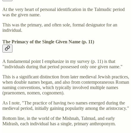
At the very heart of personal identification in the Talmudic period
was the given name.
This was the primary, and often sole, formal designator for an
individual.
The Primacy of the Single Given Name (p. 11)
A fundamental point I emphasize in my survey (p. 11) is that
"individuals during that period possessed only one given name."
This is a significant distinction from later medieval Jewish practices,
when double names began, and also from contemporaneous Roman
naming conventions, which typically involved multiple names
(praenomen, nomen, cognomen).
As I note, "The practice of having two names emerged during the
medieval period, initially gaining popularity among the aristocracy."
Bottom line, in the world of the Mishnah, Talmud, and early
Midrash, each individual has a single, primary anthroponym.