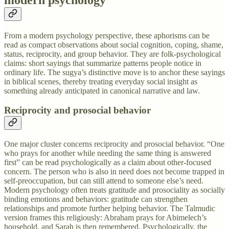
From a modern psychology perspective, these aphorisms can be
read as compact observations about social cognition, coping, shame,
status, reciprocity, and group behavior. They are folk-psychological
claims: short sayings that summarize patterns people notice in
ordinary life. The sugya’s distinctive move is to anchor these sayings
in biblical scenes, thereby treating everyday social insight as
something already anticipated in canonical narrative and law.
Reciprocity and prosocial behavior
One major cluster concerns reciprocity and prosocial behavior. “One
who prays for another while needing the same thing is answered
first” can be read psychologically as a claim about other-focused
concern. The person who is also in need does not become trapped in
self-preoccupation, but can still attend to someone else’s need.
Modern psychology often treats gratitude and prosociality as socially
binding emotions and behaviors: gratitude can strengthen
relationships and promote further helping behavior. The Talmudic
version frames this religiously: Abraham prays for Abimelech’s
household, and Sarah is then remembered. Psychologically, the