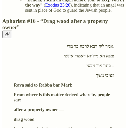
the way”
(
Exodus 23:20
), indicating that an angel was
sent in place of God to guard the Jewish people.
Aphorism #16 - “Drag wood after a property
owner”
אמר ליה רבא לרבה בר מרי,
מנא הא מילתא דאמרי אינשי:
בתר מרי ניכסי –
ציבי משך?
Rava said to Rabba bar Mari:
From where is this matter
derived
whereby people
say:
after a property owner —
drag wood