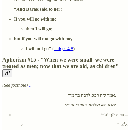
“And Barak said to her:
If you will go with me,
then I will go;
but if you will not go with me,
I will not go”
(
Judges 4:8
).
Aphorism #15 - “When we were small, we were
treated as men; now that we are old, as children”
(See footnote).
1
אמר ליה רבא לרבה בר מרי,
מנא הא מילתא דאמרי אינשי:
כד הוינן זוטרי –
לגברי,