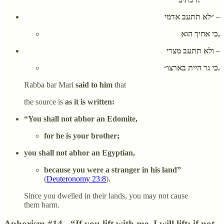
״לא תתעב אדמי –
כי אחיך הוא,
ולא תתעב מצרי –
כי גר היית בארצו״.
Rabba bar Mari
said to him
that
the source is
as it is written:
“You shall not abhor an Edomite,
for he is your brother;
you shall not abhor an Egyptian,
because you were a stranger in his land”
(
Deuteronomy 23:8
).
Since you dwelled in their lands, you may not cause
them harm.
Aphorism #14 - “If you lift with me, I will lift; if not,