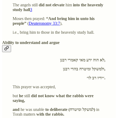
The angels still
did not elevate
him
into the heavenly
study hall
3
Moses then prayed:
“And bring him in unto his
people”
(
Deuteronomy 33:7
),
i.e., bring him to those in the heavenly study hall.
Ability to understand and argue
לא הוה ידע מאי קאמרי רבנן,
ולמשקל ומיטרח בהדי רבנן,
״ידיו רב לו״.
This prayer was accepted,
but
he
still
did not know what the rabbis were
saying,
and
he was unable
to deliberate (למשקל ומיטרח)
in
Torah matters
with the rabbis.