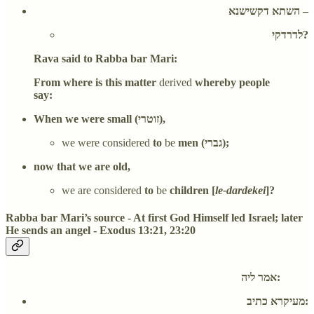
השתא דקשישנא –
לדרדקי?
Rava said to Rabba bar Mari:
From where is this matter
derived
whereby people
say:
When we were small (זוטרי),
we were considered
to
be
men (גברי);
now that we are old,
we are considered
to
be
children [
le-dardekei
]?
Rabba bar Mari’s source - At first God Himself led Israel; later
He sends an angel - Exodus 13:21, 23:20
אמר ליה:
מעיקרא כתיב: