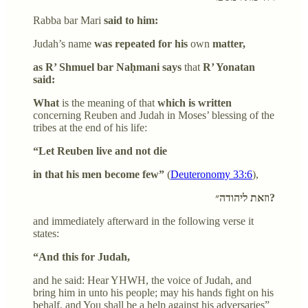
Rabba bar Mari
said to him:
Judah’s name
was repeated for his
own
matter,
as R’ Shmuel bar Naḥmani says
that
R’ Yonatan
said:
What
is the meaning of that
which is written
concerning Reuben and Judah in Moses’ blessing of the
tribes at the end of his life:
“Let Reuben live and not die
in that his men become few”
(
Deuteronomy 33:6
),
וזאת ליהודה״?
and immediately afterward in the following verse it
states:
“And this for Judah,
and he said: Hear YHWH, the voice of Judah, and
bring him in unto his people; may his hands fight on his
behalf, and You shall be a help against his adversaries”