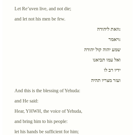
Let Re’uven live, and not die;
and let not his men be few.
וזאת ליהודה:
ויאמר:
שמע יהוה קול יהודה
ואל עמו תביאנו
ידיו רב לו
ועזר מצריו תהיה
And this is the blessing of Yehuda:
and He said:
Hear, YHWH, the voice of Yehuda,
and bring him to his people:
let his hands be sufficient for him;