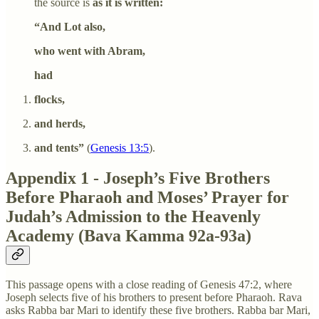
the source is
as it is written:
“And Lot also,
who went with Abram,
had
flocks,
and herds,
and tents”
(
Genesis 13:5
).
Appendix 1 - Joseph’s Five Brothers
Before Pharaoh and Moses’ Prayer for
Judah’s Admission to the Heavenly
Academy (Bava Kamma 92a-93a)
This passage opens with a close reading of Genesis 47:2, where
Joseph selects five of his brothers to present before Pharaoh. Rava
asks Rabba bar Mari to identify these five brothers. Rabba bar Mari,