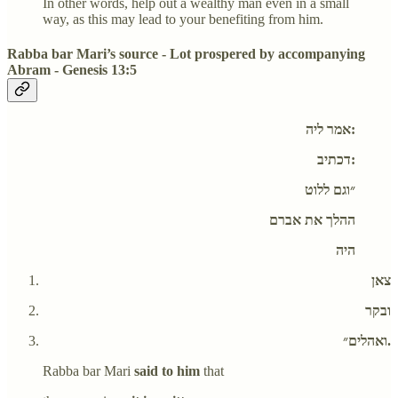
In other words, help out a wealthy man even in a small
way, as this may lead to your benefiting from him.
Rabba bar Mari’s source - Lot prospered by accompanying
Abram - Genesis 13:5
אמר ליה:
דכתיב:
״וגם ללוט
ההלך את אברם
היה
צאן
ובקר
ואהלים״.
Rabba bar Mari
said to him
that