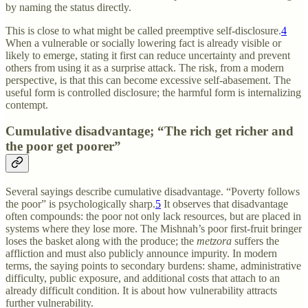
by naming the status directly.
This is close to what might be called preemptive self-disclosure.
4
When a vulnerable or socially lowering fact is already visible or
likely to emerge, stating it first can reduce uncertainty and prevent
others from using it as a surprise attack. The risk, from a modern
perspective, is that this can become excessive self-abasement. The
useful form is controlled disclosure; the harmful form is internalizing
contempt.
Cumulative disadvantage; “The rich get richer and
the poor get poorer”
Several sayings describe cumulative disadvantage. “Poverty follows
the poor” is psychologically sharp.
5
It observes that disadvantage
often compounds: the poor not only lack resources, but are placed in
systems where they lose more. The Mishnah’s poor first-fruit bringer
loses the basket along with the produce; the
metzora
suffers the
affliction and must also publicly announce impurity. In modern
terms, the saying points to secondary burdens: shame, administrative
difficulty, public exposure, and additional costs that attach to an
already difficult condition. It is about how vulnerability attracts
further vulnerability.