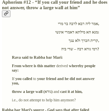
Aphorism #12 - “If you call your friend and he does
not answer, throw a large wall at him”
אמר ליה רבא לרבה בר מרי,
מנא הא מילתא דאמרי אינשי:
קרית חברך ולא ענך,
רמי גודא רבה – שדי ביה?
Rava said to Rabba bar Mari:
From where is this matter
derived
whereby people
say:
If
you called
to
your friend and he did not answer
you,
throw a large wall (גודא)
and
cast it at him,
i.e., do not attempt to help him anymore?
Rabba bar Mari’s source - God says that after failed