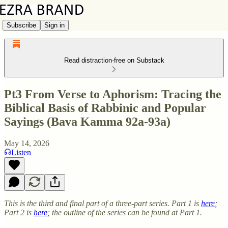
Subscribe
Sign in
Read distraction-free on Substack
Pt3 From Verse to Aphorism: Tracing the
Biblical Basis of Rabbinic and Popular
Sayings (Bava Kamma 92a-93a)
May 14, 2026
Listen
This is the third and final part of a three-part series. Part 1 is
here
;
Part 2 is
here
; the outline of the series can be found at Part 1.