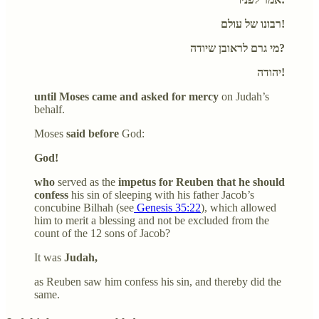
רבונו של עולם!
מי גרם לראובן שיודה?
יהודה!
until Moses came and asked for mercy
on Judah’s
behalf.
Moses
said before
God:
God!
who
served as the
impetus for Reuben that he should
confess
his sin of sleeping with his father Jacob’s
concubine Bilhah (see
Genesis 35:22
), which allowed
him to merit a blessing and not be excluded from the
count of the 12 sons of Jacob?
It was
Judah,
as Reuben saw him confess his sin, and thereby did the
same.