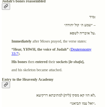
Judah’s bones reassembled
מיד:
״שמע ה׳ קול יהודה״ –
על איבריה לשפא.
Immediately
after Moses prayed, the verse states:
“Hear, YHWH, the voice of Judah”
(
Deuteronomy
33:7
).
His bones
then
entered
their
sockets [
le-shafa
],
and his skeleton became attached.
Entry to the Heavenly Academy
לא הוו קא מסקי [ליה] למתיבתא דרקיעא,
״ואל עמו תביאנו״.