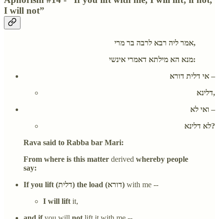
I will not”
אמר ליה רבא לרבה בר מרי,
מנא הא מילתא דאמרי אינשי:
אי דלית דורא –
דלינא,
ואי לא –
לא דלינא?
Rava said to Rabba bar Mari:
From where is this matter
derived
whereby people
say:
If you lift (דלית) the load (דורא)
with me --
I will lift
it,
and if
you will
not
lift it with me --