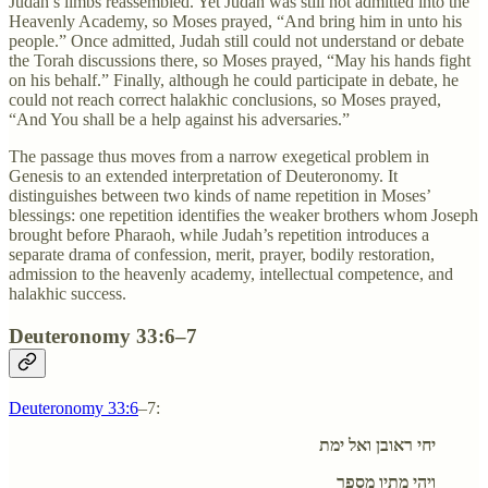
Judah’s limbs reassembled. Yet Judah was still not admitted into the
Heavenly Academy, so Moses prayed, “And bring him in unto his
people.” Once admitted, Judah still could not understand or debate
the Torah discussions there, so Moses prayed, “May his hands fight
on his behalf.” Finally, although he could participate in debate, he
could not reach correct halakhic conclusions, so Moses prayed,
“And You shall be a help against his adversaries.”
The passage thus moves from a narrow exegetical problem in
Genesis to an extended interpretation of Deuteronomy. It
distinguishes between two kinds of name repetition in Moses’
blessings: one repetition identifies the weaker brothers whom Joseph
brought before Pharaoh, while Judah’s repetition introduces a
separate drama of confession, merit, prayer, bodily restoration,
admission to the heavenly academy, intellectual competence, and
halakhic success.
Deuteronomy 33:6–7
Deuteronomy 33:6
–7:
יחי ראובן ואל ימת
ויהי מתיו מספר