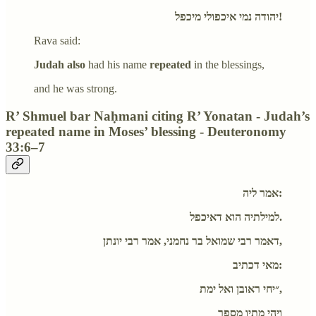
יהודה נמי איכפולי מיכפל!
Rava said:
Judah also
had his name
repeated
in the blessings,
and he was strong.
R’ Shmuel bar Naḥmani citing R’ Yonatan - Judah’s
repeated name in Moses’ blessing - Deuteronomy
33:6–7
אמר ליה:
למילתיה הוא דאיכפל.
דאמר רבי שמואל בר נחמני, אמר רבי יונתן,
מאי דכתיב:
״יחי ראובן ואל ימת,
ויהי מתיו מספר