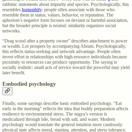
rabbinic statements about impurity and species. Psychologically, this
resembles
homophily
: people often associate with those who
resemble them in status, values, behavior, or reputation. The
aphorism’s negative form focuses on deviant or harmful association,
but the broader principle is neutral: similarity organizes social
networks.
“Drag wood after a property owner” describes attachment to power
or wealth. Lot prospers by accompanying Abram. Psychologically,
this reflects status-seeking and network advantage. People often
invest effort in relationships with high-resource individuals because
proximity to resources can produce opportunity. The saying is
socially realistic: small acts of service toward the powerful may yield
later benefit.
Embodied psychology
Finally, some sayings describe basic embodied psychology. “Eat
early in the morning” reflects the idea that bodily preparation affects
resilience to environmental stress. The sugya’s version is
medicalized through bile, bread with salt, and water. Modern
psychology would translate the general intuition more cautiously:
physical state affects mood, stamina, attention, and stress tolerance.