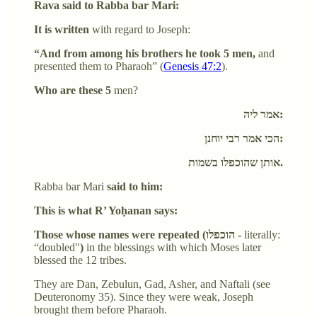
Rava said to Rabba bar Mari:
It is written
with regard to Joseph:
“And from among his brothers he took 5 men,
and
presented them to Pharaoh” (
Genesis 47:2
).
Who are these 5
men?
אמר ליה:
הכי אמר רבי יוחנן:
אותן שהוכפלו בשמות.
Rabba bar Mari
said to him:
This is what R’ Yoḥanan says:
Those whose names were repeated (הוכפלו -
literally:
“doubled"
)
in the blessings with which Moses later
blessed the 12 tribes.
They are Dan, Zebulun, Gad, Asher, and Naftali (see
Deuteronomy 35). Since they were weak, Joseph
brought them before Pharaoh.