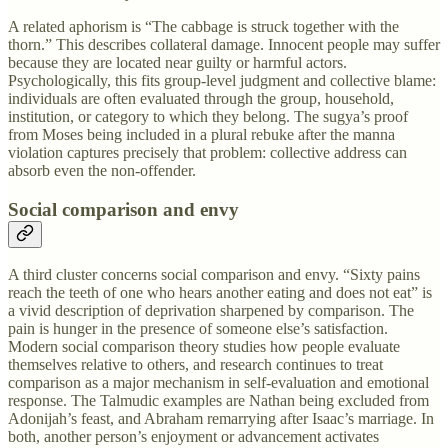
A related aphorism is “The cabbage is struck together with the
thorn.” This describes collateral damage. Innocent people may suffer
because they are located near guilty or harmful actors.
Psychologically, this fits group-level judgment and collective blame:
individuals are often evaluated through the group, household,
institution, or category to which they belong. The sugya’s proof
from Moses being included in a plural rebuke after the manna
violation captures precisely that problem: collective address can
absorb even the non-offender.
Social comparison and envy
A third cluster concerns social comparison and envy. “Sixty pains
reach the teeth of one who hears another eating and does not eat” is
a vivid description of deprivation sharpened by comparison. The
pain is hunger in the presence of someone else’s satisfaction.
Modern social comparison theory studies how people evaluate
themselves relative to others, and research continues to treat
comparison as a major mechanism in self-evaluation and emotional
response. The Talmudic examples are Nathan being excluded from
Adonijah’s feast, and Abraham remarrying after Isaac’s marriage. In
both, another person’s enjoyment or advancement activates