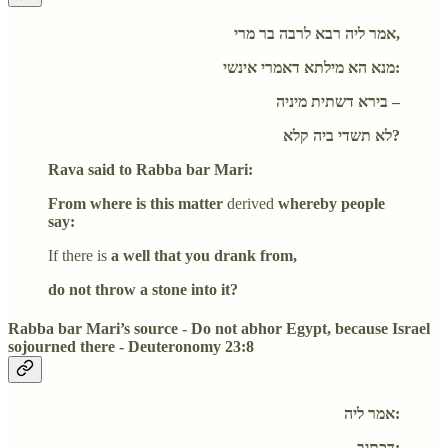
אמר ליה רבא לרבה בר מרי,
מנא הא מילתא דאמרי אינשי:
בירא דשתית מיניה –
לא תשדי ביה קלא?
Rava said to Rabba bar Mari:
From where is this matter
derived
whereby people
say:
If there is
a well that you drank from,
do not throw a stone into it?
Rabba bar Mari’s source - Do not abhor Egypt, because Israel
sojourned there - Deuteronomy 23:8
אמר ליה:
דכתיב: