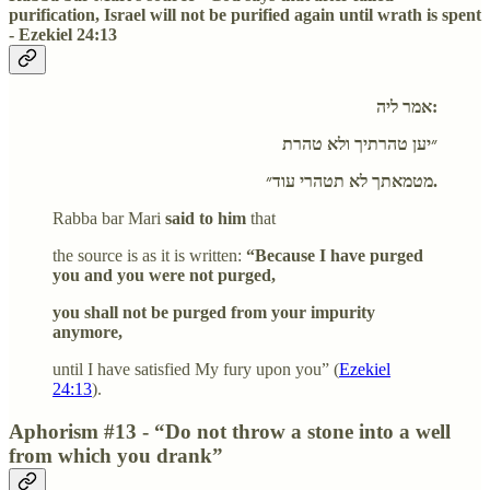
purification, Israel will not be purified again until wrath is spent
- Ezekiel 24:13
אמר ליה:
״יען טהרתיך ולא טהרת
מטמאתך לא תטהרי עוד״.
Rabba bar Mari
said to him
that
the source is as it is written:
“Because I have purged
you and you were not purged,
you shall not be purged from your impurity
anymore,
until I have satisfied My fury upon you” (
Ezekiel
24:13
).
Aphorism #13 - “Do not throw a stone into a well
from which you drank”