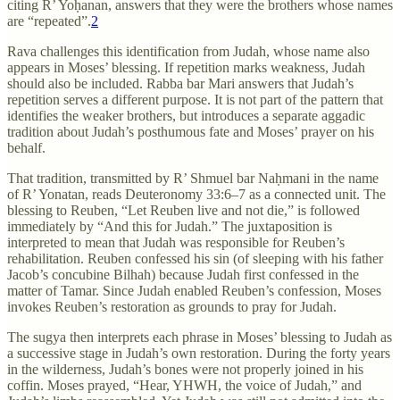
citing R’ Yoḥanan, answers that they were the brothers whose names
are “repeated”.
2
Rava challenges this identification from Judah, whose name also
appears in Moses’ blessing. If repetition marks weakness, Judah
should also be included. Rabba bar Mari answers that Judah’s
repetition serves a different purpose. It is not part of the pattern that
identifies the weaker brothers, but introduces a separate aggadic
tradition about Judah’s posthumous fate and Moses’ prayer on his
behalf.
That tradition, transmitted by R’ Shmuel bar Naḥmani in the name
of R’ Yonatan, reads Deuteronomy 33:6–7 as a connected unit. The
blessing to Reuben, “Let Reuben live and not die,” is followed
immediately by “And this for Judah.” The juxtaposition is
interpreted to mean that Judah was responsible for Reuben’s
rehabilitation. Reuben confessed his sin (of sleeping with his father
Jacob’s concubine Bilhah) because Judah first confessed in the
matter of Tamar. Since Judah enabled Reuben’s confession, Moses
invokes Reuben’s restoration as grounds to pray for Judah.
The sugya then interprets each phrase in Moses’ blessing to Judah as
a successive stage in Judah’s own restoration. During the forty years
in the wilderness, Judah’s bones were not properly joined in his
coffin. Moses prayed, “Hear, YHWH, the voice of Judah,” and