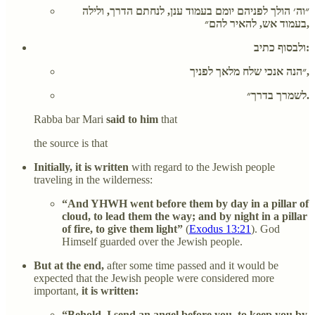
״וה׳ הולך לפניהם יומם בעמוד ענן, לנחתם הדרך, ולילה
בעמוד אש, להאיר להם״,
ולבסוף כתיב:
״הנה אנכי שלח מלאך לפניך,
לשמרך בדרך״.
Rabba bar Mari
said to him
that
the source is that
Initially, it is written
with regard to the Jewish people
traveling in the wilderness:
“And YHWH went before them by day in a pillar of
cloud, to lead them the way; and by night in a pillar
of fire, to give them light”
(
Exodus 13:21
). God
Himself guarded over the Jewish people.
But at the end,
after some time passed and it would be
expected that the Jewish people were considered more
important,
it is written:
“Behold, I send an angel before you, to keep you by