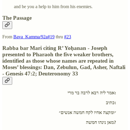
and be you a help to him from his enemies.
The Passage
From
Bava_Kamma/92a#19
thru
#23
Rabba bar Mari citing R’ Yoḥanan - Joseph
presented to Pharaoh the five weaker brothers,
identified as those whose names are repeated in
Moses’ blessings: Dan, Zebulun, Gad, Asher, Naftali
- Genesis 47:2; Deuteronomy 33
אמר ליה רבא לרבה בר מרי:
כתיב:
״ומקצה אחיו לקח חמשה אנשים״
מאן נינהו חמשה?