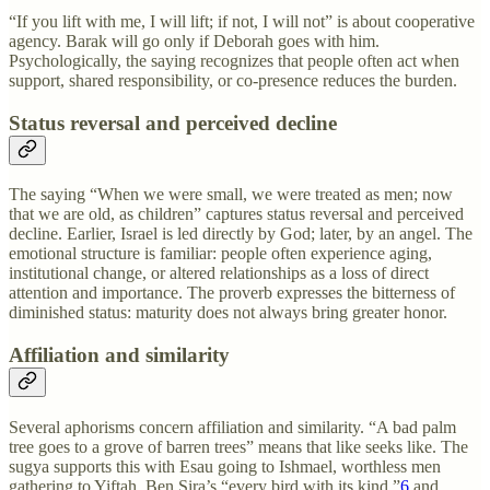
“If you lift with me, I will lift; if not, I will not” is about cooperative
agency. Barak will go only if Deborah goes with him.
Psychologically, the saying recognizes that people often act when
support, shared responsibility, or co-presence reduces the burden.
Status reversal and perceived decline
The saying “When we were small, we were treated as men; now
that we are old, as children” captures status reversal and perceived
decline. Earlier, Israel is led directly by God; later, by an angel. The
emotional structure is familiar: people often experience aging,
institutional change, or altered relationships as a loss of direct
attention and importance. The proverb expresses the bitterness of
diminished status: maturity does not always bring greater honor.
Affiliation and similarity
Several aphorisms concern affiliation and similarity. “A bad palm
tree goes to a grove of barren trees” means that like seeks like. The
sugya supports this with Esau going to Ishmael, worthless men
gathering to Yiftah, Ben Sira’s “every bird with its kind,”
6
and