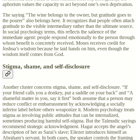
aphorism values the capacity to act beyond one’s own deprivation.
The saying “The wine belongs to the owner, but gratitude goes to
the pourer” also belongs here. It recognizes that people often attach
gratitude to the visible intermediary rather than the ultimate source.
In social psychology terms, this reflects the salience of the
immediate agent: people respond emotionally to the person through
whom benefit is concretely received. Moses receives credit for
Joshua’s wisdom because he laid hands on him, even though the
wisdom itself comes from God.
Stigma, shame, and self-disclosure
Another cluster concerns stigma, shame, and self-disclosure. “If
your friend calls you a donkey, put a saddle on your back” and “A
shameful matter in you, say it first” both assume that a person may
reduce conflict or embarrassment by acknowledging a socially
inferior label before others weaponize it. Modern psychology treats
stigma as involving public attitudes that can be internalized,
sometimes producing harmful self-stigma. But the Talmudic sayings
recommend strategic acknowledgment. Hagar accepts the angel’s
description of her as Sarai’s slave; Eliezer introduces himself as
Abraham’s servant. In both cases, the speaker controls the framing