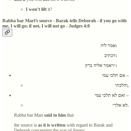
I won’t lift
it?
Rabba bar Mari’s source - Barak tells Deborah - if you go with
me, I will go; if not, I will not go - Judges 4:8
אמר ליה:
דכתיב:
״ויאמר אליה ברק:
אם תלכי עמי –
והלכתי,
ואם לא תלכי עמי –
לא אלך״.
Rabba bar Mari
said to him
that
the source is
as it is written
with regard to Barak and
Deborah concerning the war of Sisera: