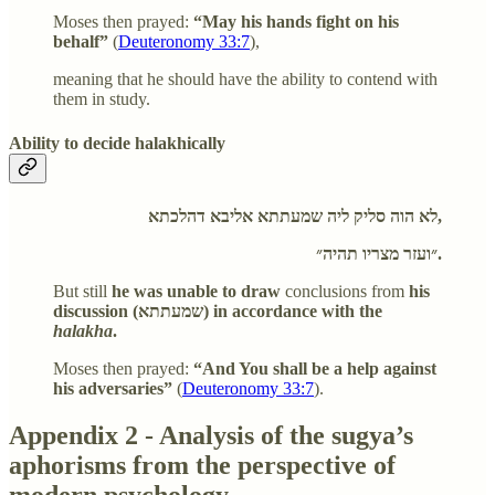
Moses then prayed:
“May his hands fight on his
behalf”
(
Deuteronomy 33:7
),
meaning that he should have the ability to contend with
them in study.
Ability to decide halakhically
לא הוה סליק ליה שמעתתא אליבא דהלכתא,
״ועזר מצריו תהיה״.
But still
he was unable to draw
conclusions from
his
discussion (שמעתתא) in accordance with the
halakha
.
Moses then prayed:
“And You shall be a help against
his adversaries”
(
Deuteronomy 33:7
).
Appendix 2 - Analysis of the sugya’s
aphorisms from the perspective of
modern psychology