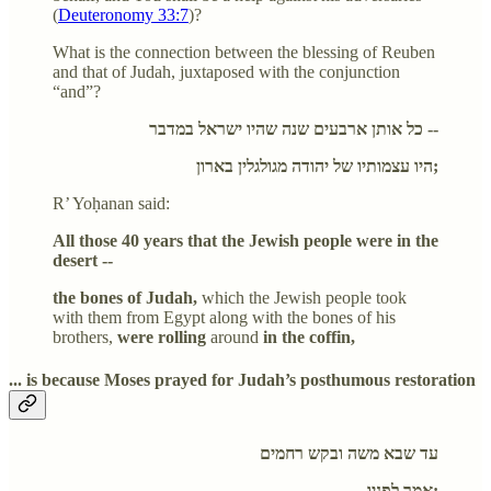
(
Deuteronomy 33:7
)?
What is the connection between the blessing of Reuben
and that of Judah, juxtaposed with the conjunction
“and”?
כל אותן ארבעים שנה שהיו ישראל במדבר --
היו עצמותיו של יהודה מגולגלין בארון;
R’ Yoḥanan said:
All those 40 years that the Jewish people were in the
desert --
the bones of Judah,
which the Jewish people took
with them from Egypt along with the bones of his
brothers,
were rolling
around
in the coffin,
... is because Moses prayed for Judah’s posthumous restoration
עד שבא משה ובקש רחמים
אמר לפניו: