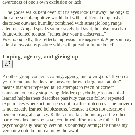
awareness of one’s own exclusion or lack.
“The goose walks bent over, but its eyes look far away” belongs to
the same social-cognitive world, but with a different emphasis. It
describes outward humility combined with strategic long-range
attention. Abigail speaks submissively to David, but also inserts a
future-oriented request: “remember your maidservant.”
Psychologically, this reflects impression management. A person may
adopt a low-status posture while still pursuing future benefit.
Coping, agency, and giving up
Another group concerns coping, agency, and giving up. “If you call
your friend and he does not answer, throw a large wall at him”
means that after repeated failed attempts to reach or correct
someone, one may stop trying. Modern psychology’s concept of
learned helplessness describes passivity that can follow repeated
experiences where action seems not to affect outcomes. The proverb
is not exactly learned helplessness, because it does not describe a
person losing all agency. Rather, it marks a boundary: if the other
party remains unresponsive, continued effort may be futile. The
psychologically healthy version is boundary-setting; the unhealthy
version would be premature withdrawal.