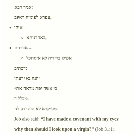
אמר רבא:
עפרא לפומיה דאיוב,
איהו –
באחרניתא,
אברהם –
אפילו בדידיה לא איסתכל
דכתיב:
״הנה נא ידעתי
כי אשה יפת מראה את״ –
מכלל ד:
מעיקרא לא הוה ידע לה.
Job also said:
“I have made a covenant with my eyes;
why then should I look upon a virgin?”
(Job 31:1).