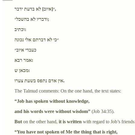
״[איוב] לא בדעת ידבר,
ודבריו לא בהשכל״;
וכתיב:
״כי לא דברתם אלי נכונה
כעבדי איוב״
אמר רבא:
מכאן ש:
אין אדם נתפס בשעת צערו.
The Talmud comments: On the one hand, the text states:
“Job has spoken without knowledge,
and his words were without wisdom”
(Job 34:35).
But
on the other hand,
it is written
with regard to Job’s friends
“You have not spoken of Me the thing that is right,