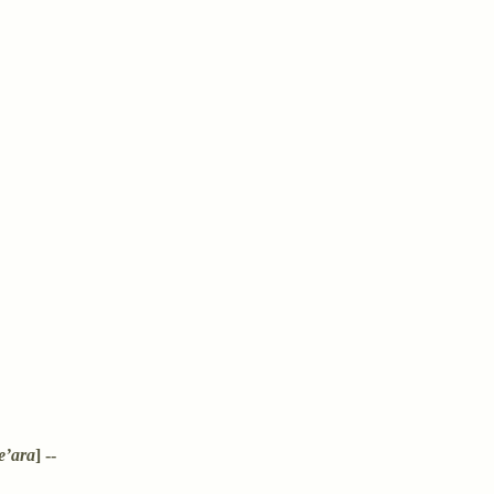
e’ara
] --