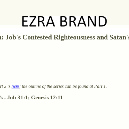
n: Job's Contested Righteousness and Satan
rt 2 is
here
; the outline of the series can be found at Part 1.
s - Job 31:1; Genesis 12:11