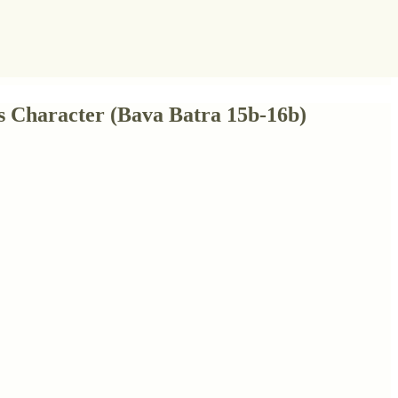
's Character (Bava Batra 15b-16b)