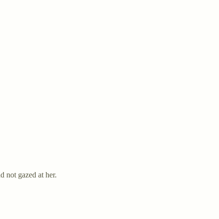
 not gazed at her.