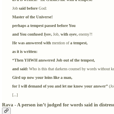
Job
said before
God:
Master of the Universe!
perhaps a tempest passed before You
and You confused
Iyov
,
Job,
with
oyev
,
enemy?!
He was answered with
mention of
a tempest,
as it is written:
“Then YHWH answered Job out of the tempest,
and said:
Who is this that darkens counsel by words without 
Gird up now your loins like a man,
for I will demand of you and let me know your answer”
(Jo
[...]
Rava - A person isn’t judged for words said in distres