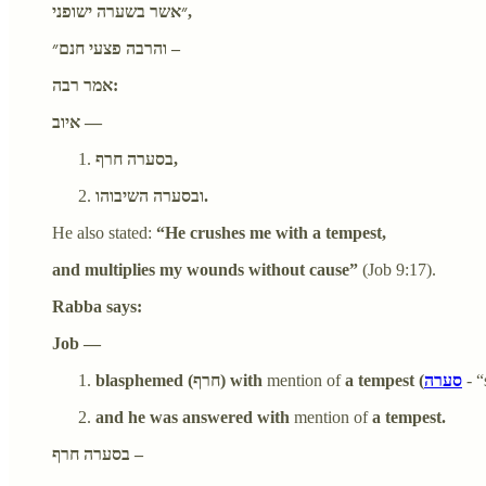
״אשר בשערה ישופני,
והרבה פצעי חנם״ –
אמר רבה:
איוב —
בסערה חרף,
ובסערה השיבוהו.
He also stated:
“He crushes me with a tempest,
and multiplies my wounds without cause”
(Job 9:17).
Rabba says:
Job —
blasphemed (חרף) with
mention of
a tempest (
סערה
- 
and he was answered with
mention of
a tempest.
בסערה חרף –