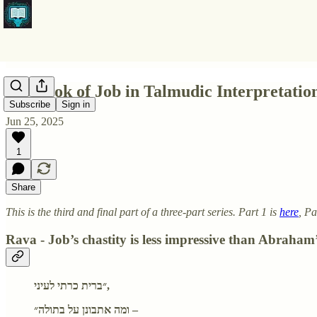
Pt3 Book of Job in Talmudic Interpretatio
Subscribe
Sign in
Jun 25, 2025
1
Share
This is the third and final part of a three-part series. Part 1 is
here
, Pa
Rava - Job’s chastity is less impressive than Abraham’
״ברית כרתי לעיני,
ומה אתבונן על בתולה״ –