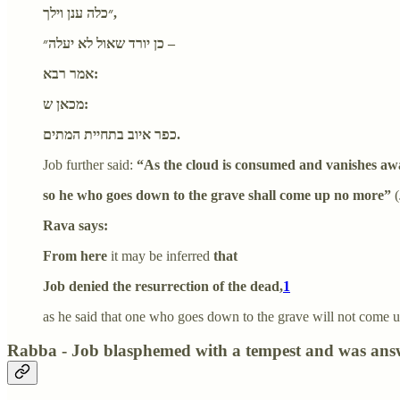
״כלה ענן וילך,
כן יורד שאול לא יעלה״ –
אמר רבא:
מכאן ש:
כפר איוב בתחיית המתים.
Job further said:
“As the cloud is consumed and vanishes aw
so he who goes down to the grave shall come up no more”
(
Rava says:
From here
it may be inferred
that
Job denied the resurrection of the dead,
1
as he said that one who goes down to the grave will not come up a
Rabba - Job blasphemed with a tempest and was answe