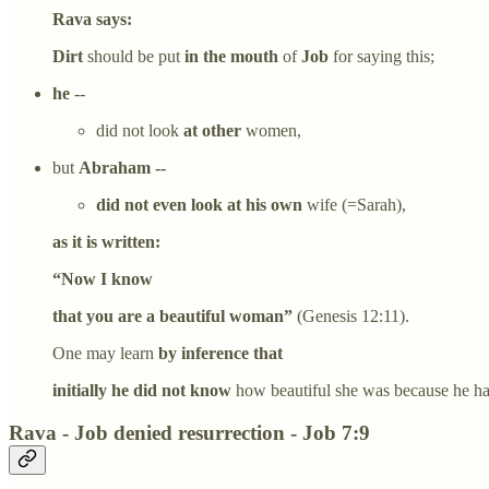
Rava says:
Dirt
should be put
in the mouth
of
Job
for saying this;
he
--
did not look
at other
women,
but
Abraham --
did not even look at his own
wife (=Sarah),
as it is written:
“Now I know
that you are a beautiful woman”
(Genesis 12:11).
One may learn
by inference that
initially he did not know
how beautiful she was because he had
Rava - Job denied resurrection - Job 7:9