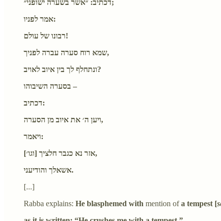
דכתיב: ״אשר בשערה ישופני״;
אמר לפניו:
רבונו של עולם!
שמא רוח סערה עברה לפניך,
ונתחלף לך בין איוב לאויב?
בסערה השיבוהו –
דכתיב:
ויען ה׳ את איוב מן הסערה,
ויאמר:
[וגו׳] אזר נא כגבר חלציך,
אשאלך והודיעני.
[...]
Rabba explains:
He blasphemed with
mention of
a tempest [
s
as it is written: “He crushes me with a tempest.”