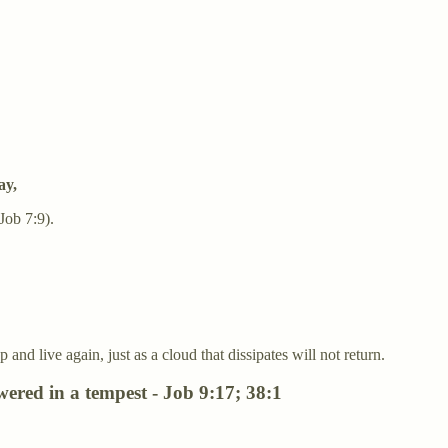
ay,
Job 7:9).
nd live again, just as a cloud that dissipates will not return.
red in a tempest - Job 9:17; 38:1