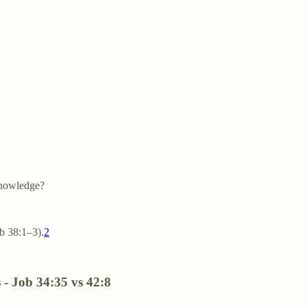
knowledge?
b 38:1–3).
2
s - Job 34:35 vs 42:8