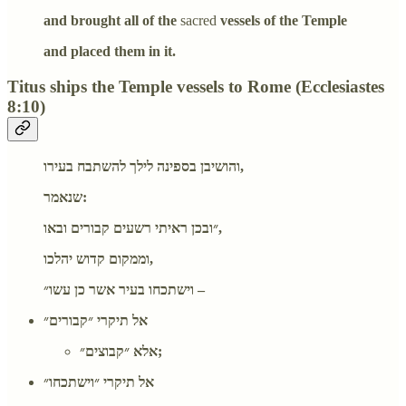
and brought all of the
sacred
vessels of the Temple
and placed them in it.
Titus ships the Temple vessels to Rome (Ecclesiastes
8:10)
והושיבן בספינה לילך להשתבח בעירו,
שנאמר:
״ובכן ראיתי רשעים קבורים ובאו,
וממקום קדוש יהלכו,
וישתכחו בעיר אשר כן עשו״ –
אל תיקרי ״קבורים״
אלא ״קבוצים״;
אל תיקרי ״וישתכחו״