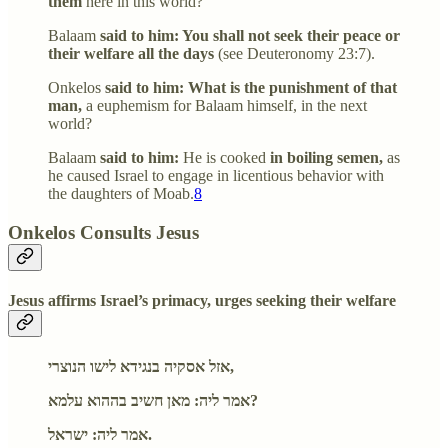
them
here in this world?
Balaam
said to him: You shall not seek their peace or
their welfare all the days
(see Deuteronomy 23:7).
Onkelos
said to him: What is the punishment of that
man,
a euphemism for Balaam himself, in the next
world?
Balaam
said to him:
He is cooked
in boiling semen,
as
he caused Israel to engage in licentious behavior with
the daughters of Moab.
8
Onkelos Consults Jesus
Jesus affirms Israel’s primacy, urges seeking their welfare
אזל אסקיה בנגידא לישו הנוצרי,
אמר ליה: מאן חשיב בההוא עלמא?
אמר ליה: ישראל.