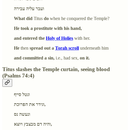
ועבר עליה עבירה
What did
Titus
do
when he conquered the Temple?
He took a prostitute with his hand,
and entered the
Holy of Holies
with her.
He
then
spread out a
Torah scroll
underneath him
and committed a sin,
i.e., had sex,
on it.
Titus slashes the Temple curtain, seeing blood
(Psalms 74:4)
ונטל סייף
וגידר את הפרוכת,
ונעשה נס
והיה דם מבצבץ ויוצא,