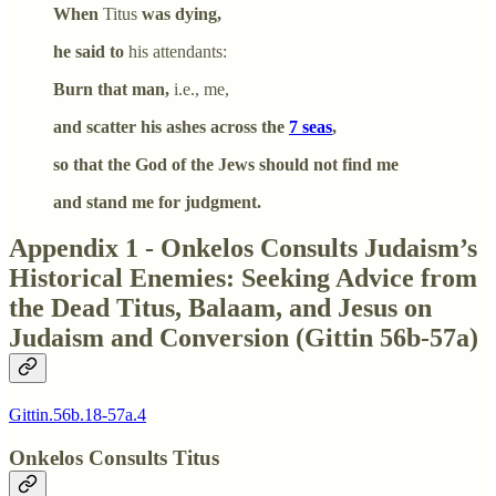
When
Titus
was dying,
he said to
his attendants:
Burn that man,
i.e., me,
and scatter his ashes across the
7 seas
,
so that the God of the Jews should not find me
and stand me for judgment.
Appendix 1 - Onkelos Consults Judaism’s
Historical Enemies: Seeking Advice from
the Dead Titus, Balaam, and Jesus on
Judaism and Conversion (Gittin 56b-57a)
Gittin.56b.18-57a.4
Onkelos Consults Titus