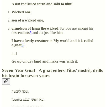
A
bat kol
issued forth and said to him:
Wicked one,
son of a wicked one,
grandson of Esau the wicked,
for you are among his
descendants
5
and act just like him,
I have a lowly creature in My world and it is called
a gnat
6
[...]
Go up on dry land and make war with it.
Seven-Year Gnat - A gnat enters Titus’ nostril, drills
his brain for seven years
עלה ליבשה,
בא יתוש ונכנס בחוטמו,