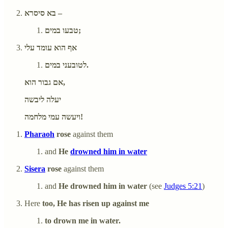
בא סיסרא –
טבעו במים;
אף הוא עומד עלי
לטובעני במים.
אם גבור הוא,
יעלה ליבשה
ויעשה עמי מלחמה!
Pharaoh
rose
against them
and
He
drowned him in water
Sisera
rose
against them
and
He drowned him in water
(see
Judges 5:21
)
Here
too, He has risen up against me
to drown me in water.