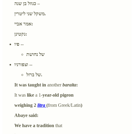
כגוזל בן שנה –
משקל שני ליטרין.
אמר אביי:
נקטינן:
פיו --
של נחושת
וצפורניו --
של ברזל.
It was taught in
another
baraita
:
It was
like
a 1-
year-old pigeon
weighing 2
litra
(
from Greek/Latin
)
Abaye said:
We have a tradition
that