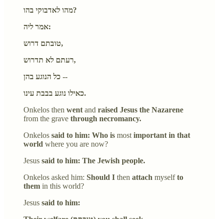
מהו לאדבוקי בהו?
אמר ליה:
טובתם דרוש,
רעתם לא תדרוש,
כל הנוגע בהן --
כאילו נוגע בבבת עינו.
Onkelos then
went
and
raised Jesus the Nazarene
from the grave
through necromancy.
Onkelos
said to him: Who is
most
important in that
world
where you are now?
Jesus
said to him: The Jewish people.
Onkelos asked him:
Should I
then
attach
myself
to
them
in this world?
Jesus
said to him: