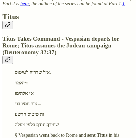
Part 2 is
here
; the outline of the series can be found at Part 1.
1
Titus
Titus Takes Command - Vespasian departs for
Rome; Titus assumes the Judean campaign
(Deuteronomy 32:37)
אזל שדריה לטיטוס.
״ואמר:
אי אלהימו
צור חסיו בו״ –
זה טיטוס הרשע
שחירף וגידף כלפי מעלה
§ Vespasian
went
back to Rome and
sent Titus
in his