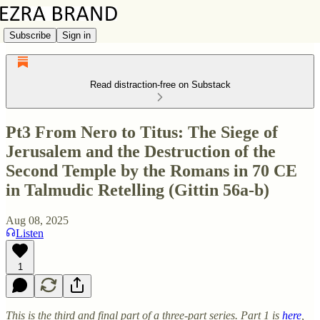
Subscribe
Sign in
Read distraction-free on Substack
Pt3 From Nero to Titus: The Siege of
Jerusalem and the Destruction of the
Second Temple by the Romans in 70 CE
in Talmudic Retelling (Gittin 56a-b)
Aug 08, 2025
Listen
1
This is the third and final part of a three-part series. Part 1 is
here
,