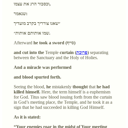
וכסבור הרג את עצמו,
שנאמר:
״שאגו צורריך בקרב מועדיך
שמו אותותם אותות״.
Afterward
he took a sword (סייף)
and cut into the
Temple
curtain (
פרוכת
)
separating
between the Sanctuary and the Holy of Holies.
And a miracle was performed
and blood spurted forth.
Seeing the blood,
he
mistakenly
thought
that
he had
killed himself.
Here, the term himself is a euphemism
for God. Titus saw blood issuing forth from the curtain
in God’s meeting place, the Temple, and he took it as a
sign that he had succeeded in killing God Himself.
As it is stated:
“Your enemies roar in the midst of Your meeting