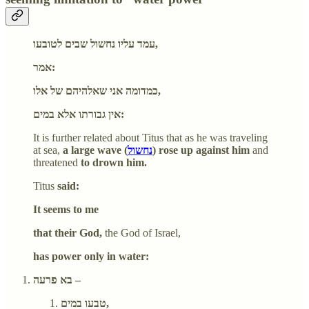
עמד עליו נחשול שבים לטובעו,
אמר:
כמדומה אני שאלהיהם של אלו,
אין גבורתו אלא במים:
It is further related about Titus that as he was traveling
at sea,
a large wave (
נחשול
) rose up against him
and
threatened
to drown him.
Titus
said:
It seems to me
that their God,
the God of Israel,
has power only in water:
בא פרעה –
טבעו במים,