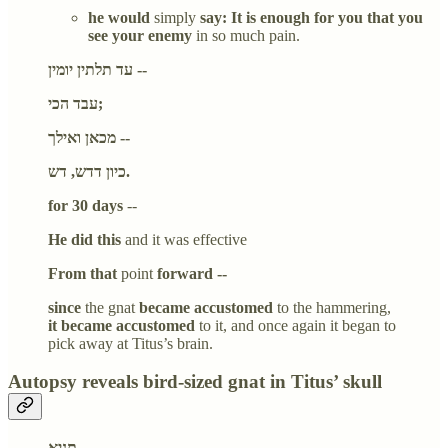
he would
simply
say: It is enough for you that you
see your enemy
in so much pain.
עד תלתין יומין --
עבד הכי;
מכאן ואילך --
כיון דדש, דש.
for 30 days
--
He did this
and it was effective
From that
point
forward --
since
the gnat
became accustomed
to the hammering,
it became accustomed
to it, and once again it began to
pick away at Titus’s brain.
Autopsy reveals bird-sized gnat in Titus’ skull
תניא,