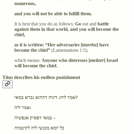
numerous,
and you will not be able to fulfill them.
It is best that you do as follows:
Go
out and
battle
against them in that world, and you will become the
chief,
as it is written: “Her adversaries [
tzareha
] have
become the chief”
(Lamentations 1:5),
which means:
Anyone who distresses [
meitzer
] Israel
will become the chief.
Titus describes his endless punishment
אמר ליה: דיניה דההוא גברא במאי?
אמר ליה:
במאי דפסיק אנפשיה –
כל יומא מכנשי ליה לקיטמיה