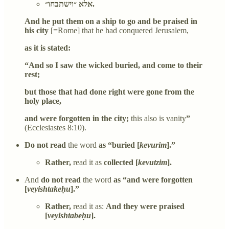
אלא ״וישתבחו״.
And he put them on a ship to go and be praised in
his city
[=Rome] that he had conquered Jerusalem,
as it is stated:
“And so I saw the wicked buried, and come to their
rest;
but those that had done right were gone from the
holy place,
and were forgotten in the city;
this also is vanity
”
(Ecclesiastes 8:10).
Do not read
the word
as “buried [
kevurim
].”
Rather,
read it as
collected [
kevutzim
].
And
do not read
the word
as “and were forgotten
[
veyishtakeḥu
].”
Rather,
read it as:
And they were praised
[
veyishtabeḥu
].