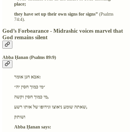
place;
they have set up their own signs for signs”
(Psalms
74:4).
God’s Forbearance - Midrashic voices marvel that
God remains silent
Abba Ḥanan (Psalms 89:9)
אבא חנן אומר:
״מי כמוך חסין יה״
מי כמוך חסין וקשה,
שאתה שומע ניאוצו וגידופו של אותו רשע,
ושותק
Abba Ḥanan says: