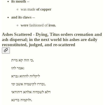
its mouth
--
was made
of copper
and its claws --
were
fashioned of
iron.
Ashes Scattered - Dying, Titus orders cremation and
ash dispersal; in the next world his ashes are daily
reconstituted, judged, and re-scattered
כי הוה קא מיית,
אמר להו:
ליקליוה לההוא גברא
ובדרו לקיטמיה אשב ימי,
דלא לשכחיה אלהא דיהודאי
ולוקמיה בדינא.