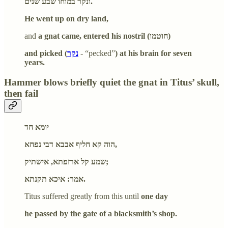
ונקר במוחו שבע שנים.
He went up on dry land,
and
a gnat came, entered his nostril (חוטמו)
and picked (
נקר
- “pecked”
) at his brain for seven
years.
Hammer blows briefly quiet the gnat in Titus’ skull,
then fail
יומא חד
הוה קא חליף אבבא דבי נפחא,
שמע קל ארזפתא, אישתיק;
אמר: איכא תקנתא.
Titus suffered greatly from this until
one day
he passed by the gate of a blacksmith’s shop.