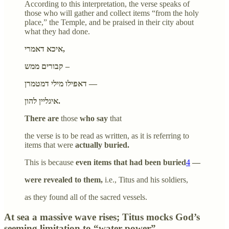
According to this interpretation, the verse speaks of
those who will gather and collect items “from the holy
place,” the Temple, and be praised in their city about
what they had done.
איכא דאמרי,
קבורים ממש –
דאפילו מילי דמטמרן —
איגליין להון.
There are
those
who say
that
the verse is to be read as written, as it is referring to
items that were
actually buried.
This is because
even items that had been buried
4
—
were revealed to them,
i.e., Titus and his soldiers,
as they found all of the sacred vessels.
At sea a massive wave rises; Titus mocks God’s
seeming limitation to “water power”