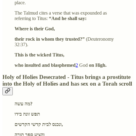
place.
The Talmud cites a verse that was expounded as
referring to Titus:
“And he shall say:
Where is their God,
their rock in whom they trusted?”
(Deuteronomy
32:37).
This is the wicked Titus,
who insulted and blasphemed
2
God
on High.
Holy of Holies Desecrated - Titus brings a prostitute
into the Holy of Holies and has sex on a Torah scroll
מה עשה?
תפש זונה בידו
ונכנס לבית קדשי הקדשים,
והציע ספר תורה