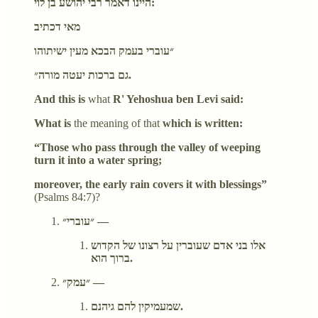
היינו דאמר רבי יהושע בן לוי:
מאי דכתיב
״עוברי בעמק הבכא מעין ישיתוהו
גם ברכות יעטה מורה״.
And this is
what
R' Yehoshua ben Levi said:
What is
the meaning of that
which is written:
“Those who pass through the valley of weeping
turn it into a water spring;
moreover, the early rain covers it with blessings”
(Psalms 84:7)?
״עוברי״ —
אלו בני אדם שעוברין על רצונו של הקדוש
ברוך הוא.
״עמק״ —
שמעמיקין להם גיהנם.