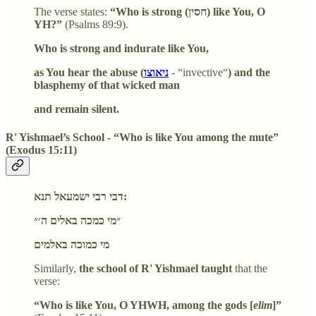
The verse states:
“Who is strong (חסין) like You, O
YH?”
(Psalms 89:9).
Who is strong and indurate like You,
as You hear the abuse (
ניאוצו
- “invective‏‏‏‏“
) and the
blasphemy of that wicked man
and remain silent.
R' Yishmael’s School - “Who is like You among the mute”
(Exodus 15:11)
דבי רבי ישמעאל תנא:
״מי כמכה באלים ה׳״
מי כמוכה באלמים
Similarly,
the school of R' Yishmael taught
that the
verse:
“Who is like You, O YHWH, among the gods [
elim
]”