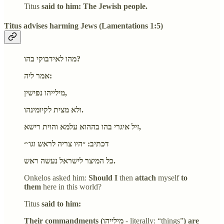
Titus
said to him: The Jewish people.
Titus advises harming Jews (Lamentations 1:5)
מהו לאידבוקי בהו?
אמר ליה:
מילייהו נפישין,
ולא מצית לקיומינהו.
זיל איגרי בהו בההוא עלמא והוית רישא,
דכתיב: ״היו צריה לראש וגו׳״
כל המיצר לישראל נעשה ראש.
Onkelos asked him:
Should I
then
attach
myself
to
them
here in this world?
Titus
said to him:
Their commandments (מילייהו
- literally: “things”
) are