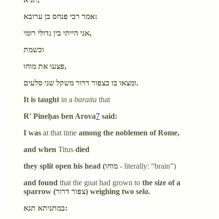
אמר רבי פנחס בן ערובא:
אני הייתי בין גדולי רומי,
וכשמת
פצעו את מוחו,
ומצאו בו כצפור דרור משקל שני סלעים.
It is taught
in a
baraita
that
R' Pineḥas ben Arova
7
said:
I was
at that time
among the noblemen of Rome,
and when
Titus
died
they split open his head (מוחו
- literally: “brain”)
and found
that the gnat had grown to
the size of a
sparrow (צפור דרור) weighing two
sela
.
במתניתא תנא: