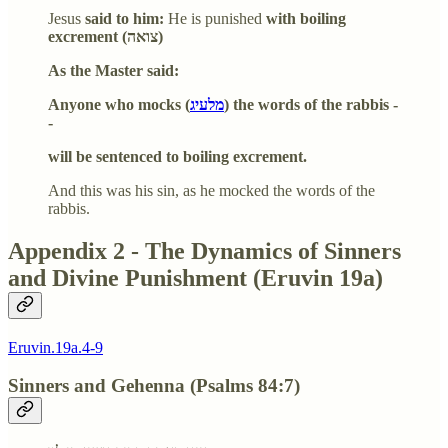
Jesus
said to him:
He is punished
with boiling
excrement (צואה)
As the Master said:
Anyone who mocks (
מלעיג
) the words of the rabbis -
-
will be sentenced to boiling excrement.
And this was his sin, as he mocked the words of the
rabbis.
Appendix 2 - The Dynamics of Sinners
and Divine Punishment (Eruvin 19a)
Eruvin.19a.4-9
Sinners and Gehenna (Psalms 84:7)