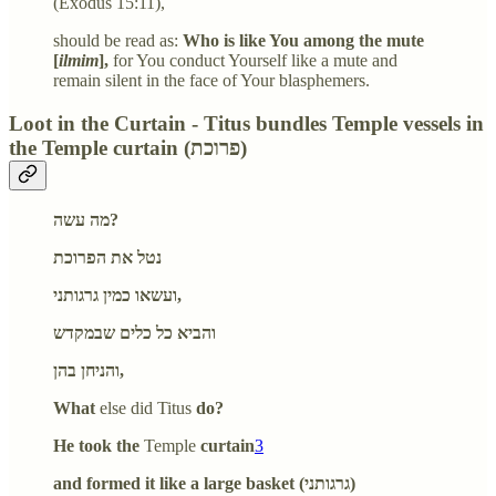
(Exodus 15:11),
should be read as:
Who is like You among the mute
[
ilmim
],
for You conduct Yourself like a mute and
remain silent in the face of Your blasphemers.
Loot in the Curtain - Titus bundles Temple vessels in
the Temple curtain (פרוכת)
מה עשה?
נטל את הפרוכת
ועשאו כמין גרגותני,
והביא כל כלים שבמקדש
והניחן בהן,
What
else did Titus
do?
He took the
Temple
curtain
3
and formed it like a large basket (גרגותני)