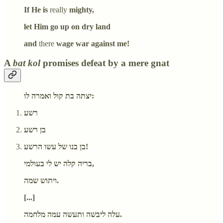
If He is
really
mighty,
let Him go up on dry land
and
there
wage war against me!
A
bat kol
promises defeat by a mere gnat
יצתה בת קול ואמרה לו:
רשע
בן רשע
בן בנו של עשו הרשע!
בריה קלה יש לי בעולמי,
ויתוש שמה.
[...]
עלה ליבשה ותעשה עמה מלחמה.