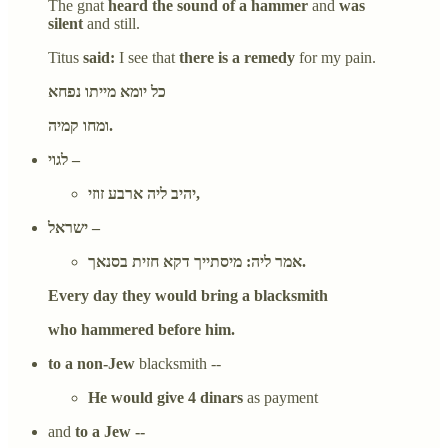
The gnat
heard the sound of a hammer
and
was
silent
and still.
Titus
said:
I see that
there is a remedy
for my pain.
כל יומא מייתו נפחא
ומחו קמיה.
לגוי –
יהיב ליה ארבע זוזי,
ישראל –
אמר ליה: מיסתייך דקא חזית בסנאך.
Every day they would bring a blacksmith
who hammered before him.
to a non-Jew
blacksmith --
He would give 4 dinars
as payment
and
to a Jew --