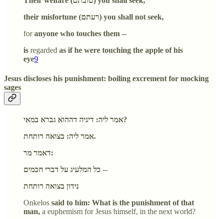
Their welfare (טובתם) you shall seek,
their misfortune (רעתם) you shall not seek,
for
anyone who touches them --
is
regarded
as if he were touching the apple of his
eye
9
Jesus discloses his punishment: boiling excrement for mocking
sages
אמר ליה: דיניה דההוא גברא במאי?
אמר ליה: בצואה רותחת.
דאמר מר:
כל המלעיג על דברי חכמים --
נידון בצואה רותחת
Onkelos
said to him: What is the punishment of that
man,
a euphemism for Jesus himself, in the next world?