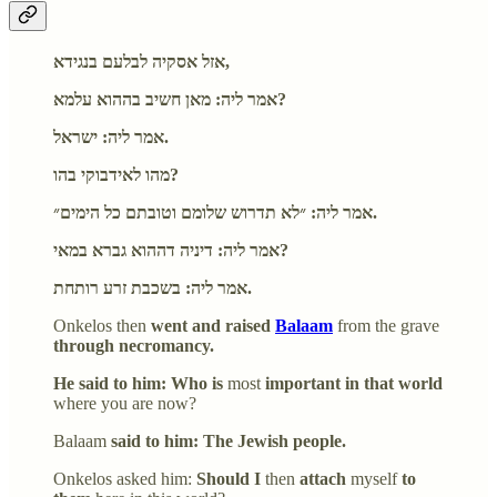
אזל אסקיה לבלעם בנגידא,
אמר ליה: מאן חשיב בההוא עלמא?
אמר ליה: ישראל.
מהו לאידבוקי בהו?
אמר ליה: ״לא תדרוש שלומם וטובתם כל הימים״.
אמר ליה: דיניה דההוא גברא במאי?
אמר ליה: בשכבת זרע רותחת.
Onkelos then
went and raised
Balaam
from the grave
through necromancy.
He said to him: Who is
most
important in that world
where you are now?
Balaam
said to him: The Jewish people.
Onkelos asked him:
Should I
then
attach
myself
to