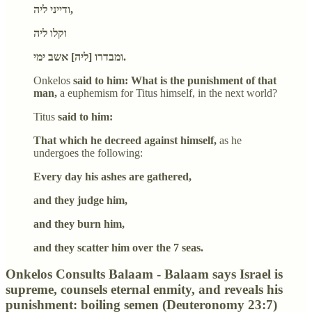
ודייני ליה,
וקלו ליה
ומבדרו [ליה] אשב ימי.
Onkelos
said to him: What is the punishment of that
man,
a euphemism for Titus himself, in the next world?
Titus
said to him:
That which he decreed against himself,
as he
undergoes the following:
Every day his ashes are gathered,
and they judge him,
and they burn him,
and they scatter him over the 7 seas.
Onkelos Consults Balaam - Balaam says Israel is
supreme, counsels eternal enmity, and reveals his
punishment: boiling semen (Deuteronomy 23:7)