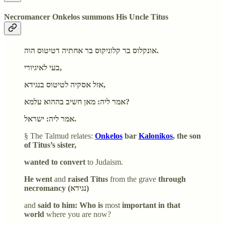
Necromancer Onkelos summons His Uncle Titus
אונקלוס בר קלוניקוס בר אחתיה דטיטוס הוה.
בעי לאיגיורי,
אזל אסקיה לטיטוס בנגידא,
אמר ליה: מאן חשיב בההוא עלמא?
אמר ליה: ישראל.
§ The Talmud relates:
Onkelos
bar
Kalonikos
, the son
of Titus’s sister,
wanted to convert
to Judaism.
He went
and
raised Titus
from the grave
through
necromancy (נגידא)
and
said to him: Who is
most
important in that
world
where you are now?