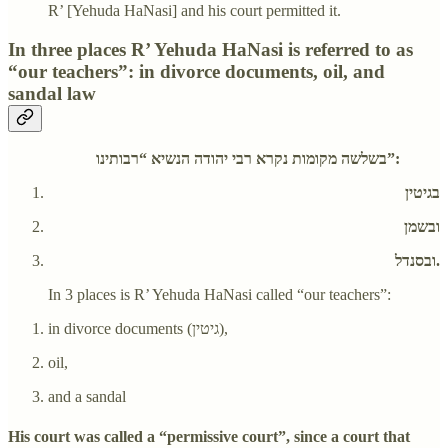
R’ [Yehuda HaNasi] and his court permitted it.
In three places R’ Yehuda HaNasi is referred to as
“our teachers”: in divorce documents, oil, and
sandal law
בשלשה מקומות נקרא רבי יהודה הנשיא “רבותינו”:
בגיטין
ובשמן
ובסנדל.
In 3 places is R’ Yehuda HaNasi called “our teachers”:
in divorce documents (גיטין),
oil,
and a sandal
His court was called a “permissive court”, since a court that