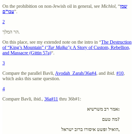
On the prohibition on non-Jewish oil in general, see
Michlol
, “
שמן
עכו”ם
”.
2
הר המלך.
On this place, see my extended note on the intro in “
The Destruction
of “King’s Mountain” (‘
Tur Malka
’): A Story of Custom, Rebellion,
and Massacre (Gittin 57a)
“.
3
Compare the parallel Bavli,
Avodah_Zarah/36a#4
, and ibid.
#10
,
which asks this same question.
4
Compare Bavli, ibid.,
36a#11
thru 36b#1:
אמר רב משרשיא:
מה טעם?
הואיל ופשט איסורו ברוב ישראל,