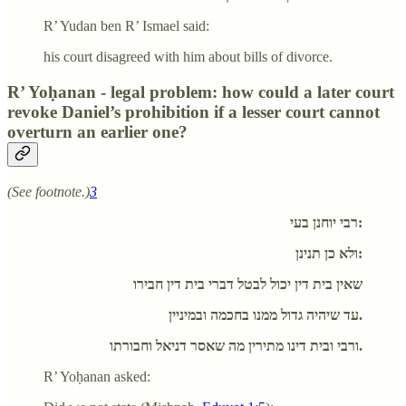
R’ Yudan ben R’ Ismael said:
his court disagreed with him about bills of divorce.
R’ Yoḥanan - legal problem: how could a later court
revoke Daniel’s prohibition if a lesser court cannot
overturn an earlier one?
(See footnote.)
3
רבי יוחנן בעי:
ולא כן תנינן:
שאין בית דין יכול לבטל דברי בית דין חבירו
עד שיהיה גדול ממנו בחכמה ובמיניין.
ורבי ובית דינו מתירין מה שאסר דניאל וחבורתו.
R’ Yoḥanan asked: