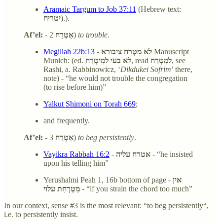
Aramaic Targum to Job 37:11
(Hebrew text:
יטריח
).).
Af’el:
-
אַטְרַח
2)
to trouble
.
Megillah 22b:13
-
לא מַטְרַח ציבורא
Manuscript
Munich: (ed.
לא בעי למִיטְרַח
, read
למַטְרַח
, see
Rashi, a. Rabbinowicz, ‘
Dikdukei Sofrim
’ there,
note) - “he would not trouble the congregation
(to rise before him)”
Yalkut Shimoni on Torah 669
;
and frequently.
Af’el:
-
אַטְרַח
3)
to beg persistently
.
Vayikra Rabbah 16:2
-
אטרח עליה
- “he insisted
upon his telling him”
Yerushalmi Peah 1, 16b bottom of page -
אין
מַטְרְחַת עלוי
- “if you strain the chord too much”
In our context, sense #3 is the most relevant: “to beg persistently“,
i.e. to persistently insist.