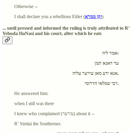
Otherwise --
I shall declare you a rebellious Elder (
זקן ממרא
).
... until pressed and informed the ruling is truly attributed to R’
Yehuda HaNasi and his court, after which he eats
אמר ליה:
עד דאנא תמן
אנא ידע מאן עירער עליה.
רבי שמלאי הדרומי.
He answered him:
when I still was there
I knew who complained (עירער) about it --
R’ Simlai the Southerner.