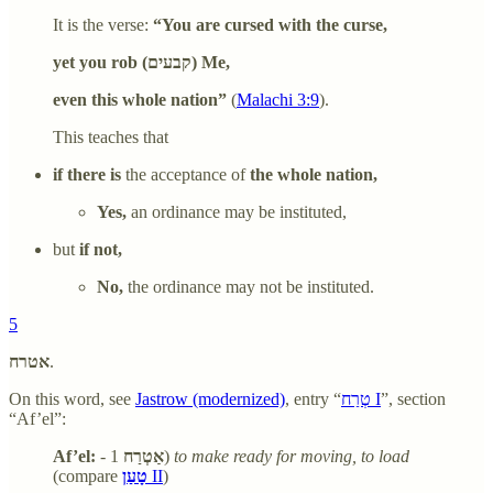
It is the verse:
“You are cursed with the curse,
yet you rob (קבעים) Me,
even this whole nation”
(
Malachi 3:9
).
This teaches that
if there is
the acceptance of
the whole nation,
Yes,
an ordinance may be instituted,
but
if not,
No,
the ordinance may not be instituted.
5
אטרח
.
On this word, see
Jastrow (modernized)
, entry “
טְרַח I
”, section
“Af’el”:
Af’el:
-
אַטְרַח
1)
to make ready for moving, to load
(compare
טָעַן
II
)