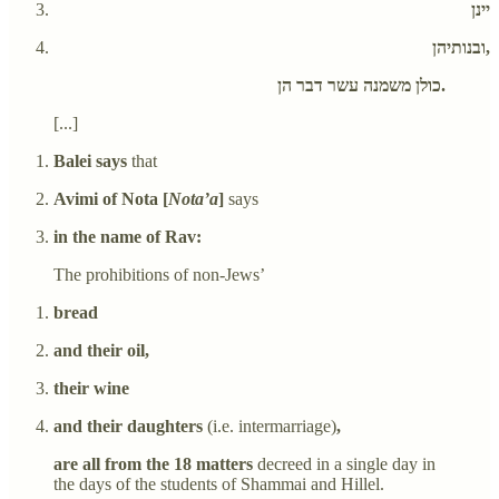
יינן
ובנותיהן,
כולן משמנה עשר דבר הן.
[...]
Balei says
that
Avimi of Nota [
Nota’a
]
says
in the name of Rav:
The prohibitions of non-Jews’
bread
and their oil,
their wine
and their daughters
(i.e. intermarriage)
,
are all from the 18 matters
decreed in a single day in
the days of the students of Shammai and Hillel.