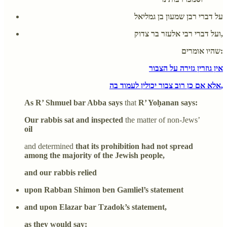
על דברי רבן שמעון בן גמליאל
ועל דברי רבי אלעזר בר צדוק,
שהיו אומרים:
אין גוזרין גזירה על הצבור
אלא אם כן רוב צבור יכולין לעמוד בה,
As R’ Shmuel bar Abba says
that
R’ Yoḥanan says:
Our rabbis sat and inspected
the matter of non-Jews’
oil
and determined
that its prohibition had not spread
among the majority of the Jewish people,
and our rabbis relied
upon Rabban Shimon ben Gamliel’s statement
and upon Elazar bar Tzadok’s statement,
as they would say: