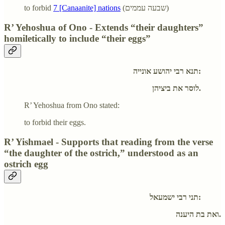
to forbid
7 [Canaanite] nations
(שבעה עממים)
R’ Yehoshua of Ono - Extends “their daughters”
homiletically to include “their eggs”
תנא רבי יהושע אונייה:
לוסר את ביציהן.
R’ Yehoshua from Ono stated:
to forbid their eggs.
R’ Yishmael - Supports that reading from the verse
“the daughter of the ostrich,” understood as an
ostrich egg
תני רבי ישמעאל:
ואת בת היענה.