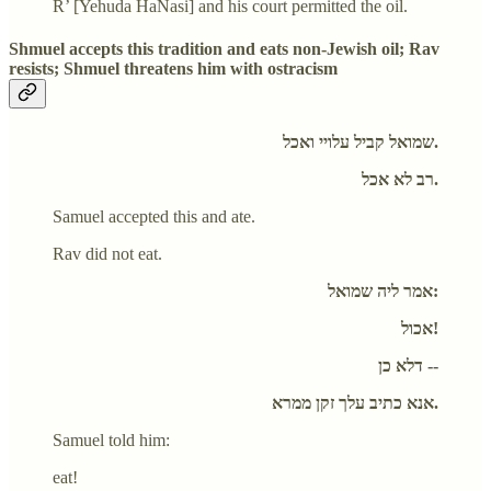
R’ [Yehuda HaNasi] and his court permitted the oil.
Shmuel accepts this tradition and eats non-Jewish oil; Rav
resists; Shmuel threatens him with ostracism
שמואל קביל עלויי ואכל.
רב לא אכל.
Samuel accepted this and ate.
Rav did not eat.
אמר ליה שמואל:
אכול!
דלא כן --
אנא כתיב עלך זקן ממרא.
Samuel told him:
eat!