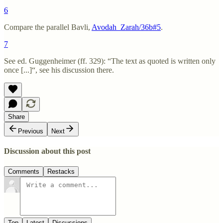
6
Compare the parallel Bavli,
Avodah_Zarah/36b#5
.
7
See ed. Guggenheimer (ff. 329): “The text as quoted is written only
once [...]“, see his discussion there.
Share
Previous
Next
Discussion about this post
Comments
Restacks
Top
Latest
Discussions