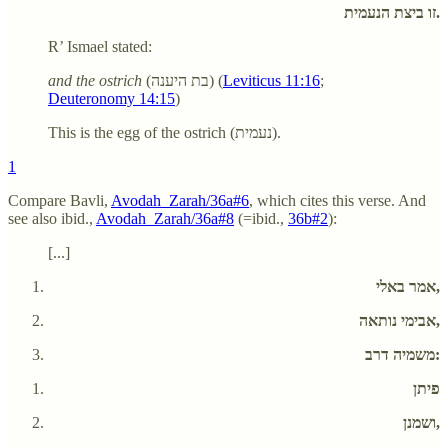
זו ביצת הנעמית.
R’ Ismael stated:
and the ostrich
(בת היענה) (
Leviticus 11:16
;
Deuteronomy 14:15
)
This is the egg of the ostrich (נעמית).
1
Compare Bavli,
Avodah_Zarah/36a#6
, which cites this verse. And
see also ibid.,
Avodah_Zarah/36a#8
(=ibid.,
36b#2
):
[...]
אמר באלי,
אבימי נותאה,
משמיה דרב:
פיתן
ושמנן,