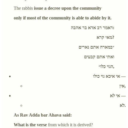
The rabbis
issue a decree upon the community
only if most of the community is able to abide by it.
דאמר רב אדא בר אהבה:
מאי קרא?
״במארה אתם נארים
ואתי אתם קבעים
הגוי כלו״,
אי איכא גוי כולו —
אין,
אי לא —
לא.
As Rav Adda bar Ahava said:
What is the verse
from which it is derived?