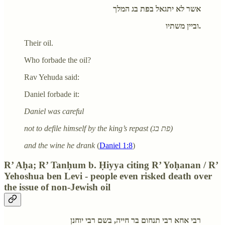
אשר לא יתגאל בפת בג המלך
וביין משתיו.
Their oil.
Who forbade the oil?
Rav Yehuda said:
Daniel forbade it:
Daniel was careful
not to defile himself by the king’s repast (פת בג)
and the wine he drank
(
Daniel 1:8
)
R’ Aḥa; R’ Tanḥum b. Ḥiyya citing R’ Yoḥanan / R’
Yehoshua ben Levi - people even risked death over
the issue of non-Jewish oil
רבי אחא רבי תנחום בר חייה, בשם רבי יוחנן