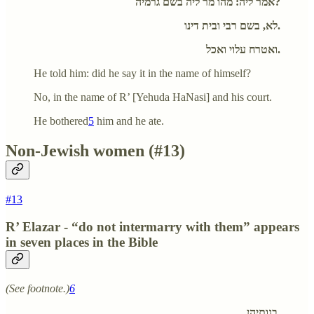
אמר ליה: מהו מר ליה בשם גרמיה?
לא, בשם רבי ובית דינו.
ואטרח עלוי ואכל.
He told him: did he say it in the name of himself?
No, in the name of R’ [Yehuda HaNasi] and his court.
He bothered
5
him and he ate.
Non-Jewish women (#13)
#13
R’ Elazar - “do not intermarry with them” appears
in seven places in the Bible
(See footnote.)
6
בנותיהן.