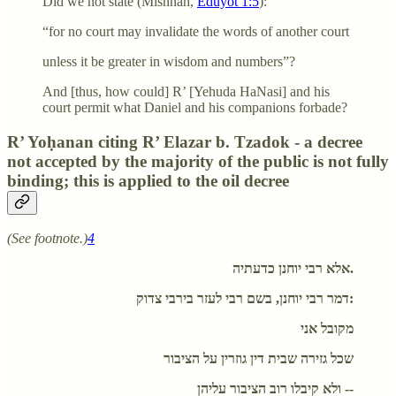
Did we not state (Mishnah,
Eduyot 1:5
):
“for no court may invalidate the words of another court
unless it be greater in wisdom and numbers”?
And [thus, how could] R’ [Yehuda HaNasi] and his
court permit what Daniel and his companions forbade?
R’ Yoḥanan citing R’ Elazar b. Tzadok - a decree
not accepted by the majority of the public is not fully
binding; this is applied to the oil decree
(See footnote.)
4
אלא רבי יוחנן כדעתיה.
דמר רבי יוחנן, בשם רבי לעזר בירבי צדוק:
מקובל אני
שכל גזירה שבית דין גוזרין על הציבור
ולא קיבלו רוב הציבור עליהן --