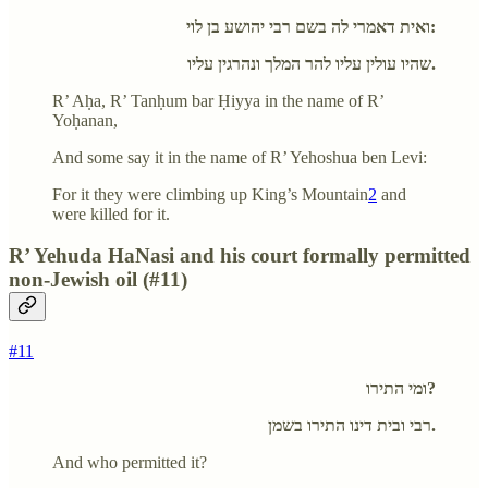
ואית דאמרי לה בשם רבי יהושע בן לוי:
שהיו עולין עליו להר המלך ונהרגין עליו.
R’ Aḥa, R’ Tanḥum bar Ḥiyya in the name of R’
Yoḥanan,
And some say it in the name of R’ Yehoshua ben Levi:
For it they were climbing up King’s Mountain
2
and
were killed for it.
R’ Yehuda HaNasi and his court formally permitted
non-Jewish oil (#11)
#11
ומי התירו?
רבי ובית דינו התירו בשמן.
And who permitted it?