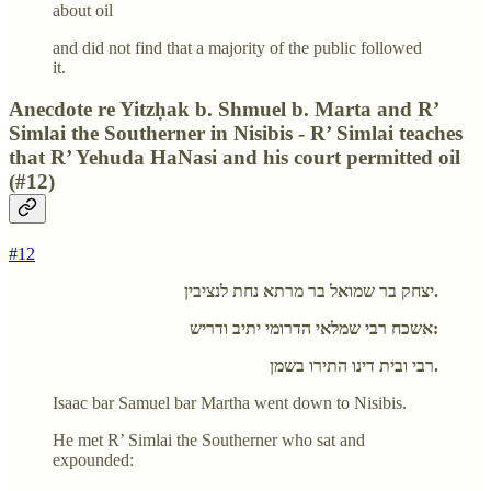
about oil
and did not find that a majority of the public followed
it.
Anecdote re Yitzḥak b. Shmuel b. Marta and R’
Simlai the Southerner in Nisibis - R’ Simlai teaches
that R’ Yehuda HaNasi and his court permitted oil
(#12)
#12
יצחק בר שמואל בר מרתא נחת לנציבין.
אשכח רבי שמלאי הדרומי יתיב ודריש:
רבי ובית דינו התירו בשמן.
Isaac bar Samuel bar Martha went down to Nisibis.
He met R’ Simlai the Southerner who sat and
expounded: