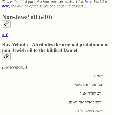
This is the third part of a four-part series. Part 1 is
here
, Part 2 is
here
; the outline of the series can be found at Part 1.
Non-Jews’ oil (#10)
#10
Rav Yehuda - Attributes the original prohibition of
non-Jewish oil to the biblical Daniel
(See footnote.)
1
שמנן.
מי אסר את השמן?
רב יהודה אמר:
דניאל אסר את השמן:
וישם דניאל על ליבו