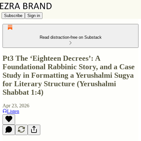
Subscribe
Sign in
Read distraction-free on Substack
Pt3 The ‘Eighteen Decrees’: A
Foundational Rabbinic Story, and a Case
Study in Formatting a Yerushalmi Sugya
for Literary Structure (Yerushalmi
Shabbat 1:4)
Apr 23, 2026
Listen