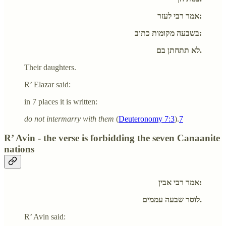
אמר רבי לעזר:
בשבעה מקומות כתוב:
לא תתחתן בם.
Their daughters.
R’ Elazar said:
in 7 places it is written:
do not intermarry with them
(
Deuteronomy 7:3
).
7
R’ Avin - the verse is forbidding the seven Canaanite
nations
אמר רבי אבין:
לוסר שבעה עממים.
R’ Avin said: