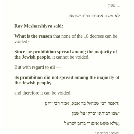
שמן --
לא פשט איסורו ברוב ישראל
Rav Mesharshiyya said:
What is the reason
that none of the 18 decrees can be
voided?
Since
the
prohibition spread among the majority of
the Jewish people,
it cannot be voided.
But with regard to
oil —
its prohibition did not spread among the majority of
the Jewish people,
and therefore it can be voided.
דאמר רבי שמואל בר אבא, אמר רבי יוחנן:
ישבו רבותינו ובדקו על שמן
שלא פשט איסורו ברוב ישראל,
וסמכו רבותינו