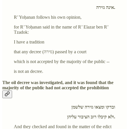
אינה גזירה.
R’ Yoḥanan follows his own opinion,
for R’ Yoḥanan said in the name of R’ Elazar ben R’
Tzadok:
I have a tradition
that any decree (גזירה) passed by a court
which is not accepted by the majority of the public --
is not an decree.
The oil decree was investigated, and it was found that the
majority of the public had not accepted the prohibition
ובדקו ומצאו גזירה שלשמן
ולא קיבלו רוב הציבור עליהן.
And they checked and found in the matter of the edict