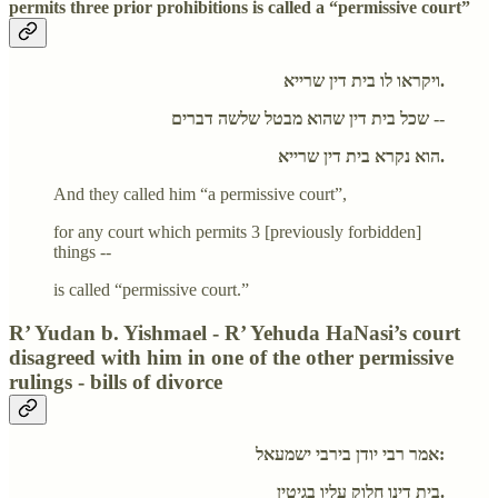
permits three prior prohibitions is called a “permissive court”
ויקראו לו בית דין שרייא.
שכל בית דין שהוא מבטל שלשה דברים --
הוא נקרא בית דין שרייא.
And they called him “a permissive court”,
for any court which permits 3 [previously forbidden]
things --
is called “permissive court.”
R’ Yudan b. Yishmael - R’ Yehuda HaNasi’s court
disagreed with him in one of the other permissive
rulings - bills of divorce
אמר רבי יודן בירבי ישמעאל:
בית דינו חלוק עליו בגיטין.