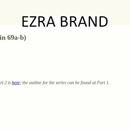
in 69a-b)
rt 2 is
here
; the outline for the series can be found at Part 1.