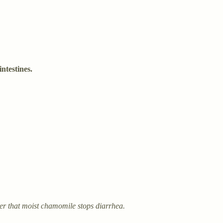
ntestines.
erves as a reminder that moist chamomile stops diarrhea.