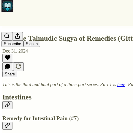
Pt3 The Talmudic Sugya of Remedies (Gitt
Subscribe
Sign in
Dec 31, 2024
Share
This is the third and final part of a three-part series. Part 1 is
here
; Pa
Intestines
Remedy for Intestinal Pain (#7)