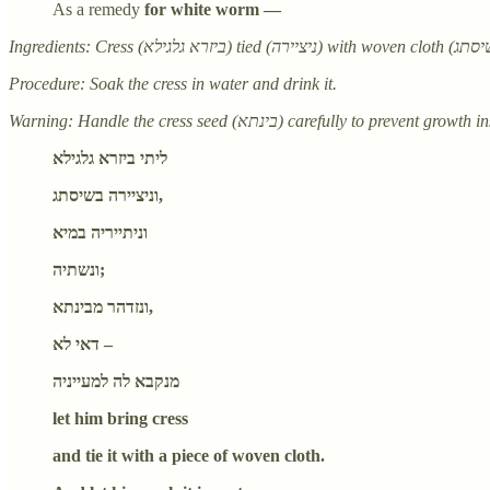
As a remedy
for white worm —
Procedure: Soak the cress in water and drink it.
ליתי ביזרא גלגילא
וניציירה בשיסתג,
וניתייריה במיא
ונשתיה;
ונזדהר מבינתא,
דאי לא –
מנקבא לה למעייניה
let him bring cress
and tie it with a piece of woven cloth.