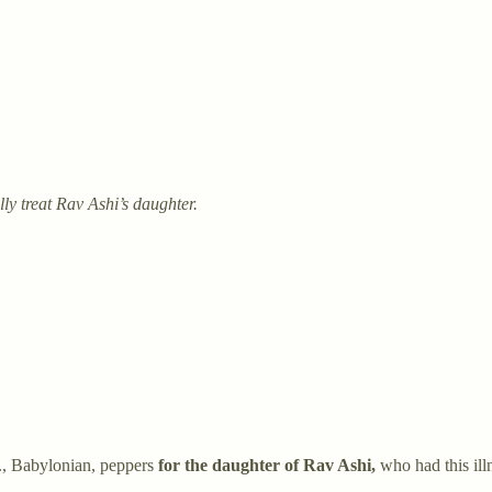
y treat Rav Ashi’s daughter.
e., Babylonian, peppers
for the daughter of Rav Ashi,
who had this ill