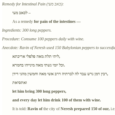
Remedy for Intestinal Pain (כאב מעי):
לכאב מעי –
As a remedy
for pain of the intestines —
Ingredients: 300 long peppers.
Procedure: Consume 100 peppers daily with wine.
Anecdote: Ravin of Neresh used 150 Babylonian peppers to successfull
ליתי תלת מאה פלפלי אריכתא,
וכל יומי נשתי מאה מינייהו בחמרא.
רבין דמן נרש עבד לה לברתיה דרב אשי מאה וחמשין מהני דידן,
ואתסיאת
let him bring 300 long peppers,
and every day let him drink 100 of them with wine.
It is told:
Ravin of
the city of
Neresh prepared 150 of our,
i.