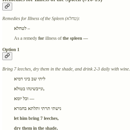
Remedies for Illness of the Spleen (טחלא):
לטחלא –
As a remedy
for
illness of
the spleen —
Option 1
Bring 7 leeches, dry them in the shade, and drink 2-3 daily with wine.
ליתי שב ביני דמיא
ונייבשינהו בטולא,
וכל יומא —
נישתי תרתי ותלתא בחמרא
let him bring 7 leeches,
dry them in the shade,