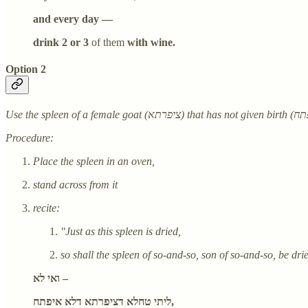
and every day —
drink 2 or 3
of them
with wine.
Option 2
Procedure:
Place the spleen in an oven,
stand across from it
recite:
"Just as this spleen is dried,
so shall the spleen of so-and-so, son of so-and-so, be dri
ואי לא –
ליתי טחלא דציפרתא דלא איפתח,