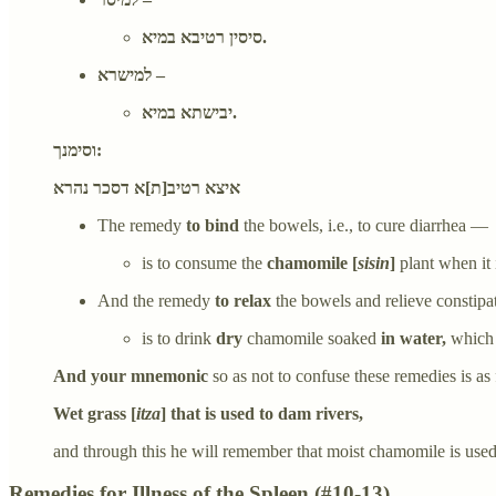
סיסין רטיבא במיא.
למישרא –
יבישתא במיא.
וסימנך:
איצא רטיב[ת]א דסכר נהרא
The remedy
to bind
the bowels, i.e., to cure diarrhea —
is to consume the
chamomile [
sisin
]
plant when it 
And the remedy
to relax
the bowels and relieve constip
is to drink
dry
chamomile soaked
in water,
which 
And your mnemonic
so as not to confuse these remedies is as
Wet grass [
itza
] that is used to dam rivers,
and through this he will remember that moist chamomile is used 
Remedies for Illness of the Spleen (#10-13)