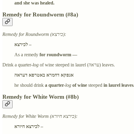
and she was healed.
Remedy for Roundworm (#8a)
Remedy for Roundworm (כירצא):
לכירצא –
As a remedy
for roundworm —
Drink a quarter-
log
of wine steeped in laurel (עראה) leaves.
אנפקא דחמרא באטרפא דעראה
he should drink
a quarter-
log
of wine
steeped
in laurel leaves
Remedy for White Worm (#8b)
Remedy for White Worm (כירצא חיורא):
לכירצא חיורא –