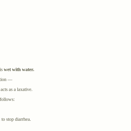
is
wet with water.
ation —
acts as a laxative.
 follows:
to stop diarrhea.