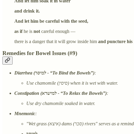
And let him soak it in water
and drink it.
And let him be careful with the seed,
as if
he is
not
careful enough —
there is a danger that it will grow inside him
and puncture his i
Remedies for Bowel Issues (#9)
Diarrhea (למיסר - “To Bind the Bowels”)
:
Use chamomile (סיסין) when it is wet with water.
Constipation (למישרא - “To Relax the Bowels”)
:
Use dry chamomile soaked in water.
Mnemonic
:
"Wet grass (איצא) dams (סכר) rivers" s
למיסר –