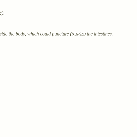
Ingredients: Cress (ביזרא גלגילא) tied (ניציירה) with woven cloth (שיסתג).
Warning: Handle the cress seed (בינתא) carefully to prevent growth inside the body, which could puncture (מנקבא) the intestines.