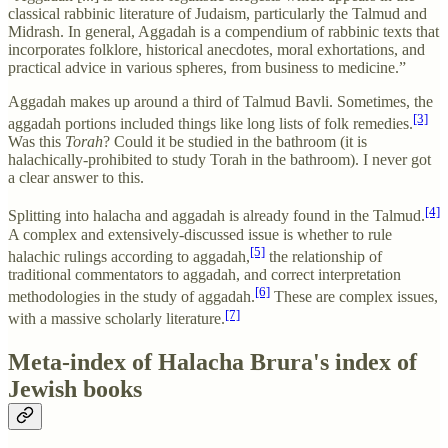
classical rabbinic literature of Judaism, particularly the Talmud and
Midrash. In general, Aggadah is a compendium of rabbinic texts that
incorporates folklore, historical anecdotes, moral exhortations, and
practical advice in various spheres, from business to medicine.”
Aggadah makes up around a third of Talmud Bavli. Sometimes, the
[3]
aggadah portions included things like long lists of folk remedies.
Was this
Torah
? Could it be studied in the bathroom (it is
halachically-prohibited to study Torah in the bathroom). I never got
a clear answer to this.
[4]
Splitting into halacha and aggadah is already found in the Talmud.
A complex and extensively-discussed issue is whether to rule
[5]
halachic rulings according to aggadah,
the relationship of
traditional commentators to aggadah, and correct interpretation
[6]
methodologies in the study of aggadah.
These are complex issues,
[7]
with a massive scholarly literature.
Meta-index of Halacha Brura's index of
Jewish books