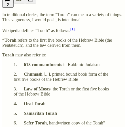
2
In traditional circles, the term “Torah” can mean a variety of things.
This vagueness, I would posit, is intentional.
[1]
Wikipedia defines “Torah” as follows:
“Torah
refers to the first five books of the Hebrew Bible (the
Pentateuch), and the law derived from them.
Torah
may also refer to:
1.
613 commandments
in Rabbinic Judaism
2.
Chumash
[...], printed bound book form of the
first five books of the Hebrew Bible
3.
Law of Moses
, the Torah or the first five books
of the Hebrew Bible
4. Oral Torah
5. Samaritan Torah
6.
Sefer Torah
, handwritten copy of the Torah”