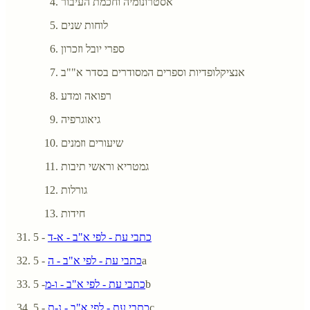
אסטרונומיה וחכמת העיבור
לוחות שנים
ספרי יובל וזכרון
אנציקלופדיות וספרים המסודרים בסדר א""ב
רפואה ומדע
גיאוגרפיה
שיעורים וזמנים
גמטריא וראשי תיבות
גורלות
חידות
- 5
כתבי עת - לפי א"ב - א-ד
כתבי עת - לפי א"ב - ה
- 5a
כתבי עת - לפי א"ב - ו-מ
- 5b
כתבי עת - לפי א"ב - נ-ת
- 5c