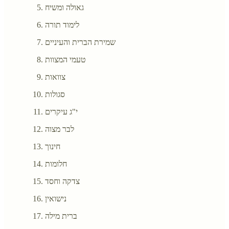
גאולה ומשיח
לימוד תורה
שמירת הברית והעיניים
טעמי המצוות
צוואות
סגולות
י"ג עיקרים
לבר מצוה
חינוך
חלומות
צדקה וחסד
נישואין
ברית מילה