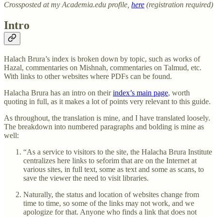
Crossposted at my Academia.edu profile,
here
(registration required)
Intro
Halach Brura’s index is broken down by topic, such as works of
Hazal, commentaries on Mishnah, commentaries on Talmud, etc.
With links to other websites where PDFs can be found.
Halacha Brura has an intro on their
index’s main page
, worth
quoting in full, as it makes a lot of points very relevant to this guide.
As throughout, the translation is mine, and I have translated loosely.
The breakdown into numbered paragraphs and bolding is mine as
well:
“As a service to visitors to the site, the Halacha Brura Institute
centralizes here links to seforim that are on the Internet at
various sites, in full text, some as text and some as scans, to
save the viewer the need to visit libraries.
Naturally, the status and location of websites change from
time to time, so some of the links may not work, and we
apologize for that. Anyone who finds a link that does not