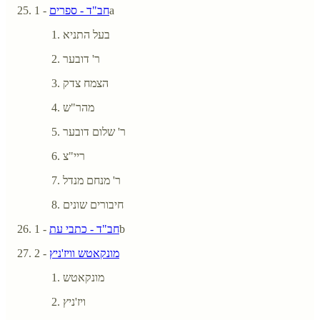
חב"ד - ספרים
- 1a
בעל התניא
ר' דובער
הצמח צדק
מהר"ש
ר' שלום דובער
ריי"צ
ר' מנחם מנדל
חיבורים שונים
חב"ד - כתבי עת
- 1b
- 2
מונקאטש וויז'ניץ
מונקאטש
ויז'ניץ