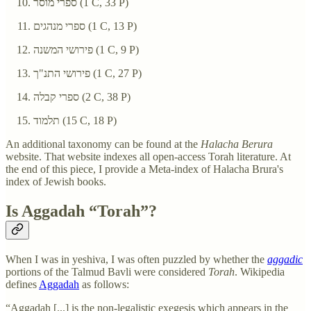
ספרי מוסר‏ (1 C, 33 P)
ספרי מנהגים‏ (1 C, 13 P)
פירושי המשנה‏ (1 C, 9 P)
פירושי התנ"ך‏ (1 C, 27 P)
ספרי קבלה‏ (2 C, 38 P)
תלמוד‏ (15 C, 18 P)
An additional taxonomy can be found at the
Halacha Berura
website. That website indexes all open-access Torah literature. At
the end of this piece, I provide a Meta-index of Halacha Brura's
index of Jewish books.
Is Aggadah “Torah”?
When I was in yeshiva, I was often puzzled by whether the
aggadic
portions of the Talmud Bavli were considered
Torah
. Wikipedia
defines
Aggadah
as follows:
“Aggadah [...] is the non-legalistic exegesis which appears in the