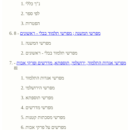
נ"ך כללי
לפי ספר
הפטרות
- 8
מפרשי המשנה ; מפרשי תלמוד בבלי - ראשונים
מפרשי המשנה
מפרשי תלמוד בבלי - ראשונים
-
מפרשי אגדות התלמוד, ירושלמי, תוספתא, מדרשים ופרקי אבות
8l
מפרשי אגדות התלמוד
מפרשי הירושלמי
מפרשי תוספתא
מפרשי מדרשים
מפרשי מסכתות קטנות
מפרשים על פרקי אבות