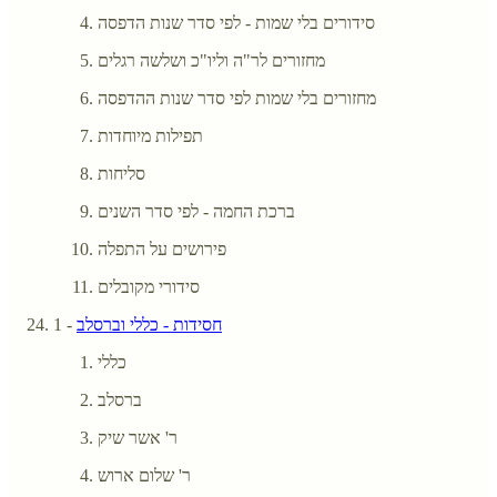
סידורים בלי שמות - לפי סדר שנות הדפסה
מחזורים לר"ה וליו"כ ושלשה רגלים
מחזורים בלי שמות לפי סדר שנות ההדפסה
תפילות מיוחדות
סליחות
ברכת החמה - לפי סדר השנים
פירושים על התפלה
סידורי מקובלים
- 1
חסידות - כללי וברסלב
כללי
ברסלב
ר' אשר שיק
ר' שלום ארוש