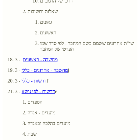
דרכו של הרמב"ם
שאלות ותשובות
גאונים
ראשונים
שו"ת אחרונים ששמם כשם המחבר - לפי סדר שמו
הפרטי של המחבר
- 3
מחשבה - ראשונים
מחשבה - אחרונים - כללי
- 3j
דרשות - כללי
- 3f
דרשות - לפי נושא
- 3e
הספדים
מועדים - אגדה
מועדים בהלכה ובאגדה
שבת