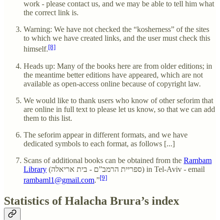
work - please contact us, and we may be able to tell him what
the correct link is.
Warning: We have not checked the “kosherness” of the sites
to which we have created links, and the user must check this
[8]
himself.
Heads up: Many of the books here are from older editions; in
the meantime better editions have appeared, which are not
available as open-access online because of copyright law.
We would like to thank users who know of other seforim that
are online in full text to please let us know, so that we can add
them to this list.
The seforim appear in different formats, and we have
dedicated symbols to each format, as follows [...]
Scans of additional books can be obtained from the
Rambam
Library
(ספריית הרמב”ם - בית אריאלה) in Tel-Aviv - email
[9]
rambaml1@gmail.com
.”
Statistics of Halacha Brura’s index