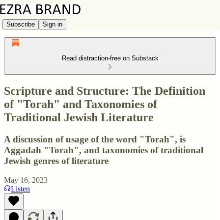
Subscribe
Sign in
Read distraction-free on Substack
Scripture and Structure: The Definition
of "Torah" and Taxonomies of
Traditional Jewish Literature
A discussion of usage of the word "Torah", is
Aggadah "Torah", and taxonomies of traditional
Jewish genres of literature
May 16, 2023
Listen