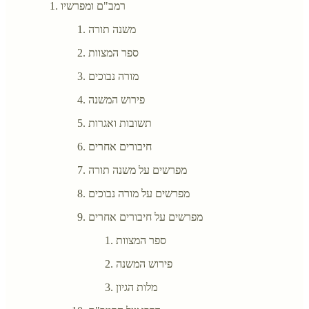
רמב"ם ומפרשיו
משנה תורה
ספר המצוות
מורה נבוכים
פירוש המשנה
תשובות ואגרות
חיבורים אחרים
מפרשים על משנה תורה
מפרשים על מורה נבוכים
מפרשים על חיבורים אחרים
ספר המצוות
פירוש המשנה
מלות הגיון