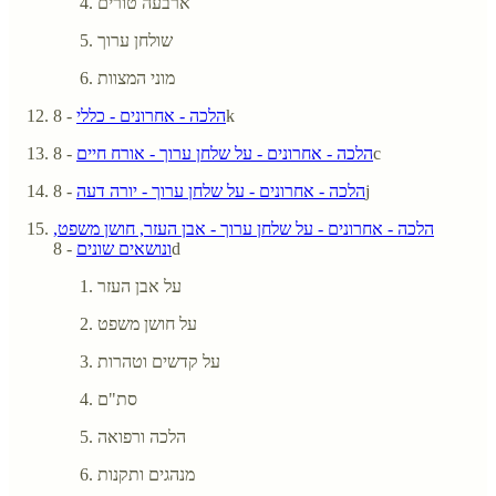
ארבעה טורים
שולחן ערוך
מוני המצוות
הלכה - אחרונים - כללי
- 8k
הלכה - אחרונים - על שלחן ערוך - אורח חיים
- 8c
הלכה - אחרונים - על שלחן ערוך - יורה דעה
- 8j
הלכה - אחרונים - על שלחן ערוך - אבן העזר, חושן משפט,
ונושאים שונים
- 8d
על אבן העזר
על חושן משפט
על קדשים וטהרות
סת"ם
הלכה ורפואה
מנהגים ותקנות