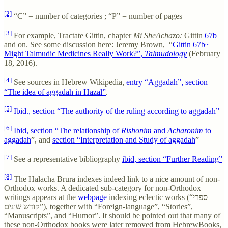
[2]
“C” = number of categories ; “P” = number of pages
[3]
For example, Tractate Gittin, chapter
Mi SheAchazo:
Gittin
67b
and on. See some discussion here: Jeremy Brown, “
Gittin 67b~
Might Talmudic Medicines Really Work?”,
Talmudology
(February
18, 2016).
[4]
See sources in Hebrew Wikipedia,
entry “Aggadah”, section
“The idea of aggadah in Hazal”
.
[5]
Ibid., section “The authority of the ruling according to aggadah”
[6]
Ibid, section “The relationship of
Rishonim
and
Acharonim
to
aggadah
”, and
section “Interpretation and Study of aggadah
”
[7]
See a representative bibliography
ibid, section “Further Reading”
[8]
The Halacha Brura indexes indeed link to a nice amount of non-
Orthodox works. A dedicated sub-category for non-Orthodox
writings appears at the
webpage
indexing eclectic works (“ספרי
קודש שונים”), together with “Foreign-language”, “Stories”,
“Manuscripts”, and “Humor”. It should be pointed out that many of
these non-Orthodox books were later removed from HebrewBooks,