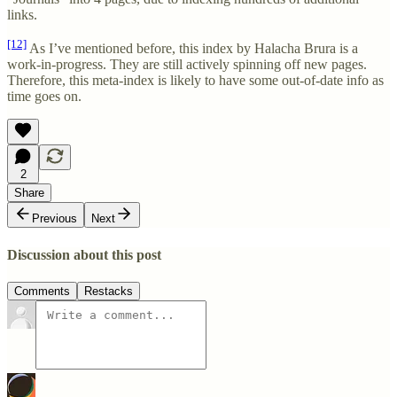
links.
[12]
As I’ve mentioned before, this index by Halacha Brura is a
work-in-progress. They are still actively spinning off new pages.
Therefore, this meta-index is likely to have some out-of-date info as
time goes on.
2
Share
Previous
Next
Discussion about this post
Comments
Restacks