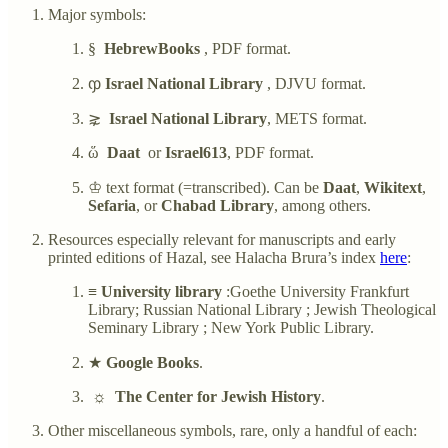
Major symbols:
§
HebrewBooks
, PDF format.
ჶ
Israel National Library
, DJVU format.
⋧
Israel National Library
, METS format.
ὥ
Daat
or
Israel613
, PDF format.
♔ text format (=transcribed). Can be
Daat
,
Wikitext
,
Sefaria
, or
Chabad Library
, among others.
Resources especially relevant for manuscripts and early
printed editions of Hazal, see Halacha Brura’s index
here
:
≡
University library
:Goethe University Frankfurt
Library; Russian National Library ; Jewish Theological
Seminary Library ; New York Public Library.
★
Google Books
.
☼
The Center for Jewish History
.
Other miscellaneous symbols, rare, only a handful of each: