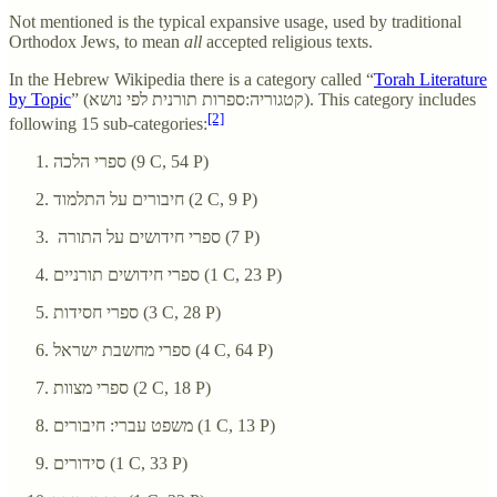
Not mentioned is the typical expansive usage, used by traditional
Orthodox Jews, to mean
all
accepted religious texts.
In the Hebrew Wikipedia there is a category called “
Torah Literature
by Topic
” (קטגוריה:ספרות תורנית לפי נושא). This category includes
[2]
following 15 sub-categories:
ספרי הלכה‏ (9 C, 54 P)
חיבורים על התלמוד‏ (2 C, 9 P)
ספרי חידושים על התורה‏ (7 P)
ספרי חידושים תורניים‏ (1 C, 23 P)
ספרי חסידות‏ (3 C, 28 P)
ספרי מחשבת ישראל‏ (4 C, 64 P)
ספרי מצוות‏ (2 C, 18 P)
משפט עברי: חיבורים‏ (1 C, 13 P)
סידורים‏ (1 C, 33 P)