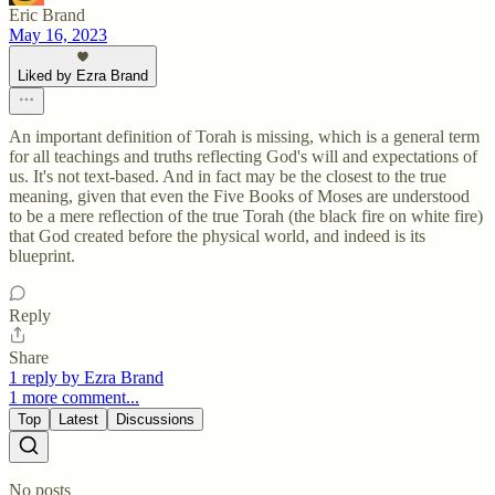
Eric Brand
May 16, 2023
Liked by Ezra Brand
An important definition of Torah is missing, which is a general term
for all teachings and truths reflecting God's will and expectations of
us. It's not text-based. And in fact may be the closest to the true
meaning, given that even the Five Books of Moses are understood
to be a mere reflection of the true Torah (the black fire on white fire)
that God created before the physical world, and indeed is its
blueprint.
Reply
Share
1 reply by Ezra Brand
1 more comment...
Top
Latest
Discussions
No posts