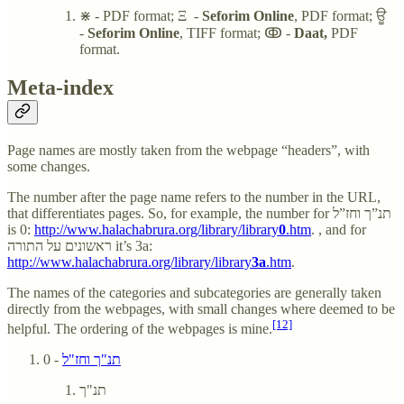
⋇ - PDF format; Ξ -
Seforim Online
, PDF format; ਊ
-
Seforim Online
, TIFF format; ↂ -
Daat,
PDF
format.
Meta-index
Page names are mostly taken from the webpage “headers”, with
some changes.
The number after the page name refers to the number in the URL,
that differentiates pages. So, for example, the number for תנ”ך וחז”ל
is 0:
http://www.halachabrura.org/library/library
0
.htm
. , and for
ראשונים על התורה it’s 3a:
http://www.halachabrura.org/library/library
3a
.htm
.
The names of the categories and subcategories are generally taken
directly from the webpages, with small changes where deemed to be
[12]
helpful. The ordering of the webpages is mine.
- 0
תנ"ך וחז"ל
תנ"ך