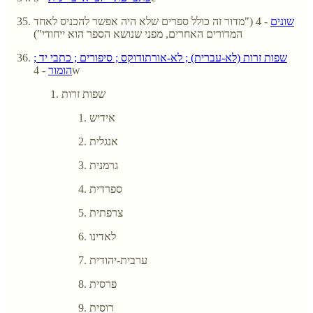
- 4 ("מדור זה כולל ספרים שלא היה אפשר להכניס לאחד
שונים
המדורים האחרים, מפני שנושא הספר הוא ייחודי")
שפות זרות (לא-עברית) ; לא-אורתודוקס ; סיפורים ; כתבי יד ;
הומור
- 4w
שפות זרות
אידיש
אנגלית
גרמנית
ספרדית
צרפתית
לאדינו
ערבית-יהודית
פרסית
רוסית