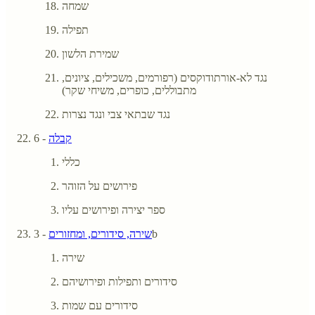
שמחה
תפילה
שמירת הלשון
נגד לא-אורתודוקסים (רפורמים, משכילים, ציונים,
מתבוללים, כופרים, משיחי שקר)
נגד שבתאי צבי ונגד נצרות
- 6
קבלה
כללי
פירושים על הזוהר
ספר יצירה ופירושים עליו
שירה, סידורים, ומחזורים
- 3b
שירה
סידורים ותפילות ופירושיהם
סידורים עם שמות