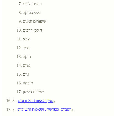
כהנים ולויים
כללי פסיקה
שיעורים וזמנים
הולכי דרכים
צבא
ספק
חזקה
נשים
גוים
תוכחה
שמירת הלשון
מניין המצוות - אחרונים
- 8g
רמב"ם ומפרשיו ; ושאלות ותשובות
- 8a