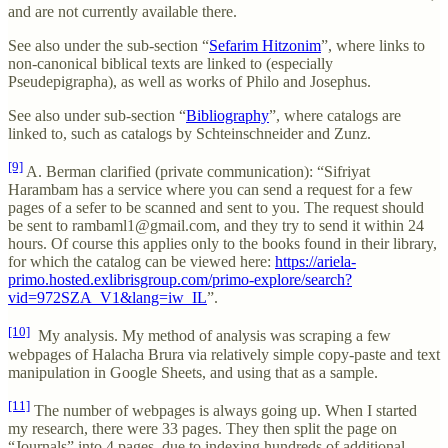
and are not currently available there.
See also under the sub-section “
Sefarim Hitzonim
”, where links to
non-canonical biblical texts are linked to (especially
Pseudepigrapha), as well as works of Philo and Josephus.
See also under sub-section “
Bibliography
”, where catalogs are
linked to, such as catalogs by Schteinschneider and Zunz.
[9]
A. Berman clarified (private communication): “Sifriyat
Harambam has a service where you can send a request for a few
pages of a sefer to be scanned and sent to you. The request should
be sent to rambaml1@gmail.com, and they try to send it within 24
hours. Of course this applies only to the books found in their library,
for which the catalog can be viewed here:
https://ariela-
primo.hosted.exlibrisgroup.com/primo-explore/search?
vid=972SZA_V1&lang=iw_IL
”.
[10]
My analysis. My method of analysis was scraping a few
webpages of Halacha Brura via relatively simple copy-paste and text
manipulation in Google Sheets, and using that as a sample.
[11]
The number of webpages is always going up. When I started
my research, there were 33 pages. They then split the page on
“Journals” into 4 pages, due to indexing hundreds of additional