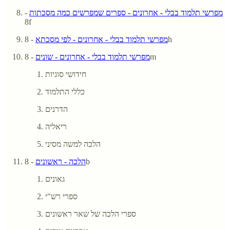
-
מפרשי תלמוד בבלי - אחרונים - ספרים שמפרשים כמה מסכתות
8f
מפרשי תלמוד בבלי - אחרונים - לפי מסכתא
- 8h
מפרשי תלמוד בבלי - אחרונים - שונים
- 8m
חידושי סוגיות
כללי התלמוד
הדרנים
ריאליה
הלכה למשה מסיני
הלכה - ראשונים
- 8b
גאונים
ספרי רש"י
ספרי הלכה של שאר ראשונים