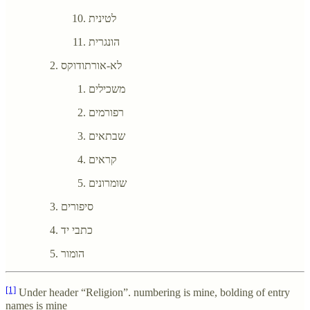
לטינית
הונגרית
לא-אורתודוקס
משכילים
רפורמים
שבתאים
קראים
שומרונים
סיפורים
כתבי יד
הומור
[1]
Under header “Religion”. numbering is mine, bolding of entry
names is mine