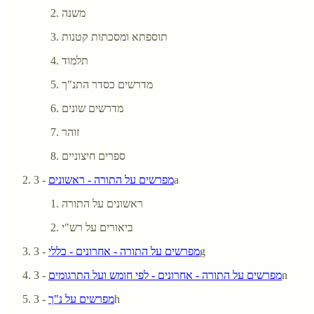
משנה
תוספתא ומסכתות קטנות
תלמוד
מדרשים כסדר התנ"ך
מדרשים שונים
זוהר
ספרים חיצוניים
מפרשים על התורה - ראשונים
- 3a
ראשונים על התורה
ביאורים על רש"י
מפרשים על התורה - אחרונים - כללי
- 3g
מפרשים על התורה - אחרונים - לפי חומש ועל התרגומים
- 3n
מפרשים על נ"ך
- 3h