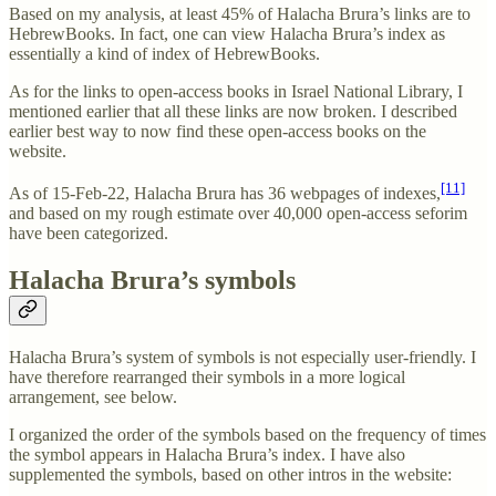
Based on my analysis, at least 45% of Halacha Brura’s links are to
HebrewBooks. In fact, one can view Halacha Brura’s index as
essentially a kind of index of HebrewBooks.
As for the links to open-access books in Israel National Library, I
mentioned earlier that all these links are now broken. I described
earlier best way to now find these open-access books on the
website.
[11]
As of 15-Feb-22, Halacha Brura has 36 webpages of indexes,
and based on my rough estimate over 40,000 open-access seforim
have been categorized.
Halacha Brura’s symbols
Halacha Brura’s system of symbols is not especially user-friendly. I
have therefore rearranged their symbols in a more logical
arrangement, see below.
I organized the order of the symbols based on the frequency of times
the symbol appears in Halacha Brura’s index. I have also
supplemented the symbols, based on other intros in the website: