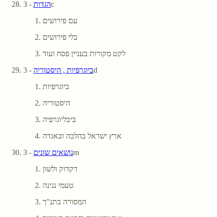
הגדות
- 3c
עם פירושים
בלי פירושים
לקט מקורות בעניין פסח ועוד
ביוגרפיות , היסטוריה
- 3d
ביוגרפיות
היסטוריה
ביבליוגרפיה
ארץ ישראל בהלכה ובאגדה
נושאים שונים
- 3m
דקדוק ולשון
טעמי נגינה
המסורה בתנ"ך