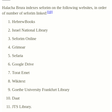
Halacha Brura indexes seforim on the following websites, in order
[10]
of number of seforim linked:
HebrewBooks
Israel National Library
Seforim Online
Grimoar
Sefaria
Google Drive
Torat Emet
Wikitext
Goethe University Frankfurt Library
Daat
JTS Library.