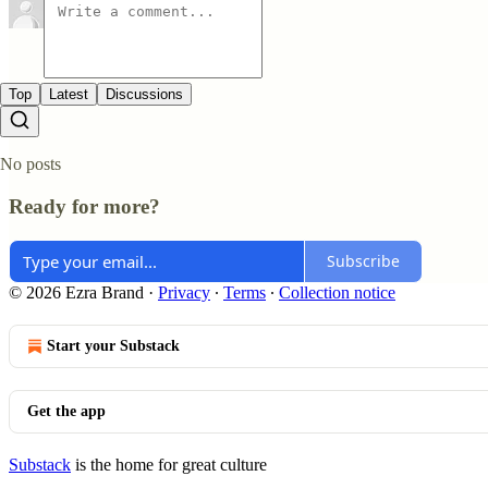
Top
Latest
Discussions
No posts
Ready for more?
Subscribe
© 2026 Ezra Brand
·
Privacy
∙
Terms
∙
Collection notice
Start your Substack
Get the app
Substack
is the home for great culture