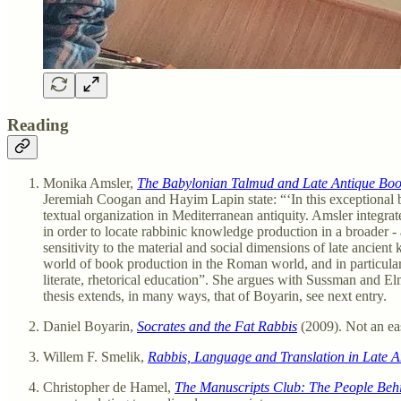
Reading
Monika Amsler,
The Babylonian Talmud and Late Antique Boo
Jeremiah Coogan and Hayim Lapin state: “‘In this exceptional 
textual organization in Mediterranean antiquity. Amsler integr
in order to locate rabbinic knowledge production in a broader 
sensitivity to the material and social dimensions of late ancien
world of book production in the Roman world, and in particular 
literate, rhetorical education”. She argues with Sussman and El
thesis extends, in many ways, that of Boyarin, see next entry.
Daniel Boyarin,
Socrates and the Fat Rabbis
(2009). Not an ea
Willem F. Smelik,
Rabbis, Language and Translation in Late An
Christopher de Hamel,
The Manuscripts Club: The People Beh