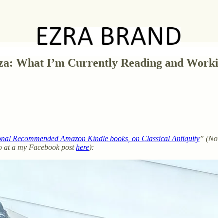
oza: What I’m Currently Reading and Work
onal Recommended Amazon Kindle books, on Classical Antiquity
” (Nov
lso at a my Facebook post
here
):