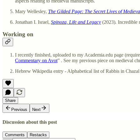
aspects relating to medieval manuscripts.
Mary Wellesley,
The Gilded Page: The Secret Lives of Medieva
Jonathan I. Israel,
Spinoza, Life and Legacy
(2023)
.
Incredible
Working on
I recently finished, uploaded to my Academia.edu page (requires 
Commentary on Avot
” . See my previous piece on medieval ch
Share
Previous
Next
Discussion about this post
Comments
Restacks