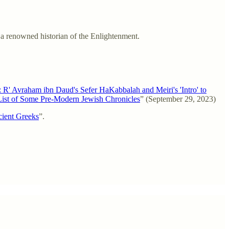
 a renowned historian of the Enlightenment.
' Avraham ibn Daud's Sefer HaKabbalah and Meiri's 'Intro' to
List of Some Pre-Modern Jewish Chronicles
” (September 29, 2023)
ncient Greeks
”.