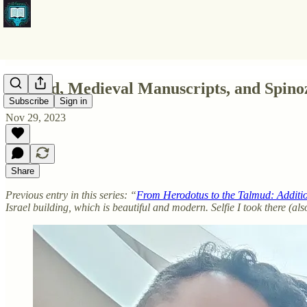
Talmud, Medieval Manuscripts, and Spin
Subscribe
Sign in
Nov 29, 2023
Share
Previous entry in this series: “
From Herodotus to the Talmud: Additi
Israel building, which is beautiful and modern. Selfie I took there (a