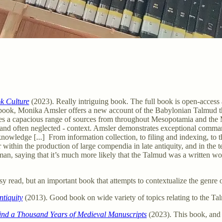
k Culture
(2023). Really intriguing book. The full book is open-access
book, Monika Amsler offers a new account of the Babylonian Talmud th
ates a capacious range of sources from throughout Mesopotamia and the M
- and often neglected - context. Amsler demonstrates exceptional comm
t knowledge [...] From information collection, to filing and indexing, to
within the production of large compendia in late antiquity, and in the t
man, saying that it’s much more likely that the Talmud was a written wor
sy read, but an important book that attempts to contextualize the genre
tiquity
(2013). Good book on wide variety of topics relating to the T
ind a Thousand Years of Medieval Manuscripts
(2023). This book, and t