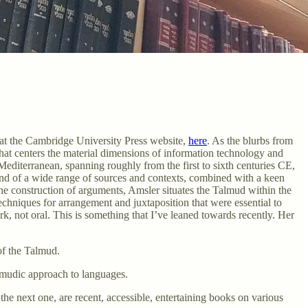
 at the Cambridge University Press website,
here
. As the blurbs from
at centers the material dimensions of information technology and
editerranean, spanning roughly from the first to sixth centuries CE,
and of a wide range of sources and contexts, combined with a keen
 the construction of arguments, Amsler situates the Talmud within the
echniques for arrangement and juxtaposition that were essential to
k, not oral. This is something that I’ve leaned towards recently. Her
 of the Talmud.
almudic approach to languages.
he next one, are recent, accessible, entertaining books on various