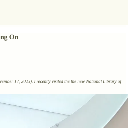
ing On
ember 17, 2023). I recently visited the the new National Library of