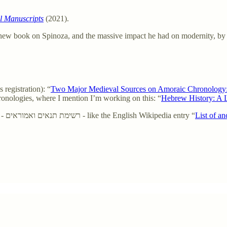
l Manuscripts
(2021).
 new book on Spinoza, and the massive impact he had on modernity, by
registration): “
Two Major Medieval Sources on Amoraic Chronology: R
ronologies, where I mention I’m working on this: “
Hebrew History: A 
Hebrew Wikipedia entry - Alphabetical list of Rabbis in Chazal - רשימת תנאים ואמוראים - like the English Wikipedia entry “
List of a