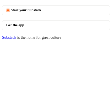
Start your Substack
Get the app
Substack
is the home for great culture