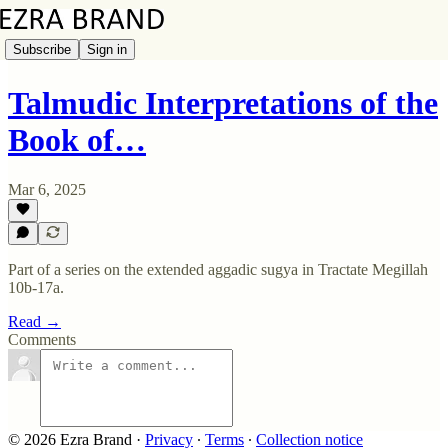
Subscribe
Sign in
Talmudic Interpretations of the
Book of…
Mar 6, 2025
Part of a series on the extended aggadic sugya in Tractate Megillah
10b-17a.
Read →
Comments
© 2026 Ezra Brand
·
Privacy
∙
Terms
∙
Collection notice