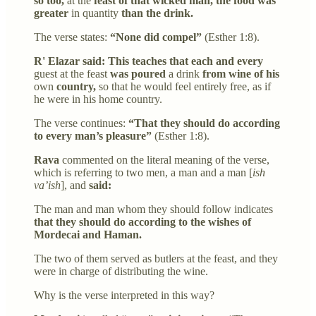
so too,
at the
feast of that wicked man, the food was
greater
in quantity
than the drink.
The verse states:
“None did compel”
(Esther 1:8).
R' Elazar said: This teaches that each and every
guest at the feast
was poured
a drink
from wine of his
own
country,
so that he would feel entirely free, as if
he were in his home country.
The verse continues:
“That they should do according
to every man’s pleasure”
(Esther 1:8).
Rava
commented on the literal meaning of the verse,
which is referring to two men, a man and a man [
ish
va’ish
], and
said:
The man and man whom they should follow indicates
that they should do according to the wishes of
Mordecai and Haman.
The two of them served as butlers at the feast, and they
were in charge of distributing the wine.
Why is the verse interpreted in this way?