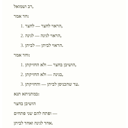
רב ושמואל,
חד אמר:
הראוי לחצר — לחצר,
הראוי לגינה — לגינה,
הראוי לביתן — לביתן.
וחד אמר:
הושיבן בחצר — ולא החזיקתן,
בגינה — ולא החזיקתן,
עד שהכניסן לביתן — והחזיקתן.
במתניתא תנא:
הושיבן בחצר
ופתח להם שני פתחים —
אחד לגינה ואחד לביתן.