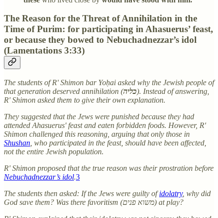
The Reason for the Threat of Annihilation in the
Time of Purim: for participating in Ahasuerus’ feast,
or because they bowed to Nebuchadnezzar’s idol
(Lamentations 3:33)
The students of R' Shimon bar Yoḥai asked why the Jewish people of
that generation deserved annihilation (
כליה
). Instead of answering,
R' Shimon asked them to give their own explanation.
They suggested that the Jews were punished because they had
attended Ahasuerus' feast and eaten forbidden foods. However, R'
Shimon challenged this reasoning, arguing that only those in
Shushan
, who participated in the feast, should have been affected,
not the entire Jewish population.
R' Shimon proposed that the true reason was their prostration before
Nebuchadnezzar’s idol
.
3
The students then asked: If the Jews were guilty of
idolatry
, why did
God save them? Was there favoritism (משוא פנים) at play?