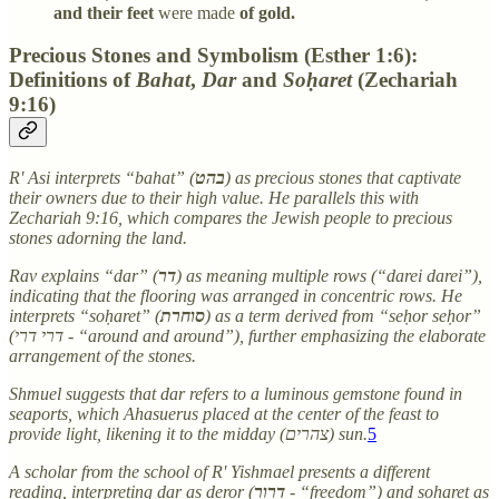
and their feet
were made
of gold.
Precious Stones and Symbolism (Esther 1:6):
Definitions of
Bahat
,
Dar
and
Soḥaret
(Zechariah
9:16)
R' Asi interprets “bahat” (
בהט
) as precious stones that captivate
their owners due to their high value. He parallels this with
Zechariah 9:16, which compares the Jewish people to precious
stones adorning the land.
Rav explains “dar” (
דר
) as meaning multiple rows (“darei darei”),
indicating that the flooring was arranged in concentric rows. He
interprets “soḥaret” (
סוחרת
) as a term derived from “seḥor seḥor”
(דרי דרי - “around and around”), further emphasizing the elaborate
arrangement of the stones.
Shmuel suggests that dar refers to a luminous gemstone found in
seaports, which Ahasuerus placed at the center of the feast to
provide light, likening it to the midday (צהרים) sun.
5
A scholar from the school of R' Yishmael presents a different
reading, interpreting dar as deror (
דרור
- “freedom”) and soḥaret as