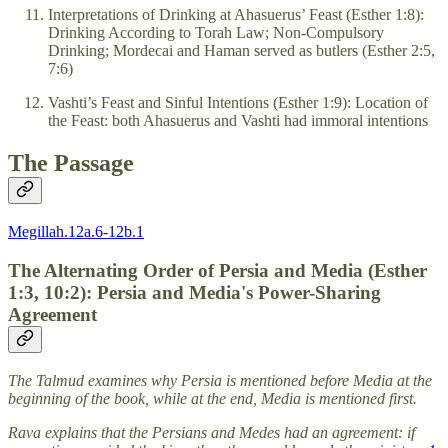
Interpretations of Drinking at Ahasuerus’ Feast (Esther 1:8):
Drinking According to Torah Law; Non-Compulsory
Drinking; Mordecai and Haman served as butlers (Esther 2:5,
7:6)
Vashti’s Feast and Sinful Intentions (Esther 1:9): Location of
the Feast: both Ahasuerus and Vashti had immoral intentions
The Passage
Megillah.12a.6-12b.1
The Alternating Order of Persia and Media (Esther
1:3, 10:2): Persia and Media's Power-Sharing
Agreement
The Talmud examines why Persia is mentioned before Media at the
beginning of the book, while at the end, Media is mentioned first.
Rava explains that the Persians and Medes had an agreement: if