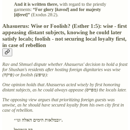
And it is written there,
with regard to the priestly
garments:
“For glory [
kavod
] and for majesty
[
tiferet
]”
(Exodus 28:2).
Ahasuerus: Wise or Foolish? (Esther 1:5): wise - first
appeasing distant subjects, knowing he could later
satisfy locals; foolish - not securing local loyalty first,
in case of rebellion
Rav and Shmuel dispute whether Ahasuerus' decision to hold a feast
for Shushan's residents after hosting foreign dignitaries was wise
(
פיקח
) or foolish (
טיפש
):
One opinion holds that Ahasuerus acted wisely by first honoring
distant subjects, as he could always appease (
מפייס
) the locals later.
The opposing view argues that prioritizing foreign guests was
unwise, as he should have secured loyalty from his own city first in
case of rebellion.
״ובמלאות הימים האלה וגו׳״.
רב ושמואל,