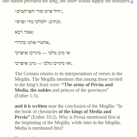
one nation provided the king, the other would supply the ministers.
1
״חיל פרס ומדי הפרתמים״,
וכתיב: ״למלכי מדי ופרס״.
אמר רבא:
אתנויי אתנו בהדדי,
אי מינן מלכי — מינייכו איפרכי
ואי מינייכו מלכי — מינן איפרכי.
The Gemara returns to its interpretations of verses in the
Megilla. The Megilla mentions that among those invited
to the king’s feast were:
“The army of Persia and
Media, the nobles
and princes of the provinces”
(Esther 1:3),
and it is written
near the conclusion of the Megilla: “In
the book of chronicles
of the kings of Media and
Persia”
(Esther 10:2). Why is Persia mentioned first at
the beginning of the Megilla, while later in the Megilla,
Media is mentioned first?