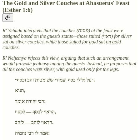
The Gold and Silver Couches at Ahasuerus' Feast
(Esther 1:6)
R' Yehuda interprets that the couches (
מטות
) at the feast were
assigned based on the guest’s status—those suited (
ראוי
) for silver
sat on silver couches, while those suited for gold sat on gold
couches.
R' Neḥemya rejects this view, arguing that such an arrangement
would provoke jealousy among the guests. Instead, he proposes that
all the couches were silver, with gold used only for the legs.
״על גלילי כסף ועמודי שש מטות זהב וכסף״,
תניא,
רבי יהודה אומר:
הראוי לכסף — לכסף,
הראוי לזהב — לזהב.
אמר לו רבי נחמיה: