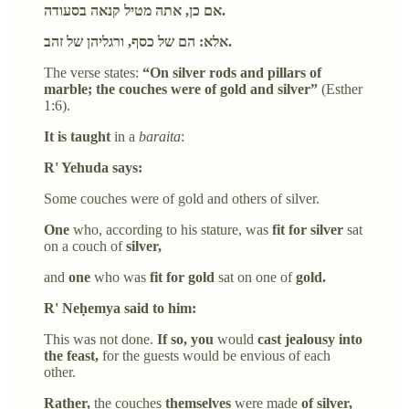
אם כן, אתה מטיל קנאה בסעודה.
אלא: הם של כסף, ורגליהן של זהב.
The verse states:
“On silver rods and pillars of
marble; the couches were of gold and silver”
(Esther
1:6).
It is taught
in a
baraita
:
R' Yehuda says:
Some couches were of gold and others of silver.
One
who, according to his stature, was
fit for silver
sat
on a couch of
silver,
and
one
who was
fit for gold
sat on one of
gold.
R' Neḥemya said to him:
This was not done.
If so, you
would
cast jealousy into
the feast,
for the guests would be envious of each
other.
Rather,
the couches
themselves
were made
of silver,