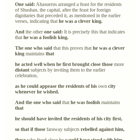
One said:
Ahasuerus arranged a feast for the residents
of Shushan, the capital, after the feast for foreign
dignitaries that preceded it, as mentioned in the earlier
verses, indicating that
he was a clever king.
And
the other
one said:
It is precisely this that indicates
that
he was a foolish king.
The one who said
that this proves that
he was a clever
king
maintains
that
he acted well when he first brought close those
more
distant
subjects by inviting them to the earlier
celebration,
as he could appease the residents of his
own
city
whenever he wished.
And the one who said
that
he was foolish
maintains
that
he should have invited the residents of his city first,
so that if those
faraway subjects
rebelled against him,
these
who lived close by
would have stood with him.