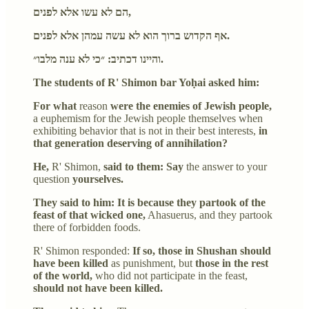
הם לא עשו אלא לפנים,
אף הקדוש ברוך הוא לא עשה עמהן אלא לפנים.
והיינו דכתיב: ״כי לא ענה מלבו״.
The students of R' Shimon bar Yoḥai asked him:
For what
reason
were the enemies of Jewish people,
a euphemism for the Jewish people themselves when
exhibiting behavior that is not in their best interests,
in
that generation deserving of annihilation?
He,
R' Shimon,
said to them: Say
the answer to your
question
yourselves.
They said to him: It is because they partook of the
feast of that wicked one,
Ahasuerus, and they partook
there of forbidden foods.
R' Shimon responded:
If so, those in Shushan should
have been killed
as punishment, but
those in the rest
of the world,
who did not participate in the feast,
should not have been killed.