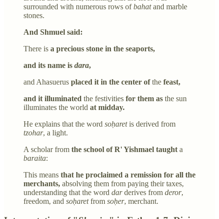
surrounded with numerous rows of
bahat
and marble
stones.
And Shmuel said:
There is
a precious stone in the seaports,
and its name is
dara
,
and Ahasuerus
placed it in the center of
the
feast,
and it illuminated
the festivities
for them as
the sun
illuminates the world
at midday.
He explains that the word
soḥaret
is derived from
tzohar
, a light.
A scholar from
the school of R' Yishmael taught
a
baraita
:
This means
that he proclaimed a remission for all the
merchants,
absolving them from paying their taxes,
understanding that the word
dar
derives from
deror
,
freedom, and
soḥaret
from
soḥer
, merchant.