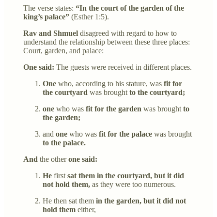
The verse states:
“In the court of the garden of the
king’s palace”
(Esther 1:5).
Rav and Shmuel
disagreed with regard to how to
understand the relationship between these three places:
Court, garden, and palace:
One said:
The guests were received in different places.
One
who, according to his stature, was
fit for
the courtyard
was brought
to the courtyard;
one
who was
fit for the garden
was brought
to
the garden;
and
one
who was
fit for the palace
was brought
to the palace.
And
the other
one said:
He
first
sat them in the courtyard, but it did
not hold them,
as they were too numerous.
He then sat them
in the garden, but it did not
hold them
either,