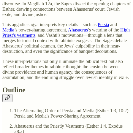
discourse. In Megillah 12a, the Sages dissect the opening chapters of
Esther, drawing connections between Ahasuerus' court, Jewish
exile, and divine justice.
This aggadic sugya interprets key details—such as
Persia
and
Media
’s power-sharing agreement,
Ahasuerus
’s wearing of the
High
Priest’s vestments
, and Vashti’s motivations—through a lens that
merges historical context with rabbinic exegesis. The Sages debate
Ahasuerus' political acumen, the Jews' culpability in their near-
destruction, and even the significance of banquet decorations.
These interpretations not only illuminate the biblical text but also
reflect broader themes in rabbinic thought: the tension between
divine providence and human agency, the consequences of
assimilation, and the enduring struggle over Jewish identity in exile.
Outline
The Alternating Order of Persia and Media (Esther 1:3, 10:2):
Persia and Media's Power-Sharing Agreement
Ahasuerus and the Priestly Vestments (Esther 1:4, Exodus
28:2)