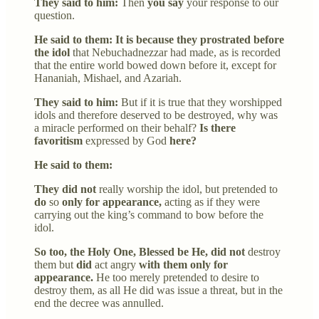
They said to him:
Then
you say
your response to our
question.
He said to them: It is because they prostrated before
the idol
that Nebuchadnezzar had made, as is recorded
that the entire world bowed down before it, except for
Hananiah, Mishael, and Azariah.
They said to him:
But if it is true that they worshipped
idols and therefore deserved to be destroyed, why was
a miracle performed on their behalf?
Is there
favoritism
expressed by God
here?
He said to them:
They did not
really worship the idol, but pretended to
do
so
only for appearance,
acting as if they were
carrying out the king’s command to bow before the
idol.
So too, the Holy One, Blessed be He, did not
destroy
them but
did
act angry
with them only for
appearance.
He too merely pretended to desire to
destroy them, as all He did was issue a threat, but in the
end the decree was annulled.