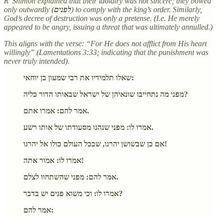
R' Shimon explained that their idolatry was not sincere; they bowed
only outwardly (
לפנים
) to comply with the king’s order. Similarly,
God’s decree of destruction was only a pretense. (I.e. He merely
appeared to be angry, issuing a threat that was ultimately annulled.)
This aligns with the verse: “For He does not afflict from His heart
willingly” (Lamentations 3:33; indicating that the punishment was
never truly intended).
שאלו תלמידיו את רבי שמעון בן יוחאי:
מפני מה נתחייבו שונאיהן של ישראל שבאותו הדור כליה?
אמר להם: אמרו אתם.
אמרו לו: מפני שנהנו מסעודתו של אותו רשע.
אם כן שבשושן יהרגו, שבכל העולם כולו אל יהרגו!
אמרו לו: אמור אתה!
אמר להם: מפני שהשתחוו לצלם.
אמרו לו: וכי משוא פנים יש בדבר?
אמר להם: