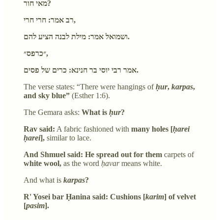
מאי חור?
רב אמר: חרי חרי,
ושמואל אמר: מילת לבנה הציע להם.
״כרפס״,
אמר רבי יוסי בר חנינא: כרים של פסים.
The verse states: “There were hangings of
ḥur
,
karpas
,
and sky blue”
(Esther 1:6).
The Gemara asks:
What is
ḥur
?
Rav said:
A fabric fashioned with
many holes [
ḥarei
ḥarei
],
similar to lace.
And Shmuel said: He spread out for them
carpets of
white wool,
as the word
ḥavar
means white.
And what is
karpas
?
R' Yosei bar Ḥanina said: Cushions [
karim
] of velvet
[
pasim
].