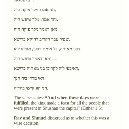
חד אמר: מלך פיקח היה,
וחד אמר: מלך טיפש היה.
מאן דאמר מלך פיקח היה —
שפיר עבד דקריב רחיקא ברישא,
דבני מאתיה, כל אימת דבעי, מפייס להו.
ומאן דאמר טיפש היה —
דאיבעי ליה לקרובי בני מאתיה ברישא,
דאי מרדו ביה הנך,
הני הוו קיימי בהדיה.
The verse states:
“And when these days were
fulfilled,
the king made a feast for all the people that
were present in Shushan the capital” (Esther 1:5).
Rav and Shmuel
disagreed as to whether this was a
wise decision.