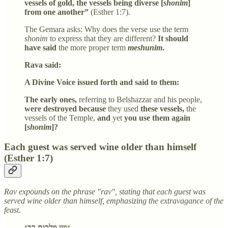
vessels of gold, the vessels being diverse [
shonim
]
from one another”
(Esther 1:7).
The Gemara asks: Why does the verse use the term
shonim
to express that they are different?
It should
have said
the more proper term
meshunim
.
Rava said:
A Divine Voice issued forth and said to them:
The early ones,
referring to Belshazzar and his people,
were destroyed because
they used
these vessels,
the
vessels of the Temple,
and
yet
you use them again
[
shonim
]?
Each guest was served wine older than himself
(Esther 1:7)
Rav expounds on the phrase "rav", stating that each guest was
served wine older than himself, emphasizing the extravagance of the
feast.
״ויין מלכות רב״,