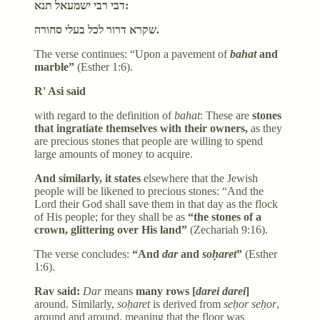
דבי רבי ישמעאל תנא:
שקרא דרור לכל בעלי סחורה.
The verse continues: “Upon a pavement of
bahat
and
marble”
(Esther 1:6).
R' Asi said
with regard to the definition of
bahat
: These are
stones
that ingratiate themselves with their owners,
as they
are precious stones that people are willing to spend
large amounts of money to acquire.
And similarly, it states
elsewhere that the Jewish
people will be likened to precious stones: “And the
Lord their God shall save them in that day as the flock
of His people; for they shall be as
“the stones of a
crown, glittering over His land”
(Zechariah 9:16).
The verse concludes:
“And
dar
and
soḥaret
”
(Esther
1:6).
Rav said:
Dar
means
many rows [
darei darei
]
around. Similarly,
soḥaret
is derived from
seḥor seḥor
,
around and around, meaning that the floor was