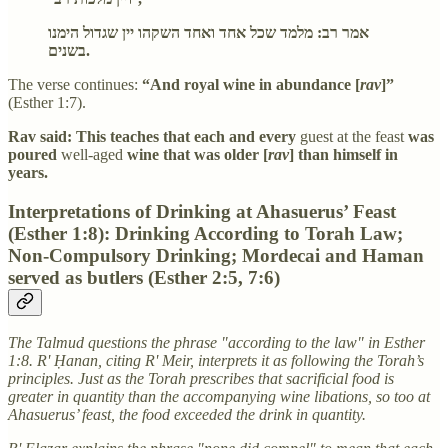
אמר רב: מלמד שכל אחד ואחד השקהו יין שגדול הימנו
בשנים.
The verse continues:
“And royal wine in abundance [
rav
]”
(Esther 1:7).
Rav said: This teaches that each and every
guest at the feast
was
poured
well-aged
wine that was older [
rav
] than himself in
years.
Interpretations of Drinking at Ahasuerus’ Feast
(Esther 1:8): Drinking According to Torah Law;
Non-Compulsory Drinking; Mordecai and Haman
served as butlers (Esther 2:5, 7:6)
The Talmud questions the phrase "according to the law" in Esther
1:8. R' Ḥanan, citing R' Meir, interprets it as following the Torah’s
principles. Just as the Torah prescribes that sacrificial food is
greater in quantity than the accompanying wine libations, so too at
Ahasuerus’ feast, the food exceeded the drink in quantity.