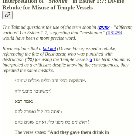
Interpretation of "
Shonim
" in Esther 1:7: Divine
Rebuke for Misuse of Temple Vessels
The Talmud questions the use of the term shonim (
שונים
- “different,
various”) in Esther 1:7, suggesting that “meshunim” (
משונים
)
would have been a more precise word.
Rava explains that a
bat kol
(Divine Voice) issued a rebuke,
referencing the fate of Belshazzar, who was punished with
destruction (
כלו
) for using the Temple vessels.
6
The term shonim is
interpreted as a criticism: despite knowing the consequences, they
repeated the same mistake.
״והשקות בכלי זהב וכלים מכלים שונים״.
״משונים״ מיבעי ליה!
אמר רבא:
יצתה בת קול ואמרה להם:
ראשונים כלו מפני כלי, ואתם שונים בהם!
The verse states:
“And they gave them drink in