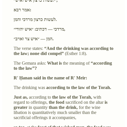
״לעשות כרצון איש ואיש״,
אמר רבא:
לעשות כרצון מרדכי והמן.
מרדכי — דכתיב: ״איש יהודי״,
המן — ״איש צר ואויב״.
The verse states:
“And the drinking was according to
the law; none did compel”
(Esther 1:8).
The Gemara asks:
What is
the meaning of
“according
to the law”?
R' Ḥanan said in the name of R' Meir:
The drinking was
according to the law of the Torah.
Just as,
according to
the law of the Torah,
with
regard to offerings,
the food
sacrificed on the altar
is
greater
in quantity
than the drink,
for the wine
libation is quantitatively much smaller than the
sacrificial offerings it accompanies,