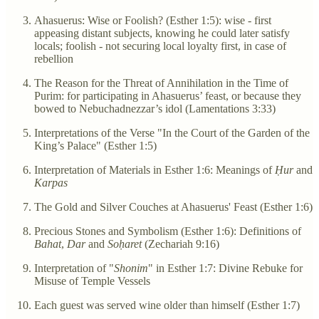
Ahasuerus: Wise or Foolish? (Esther 1:5): wise - first
appeasing distant subjects, knowing he could later satisfy
locals; foolish - not securing local loyalty first, in case of
rebellion
The Reason for the Threat of Annihilation in the Time of
Purim: for participating in Ahasuerus’ feast, or because they
bowed to Nebuchadnezzar’s idol (Lamentations 3:33)
Interpretations of the Verse "In the Court of the Garden of the
King’s Palace" (Esther 1:5)
Interpretation of Materials in Esther 1:6: Meanings of
Ḥur
and
Karpas
The Gold and Silver Couches at Ahasuerus' Feast (Esther 1:6)
Precious Stones and Symbolism (Esther 1:6): Definitions of
Bahat
,
Dar
and
Soḥaret
(Zechariah 9:16)
Interpretation of "
Shonim
" in Esther 1:7: Divine Rebuke for
Misuse of Temple Vessels
Each guest was served wine older than himself (Esther 1:7)