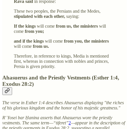
Rava said
in response:
These two peoples, the Persians and the Medes,
stipulated with each other,
saying:
If the kings
will come
from us, the ministers
will
come
from you;
and if the kings
will come
from you, the ministers
will come
from us.
Therefore, in reference to kings, Media is mentioned
first, whereas in connection with nobles and princes,
Persia is given priority.
Ahasuerus and the Priestly Vestments (Esther 1:4,
Exodus 28:2)
The verse in Esther 1:4 describes Ahasuerus displaying "the riches
of his glorious kingdom and the honor of his majestic greatness."
R' Yosei bar Ḥanina asserts that Ahasuerus wore the priestly
vestments. The same term—“tiferet”
2
—appear in the description of
the priestly garments in Exodus 28:2, suggesting a parallel.