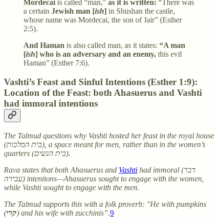
Mordecai
is called “man,”
as it is written:
“There was
a certain
Jewish man [
ish
]
in Shushan the castle,
whose name was Mordecai, the son of Jair” (Esther
2:5).
And Haman
is also called man, as it states:
“A man
[
ish
] who is an adversary and an enemy,
this evil
Haman” (Esther 7:6).
Vashti’s Feast and Sinful Intentions (Esther 1:9):
Location of the Feast: both Ahasuerus and Vashti
had immoral intentions
The Talmud questions why Vashti hosted her feast in the royal house
(בית המלכות), a space meant for men, rather than in the women’s
quarters (בית הנשים).
Rava states that both Ahasuerus and
Vashti
had immoral (דבר
עבירה) intentions—Ahasuerus sought to engage with the women,
while Vashti sought to engage with the men.
The Talmud supports this with a folk proverb: "He with pumpkins
(
קרי
) and his wife with zucchinis”.
9