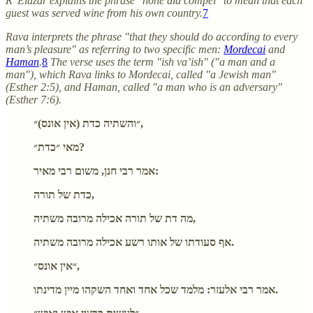
R' Elazar explains the phrase "none did compel" to mean that each
guest was served wine from his own country.
7
Rava interprets the phrase "that they should do according to every
man’s pleasure" as referring to two specific men:
Mordecai
and
Haman
.
8
The verse uses the term "ish va’ish" ("a man and a
man"), which Rava links to Mordecai, called "a Jewish man"
(Esther 2:5), and Haman, called "a man who is an adversary"
(Esther 7:6).
״והשתיה כדת (אין אונס)״,
מאי ״כדת״?
אמר רבי חנן, משום רבי מאיר:
כדת של תורה,
מה דת של תורה אכילה מרובה משתיה,
אף סעודתו של אותו רשע אכילה מרובה משתיה.
״אין אונס״,
אמר רבי אלעזר: מלמד שכל אחד ואחד השקהו מיין מדינתו.