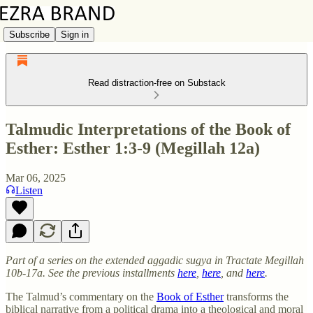
Subscribe
Sign in
Read distraction-free on Substack
Talmudic Interpretations of the Book of
Esther: Esther 1:3-9 (Megillah 12a)
Mar 06, 2025
Listen
Part of a series on the extended aggadic sugya in Tractate Megillah
10b-17a. See the previous installments
here
,
here
, and
here
.
The Talmud’s commentary on the
Book of Esther
transforms the
biblical narrative from a political drama into a theological and moral