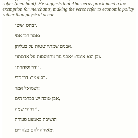
soḥer (merchant). He suggests that Ahasuerus proclaimed a tax
exemption for merchants, making the verse refer to economic policy
rather than physical decor.
״בהט ושש״.
אמר רבי אסי:
אבנים שמתחוטטות על בעליהן.
וכן הוא אומר: ״אבני נזר מתנוססות על אדמתו״.
״ודר וסוחרת״,
רב אמר: דרי דרי.
ושמואל אמר:
אבן טובה יש בכרכי הים,
ו״דרה״ שמה,
הושיבה באמצע סעודה
ומאירה להם כצהרים.