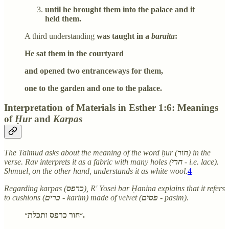
until he brought them into the palace and it
held them.
A third understanding
was taught in a
baraita
:
He sat them in the courtyard
and opened two entranceways for them,
one to the garden and one to the palace.
Interpretation of Materials in Esther 1:6: Meanings
of
Ḥur
and
Karpas
The Talmud asks about the meaning of the word ḥur (
חור
) in the
verse. Rav interprets it as a fabric with many holes (
חרי
- i.e. lace).
Shmuel, on the other hand, understands it as white wool.
4
Regarding karpas (
כרפס
), R' Yosei bar Ḥanina explains that it refers
to cushions (
כרים
- karim) made of velvet (
פסים
- pasim).
״חור כרפס ותכלת״.