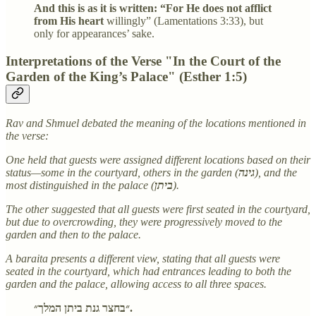
And this is as it is written: “For He does not afflict
from His heart
willingly” (Lamentations 3:33), but
only for appearances’ sake.
Interpretations of the Verse "In the Court of the
Garden of the King’s Palace" (Esther 1:5)
Rav and Shmuel debated the meaning of the locations mentioned in
the verse:
One held that guests were assigned different locations based on their
status—some in the courtyard, others in the garden (
גינה
), and the
most distinguished in the palace (
ביתן
).
The other suggested that all guests were first seated in the courtyard,
but due to overcrowding, they were progressively moved to the
garden and then to the palace.
A baraita presents a different view, stating that all guests were
seated in the courtyard, which had entrances leading to both the
garden and the palace, allowing access to all three spaces.
״בחצר גנת ביתן המלך״.