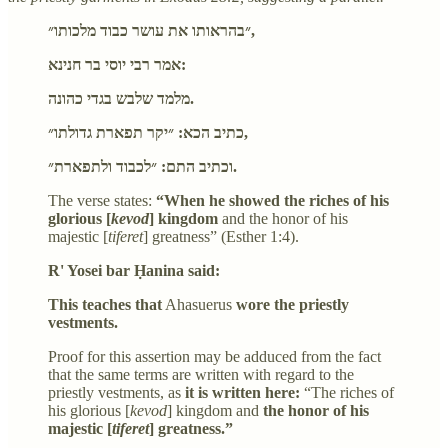
״בהראותו את עושר כבוד מלכותו״,
אמר רבי יוסי בר חנינא:
מלמד שלבש בגדי כהונה.
כתיב הכא: ״יקר תפארת גדולתו״,
וכתיב התם: ״לכבוד ולתפארת״.
The verse states:
“When he showed the riches of his
glorious [
kevod
] kingdom
and the honor of his
majestic [
tiferet
] greatness” (Esther 1:4).
R' Yosei bar Ḥanina said:
This teaches that
Ahasuerus
wore the priestly
vestments.
Proof for this assertion may be adduced from the fact
that the same terms are written with regard to the
priestly vestments, as
it is written here:
“The riches of
his glorious [
kevod
] kingdom and
the honor of his
majestic [
tiferet
] greatness.”