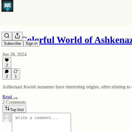
The Colorful World of Ashkena
Subscribe
Sign in
Jun 28, 2024
2
2
1
Ashkenazi Jewish surnames have interesting origins, often relating to c
Read →
2 Comments
Top first