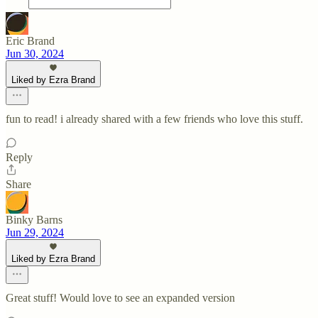
Eric Brand
Jun 30, 2024
Liked by Ezra Brand
fun to read! i already shared with a few friends who love this stuff.
Reply
Share
Binky Barns
Jun 29, 2024
Liked by Ezra Brand
Great stuff! Would love to see an expanded version