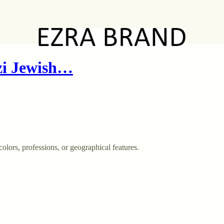
zi Jewish…
olors, professions, or geographical features.