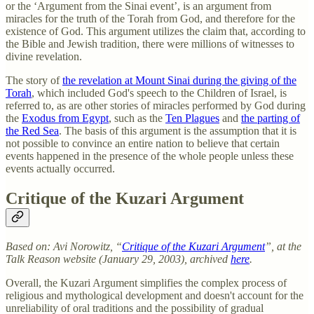
or the ‘Argument from the Sinai event’, is an argument from
miracles for the truth of the Torah from God, and therefore for the
existence of God. This argument utilizes the claim that, according to
the Bible and Jewish tradition, there were millions of witnesses to
divine revelation.
The story of
the revelation at Mount Sinai during the giving of the
Torah
, which included God's speech to the Children of Israel, is
referred to, as are other stories of miracles performed by God during
the
Exodus from Egypt
, such as the
Ten Plagues
and
the parting of
the Red Sea
. The basis of this argument is the assumption that it is
not possible to convince an entire nation to believe that certain
events happened in the presence of the whole people unless these
events actually occurred.
Critique of the Kuzari Argument
Based on: Avi Norowitz, “
Critique of the Kuzari Argument
”, at the
Talk Reason website (January 29, 2003), archived
here
.
Overall, the Kuzari Argument simplifies the complex process of
religious and mythological development and doesn't account for the
unreliability of oral traditions and the possibility of gradual