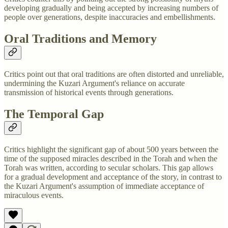
developing gradually and being accepted by increasing numbers of
people over generations, despite inaccuracies and embellishments.
Oral Traditions and Memory
Critics point out that oral traditions are often distorted and unreliable,
undermining the Kuzari Argument's reliance on accurate
transmission of historical events through generations.
The Temporal Gap
Critics highlight the significant gap of about 500 years between the
time of the supposed miracles described in the Torah and when the
Torah was written, according to secular scholars. This gap allows
for a gradual development and acceptance of the story, in contrast to
the Kuzari Argument's assumption of immediate acceptance of
miraculous events.