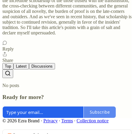
the incredible scholarship of the those trusted with the transmission,
the cross-checking between different communities, and the general
suspicion of all novelty, the burden of proof is on the late-comers
and outsiders. And as we've seen in recent history, that scholarship is
subject to continued revision, generally in favor of the insiders'
tradition. So I'll take this article's points with a grain of salt and
declare myself unpersuaded.
Reply
Share
Top
Latest
Discussions
No posts
Ready for more?
Subscribe
© 2026 Ezra Brand
·
Privacy
∙
Terms
∙
Collection notice