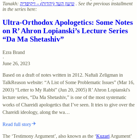
Tanakh:
טיעון העד (יהדות) – ויקיפדיה
. See the previous installment
in the series here:
Ultra-Orthodox Apologetics: Some Notes
on R’ Ahron Lopianski’s Lecture Series
“Da Ma Shetashiv”
Ezra Brand
·
June 26, 2023
Based on a draft of notes written in 2012. Naftali Zeligman in
TalkReason website: “A List of Some Problematic Issues” (Mar 16,
2003) “Letter to My Rabbi” (Jun 20, 2005) R’ Ahron Lopianski's
lecture series, “Da Ma Shetashiv,” is one of the most systematic
works of Chareidi apologetics that I’ve seen. It tries to give over the
Chareidi ideology, along the wa…
Read full story
The ‘Testimony Argument’, also known as the ‘
Kuzari
Argument’