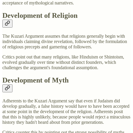
acceptance of mythological narratives.
Development of Religion
The Kuzari Argument assumes that religions generally begin with
individuals claiming divine revelation, followed by the formulation
of religious precepts and garnering of followers.
Critics point out that many religions, like Hinduism or Shintoism,
evolved gradually over time without distinct founders, which
challenges the argument's foundational assumption.
Development of Myth
Adherents to the Kuzari Argument say that even if Judaism did
develop gradually, a false history would have to have been accepted
at some point in the development of the religion. Adherents posit
that this is highly unlikely, because people would reject a miraculous
history they hadn't heard about from prior generations.
Critics counter this by pointing out the strong possibility of myths