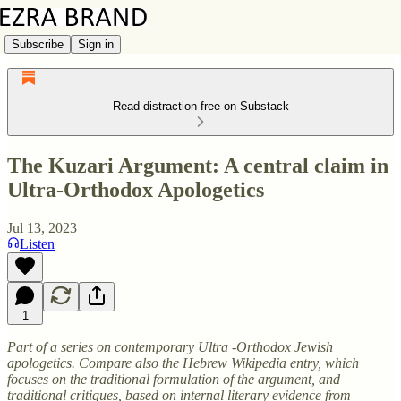
Subscribe
Sign in
Read distraction-free on Substack
The Kuzari Argument: A central claim in
Ultra-Orthodox Apologetics
Jul 13, 2023
Listen
1
Part of a series on contemporary Ultra -Orthodox Jewish
apologetics. Compare also the Hebrew Wikipedia entry, which
focuses on the traditional formulation of the argument, and
traditional critiques, based on internal literary evidence from