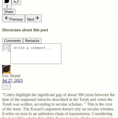
1
Share
Previous
Next
Discussion about this post
Comments
Restacks
Eric Brand
Jul 27, 2023
"Critics highlight the significant gap of about 500 years between the
time of the supposed miracles described in the Torah and when the
Torah was written, according to secular scholars. " This is the crux
of the issue. The Kuzari's argument doesn't rely on secular scholars.
It relies on trust in an unbroken chain of transmission. Considering