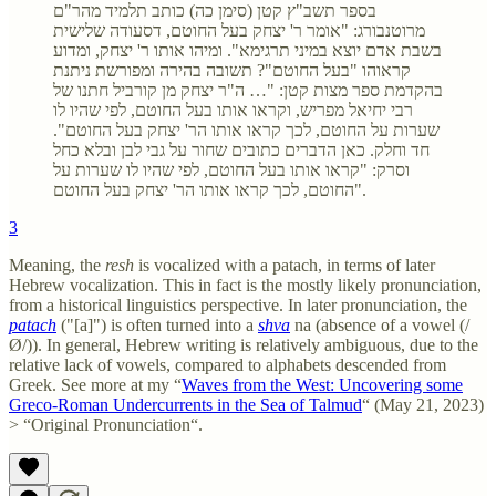
בספר תשב"ץ קטן (סימן כה) כותב תלמיד מהר"ם
מרוטנבורג: "אומר ר' יצחק בעל החוטם, דסעודה שלישית
בשבת אדם יוצא במיני תרגימא". ומיהו אותו ר' יצחק, ומדוע
קראוהו "בעל החוטם"? תשובה בהירה ומפורשת ניתנת
בהקדמת ספר מצות קטן: "… ה"ר יצחק מן קורביל חתנו של
רבי יחיאל מפריש, וקראו אותו בעל החוטם, לפי שהיו לו
שערות על החוטם, לכך קראו אותו הר' יצחק בעל החוטם".
חד וחלק. כאן הדברים כתובים שחור על גבי לבן ובלא כחל
וסרק: "קראו אותו בעל החוטם, לפי שהיו לו שערות על
החוטם, לכך קראו אותו הר' יצחק בעל החוטם".
3
Meaning, the
resh
is vocalized with a patach, in terms of later
Hebrew vocalization. This in fact is the mostly likely pronunciation,
from a historical linguistics perspective. In later pronunciation, the
patach
("[a]") is often turned into a
shva
na (absence of a vowel (/
Ø/)). In general, Hebrew writing is relatively ambiguous, due to the
relative lack of vowels, compared to alphabets descended from
Greek. See more at my “
Waves from the West: Uncovering some
Greco-Roman Undercurrents in the Sea of Talmud
“ (May 21, 2023)
> “Original Pronunciation“.