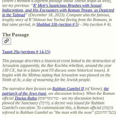
(where I mention a different passage about Tineius Rufus as well),
see my previous: “
R' Meir's Suspicious Brushes with Sexual
Indiscretions, and His Encounters with Roman Troops, as Depicted
in the Talmud
” (December 18, 2023). Compare also the famous,
lengthy story of R’ Shimon bar Yochai fleeing from the Romans, in
that same period, in
Shabbat 33b (section # 5
) - 34a (section # 4).
The Passage
Taanit 29a (sections # 14-15)
This passage describes a historical event linked to the destruction of
Jerusalem (apparently, the Bar Kochba rebellion, around the year
130 CE, but in a future post I'll discuss some historical issues). It
begins with the Mishna stating that Jerusalem was plowed on the
Ninth of Av, a day of mourning for the Jewish people.
The narrative then focuses on
Rabban Gamliel II
(of Yavne),
the
patriarch of the Jews (nasi
, see discussion below). When the Roman
official
Tineius Rufus
(טורנוסרופוס - see my discussion below)
plowed the Sanctuary (היכל), a decree was issued for Rabban
Gamliel's execution. To communicate this, a Roman official (הגמון)
referred to Rabban Gamliel as "the man with the nose" (בעל החוטם)
.