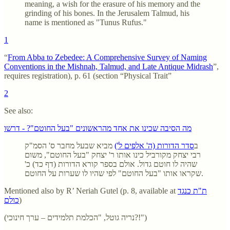
meaning, a wish for the erasure of his memory and the
grinding of his bones. In the Jerusalem Talmud, his
name is mentioned as "Tunus Rufus."
1
“
From Abba to Zebedee: A Comprehensive Survey of Naming
Conventions in the Mishnah, Talmud, and Late Antique Midrash
”,
requires registration), p. 61 (section “Physical Trait”
2
See also:
מה הסיבה שכינו את אחד מהראשונים "בעל החוטם"? - דרשו
מביא שבעל מחבר ס' הסמ"ק
סדר הדורות (ה' אלפים ל')
ב
רבי יצחק מקורביל כינו אותו ר' יצחק "בעל החוטם", משום
שהיה לו חוטם גדול. אולם בספר קורא הדורות (דף כד) כ'
שקראו אותו "בעל החוטם" לפי שהיו לו שערות על החוטם.
Mentioned also by R’ Neriah Gutel (p. 8, available at
ת"ת כנגד
כולם
)
(נריה גוטל, "הכלמת תלמידים – ערך חינוכי?!")