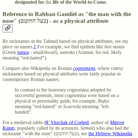
designated for
the
life of the World-to-Come.
Reference to Rabban Gamliel as "the man with the
nose" (בעל החוטם) - as a physical attribute
Re nicknames in the Talmud based on physical attributes, see my
piece on names.
1
For example, we find epithets like
ben nanas
(Greek
nanos
- small/dwarf),
samoka
(Aramaic for red, likely
meaning “red-haired”).
Compare also Wikipedia on Roman
cognomens
, where cutesy
nicknames based on physical attributes were fairly popular in
contemporary Roman names:
In contrast to the honorary cognomina adopted by
successful generals, most cognomina were based on a
physical or personality quirk; for example,
Rufus
meaning "red-haired" or
Scaevola
meaning "left-
handed".
For a medieval rabbi (
R' Yitzchak of Corbeil
, author of
Mitzvot
Katan
, popularly called by its acronym,
Semak
) who also had the
nickname "with the nose" (בעל החוטם), see
the Hebrew Wikipedia