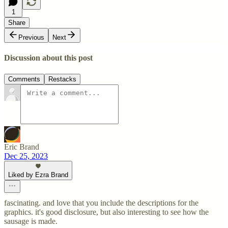
1
Share
Previous
Next
Discussion about this post
Comments
Restacks
Eric Brand
Dec 25, 2023
Liked by Ezra Brand
fascinating. and love that you include the descriptions for the
graphics. it's good disclosure, but also interesting to see how the
sausage is made.