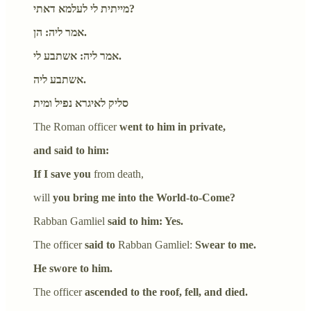
מייתית לי לעלמא דאתי?
אמר ליה: הן.
אמר ליה: אשתבע לי.
אשתבע ליה.
סליק לאיגרא נפיל ומית
The Roman officer
went to him in private,
and said to him:
If I save you
from death,
will
you bring me into the World-to-Come?
Rabban Gamliel
said to him: Yes.
The officer
said to
Rabban Gamliel:
Swear to me.
He swore to him.
The officer
ascended to the roof, fell, and died.