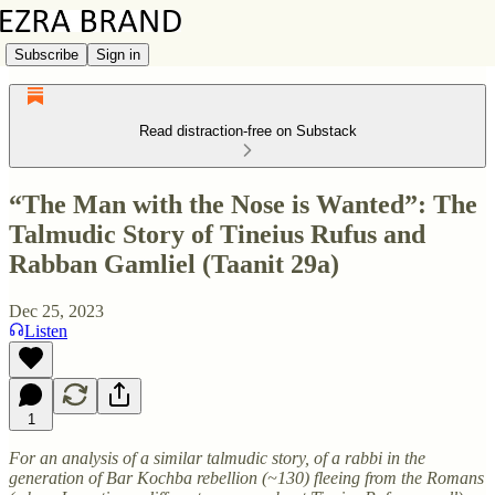
Subscribe
Sign in
Read distraction-free on Substack
“The Man with the Nose is Wanted”: The
Talmudic Story of Tineius Rufus and
Rabban Gamliel (Taanit 29a)
Dec 25, 2023
Listen
1
For an analysis of a similar talmudic story, of a rabbi in the
generation of Bar Kochba rebellion (~130) fleeing from the Romans