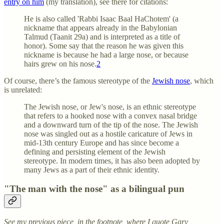
entry on him
(my translation), see there for citations:
He is also called 'Rabbi Isaac Baal HaChotem' (a
nickname that appears already in the Babylonian
Talmud (Taanit 29a) and is interpreted as a title of
honor). Some say that the reason he was given this
nickname is because he had a large nose, or because
hairs grew on his nose.
2
Of course, there’s the famous stereotype of the
Jewish nose
, which
is unrelated:
The Jewish nose, or Jew's nose, is an ethnic stereotype
that refers to a hooked nose with a convex nasal bridge
and a downward turn of the tip of the nose. The Jewish
nose was singled out as a hostile caricature of Jews in
mid-13th century Europe and has since become a
defining and persisting element of the Jewish
stereotype. In modern times, it has also been adopted by
many Jews as a part of their ethnic identity.
"The man with the nose" as a bilingual pun
See my previous piece, in the footnote, where I quote Gary