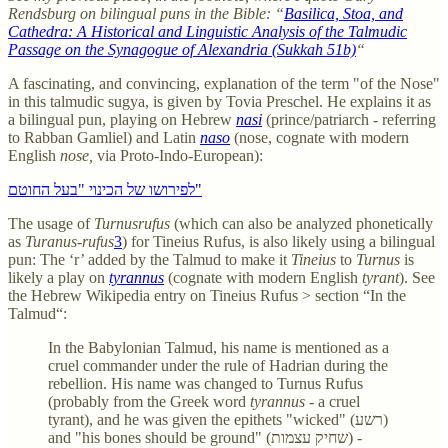
Rendsburg on bilingual puns in the Bible: “
Basilica, Stoa, and
Cathedra: A Historical and Linguistic Analysis of the Talmudic
Passage on the Synagogue of Alexandria (Sukkah 51b)
“
A fascinating, and convincing, explanation of the term "of the Nose"
in this talmudic sugya, is given by Tovia Preschel. He explains it as
a bilingual pun, playing on Hebrew
nasi
(prince/patriarch - referring
to Rabban Gamliel) and Latin
naso
(nose, cognate with modern
English
nose,
via Proto-Indo-European):
לפירושו של הכינוי "בעל החוטם"
The usage of
Turnusrufus
(which can also be analyzed phonetically
as
Turanus-rufus
3
)
for Tineius Rufus, is also likely using a bilingual
pun: The ‘r’ added by the Talmud to make it
Tineius
to
Turnus
is
likely a play on
tyrannus
(cognate with modern English
tyrant
). See
the Hebrew Wikipedia entry on Tineius Rufus > section “In the
Talmud“:
In the Babylonian Talmud, his name is mentioned as a
cruel commander under the rule of Hadrian during the
rebellion. His name was changed to Turnus Rufus
(probably from the Greek word
tyrannus
- a cruel
tyrant), and he was given the epithets "wicked" (רשע)
and "his bones should be ground" (שחיק עצמות) -