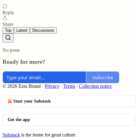
Reply
Share
Top
Latest
Discussions
No posts
Ready for more?
Subscribe
© 2026 Ezra Brand
·
Privacy
∙
Terms
∙
Collection notice
Start your Substack
Get the app
Substack
is the home for great culture