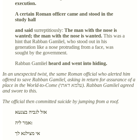
execution.
A certain Roman officer came and stood in the
study hall
and said
surreptitiously:
The man with the nose is
wanted; the man with the nose is wanted.
This was a
hint that Rabban Gamliel, who stood out in his
generation like a nose protruding from a face, was
sought by the government.
Rabban Gamliel
heard and went into hiding.
In an unexpected twist, the same Roman official who alerted him
offered to save Rabban Gamliel, asking in return for assurance of a
place in the World-to-Come (עלמא דאתי). Rabban Gamliel agreed
and swore to this.
The official then committed suicide by jumping from a roof.
אזל לגביה בצנעא
אמר ליה:
אי מצילנא לך