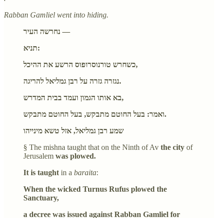
Rabban Gamliel went into hiding.
נחרשה העיר —
תניא:
כשחרש טורנוסרופוס הרשע את ההיכל,
נגזרה גזרה על רבן גמליאל להריגה.
בא אותו הגמון ועמד בבית המדרש,
ואמר: בעל החוטם מתבקש, בעל החוטם מתבקש.
שמע רבן גמליאל, אזל טשא מינייהו
§ The mishna taught that on the Ninth of Av
the city
of
Jerusalem
was plowed.
It is taught
in a
baraita
:
When the wicked Turnus Rufus plowed the
Sanctuary,
a decree was issued against Rabban Gamliel for