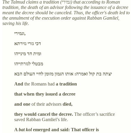
The Talmud claims a tradition (גמירי) that according to Roman
tradition, the death of an advisor following the issuance of a decree
meant the decree should be canceled. Thus, the officer's death led to
the annulment of the execution order against Rabban Gamliel,
saving his life.
וגמירי,
דכי גזרי גזירתא
ומית חד מינייהו
מבטלי לגזרתייהו
יצתה בת קול ואמרה: אותו הגמון מזומן לחיי העולם הבא
And
the Romans had
a tradition
that when they issued a decree
and one
of their advisors
died,
they would cancel the decree.
The officer’s sacrifice
saved Rabban Gamliel’s life.
A
bat kol
emerged and said: That officer is