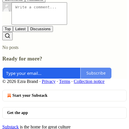
Top
Latest
Discussions
No posts
Ready for more?
Subscribe
© 2026 Ezra Brand
·
Privacy
∙
Terms
∙
Collection notice
Start your Substack
Get the app
Substack
is the home for great culture