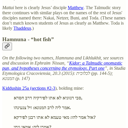
Mattai
here
is clearly Jesus’ disciple
Matthew
. The Talmudic story
there continues with similar plays on the names of the rest of Jesus'
disciples named there: Nakai, Netzer, Buni, and Toda. (These names
don’t match known students of Jesus as clearly as Matthew. Toda is
likely
Thaddeus
.)
Hamnuna - “hot fish”
On the following two names, Hamnuna and Likhlukhit, see sources
and discussion in Ephraim Nissan, “
Kidor: a Talmudic onomastic
pun, and hypotheses concerning the etymology. Part one
”, in Studia
Etymologica Cracoviensia, 20.3 (2015): לכלוכית (pp. 144-5);
המנונא (p. 147)
Kiddushin 25a (sections #2-3
), bolding mine:
סבי דנזוניא לא אתו לפירקיה דרב חסדא,
אמר ליה לרב המנונא: זיל צנעינהו.
אזל אמר להו: מאי טעמא לא אתו רבנן לפירקא?
אמרו ליה: אמאי ניתי?