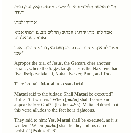
ת"ר: חמשה תלמידים היו לו לישו - מתאי, נקאי, נצר, ובוני,
ותודה
אתיוהו למתי
אמר להו: מתי יהרג?! הכתיב (תהלים מב, ג) "מתי אבוא
ואראה פני אלהים"
אמרו לו: אין, מתי יהרג, דכתיב (שם מא, ו) "מתי ימות ואבד
שמו"
Apropos the trial of Jesus, the Gemara cites another
baraita, where the Sages taught: Jesus the Nazarene had
five disciples: Mattai, Nakai, Netzer, Buni, and Toda.
They brought
Mattai
in to stand trial.
Mattai
said to the judges: Shall
Mattai
be executed?
But isn’t it written: “When [
matai
] shall I come and
appear before God?” (Psalms 42:3). Mattai claimed that
this verse alludes to the fact he is righteous.
They said to him: Yes,
Mattai
shall be executed, as it is
written: “When [
matai
] shall he die, and his name
perish?” (Psalms 41:6).