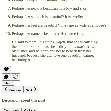
Perhaps her neck is beautiful? It is low and short.
Perhaps her stomach is beautiful? It is swollen.
Perhaps her feet are beautiful? They are as wide as a goose’s.
Perhaps her name is beautiful? Her name is Likhlukhit.
He said to them: It is fitting [
yafeh
] that she is called by
the name Likhlukhit, as she is dirty [
melukhlekhet
] with
blemishes, and he permitted her to benefit from her
husband, because she did have one beautiful feature,
her fitting name.
Share
Previous
Next
Discussion about this post
Comments
Restacks