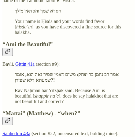
name of the Talmudic rabbi R’ Hisda:
חסדא שמך וחסדאין מילך
Your name is Ḥisda and your words find favor
[
ḥisda’in
], as you have discovered a fine source for this
halakha.
“Ami the Beautiful”
Bavli,
Gittin 41a
(section #9):
אמר רב נחמן בר יצחק: משום דאמי שפיר נאה הוא, אומר
שמעתא דלא שפירן?!
Rav Naḥman bar Yitzḥak said: Because Ami is
beautiful [
shappir na’e
], does he say halakhot that are
not beautiful and correct?
“Mattai” (Matthew) - “when?”
Sanhedrin 43a
(section #22, uncensored text, bolding mine):