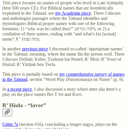
This piece focuses on names of people who lived in Late Antiquity
(first 500 years CE). For Biblical names that are homiletically
explained in the Talmud, see
my Academia piece
. There I discuss
and anthologize passages where the Talmud identifies and
etymologizes Biblical proper names with one of the following
formulas: 1) “why was he called thus?” (למה נקרא), or 2) a
conflation of three names, ending with “and what’s his [actual]
name? X” (ומה שמו).
In another
previous piece
I discussed so-called ‘appropriate names’
in the Talmud, meaning, where the name fits the person well. There
I discuss Delilah; Kidor; Tzafenat bat Peniel; R’ Meir; R’ Yosei of
Hutzal; R’ Yitzḥak ben Tavla.
This piece is partially based on
my comprehensive survey of names
in the Talmud
, section “Word Play (Paronomasia) on Name” (p. 9).
In
a recent piece
, I also discussed a story where inter alia there's a
play on the place names Bei T’rei and Kuvi.
R’ Hisda - “favor”
Gittin 7a
(section #16), concluding a longer sugya, plays on the