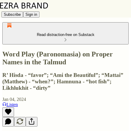
Subscribe
Sign in
Read distraction-free on Substack
Word Play (Paronomasia) on Proper
Names in the Talmud
R’ Hisda - “favor”; “Ami the Beautiful”; “Mattai”
(Matthew) - “when?”; Hamnuna - “hot fish”;
Likhlukhit - “dirty”
Jan 04, 2024
Listen