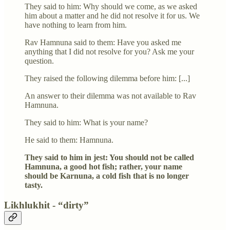
They said to him: Why should we come, as we asked
him about a matter and he did not resolve it for us. We
have nothing to learn from him.
Rav Hamnuna said to them: Have you asked me
anything that I did not resolve for you? Ask me your
question.
They raised the following dilemma before him: [...]
An answer to their dilemma was not available to Rav
Hamnuna.
They said to him: What is your name?
He said to them: Hamnuna.
They said to him in jest: You should not be called
Hamnuna, a good hot fish; rather, your name
should be Karnuna, a cold fish that is no longer
tasty.
Likhlukhit - “dirty”