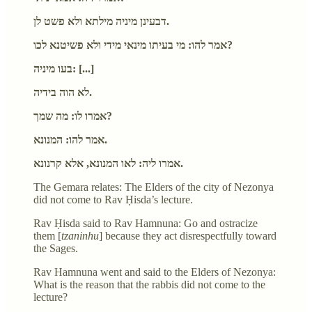
דבעינן מיניה מילתא ולא פשט לן.
אמר להו: מי בעיתו מינאי מידי ולא פשיטנא לכו?
בעו מיניה: [...]
לא הוה בידיה.
אמרו לו: מה שמך?
אמר להו: המנונא.
אמרו ליה: לאו המנונא, אלא קרנונא.
The Gemara relates: The Elders of the city of Nezonya
did not come to Rav Ḥisda’s lecture.
Rav Ḥisda said to Rav Hamnuna: Go and ostracize
them [
tzaninhu
] because they act disrespectfully toward
the Sages.
Rav Hamnuna went and said to the Elders of Nezonya:
What is the reason that the rabbis did not come to the
lecture?