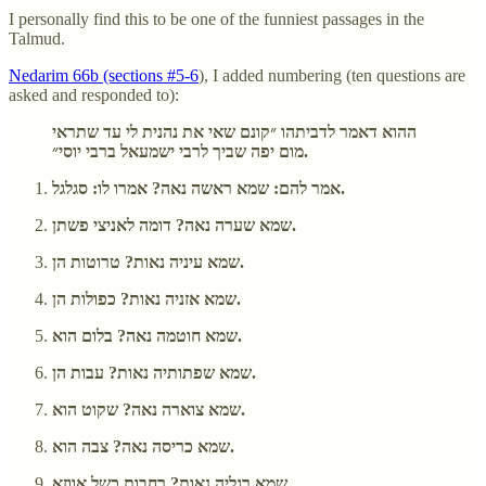
I personally find this to be one of the funniest passages in the
Talmud.
Nedarim 66b (sections #5-6
), I added numbering (ten questions are
asked and responded to):
ההוא דאמר לדביתהו ״קונם שאי את נהנית לי עד שתראי
מום יפה שביך לרבי ישמעאל ברבי יוסי״.
אמר להם: שמא ראשה נאה? אמרו לו: סגלגל.
שמא שערה נאה? דומה לאניצי פשתן.
שמא עיניה נאות? טרוטות הן.
שמא אזניה נאות? כפולות הן.
שמא חוטמה נאה? בלום הוא.
שמא שפתותיה נאות? עבות הן.
שמא צוארה נאה? שקוט הוא.
שמא כריסה נאה? צבה הוא.
שמא רגליה נאות? רחבות כשל אווזא.