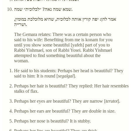
שמא שמה נאה? ״לכלוכית״ שמה.
אמר להן: יפה קורין אותה לכלוכית, שהיא מלוכלכת במומין,
ושרייה.
The Gemara relates: There was a certain person who
said to his wife: Benefiting from me is konam for you
until you show some beautiful [yafeh] part of you to
Rabbi Yishmael, son of Rabbi Yosei. Rabbi Yishmael
attempted to find something beautiful about the
woman.
He said to his students: Perhaps her head is beautiful? They
said to him: It is round [
segalgal
].
Perhaps her hair is beautiful? They replied: Her hair resembles
stalks of flax.
Perhaps her eyes are beautiful? They are narrow [
terutot
].
Perhaps her ears are beautiful? They are double in size.
Perhaps her nose is beautiful? It is stubby.
Perhaps her lips are beautiful? They are thick.