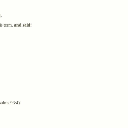
ים משברי ים"
],
is term,
and said:
alms 93:4).