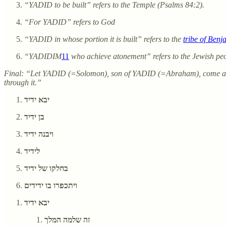
“YADID to be built” refers to the Temple (Psalms 84:2).
“For YADID” refers to God
“YADID in whose portion it is built” refers to the
tribe of Benj
“YADIDIM
11
who achieve atonement” refers to the Jewish peo
Final: “Let YADID (=Solomon), son of YADID (=Abraham), come 
through it.”
יבא ידיד
בן ידיד
ויבנה ידיד
לידיד
בחלקו של ידיד
ויתכפרו בו ידידים
יבא ידיד
זה שלמה המלך