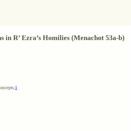
s in R’ Ezra’s Homilies (Menachot 53a-b)
concepts.
1