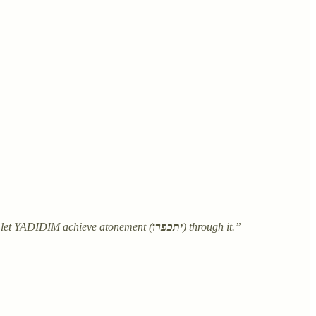
.
 let YADIDIM achieve atonement (
יתכפרו
) through it.”