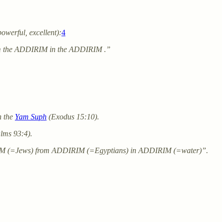
owerful, excellent):
4
m the ADDIRIM in the ADDIRIM .”
n the
Yam Suph
(Exodus 15:10).
lms 93:4).
IM (=Jews) from ADDIRIM (=Egyptians) in ADDIRIM (=water)”.