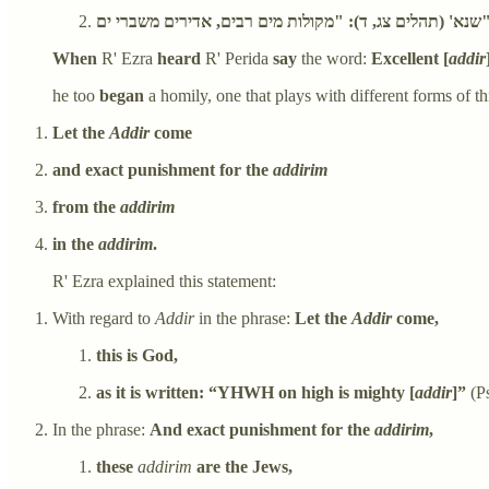
שנא' (תהלים צג, ד): "מקולות מים רבים, אדיר
When
R' Ezra
heard
R' Perida
say
the word:
Excellent [
addir
he too
began
a homily, one that plays with different forms of th
Let the
Addir
come
and exact punishment for the
addirim
from the
addirim
in the
addirim
.
R' Ezra explained this statement:
With regard to
Addir
in the phrase:
Let the
Addir
come,
this is God,
as it is written: “YHWH on high is mighty [
addir
]”
(Ps
In the phrase:
And exact punishment for the
addirim
,
these
addirim
are the Jews,