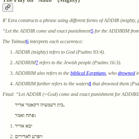
R' Ezra constructs a phrase using different forms of ADDIR (mighty, p
“Let the ADDIR come and exact punishment
5
for the ADDIRIM fro
The Talmud
6
interprets each occurrence:
ADDIR (mighty) refers to God (Psalms 93:4).
ADDIRIM
7
refers to the Jewish people (Psalms 16:3).
ADDIRIM also refers to the
biblical Egyptians
, who
drowned
i
ADDIRIM further refers to the waters
8
that drowned them (Psa
Final: “Let ADDIR (=God) come and exact punishment for ADDIR
כיון דשמעיה דקאמר אדיר,
פתח ואמר:
יבא אדיר
ויפרע לאדירים