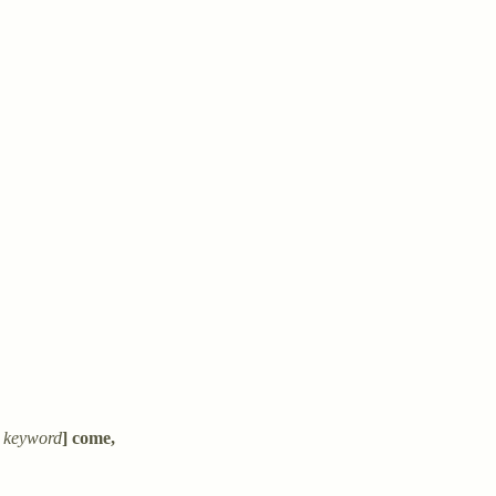
 keyword
] come,