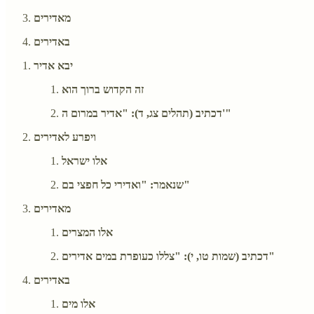
מאדירים
באדירים
יבא אדיר
זה הקדוש ברוך הוא
דכתיב (תהלים צג, ד): "אדיר במרום ה'"
ויפרע לאדירים
אלו ישראל
שנאמר: "ואדירי כל חפצי בם"
מאדירים
אלו המצרים
דכתיב (שמות טו, י): "צללו כעופרת במים אדירים"
באדירים
אלו מים