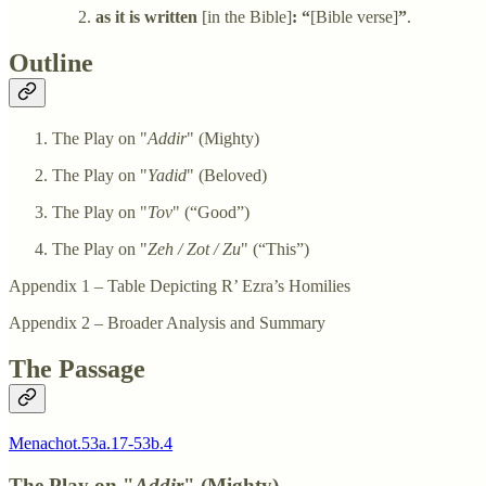
as it is written
[in the Bible]
: “
[Bible verse]
”
.
Outline
The Play on "
Addir
" (Mighty)
The Play on "
Yadid
" (Beloved)
The Play on "
Tov
" (“Good”)
The Play on "
Zeh / Zot / Zu
" (“This”)
Appendix 1 – Table Depicting R’ Ezra’s Homilies
Appendix 2 – Broader Analysis and Summary
The Passage
Menachot.53a.17-53b.4
The Play on "
Addir
" (Mighty)