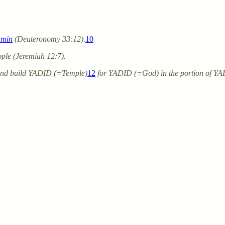
amin
(Deuteronomy 33:12).
10
ple (Jeremiah 12:7).
and build YADID (=Temple)
12
for YADID (=God) in the portion of Y