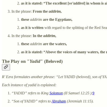
as it is stated: “The excellent [
ve’addirei
] in whom is a
In the phrase:
From the
addirim
,
these
addirim
are the Egyptians,
as it is written
with regard to the splitting of the Red Se
In the phrase:
In the
addirim
,
these
addirim
are the waters,
as it is stated: “Above the voices of many waters, the 
The Play on "
Yadid
" (Beloved)
R' Ezra formulates another phrase: “Let YADID (beloved), son of 
Each instance of yadid is explained:
“YADID” refers to King
Solomon
(II Samuel 12:25 ).
9
“Son of YADID” refers to
Abraham
(Jeremiah 11:15).