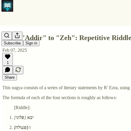
From "Addir" to "Zeh": Repetitive Riddles
Subscribe
Sign in
Feb 07, 2025
1
Share
This sugya consists of a series of literary statements by R' Ezra, usin
The formula of each of the four sections is roughly as follows:
[Riddle]:
]
פלוני
[
יבא
[פעולה]
ו-