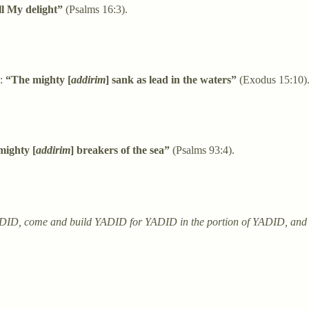
ll My delight”
(Psalms 16:3).
a:
“The mighty [
addirim
] sank as lead in the waters”
(Exodus 15:10)
mighty [
addirim
] breakers of the sea”
(Psalms 93:4).
YADID, come and build YADID for YADID in the portion of YADID, and