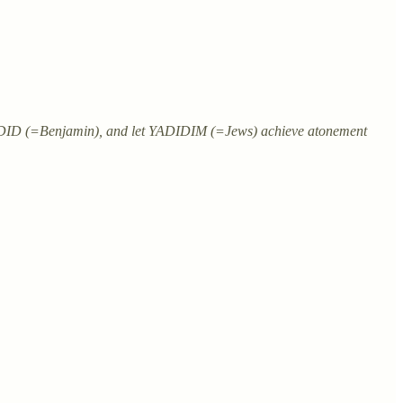
ADID (=Benjamin), and let YADIDIM (=Jews) achieve atonement