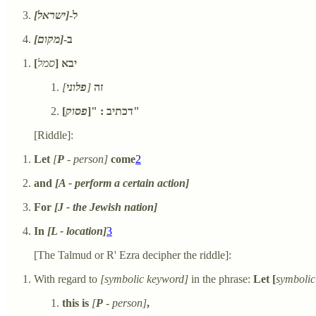
[ישראל]
ל-
[מקום]
ב-
]
סמל
יבא [
]
פלוני
[
זה
פסוק
דכתיב : "[
]"
[Riddle]:
Let
[
P
- person]
come
2
and
[A - perform a certain action]
For
[J - the Jewish nation]
In
[L - location]
3
[The Talmud or R' Ezra decipher the riddle]:
With regard to
[symbolic keyword]
in the phrase:
Let [
symbolic
this is
[
P
- person]
,