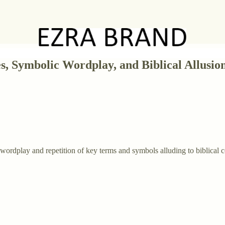
, Symbolic Wordplay, and Biblical Allusion
g wordplay and repetition of key terms and symbols alluding to biblical 