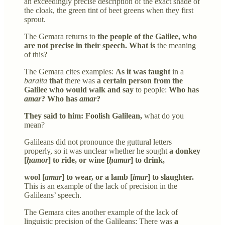
an exceedingly precise description of the exact shade of
the cloak, the green tint of beet greens when they first
sprout.
The Gemara returns to
the people of the Galilee, who
are not precise in their speech. What is
the meaning
of this?
The Gemara cites examples:
As it was taught
in a
baraita
that
there was
a certain person from the
Galilee who would walk and say
to people:
Who has
amar
? Who has
amar
?
They said to him: Foolish Galilean,
what do you
mean?
Galileans did not pronounce the guttural letters
properly, so it was unclear whether he sought
a donkey
[
ḥamor
] to ride, or wine [
ḥamar
] to drink,
wool [
amar
] to wear, or a lamb [
imar
] to slaughter.
This is an example of the lack of precision in the
Galileans’ speech.
The Gemara cites another example of the lack of
linguistic precision of the Galileans: There was
a