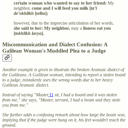
certain woman who wanted to say to her friend:
My
neighbor,
come and I will feed you milk [
ta’i
de’okhlikh ḥelba
];
however, due to the imprecise articulation of her words,
she said to her: My neighbor,
may a
lioness eat you
[
tokhlikh lavya
].
Miscommunication and Dialect Confusion: A
Galilean Woman's Muddled Plea to a Judge
Another example is given to illustrate the broken Aramaic dialect of
the Galileans. A Galilean woman, intending to report a stolen board
to a judge, mistakenly uses the wrong words due to her heavy
Galilean Aramaic dialect.
Instead of saying "Master,
11
sir, I had a board and it was stolen
from me," she says, "Master, servant, I had a beam and they stole
you from me."
She further adds a confusing remark about how large the beam was,
implying that if the judge were hung on it, his feet wouldn't reach the
ground.