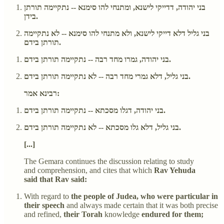
בני יהודה, דדייקי לישנא, ומתנחי להו סימנא -- נתקיימה תורתן
בידן.
בני גליל דלא דייקי לישנא, ולא מתנחי להו סימנא -- לא נתקיימה
תורתן בידם.
בני יהודה, גמרו מחד רבה -- נתקיימה תורתן בידם.
בני גליל, דלא גמרי מחד רבה -- לא נתקיימה תורתן בידם.
רבינא אמר:
בני יהודה, דגלו מסכתא -- נתקיימה תורתן בידם.
בני גליל, דלא גלו מסכתא -- לא נתקיימה תורתן בידם.
[...]
The Gemara continues the discussion relating to study
and comprehension, and cites that which
Rav Yehuda
said that Rav said:
With regard to
the people of Judea, who were particular in
their speech
and always made certain that it was both precise
and refined,
their Torah
knowledge
endured for them;