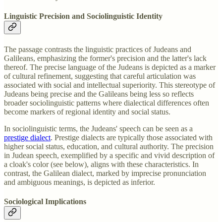
Linguistic Precision and Sociolinguistic Identity
The passage contrasts the linguistic practices of Judeans and
Galileans, emphasizing the former's precision and the latter's lack
thereof. The precise language of the Judeans is depicted as a marker
of cultural refinement, suggesting that careful articulation was
associated with social and intellectual superiority. This stereotype of
Judeans being precise and the Galileans being less so reflects
broader sociolinguistic patterns where dialectical differences often
become markers of regional identity and social status.
In sociolinguistic terms, the Judeans' speech can be seen as a
prestige dialect
. Prestige dialects are typically those associated with
higher social status, education, and cultural authority. The precision
in Judean speech, exemplified by a specific and vivid description of
a cloak's color (see below), aligns with these characteristics. In
contrast, the Galilean dialect, marked by imprecise pronunciation
and ambiguous meanings, is depicted as inferior.
Sociological Implications