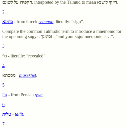
הקפידו על לשונם
, interpreted by the Talmud to mean
דייקי לישנא
.
2
סימנא
- from Greek
sēmeîon
; literally: “sign”.
Compare the common Talmudic term to introduce a mnemonic for
the upcoming sugya:
וסימנך
- “and your sign/mnemonic is…”.
3
גלו
- literally: “revealed”.
4
מסכתא
-
masekhet
.
5
גוון
- from Persian
gwn
.
6
טלית
-
tallit
.
7