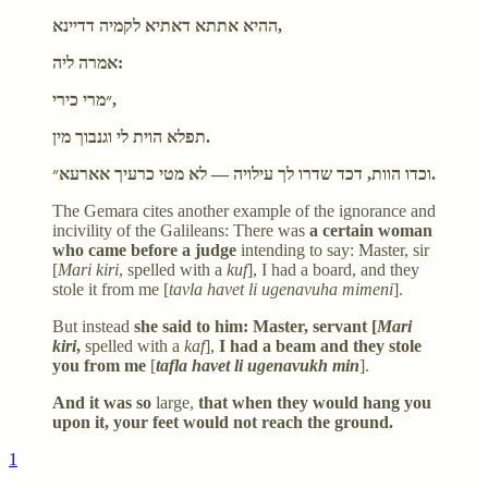
ההיא אתתא דאתיא לקמיה דדיינא,
אמרה ליה:
״מרי כירי,
תפלא הוית לי וגנבוך מין.
וכדו הוות, דכד שדרו לך עילויה — לא מטי כרעיך אארעא״.
The Gemara cites another example of the ignorance and
incivility of the Galileans: There was
a certain woman
who came before a judge
intending to say: Master, sir
[
Mari kiri
, spelled with a
kuf
], I had a board, and they
stole it from me [
tavla havet li ugenavuha mimeni
].
But instead
she said to him: Master, servant [
Mari
kiri
,
spelled with a
kaf
],
I had a beam and they stole
you from me
[
tafla havet li ugenavukh min
].
And it was so
large,
that when they would hang you
upon it, your feet would not reach the ground.
1