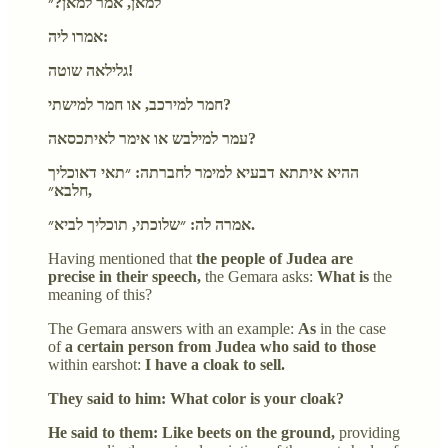
למאן, אמר למאן?״
אמרו ליה:
גלילאה שוטה!
חמר למירכב, או חמר למישתי?
עמר למילבש או אימר לאיתכסאה?
ההיא איתתא דבעיא למימר לחברתה: ״תאי דאוכליך
חלבא״,
אמרה לה: ״שלוכתי, תוכליך לביא״.
Having mentioned that
the people of Judea are
precise in their speech,
the Gemara asks:
What is
the
meaning of this?
The Gemara answers with an example:
As
in the case
of
a certain person from Judea who said to those
within earshot:
I have a cloak to sell.
They said to him: What color is your cloak?
He said to them: Like beets on the ground,
providing