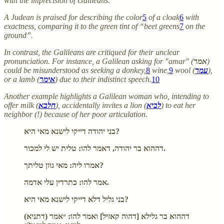
with the imprecision of Galileans:
A Judean is praised for describing the color
5
of a cloak
6
with
exactness, comparing it to the green tint of “beet greens
7
on the
ground”.
In contrast, the Galileans are critiqued for their unclear
pronunciation. For instance, a Galilean asking for "amar" (
אמר
)
could be misunderstood as seeking a donkey,
8
wine,
9
wool (
עמר
),
or a lamb (
אימר
) due to their indistinct speech.
10
Another example highlights a Galilean woman who, intending to
offer milk (
חלבא
), accidentally invites a lion (
לביא
) to eat her
neighbor (!) because of her poor articulation.
בני יהודה דייקי לישנא מאי היא?
דההוא בר יהודה, דאמר להו: טלית יש לי למכור.
אמרו ליה: מאי גוון טליתך?
אמר להו: כתרדין עלי אדמה.
בני גליל דלא דייקי לישנא מאי היא?
(דתניא) דההוא בר גלילא [דהוה קאזיל] ואמר להו: ״אמר