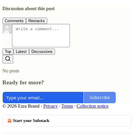
Discussion about this post
Comments
Restacks
Top
Latest
Discussions
No posts
Ready for more?
Subscribe
© 2026 Ezra Brand
·
Privacy
∙
Terms
∙
Collection notice
Start your Substack