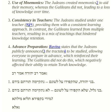
Use of Mnemonics:
The Judeans created mnemonics
2
to aid
their memory, whereas the Galileans did not, leading to a loss
of knowledge over time.
Consistency in Teachers:
The Judeans studied under one
teacher (
רבה
), providing them with a consistent learning
approach. In contrast, the Galileans learned from multiple
teachers, resulting in a mix of teachings that hindered
knowledge retention.
Advance Preparation:
Ravina
states that the Judeans
publicly announced
3
the tractate
4
to be studied, allowing
everyone to prepare in advance, which reinforced their
learning. The Galileans did not do this, which negatively
affected their ability to retain Torah knowledge.
אמר רב יהודה אמר רב:
בני יהודה, שהקפידו על לשונם -- נתקיימה תורתם בידם.
בני גליל, שלא הקפידו על לשונם -- לא נתקיימה תורתם בידם.
מידי בקפידא תליא מילתא?
אלא: