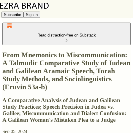
Subscribe
Sign in
Read distraction-free on Substack
From Mnemonics to Miscommunication:
A Talmudic Comparative Study of Judean
and Galilean Aramaic Speech, Torah
Study Methods, and Sociolinguistics
(Eruvin 53a-b)
A Comparative Analysis of Judean and Galilean
Study Practices; Speech Precision in Judea vs.
Galilee; Miscommunication and Dialect Confusion:
A Galilean Woman's Mistaken Plea to a Judge
Sep 05, 2024