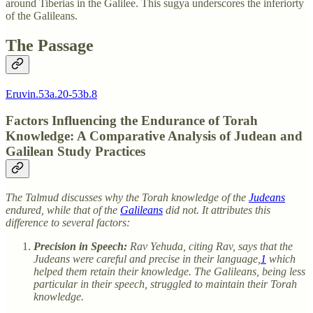
around Tiberias in the Galilee. This sugya underscores the inferiorty
of the Galileans.
The Passage
Eruvin.53a.20-53b.8
Factors Influencing the Endurance of Torah
Knowledge: A Comparative Analysis of Judean and
Galilean Study Practices
The Talmud discusses why the Torah knowledge of the
Judeans
endured, while that of the
Galileans
did not. It attributes this
difference to several factors:
Precision in Speech:
Rav Yehuda, citing Rav, says that the
Judeans were careful and precise in their language,
1
which
helped them retain their knowledge. The Galileans, being less
particular in their speech, struggled to maintain their Torah
knowledge.