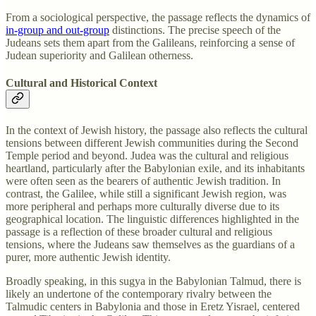
From a sociological perspective, the passage reflects the dynamics of
in-group and out-group
distinctions. The precise speech of the
Judeans sets them apart from the Galileans, reinforcing a sense of
Judean superiority and Galilean otherness.
Cultural and Historical Context
In the context of Jewish history, the passage also reflects the cultural
tensions between different Jewish communities during the Second
Temple period and beyond. Judea was the cultural and religious
heartland, particularly after the Babylonian exile, and its inhabitants
were often seen as the bearers of authentic Jewish tradition. In
contrast, the Galilee, while still a significant Jewish region, was
more peripheral and perhaps more culturally diverse due to its
geographical location. The linguistic differences highlighted in the
passage is a reflection of these broader cultural and religious
tensions, where the Judeans saw themselves as the guardians of a
purer, more authentic Jewish identity.
Broadly speaking, in this sugya in the Babylonian Talmud, there is
likely an undertone of the contemporary rivalry between the
Talmudic centers in Babylonia and those in Eretz Yisrael, centered