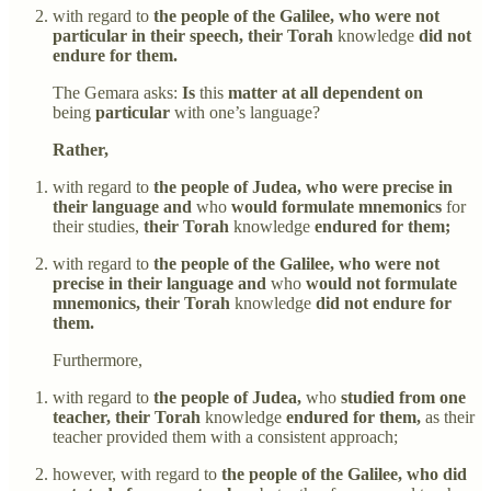
with regard to
the people of the Galilee, who were not
particular in their speech, their Torah
knowledge
did not
endure for them.
The Gemara asks:
Is
this
matter at all dependent on
being
particular
with one’s language?
Rather,
with regard to
the people of Judea, who were precise in
their language and
who
would formulate mnemonics
for
their studies,
their Torah
knowledge
endured for them;
with regard to
the people of the Galilee, who were not
precise in their language and
who
would not formulate
mnemonics, their Torah
knowledge
did not endure for
them.
Furthermore,
with regard to
the people of Judea,
who
studied from one
teacher, their Torah
knowledge
endured for them,
as their
teacher provided them with a consistent approach;
however, with regard to
the people of the Galilee, who did