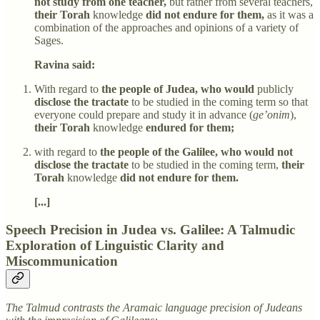
not study from one teacher,
but rather from several teachers,
their Torah
knowledge
did not endure for them,
as it was a
combination of the approaches and opinions of a variety of
Sages.
Ravina said:
With regard to
the people of Judea, who would
publicly
disclose the tractate
to be studied in the coming term so that
everyone could prepare and study it in advance (
ge’onim
),
their Torah
knowledge
endured for them;
with regard to
the people of the Galilee, who would not
disclose the tractate
to be studied in the coming term,
their
Torah
knowledge
did not endure for them.
[...]
Speech Precision in Judea vs. Galilee: A Talmudic
Exploration of Linguistic Clarity and
Miscommunication
The Talmud contrasts the Aramaic language precision of Judeans