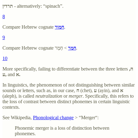
תרדין
- alternatively: “spinach”.
8
Compare Hebrew cognate
חמור
.
9
Compare Hebrew cognate
חמר
> חֶמֶר.
10
More specifically, failing to differentiate between the three letters
ח,
ע,
and
א.
In linguistics, the phenomenon of not distinguishing between similar
sounds or letters, such as, in our case,
ח
(chet),
ע
(ayin), and
א
(aleph), is called
neutralization
or
merger
. Specifically, this refers to
the loss of contrast between distinct phonemes in certain linguistic
contexts.
See Wikipedia,
Phonological change
> “Merger“:
Phonemic merger is a loss of distinction between
phonemes.