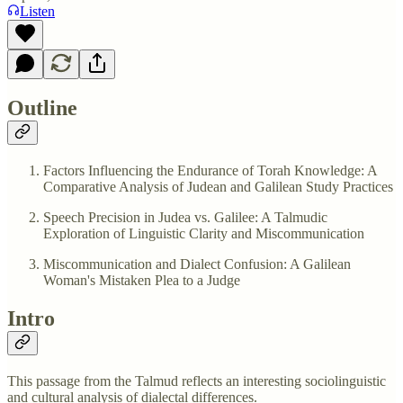
Listen
Outline
Factors Influencing the Endurance of Torah Knowledge: A
Comparative Analysis of Judean and Galilean Study Practices
Speech Precision in Judea vs. Galilee: A Talmudic
Exploration of Linguistic Clarity and Miscommunication
Miscommunication and Dialect Confusion: A Galilean
Woman's Mistaken Plea to a Judge
Intro
This passage from the Talmud reflects an interesting sociolinguistic
and cultural analysis of dialectal differences.