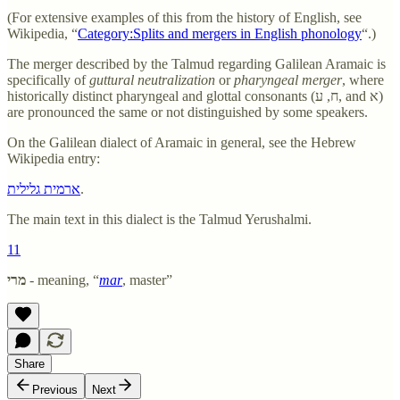
(For extensive examples of this from the history of English, see
Wikipedia, “
Category:Splits and mergers in English phonology
“.)
The merger described by the Talmud regarding Galilean Aramaic is
specifically of
guttural neutralization
or
pharyngeal merger
, where
historically distinct pharyngeal and glottal consonants (ח, ע, and א)
are pronounced the same or not distinguished by some speakers.
On the Galilean dialect of Aramaic in general, see the Hebrew
Wikipedia entry:
ארמית גלילית
.
The main text in this dialect is the Talmud Yerushalmi.
11
מרי
- meaning, “
mar
, master”
Share
Previous
Next