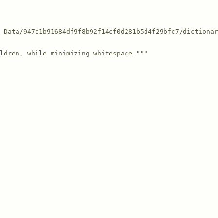
-Data/947c1b91684df9f8b92f14cf0d281b5d4f29bfc7/dictionar
ldren, while minimizing whitespace."""
