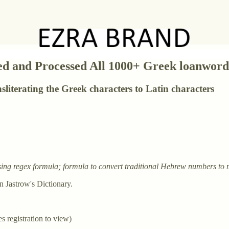
d and Processed All 1000+ Greek loanwords 
ansliterating the Greek characters to Latin characters
, using regex formula; formula to convert traditional Hebrew numbers t
n Jastrow's Dictionary.
es registration to view)