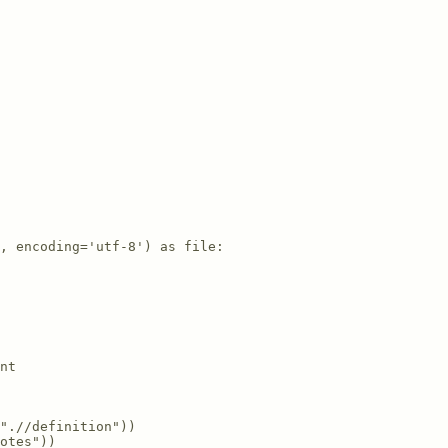
, encoding='utf-8') as file:

nt

".//definition"))

otes"))
