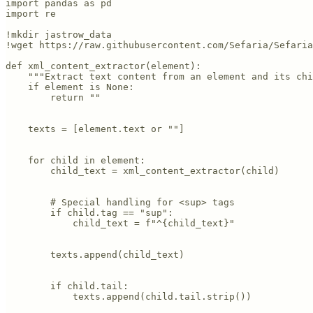
import pandas as pd

import re

!mkdir jastrow_data

!wget https://raw.githubusercontent.com/Sefaria/Sefaria
def xml_content_extractor(element):

    """Extract text content from an element and its chi
    if element is None:

        return ""

    texts = [element.text or ""]

    for child in element:

        child_text = xml_content_extractor(child)

        # Special handling for <sup> tags

        if child.tag == "sup":

            child_text = f"^{child_text}"

        texts.append(child_text)

        if child.tail:

            texts.append(child.tail.strip())
