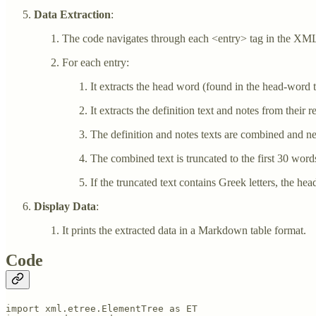
Data Extraction
:
The code navigates through each <entry> tag in the XML
For each entry:
It extracts the head word (found in the head-word t
It extracts the definition text and notes from their r
The definition and notes texts are combined and ne
The combined text is truncated to the first 30 word
If the truncated text contains Greek letters, the he
Display Data
:
It prints the extracted data in a Markdown table format.
Code
import xml.etree.ElementTree as ET
