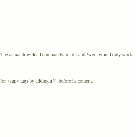
ote: The actual download commands !mkdir and !wget would only work
or <sup> tags by adding a '^' before its content.