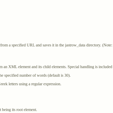
.
 from a specified URL and saves it in the jastrow_data directory. (N
m an XML element and its child elements. Special handling is included f
he specified number of words (default is 30).
reek letters using a regular expression.
t being its root element.