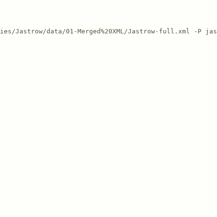
ies/Jastrow/data/01-Merged%20XML/Jastrow-full.xml -P jas