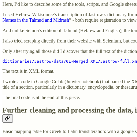
Here, I’d like to describe some of the tools, scripts, and Google sheet
I used Hebrew Wikisource’s transcription of Jastrow’s dictionary for 
Names in the Talmud and Midrash
” - both require registration to vi
And unlike Sefaria’s edition of Talmud (Hebrew and English), the transc
I also tried scraping directly from their website with Selenium, but coul
Only after trying all those did I discover that the full text of the dictio
dictionaries/Jastrow/data/01-Merged XML/Jastrow-full.xm
The text is in XML format.
I wrote a code in Google Colab (Jupyter notebook) that parsed the XM
title of a section, particularly in a dictionary, encyclopedia, or thesauru
The final code is at the end of this piece.
Further cleaning and processing the data, 
Basic mapping table for Greek to Latin transliteration: with a google sh