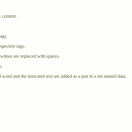
 content.
ag).
espective tags.
wlines are replaced with spaces.
s.
ad word and the truncated text are added as a pair to a list named data.