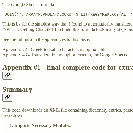
The Google Sheets formula:
=JOIN("", ARRAYFORMULA(XLOOKUP(SPLIT(REGEXREPLACE(A1, "
This is by far the simplest way that I found to automatically transli
‘SPLIT’. Getting ChatGPT4 to build this formula took many steps, as i
See the full info in the appendices to this piece:
Appendix #2 - Greek-to-Latin characters mapping table
Appendix #3 - Transliteration mapping formula, for Google Sheets
Appendix #1 - final complete code for extr
Summary
This code downloads an XML file containing dictionary entries, parses 
breakdown:
Imports Necessary Modules
: