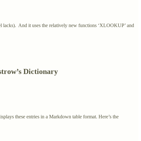
Excel lacks). And it uses the relatively new functions ‘XLOOKUP’ and
strow’s Dictionary
displays these entries in a Markdown table format. Here’s the