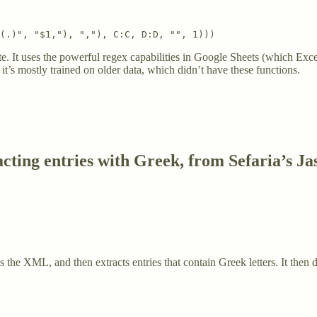
(.)", "$1,"), ","), C:C, D:D, "", 1)))
terate. It uses the powerful regex capabilities in Google Sheets (which 
t’s mostly trained on older data, which didn’t have these functions.
acting entries with Greek, from Sefaria’s Ja
the XML, and then extracts entries that contain Greek letters. It then 