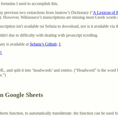
s formulas I used to accomplish this.
my previous two extractions from Jastrow’s Dictionary (“
A Lexicon of 
ew). However, Wikisource’s transcriptions are missing most Greek words (
ription isn't available on Sefaria to download, nor is it available via t
dn't due to difficulty with dealing with javascript scrolling.
nary is available at
Sefaria’s Github
:
1
l
L, and split it into ‘headwords’ and entries. (“Headword” is the word 
s.”)
in Google Sheets
eets function, to automatically transliterate. the function can be used f