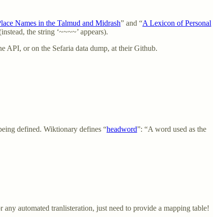
Place Names in the Talmud and Midrash
” and “
A Lexicon of Personal
instead, the string ‘~~~~’ appears).
he API, or on the Sefaria data dump, at their Github.
being defined. Wiktionary defines “
headword
”: “A word used as the
or any automated tranlisteration, just need to provide a mapping table!