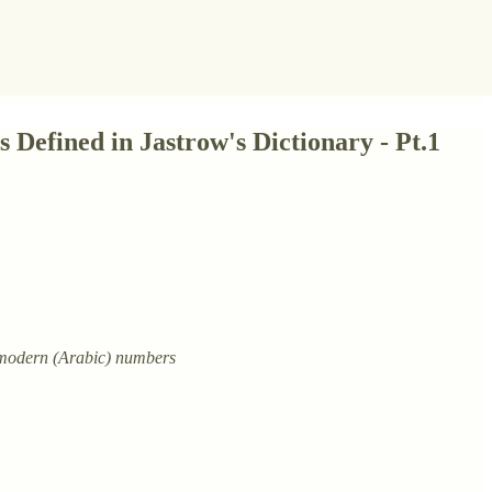
Defined in Jastrow's Dictionary - Pt.1
o modern (Arabic) numbers