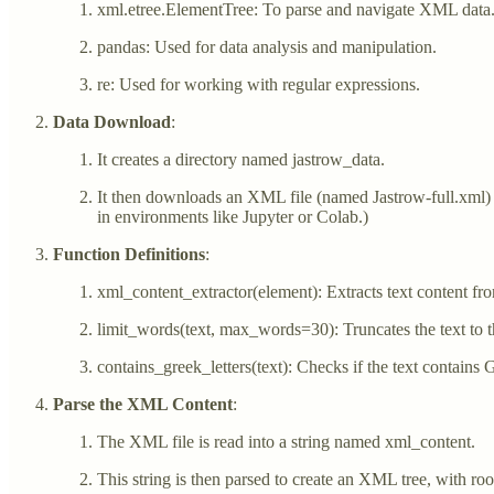
xml.etree.ElementTree: To parse and navigate XML data
pandas: Used for data analysis and manipulation.
re: Used for working with regular expressions.
Data Download
:
It creates a directory named jastrow_data.
It then downloads an XML file (named Jastrow-full.xml)
in environments like Jupyter or Colab.)
Function Definitions
:
xml_content_extractor(element): Extracts text content fro
limit_words(text, max_words=30): Truncates the text to t
contains_greek_letters(text): Checks if the text contains G
Parse the XML Content
:
The XML file is read into a string named xml_content.
This string is then parsed to create an XML tree, with roo