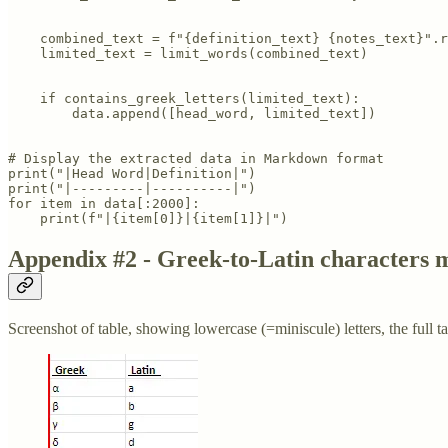
    combined_text = f"{definition_text} {notes_text}".r
    limited_text = limit_words(combined_text)

    if contains_greek_letters(limited_text):

        data.append([head_word, limited_text])

# Display the extracted data in Markdown format

print("|Head Word|Definition|")

print("|---------|----------|")

for item in data[:2000]:

    print(f"|{item[0]}|{item[1]}|")
Appendix #2 - Greek-to-Latin characters 
Screenshot of table, showing lowercase (=miniscule) letters, the full ta