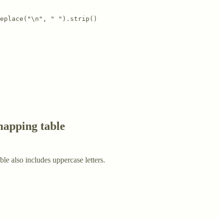
eplace("\n", " ").strip()

mapping table
ble also includes uppercase letters.