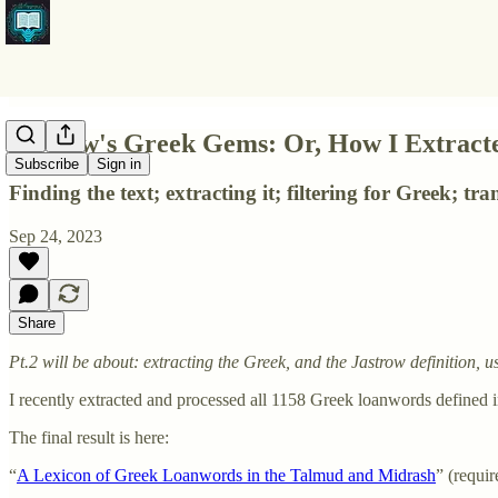
Jastrow's Greek Gems: Or, How I Extracte
Subscribe
Sign in
Finding the text; extracting it; filtering for Greek; tr
Sep 24, 2023
Share
Pt.2 will be about: extracting the Greek, and the Jastrow definition
I recently extracted and processed all 1158 Greek loanwords defined i
The final result is here:
“
A Lexicon of Greek Loanwords in the Talmud and Midrash
” (requir