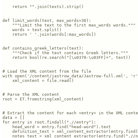
    return "".join(texts).strip()

def limit_words(text, max_words=30):

    """Limit the text to the first max_words words."""

    words = text.split()

    return ' '.join(words[:max_words])

def contains_greek_letters(text):

    """Check if the text contains Greek letters."""

    return bool(re.search("[\u0370-\u03FF]+", text))

# Load the XML content from the file

with open('/content/jastrow_data/Jastrow-full.xml', 'r'
    xml_content = file.read()

# Parse the XML content

root = ET.fromstring(xml_content)

# Extract the content for each <entry> in the XML conte
data = []

for entry in root.findall(".//entry"):

    head_word = entry.find("head-word").text

    definition_text = xml_content_extractor(entry.find(
    notes_text = xml_content_extractor(entry.find(".//n