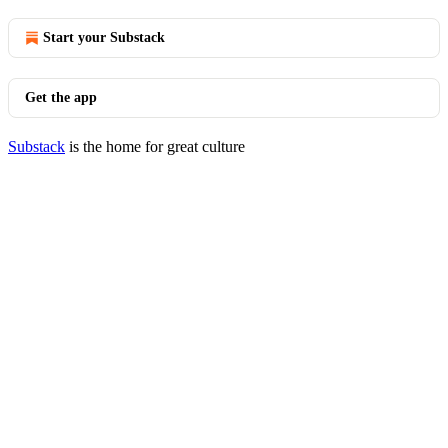
Start your Substack
Get the app
Substack
is the home for great culture