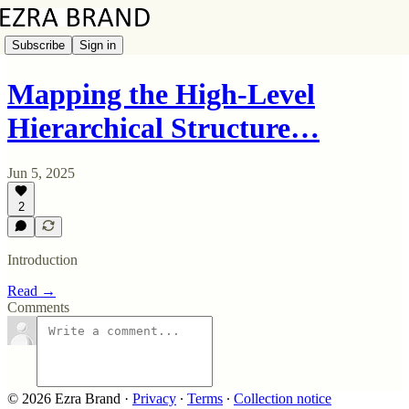
Subscribe
Sign in
Mapping the High-Level
Hierarchical Structure…
Jun 5, 2025
2
Introduction
Read →
Comments
© 2026 Ezra Brand
·
Privacy
∙
Terms
∙
Collection notice