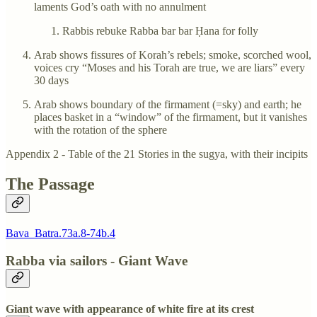
laments God’s oath with no annulment
Rabbis rebuke Rabba bar bar Ḥana for folly
Arab shows fissures of Korah’s rebels; smoke, scorched wool,
voices cry “Moses and his Torah are true, we are liars” every
30 days
Arab shows boundary of the firmament (=sky) and earth; he
places basket in a “window” of the firmament, but it vanishes
with the rotation of the sphere
Appendix 2 - Table of the 21 Stories in the sugya, with their incipits
The Passage
Bava_Batra.73a.8-74b.4
Rabba via sailors - Giant Wave
Giant wave with appearance of white fire at its crest