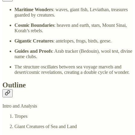
Maritime Wonders
: waves, giant fish, Leviathan, treasures
guarded by creatures.
Cosmic Boundaries
: heaven and earth, stars, Mount Sinai,
Korah’s rebels.
Gigantic Creatures
: antelopes, frogs, birds, geese.
Guides and Proofs
: Arab tracker (Bedouin), wool test, divine
name clubs.
The structure oscillates between sea voyage marvels and
desert/cosmic revelations, creating a double cycle of wonder.
Outline
Intro and Analysis
Tropes
Giant Creatures of Sea and Land