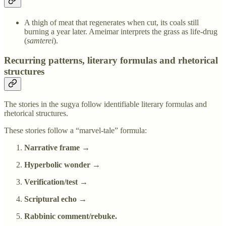
A thigh of meat that regenerates when cut, its coals still
burning a year later. Ameimar interprets the grass as life-drug
(
samterei
).
Recurring patterns, literary formulas and rhetorical
structures
The stories in the sugya follow identifiable literary formulas and
rhetorical structures.
These stories follow a “marvel-tale” formula:
Narrative frame →
Hyperbolic wonder →
Verification/test →
Scriptural echo →
Rabbinic comment/rebuke.