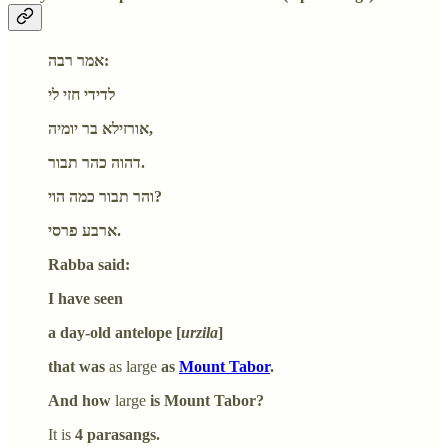
אמר רבה:
לדידי חזי לי
אורזילא בר יומיה,
דהוה כהר תבור.
והר תבור כמה הוי?
ארבע פרסי.
Rabba said:
I have seen
a day-old antelope [
urzila
]
that was
as large
as
Mount Tabor
.
And how
large
is Mount Tabor?
It is
4 parasangs.