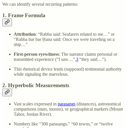
We can identify several recurring patterns:
1. Frame Formula
Attribution
: “Rabba said: Seafarers related to me…” or
“Rabba bar bar Ḥana said: Once we were traveling on a
ship…”
First-person eyewitness
: The narrator claims personal or
transmitted experience (“I saw…”,
3
“they said…”).
This rhetorical device lends (supposed) testimonial authority
while signaling the marvelous.
2. Hyperbolic Measurements
Vast scales expressed in
parasangs
(distances), astronomical
comparisons (stars, moons), or geographical markers (Mount
Tabor, Jordan River).
Numbers like “300 parasangs,” “60 towns,” or “twelve