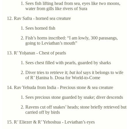
Sees fish lifting head from sea, eyes like two moons,
water from gills like rivers of Sura
Rav Safra - horned sea creature
Sees horned fish
Fish’s horns inscribed: “I am lowly, 300 parasangs,
going to Leviathan’s mouth”
R’ Yoḥanan - Chest of pearls
Sees chest filled with pearls, guarded by sharks
Diver tries to retrieve it;
bat kol
says it belongs to wife
of R’ Ḥanina b. Dosa for World-to-Come
Rav Yehuda from India - Precious stone & sea creature
Sees precious stone guarded by snake; diver descends
Ravens cut off snakes’ heads; stone briefly retrieved but
carried off by birds
R’ Eliezer & R’ Yehoshua - Leviathan’s eyes