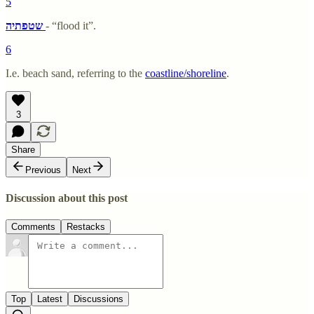
5
שטפתיה
- “flood it”.
6
I.e. beach sand, referring to the
coastline/shoreline
.
3
Share
Previous
Next
Discussion about this post
Comments
Restacks
Top
Latest
Discussions