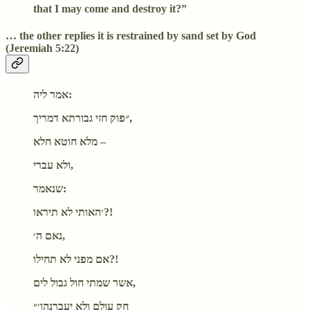
that I may come and destroy it?”
… the other replies it is restrained by sand set by God
(Jeremiah 5:22)
אמר ליה:
״פוק חזי גבורתא דמריך,
מלא חוטא חלא –
ולא עברי,
שנאמר:
׳האותי לא תיראו?!
נאם ה׳,
אם מפני לא תחילו?!
אשר שמתי חול גבול לים,
חק עולם ולא יעברנהו׳״