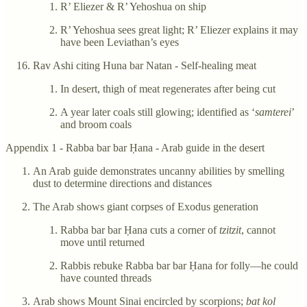
R’ Eliezer & R’ Yehoshua on ship
R’ Yehoshua sees great light; R’ Eliezer explains it may
have been Leviathan’s eyes
Rav Ashi citing Huna bar Natan - Self-healing meat
In desert, thigh of meat regenerates after being cut
A year later coals still glowing; identified as ‘
samterei
’
and broom coals
Appendix 1 - Rabba bar bar Ḥana - Arab guide in the desert
An Arab guide demonstrates uncanny abilities by smelling
dust to determine directions and distances
The Arab shows giant corpses of Exodus generation
Rabba bar bar Ḥana cuts a corner of
tzitzit
, cannot
move until returned
Rabbis rebuke Rabba bar bar Ḥana for folly—he could
have counted threads
Arab shows Mount Sinai encircled by scorpions;
bat kol