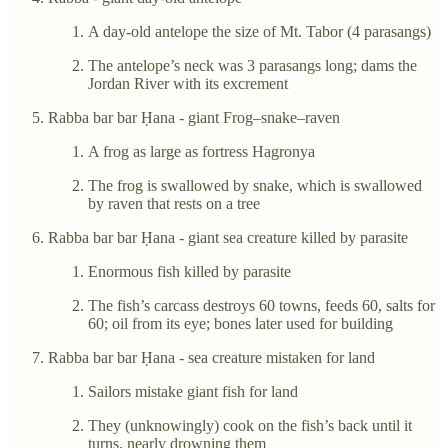
A day-old antelope the size of Mt. Tabor (4 parasangs)
The antelope’s neck was 3 parasangs long; dams the
Jordan River with its excrement
Rabba bar bar Ḥana - giant Frog–snake–raven
A frog as large as fortress Hagronya
The frog is swallowed by snake, which is swallowed
by raven that rests on a tree
Rabba bar bar Ḥana - giant sea creature killed by parasite
Enormous fish killed by parasite
The fish’s carcass destroys 60 towns, feeds 60, salts for
60; oil from its eye; bones later used for building
Rabba bar bar Ḥana - sea creature mistaken for land
Sailors mistake giant fish for land
They (unknowingly) cook on the fish’s back until it
turns, nearly drowning them