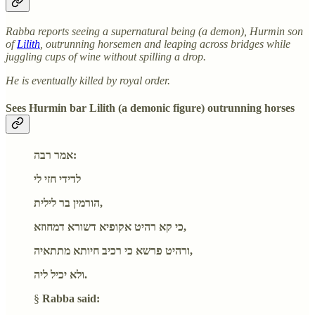
Rabba reports seeing a supernatural being (a demon), Hurmin son
of
Lilith
, outrunning horsemen and leaping across bridges while
juggling cups of wine without spilling a drop.
He is eventually killed by royal order.
Sees Hurmin bar Lilith (a demonic figure) outrunning horses
אמר רבה:
לדידי חזי לי
הורמין בר לילית,
כי קא רהיט אקופיא דשורא דמחוזא,
ורהיט פרשא כי רכיב חיותא מתתאיה,
ולא יכיל ליה.
§
Rabba said: