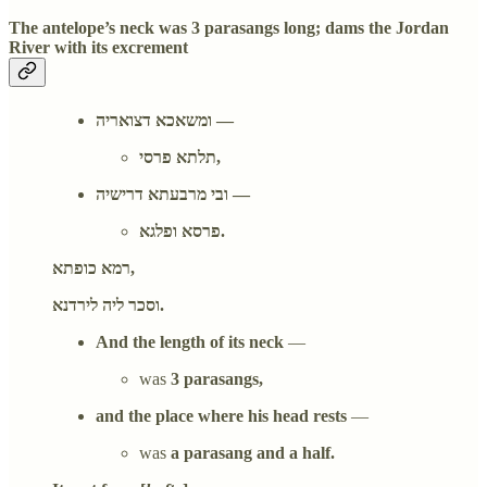
The antelope’s neck was 3 parasangs long; dams the Jordan
River with its excrement
ומשאכא דצואריה —
תלתא פרסי,
ובי מרבעתא דרישיה —
פרסא ופלגא.
רמא כופתא,
וסכר ליה לירדנא.
And the length of its neck
—
was
3 parasangs,
and the place where his head rests
—
was
a parasang and a half.