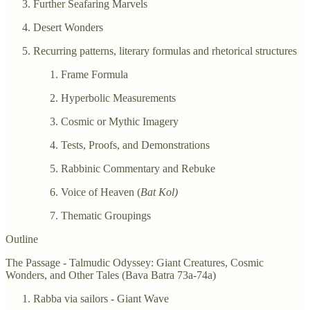
Further Seafaring Marvels
Desert Wonders
Recurring patterns, literary formulas and rhetorical structures
Frame Formula
Hyperbolic Measurements
Cosmic or Mythic Imagery
Tests, Proofs, and Demonstrations
Rabbinic Commentary and Rebuke
Voice of Heaven (
Bat Kol)
Thematic Groupings
Outline
The Passage - Talmudic Odyssey: Giant Creatures, Cosmic
Wonders, and Other Tales (Bava Batra 73a-74a)
Rabba via sailors - Giant Wave