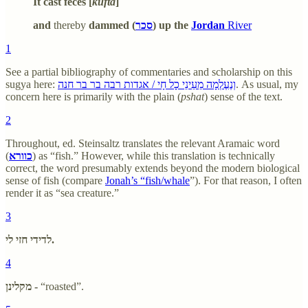
It cast feces [
kufta
]
and
thereby
dammed (
סכר
) up the
Jordan
River
1
See a partial bibliography of commentaries and scholarship on this
sugya here:
וְנֶעֶלְמָה מֵעֵינֵי כָל חָי / אגדות רבה בר בר חנה
. As usual, my
concern here is primarily with the plain (
pshat
) sense of the text.
2
Throughout, ed. Steinsaltz translates the relevant Aramaic word
(
כוורא
) as “fish.” However, while this translation is technically
correct, the word presumably extends beyond the modern biological
sense of fish (compare
Jonah’s “fish/whale
”). For that reason, I often
render it as “sea creature.”
3
לדידי חזי לי.
4
מקלינן -
“roasted”.