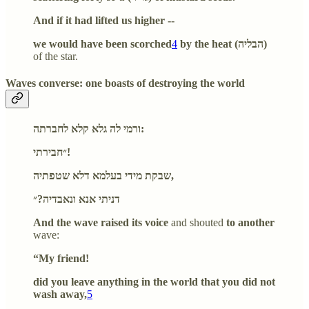
And if it had lifted us higher --
we would have been scorched
4
by the heat (הבליה)
of the star.
Waves converse: one boasts of destroying the world
ורמי לה גלא קלא לחברתה:
״חבירתי!
שבקת מידי בעלמא דלא שטפתיה,
דניתי אנא ונאבדיה?״
And the wave raised its voice
and shouted
to another
wave:
“My friend!
did you leave anything in the world that you did not
wash away,
5