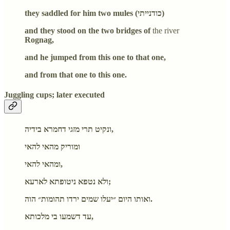
they saddled for him two mules (כודנייתי)
and they stood on the two bridges of
the river
Rognag,
and he jumped from this one to that one,
and from that one to this one.
Juggling cups; later executed
ונקיט תרי מזגי דחמרא בידיה,
ומוריק מהאי להאי
ומהאי להאי,
ולא נטפא ניטופתא לארעא;
ואותו היום ״יעלו שמים ירדו תהומות״ הוה.
עד דשמעו בי מלכותא,