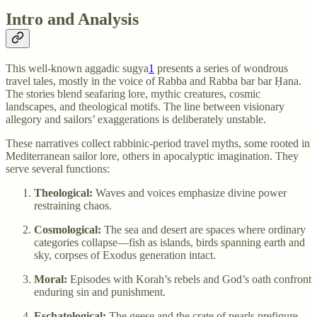
Intro and Analysis
This well-known aggadic sugya
1
presents a series of wondrous
travel tales, mostly in the voice of Rabba and Rabba bar bar Ḥana.
The stories blend seafaring lore, mythic creatures, cosmic
landscapes, and theological motifs. The line between visionary
allegory and sailors’ exaggerations is deliberately unstable.
These narratives collect rabbinic-period travel myths, some rooted in
Mediterranean sailor lore, others in apocalyptic imagination. They
serve several functions:
Theological:
Waves and voices emphasize divine power
restraining chaos.
Cosmological:
The sea and desert are spaces where ordinary
categories collapse—fish as islands, birds spanning earth and
sky, corpses of Exodus generation intact.
Moral:
Episodes with Korah’s rebels and God’s oath confront
enduring sin and punishment.
Eschatological:
The geese and the crate of pearls prefigure