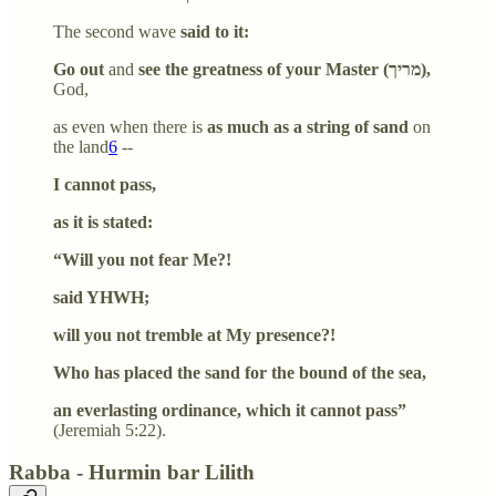
The second wave
said to it:
Go out
and
see the greatness of your Master (מריך),
God,
as even when there is
as much as a string of sand
on
the land
6
--
I cannot pass,
as it is stated:
“Will you not fear Me?!
said YHWH;
will you not tremble at My presence?!
Who has placed the sand for the bound of the sea,
an everlasting ordinance, which it cannot pass”
(Jeremiah 5:22).
Rabba - Hurmin bar Lilith