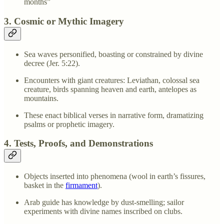
months”
3. Cosmic or Mythic Imagery
Sea waves personified, boasting or constrained by divine
decree (Jer. 5:22).
Encounters with giant creatures: Leviathan, colossal sea
creature, birds spanning heaven and earth, antelopes as
mountains.
These enact biblical verses in narrative form, dramatizing
psalms or prophetic imagery.
4. Tests, Proofs, and Demonstrations
Objects inserted into phenomena (wool in earth’s fissures,
basket in the
firmament
).
Arab guide has knowledge by dust-smelling; sailor
experiments with divine names inscribed on clubs.