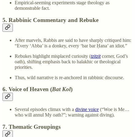
Empirical-seeming experiments stage theology as
demonstrable fact.
5. Rabbinic Commentary and Rebuke
After marvels, Rabbis are said to have sharply critiqued him:
“Every ‘Abba’ is a donkey, every ‘bar bar Ḥana’ an idiot.”
Rebukes highlight misplaced curiosity (
tzitzit
corner, God’s
oath), shifting emphasis back to halakhic or theological
priorities.
Thus, wild narrative is re-anchored in rabbinic discourse.
6. Voice of Heaven (
Bat Kol
)
Several episodes climax with a
divine voice
(“Woe is Me…
who will annul My oath?”; warning against diving).
7. Thematic Groupings