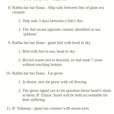
Rabba bar bar Ḥana - Ship sails between fins of giant sea
creature
Ship sails 3 days between a fish’s fins
The fish swam opposite current; identified as sea
‘
gildana’
Rabba bar bar Ḥana - giant bird with head in sky
Bird with feet in sea, head in sky
Bat kol
warns not to descend, ax had sunk 7 years
without reaching bottom
Rabba bar bar Ḥana - Fat geese
In desert, sees fat geese with oil flowing
The geese signal yes to his question about Israel’s share
in them; R’ Elazar: Israel will be held accountable for
their suffering
R’ Yoḥanan - giant sea creature with moon-eyes