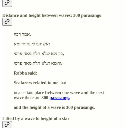
Distance and height between waves: 300 parasangs
אמר רבה,
אשתעו לי נחותי ימא:
בין גלא לגלא תלת מאה פרסי,
ורומא דגלא תלת מאה פרסי.
Rabba said:
Seafarers related to me
that
in a certain place
between
one
wave and
the next
wave
there are
300
parasangs
,
and the height of a wave is 300 parasangs.
Lifted by a wave to height of a star