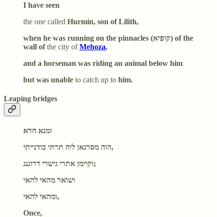
I have seen
the one called
Hurmin, son of Lilith,
when he was running on the pinnacles (קופיא) of the
wall of
the city of
Meḥoza
,
and a horseman was riding an animal below him
but was unable
to catch up to
him.
Leaping bridges
זמנא חדא
הוה מסרגאן ליה תרתי כודנייתי,
וקיימן אתרי גישרי דרוגנג;
ושואר מהאי להאי
ומהאי להאי,
Once,