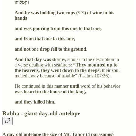
וקטלוהו
And he was holding two cups (מזגי) of wine in his
hands
and was pouring from this one to that one,
and from that one to this one,
and not
one
drop fell to the ground.
And that day was
stormy, similar to the description in
a verse dealing with seafarers:
“They mounted up to
the heavens, they went down to the deeps;
their soul
melted away because of trouble” (Psalms 107:26).
He continued in this manner
until
word of his behavior
was heard in the house of the king,
and they killed him.
Rabba - giant day-old antelope
A day-old antelope the size of Mt. Tabor (4 parasangs)