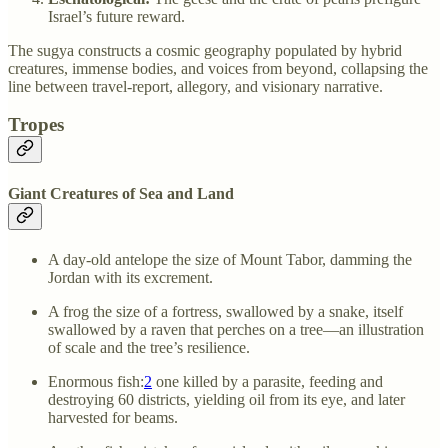
Israel’s future reward.
The sugya constructs a cosmic geography populated by hybrid
creatures, immense bodies, and voices from beyond, collapsing the
line between travel-report, allegory, and visionary narrative.
Tropes
Giant Creatures of Sea and Land
A day-old antelope the size of Mount Tabor, damming the
Jordan with its excrement.
A frog the size of a fortress, swallowed by a snake, itself
swallowed by a raven that perches on a tree—an illustration
of scale and the tree’s resilience.
Enormous fish:
2
one killed by a parasite, feeding and
destroying 60 districts, yielding oil from its eye, and later
harvested for beams.