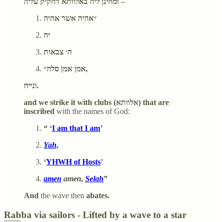
ומחינן ליה באלוותא דחקיק עליה –
״אהיה אשר אהיה
יה
ה׳ צבאות
אמן אמן סלה״,
ונייח.
and we strike it with clubs (אלוותא) that are
inscribed
with the names of God:
“ ‘
I am that I am
’
Yah
,
‘
YHWH of Hosts
’
amen
amen,
Selah
”
And
the wave then
abates.
Rabba via sailors - Lifted by a wave to a star