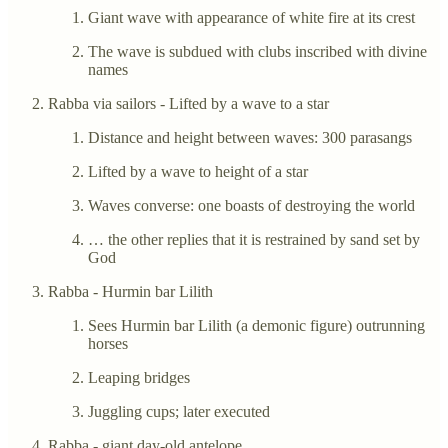
Giant wave with appearance of white fire at its crest
The wave is subdued with clubs inscribed with divine
names
Rabba via sailors - Lifted by a wave to a star
Distance and height between waves: 300 parasangs
Lifted by a wave to height of a star
Waves converse: one boasts of destroying the world
… the other replies that it is restrained by sand set by
God
Rabba - Hurmin bar Lilith
Sees Hurmin bar Lilith (a demonic figure) outrunning
horses
Leaping bridges
Juggling cups; later executed
Rabba - giant day-old antelope