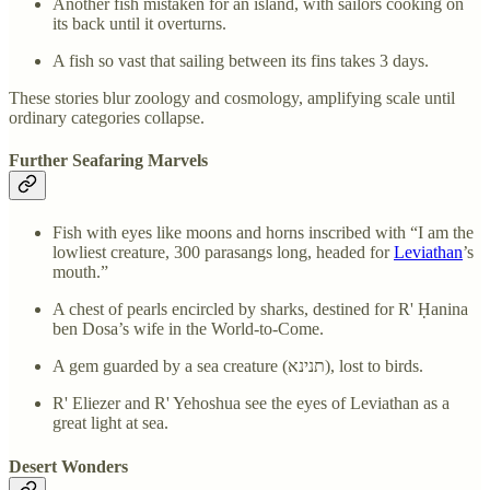
Another fish mistaken for an island, with sailors cooking on
its back until it overturns.
A fish so vast that sailing between its fins takes 3 days.
These stories blur zoology and cosmology, amplifying scale until
ordinary categories collapse.
Further Seafaring Marvels
Fish with eyes like moons and horns inscribed with “I am the
lowliest creature, 300 parasangs long, headed for
Leviathan
’s
mouth.”
A chest of pearls encircled by sharks, destined for R' Ḥanina
ben Dosa’s wife in the World-to-Come.
A gem guarded by a sea creature (תנינא), lost to birds.
R' Eliezer and R' Yehoshua see the eyes of Leviathan as a
great light at sea.
Desert Wonders