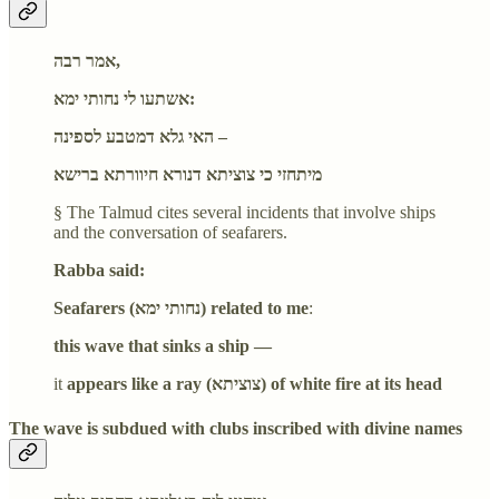
אמר רבה,
אשתעו לי נחותי ימא:
האי גלא דמטבע לספינה –
מיתחזי כי צוציתא דנורא חיוורתא ברישא
§ The Talmud cites several incidents that involve ships
and the conversation of seafarers.
Rabba said:
Seafarers (נחותי ימא) related to me
:
this wave that sinks a ship —
it
appears like a ray (צוציתא) of white fire at its head
The wave is subdued with clubs inscribed with divine names