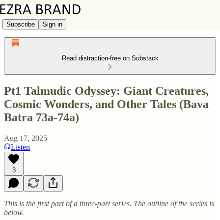
Subscribe
Sign in
Read distraction-free on Substack
Pt1 Talmudic Odyssey: Giant Creatures,
Cosmic Wonders, and Other Tales (Bava
Batra 73a-74a)
Aug 17, 2025
Listen
3
This is the first part of a three-part series. The outline of the series is
below.