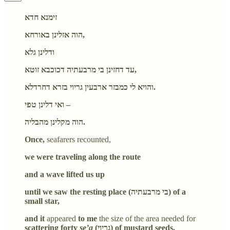
זימנא חדא
הוה אזלינן באורחא,
ודלינן גלא
עד דחזינן בי מרבעתיה דכוכבא זוטא,
והויא לי כמבזר ארבעין גריוי בזרא דחרדלא.
ואי דלינן טפי –
הוה מקלינן מהבליה.
Once,
seafarers recounted,
we were traveling along the route
and a wave lifted us up
until we saw the resting place (בי מרבעתיה) of a
small star,
and it
appeared
to me
the size of the area needed for
scattering forty
se’a
(גריוי) of mustard seeds.