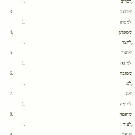
לכרוב,
ומכרוב
למפתן,
וממפתן
לחצר,
ומחצר
למזבח,
וממזבח
לגג,
ומגג
לחומה,
ומחומה
לעיר,
ומעיר