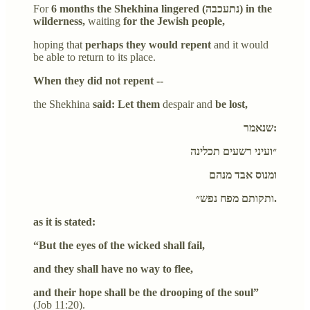
For
6 months the Shekhina lingered (נתעכבה) in the
wilderness,
waiting
for the Jewish people,
hoping that
perhaps they would repent
and it would
be able to return to its place.
When they did not repent --
the Shekhina
said: Let them
despair and
be lost,
שנאמר:
״ועיני רשעים תכלינה
ומנוס אבד מנהם
ותקותם מפח נפש״.
as it is stated:
“But the eyes of the wicked shall fail,
and they shall have no way to flee,
and their hope shall be the drooping of the soul”
(Job 11:20).