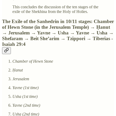
This concludes the discussion of the ten stages of the
exile of the Shekhina from the Holy of Holies.
The Exile of the Sanhedrin in 10/11 stages: Chamber
of Hewn Stone (in the Jerusalem Temple) → Ḥanut
→ Jerusalem → Yavne → Usha → Yavne → Usha →
Shefaram → Beit She’arim → Tzippori → Tiberias -
Isaiah 29:4
Chamber of Hewn Stone
Ḥanut
Jerusalem
Yavne (1st time)
Usha (1st time)
Yavne (2nd time)
Usha (2nd time)