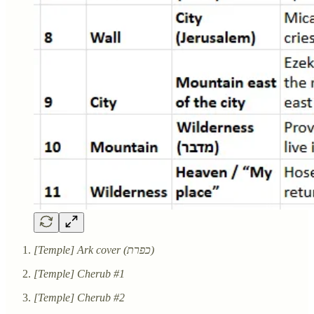
[Temple] Ark cover (כפרת)
[Temple] Cherub #1
[Temple] Cherub #2