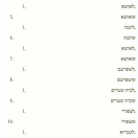
לאושא,
ומאושא
ליבנה,
ומיבנה
לאושא,
ומאושא
לשפרעם,
ומשפרעם
לבית שערים,
ומבית שערים
לצפורי,
ומצפורי
לטבריא.