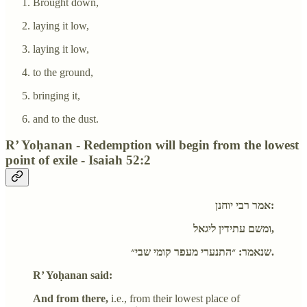
Brought down,
laying it low,
laying it low,
to the ground,
bringing it,
and to the dust.
R’ Yoḥanan - Redemption will begin from the lowest
point of exile - Isaiah 52:2
אמר רבי יוחנן:
ומשם עתידין ליגאל,
שנאמר: ״התנערי מעפר קומי שבי״.
R’ Yoḥanan said:
And from there,
i.e., from their lowest place of