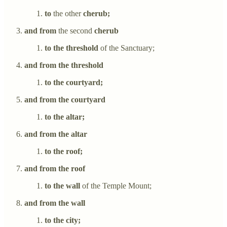
to
the other
cherub;
and from
the second
cherub
to the threshold
of the Sanctuary;
and from the threshold
to the courtyard;
and from the courtyard
to the altar;
and from the altar
to the roof;
and from the roof
to the wall
of the Temple Mount;
and from the wall
to the city;