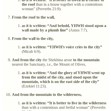
the roof
than in a house together with a contentious
woman” (Proverbs 21:9).
From the roof to the wall,
as it is written: “And behold, YHWH stood upon a
wall made by a plumb line”
(Amos 7:7).
From the wall to the city,
as it is written: “YHWH’s voice cries to the city”
(Micah 6:9).
And from the city
the Shekhina arose
to the mountain
nearest the Sanctuary, i.e., the Mount of Olives,
as it is written: “And the glory of YHWH went up
from the midst of the city, and stood upon the
mountain, which is on the east side of the city”
(Ezekiel 11:23).
And from the mountain to the wilderness,
as it is written: “It is better to live in the wilderness
than with a contentious and fretful woman” (Proverbs