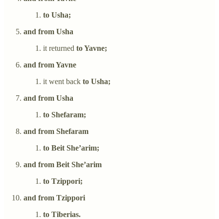
to Usha;
and from Usha
it returned
to Yavne;
and from Yavne
it went back
to Usha;
and from Usha
to Shefaram;
and from Shefaram
to Beit She’arim;
and from Beit She’arim
to Tzippori;
and from Tzippori
to Tiberias.