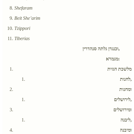
Shefaram
Beit She’arim
Tzippori
Tiberias
וכנגדן גלתה סנהדרין,
מגמרא:
מלשכת הגזית
לחנות,
ומחנות
לירושלים,
ומירושלים
ליבנה,
ומיבנה