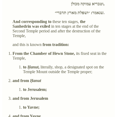
וטבריא עמוקה מכולן,
שנאמר: ״ושפלת מארץ תדברי״.
And corresponding to
these ten stages,
the
Sanhedrin was exiled
in ten stages at the end of the
Second Temple period and after the destruction of the
Temple,
and this is known
from tradition:
From the Chamber of Hewn Stone,
its fixed seat in the
Temple,
to
Ḥanut
,
literally, shop, a designated spot on the
Temple Mount outside the Temple proper;
and from
Ḥanut
to Jerusalem;
and from Jerusalem
to Yavne;
and from Yavne