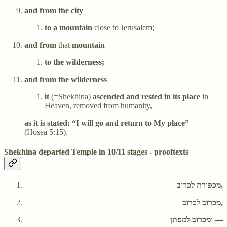
and from the city
to a mountain
close to Jerusalem;
and from
that
mountain
to the wilderness;
and from the wilderness
it
(=Shekhina)
ascended and rested in its place
in
Heaven, removed from humanity,
as it is stated: “I will go and return to My place”
(Hosea 5:15).
Shekhina departed Temple in 10/11 stages - prooftexts
מכפורת לכרוב,
מכרוב לכרוב,
ומכרוב למפתן —