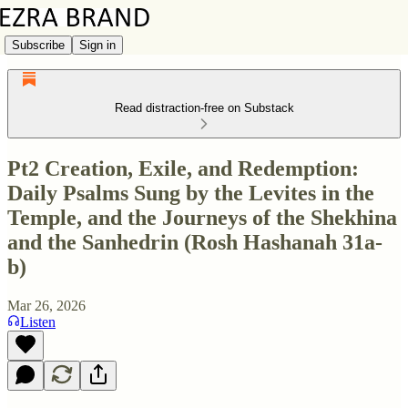
Subscribe
Sign in
Read distraction-free on Substack
Pt2 Creation, Exile, and Redemption:
Daily Psalms Sung by the Levites in the
Temple, and the Journeys of the Shekhina
and the Sanhedrin (Rosh Hashanah 31a-
b)
Mar 26, 2026
Listen