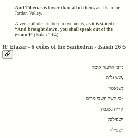
And Tiberias is lower than all of them,
as it is in the
Jordan Valley.
A verse alludes to these movements,
as it is stated:
“And brought down, you shall speak out of the
ground”
(Isaiah 29:4).
R’ Elazar - 6 exiles of the Sanhedrin - Isaiah 26:5
רבי אלעזר אומר:
שש גלות,
שנאמר:
״כי השח יושבי מרום
קריה נשגבה
ישפילנה
ישפילה