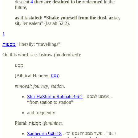
descent,
4
they are destined to be redeemed
in the
future,
as it is stated: “Shake yourself from the dust, arise,
sit,
Jerusalem” (Isaiah 52:2).
1
מסעות
- literally: “travellings”.
On this word, see Jastrow (modernized):
מַסָּע
(Biblical Hebrew;
נָסַע
)
removal; journey; station
.
Shir HaShirim Rabbah 3:6:2
-
ממסע למסע
-
“from station to station”
and frequently.
Plural:
מַסָּעוֹת
(
feminine
).
Sanhedrin 94b:18
-
עשר מסעות נסע וכ׳
- “that