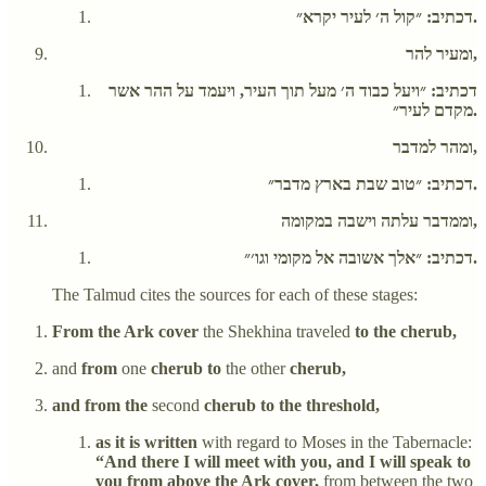
דכתיב: ״קול ה׳ לעיר יקרא״.
ומעיר להר,
דכתיב: ״ויעל כבוד ה׳ מעל תוך העיר, ויעמד על ההר אשר
מקדם לעיר״.
ומהר למדבר,
דכתיב: ״טוב שבת בארץ מדבר״.
וממדבר עלתה וישבה במקומה,
דכתיב: ״אלך אשובה אל מקומי וגו׳״.
The Talmud cites the sources for each of these stages:
From the Ark cover
the Shekhina traveled
to the cherub,
and
from
one
cherub to
the other
cherub,
and from the
second
cherub to the threshold,
as it is written
with regard to Moses in the Tabernacle:
“And there I will meet with you, and I will speak to
you from above the Ark cover,
from between the two