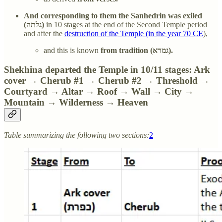
And corresponding to them the Sanhedrin was exiled
(גלתה)
in 10 stages at the end of the Second Temple period
and after the
destruction of the Temple (in the year 70 CE
),
and this is known
from tradition (גמרא).
Shekhina departed the Temple in 10/11 stages: Ark
cover → Cherub #1 → Cherub #2 → Threshold →
Courtyard → Altar → Roof → Wall → City →
Mountain → Wilderness → Heaven
Table summarizing the following two sections:
2