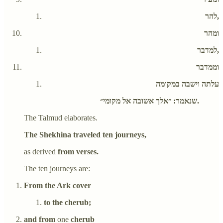
להר,
ומהר
למדבר,
וממדבר
עלתה וישבה במקומה
שנאמר: ״אלך אשובה אל מקומי״.
The Talmud elaborates.
The Shekhina traveled ten journeys,
as derived
from verses.
The ten journeys are:
From the Ark cover
to the cherub;
and from
one
cherub