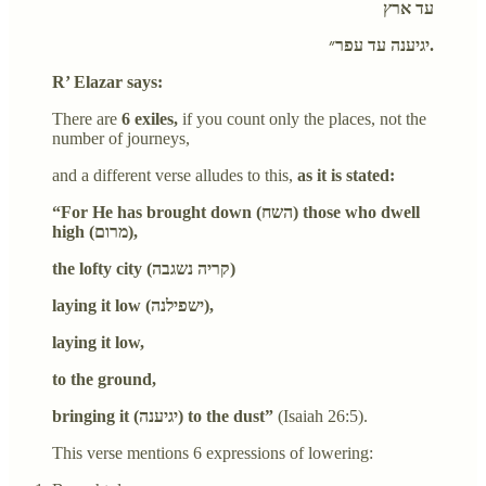
עד ארץ
יגיענה עד עפר״.
R’ Elazar says:
There are
6 exiles,
if you count only the places, not the
number of journeys,
and a different verse alludes to this,
as it is stated:
“For He has brought down (השח) those who dwell
high (מרום),
the lofty city (קריה נשגבה)
laying it low (ישפילנה),
laying it low,
to the ground,
bringing it (יגיענה) to the dust”
(Isaiah 26:5).
This verse mentions 6 expressions of lowering: