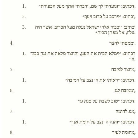
דכתיב: ״ונועדתי לך שם, ודברתי אתך מעל הכפורת״,
וכתיב: ״וירכב על כרוב ויעף״,
וכתיב: ״וכבוד אלהי ישראל נעלה מעל הכרוב, אשר היה
עליו, אל מפתן הבית״.
וממפתן לחצר,
דכתיב: ״וימלא הבית את הענן, והחצר מלאה את נגה כבוד
ה׳״.
מחצר למזבח,
דכתיב: ״ראיתי את ה׳ נצב על המזבח״.
וממזבח לגג,
דכתיב: ״טוב לשבת על פנת גג״.
מגג לחומה,
דכתיב: ״והנה ה׳ נצב על חומת אנך״.
מחומה לעיר,