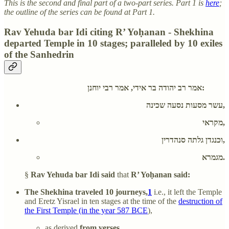
This is the second and final part of a two-part series. Part 1 is
here
;
the outline of the series can be found at Part 1.
Rav Yehuda bar Idi citing R’ Yoḥanan - Shekhina
departed Temple in 10 stages; paralleled by 10 exiles
of the Sanhedrin
אמר רב יהודה בר אידי, אמר רבי יוחנן:
עשר מסעות נסעה שכינה,
מקראי,
וכנגדן גלתה סנהדרין,
מגמרא.
§
Rav Yehuda bar Idi said
that
R’ Yoḥanan said:
The Shekhina traveled 10 journeys,
1
i.e., it left the Temple
and Eretz Yisrael in ten stages at the time of the
destruction of
the First Temple (in the year 587 BCE
),
as derived
from verses.