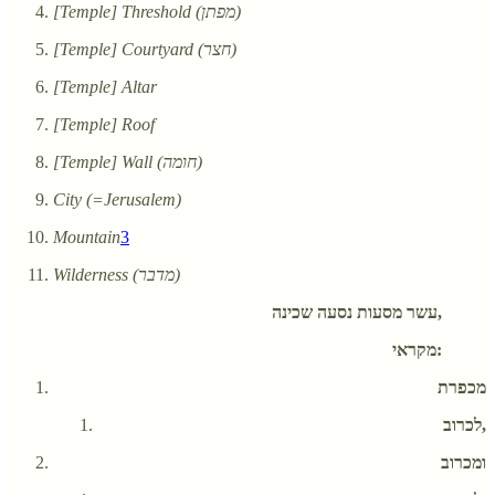
[Temple] Threshold (מפתן)
[Temple] Courtyard (חצר)
[Temple] Altar
[Temple] Roof
[Temple] Wall (חומה)
City (=Jerusalem)
Mountain
3
Wilderness (מדבר)
עשר מסעות נסעה שכינה,
מקראי:
מכפרת
לכרוב,
ומכרוב