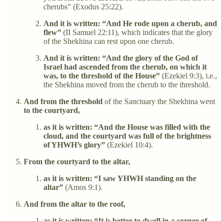
cherubs” (Exodus 25:22).
And it is written: “And He rode upon a cherub, and
flew”
(II Samuel 22:11), which indicates that the glory
of the Shekhina can rest upon one cherub.
And it is written: “And the glory of the God of
Israel had ascended from the cherub, on which it
was, to the threshold of the House”
(Ezekiel 9:3), i.e.,
the Shekhina moved from the cherub to the threshold.
And from the threshold
of the Sanctuary the Shekhina went
to the courtyard,
as it is written: “And the House was filled with the
cloud, and the courtyard was full of the brightness
of YHWH’s glory”
(Ezekiel 10:4).
From the courtyard to the altar,
as it is written: “I saw YHWH standing on the
altar”
(Amos 9:1).
And from the altar to the roof,
as it is written: “It is better to dwell in a corner of