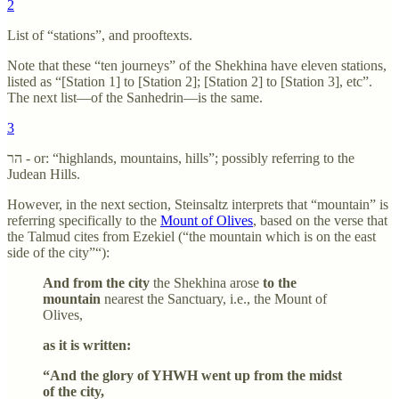
2
List of “stations”, and prooftexts.
Note that these “ten journeys” of the Shekhina have eleven stations,
listed as “[Station 1] to [Station 2]; [Station 2] to [Station 3], etc”.
The next list—of the Sanhedrin—is the same.
3
הר - or: “highlands, mountains, hills”; possibly referring to the
Judean Hills.
However, in the next section, Steinsaltz interprets that “mountain” is
referring specifically to the
Mount of Olives
, based on the verse that
the Talmud cites from Ezekiel (“the mountain which is on the east
side of the city”“):
And from the city
the Shekhina arose
to the
mountain
nearest the Sanctuary, i.e., the Mount of
Olives,
as it is written:
“And the glory of YHWH went up from the midst
of the city,