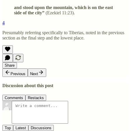
and stood upon the mountain, which is on the east
side of the city”
(Ezekiel 11:23).
4
Presumably referring specifically to Tiberias, noted in the previous
section as the final step and the lowest place.
Share
Previous
Next
Discussion about this post
Comments
Restacks
Top
Latest
Discussions