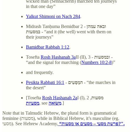
wicked man (Sennacherib) marched ten journeys
in that one day”
Yalkut Shimoni on Nach 284
.
Midrash Tanḥuma Bemidbar 2 -
ובאה עמהן
במסעות -
“and it (the well) went with them on
their journeys”
Bamidbar Rabbah 1:12
.
Tosefta
Rosh Hashanah 3a
II (II), 3 -
ובמסעות
-
“and the signal for marching (
Numbers 10:2-8
)”
and frequently.
Pesikta Rabbati 16:1
-
המַסָּעִים -
“the marches in
the desert”
[Tosefta
Rosh Hashanah 2a
I (I), 2
,
מסעות
מסעיות
, see
מַשּׂוּאָה
.]
Note that in Talmudic Hebrew, the plural form is grammatical
feminine (מסעות), while in Biblical Hebrew, it’s masculine (eg.
מסעי). See Hebrew Academy,
“פרשת מסעי – מסעים או מסעות?".