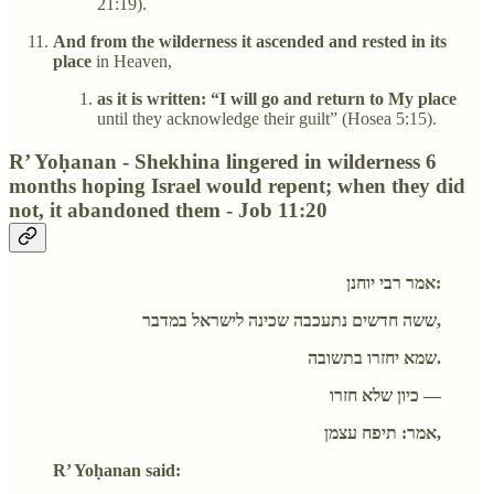
21:19).
And from the wilderness it ascended and rested in its
place
in Heaven,
as it is written: “I will go and return to My place
until they acknowledge their guilt” (Hosea 5:15).
R’ Yoḥanan - Shekhina lingered in wilderness 6
months hoping Israel would repent; when they did
not, it abandoned them - Job 11:20
אמר רבי יוחנן:
ששה חדשים נתעכבה שכינה לישראל במדבר,
שמא יחזרו בתשובה.
כיון שלא חזרו —
אמר: תיפח עצמן,
R’ Yoḥanan said: