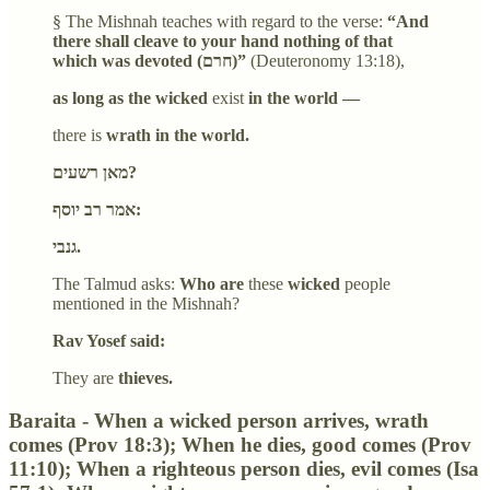
§ The Mishnah teaches with regard to the verse:
“And
there shall cleave to your hand nothing of that
which was devoted (חרם)”
(Deuteronomy 13:18),
as long as the wicked
exist
in the world —
there is
wrath in the world.
מאן רשעים?
אמר רב יוסף:
גנבי.
The Talmud asks:
Who are
these
wicked
people
mentioned in the Mishnah?
Rav Yosef said:
They are
thieves.
Baraita - When a wicked person arrives, wrath
comes (Prov 18:3); When he dies, good comes (Prov
11:10); When a righteous person dies, evil comes (Isa