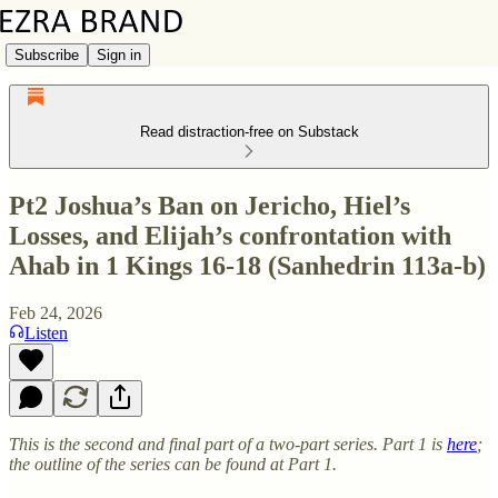
Subscribe
Sign in
Read distraction-free on Substack
Pt2 Joshua’s Ban on Jericho, Hiel’s
Losses, and Elijah’s confrontation with
Ahab in 1 Kings 16-18 (Sanhedrin 113a-b)
Feb 24, 2026
Listen
This is the second and final part of a two-part series. Part 1 is
here
;
the outline of the series can be found at Part 1.