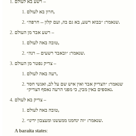
רשע בא לעולם –
חרון בא לעולם,
שנאמר: ״בבוא רשע, בא גם בוז, ועם קלון -- חרפה״.
רשע אבד מן העולם –
טובה באה לעולם,
שנאמר: ״ובאבד רשעים -- רנה״.
צדיק נפטר מן העולם –
רעה באה לעולם,
שנאמר: ״הצדיק אבד ואין איש שם על לב, ואנשי חסד
נאספים באין מבין, כי מפני הרעה נאסף הצדיק״.
צדיק בא לעולם –
טובה באה לעולם,
שנאמר: ״זה ינחמנו ממעשנו ומעצבון ידינו״.
A baraita states
: