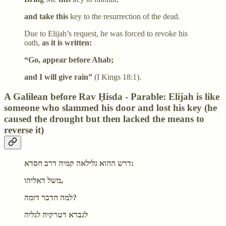
and take this
key to the resurrection of the dead.
Due to Elijah’s request, he was forced to revoke his
oath,
as it is written:
“Go, appear before Ahab;
and I will give rain”
(I Kings 18:1).
A Galilean before Rav Ḥisda - Parable: Elijah is like
someone who slammed his door and lost his key (he
caused the drought but then lacked the means to
reverse it)
דרש ההוא גלילאה קמיה דרב חסדא:
משל דאליהו,
למה הדבר דומה?
לגברא דטרקיה לגליה