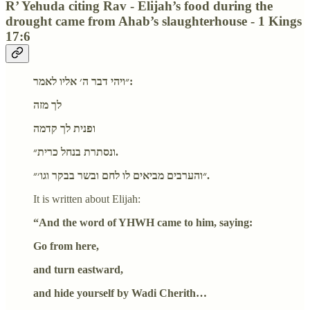
R’ Yehuda citing Rav - Elijah’s food during the
drought came from Ahab’s slaughterhouse - 1 Kings
17:6
״ויהי דבר ה׳ אליו לאמר:
לך מזה
ופנית לך קדמה
ונסתרת בנחל כרית״.
״והערבים מביאים לו לחם ובשר בבקר וגו׳״.
It is written about Elijah:
“And the word of YHWH came to him, saying:
Go from here,
and turn eastward,
and hide yourself by Wadi Cherith…