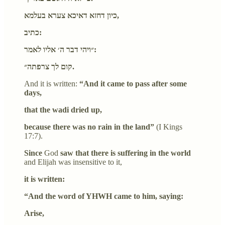
כיון דחזא דאיכא צערא בעלמא,
כתיב:
״ויהי דבר ה׳ אליו לאמר:
קום לך צרפתה״.
And it is written:
“And it came to pass after some
days,
that the wadi dried up,
because there was no rain in the land”
(I Kings
17:7).
Since
God
saw that there is suffering in the world
and Elijah was insensitive to it,
it is written:
“And the word of YHWH came to him, saying:
Arise,