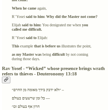
When he came
again,
R’ Yosei
said to him: Why did the Master not come?
Elijah
said to him:
You denigrated me when
you
called me difficult.
R’ Yosei
said to
Elijah:
This
example
that is before us
illustrates the point,
as my Master was
being
difficult
by not coming
during those days.
Rav Yosef - “Wicked” whose presence brings wrath
refers to thieves - Deuteronomy 13:18
״ולא ידבק בידך מאומה מן החרם״ –
כל זמן שרשעים בעולם —
חרון אף בעולם וכו׳