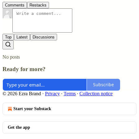
Comments
Restacks
Top
Latest
Discussions
No posts
Ready for more?
Subscribe
© 2026 Ezra Brand
·
Privacy
∙
Terms
∙
Collection notice
Start your Substack
Get the app