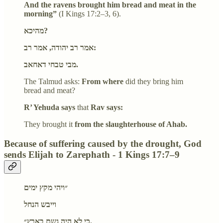
And the ravens brought him bread and meat in the
morning”
(I Kings 17:2–3, 6).
מהיכא?
אמר רב יהודה, אמר רב:
מבי טבחי דאחאב.
The Talmud asks:
From where
did they bring him
bread and meat?
R’ Yehuda says
that
Rav says:
They brought it
from the slaughterhouse of Ahab.
Because of suffering caused by the drought, God
sends Elijah to Zarephath - 1 Kings 17:7–9
״ויהי מקץ ימים
וייבש הנחל
כי לא היה גשם בארץ״.