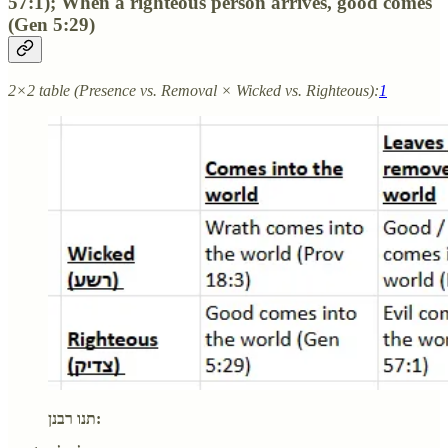
57:1); When a righteous person arrives, good comes
(Gen 5:29)
2×2 table (Presence vs. Removal × Wicked vs. Righteous):
1
תנו רבנן: