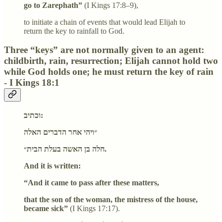
go to Zarephath”
(I Kings 17:8–9),
to initiate a chain of events that would lead Elijah to
return the key to rainfall to God.
Three “keys” are not normally given to an agent:
childbirth, rain, resurrection; Elijah cannot hold two
while God holds one; he must return the key of rain
- I Kings 18:1
וכתיב:
״ויהי אחר הדברים האלה
חלה בן האשה בעלת הבית״.
And it is written:
“And it came to pass after these matters,
that the son of the woman, the mistress of the house,
became sick”
(I Kings 17:17).