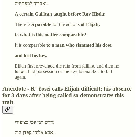
ואבדיה למפתחיה.
A certain Galilean taught before Rav Ḥisda:
There is
a parable
for the actions
of Elijah;
to what is this matter comparable?
It is comparable
to a man who slammed his door
and lost his key.
Elijah first prevented the rain from falling, and then no
longer had possession of the key to enable it to fall
again.
Anecdote - R’ Yosei calls Elijah difficult; his absence
for 3 days after being called so demonstrates this
trait
דרש רבי יוסי בציפורי:
אבא אליהו קפדן הוה.