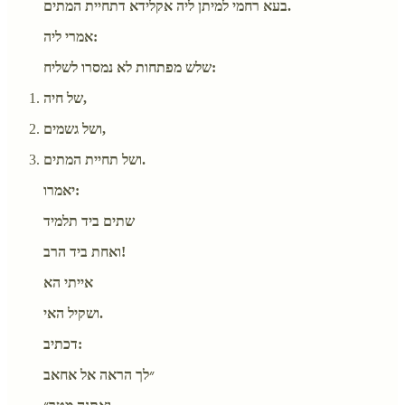
בעא רחמי למיתן ליה אקלידא דתחיית המתים.
אמרי ליה:
שלש מפתחות לא נמסרו לשליח:
של חיה,
ושל גשמים,
ושל תחיית המתים.
יאמרו:
שתים ביד תלמיד
ואחת ביד הרב!
אייתי הא
ושקיל האי.
דכתיב:
״לך הראה אל אחאב