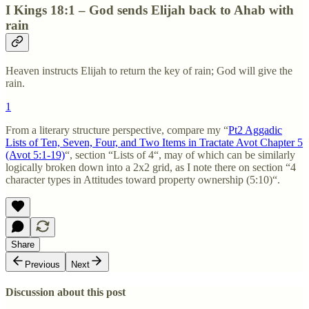
I Kings 18:1 – God sends Elijah back to Ahab with
rain
Heaven instructs Elijah to return the key of rain; God will give the
rain.
1
From a literary structure perspective, compare my “
Pt2 Aggadic
Lists of Ten, Seven, Four, and Two Items in Tractate Avot Chapter 5
(Avot 5:1-19)
“, section “Lists of 4“, may of which can be similarly
logically broken down into a 2x2 grid, as I note there on section “4
character types in Attitudes toward property ownership (5:10)“.
Share
Previous
Next
Discussion about this post