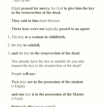
ואתנה מטר״.
Elijah
prayed for mercy,
for God
to give him the key
to the resurrection of the dead.
They said to him
from Heaven:
Three keys were not
typically
passed to an agent:
The key
to a woman in childbirth,
the key
to rainfall,
and
the key
to the resurrection of the dead.
You already have the key to rainfall; do you also
request the key to the resurrection of the dead?
People
will say:
Two
keys
are in the possession of the student
(=Elijah)
and one
key
is in the possession of the Master
(=God)
Bring
Me
this
key to rainfall,