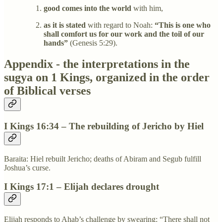
good comes into the world
with him,
as it is stated
with regard to Noah:
“This is one who
shall comfort us for our work and the toil of our
hands”
(Genesis 5:29).
Appendix - the interpretations in the
sugya on 1 Kings, organized in the order
of Biblical verses
I Kings 16:34 – The rebuilding of Jericho by Hiel
Baraita: Hiel rebuilt Jericho; deaths of Abiram and Segub fulfill
Joshua’s curse.
I Kings 17:1 – Elijah declares drought
Elijah responds to Ahab’s challenge by swearing: “There shall not