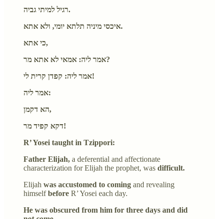
רגיל למיתי גביה.
איכסי מיניה תלתא יומי, ולא אתא.
כי אתא,
אמר ליה: אמאי לא אתא מר?
אמר ליה: קפדן קרית לי!
אמר ליה:
הא דקמן,
דקא קפיד מר!
R’ Yosei taught in Tzippori:
Father Elijah,
a deferential and affectionate
characterization for Elijah the prophet,
was
difficult.
Elijah
was accustomed to coming
and revealing
himself
before
R’ Yosei each day.
He was obscured from him for three days and did
not come.