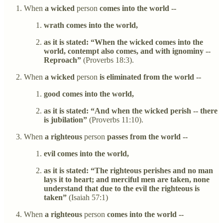
When
a wicked
person
comes into the world --
wrath comes into the world,
as it is stated: “When the wicked comes into the
world, contempt also comes, and with ignominy --
Reproach”
(Proverbs 18:3).
When
a wicked
person
is eliminated from the world --
good comes into the world,
as it is stated: “And when the wicked perish -- there
is jubilation”
(Proverbs 11:10).
When
a righteous
person
passes from the world --
evil comes into the world,
as it is stated: “The righteous perishes and no man
lays it to heart; and merciful men are taken, none
understand that due to the evil the righteous is
taken”
(Isaiah 57:1)
When
a righteous
person
comes into the world --