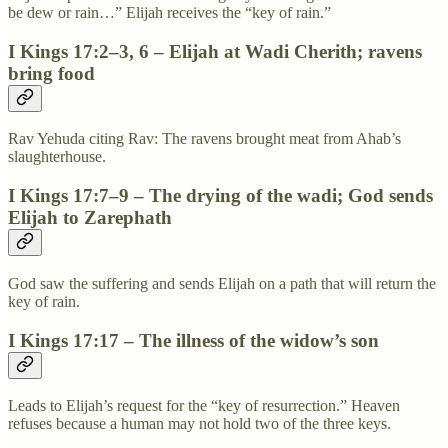
be dew or rain…” Elijah receives the “key of rain.”
I Kings 17:2–3, 6 – Elijah at Wadi Cherith; ravens
bring food
Rav Yehuda citing Rav: The ravens brought meat from Ahab’s
slaughterhouse.
I Kings 17:7–9 – The drying of the wadi; God sends
Elijah to Zarephath
God saw the suffering and sends Elijah on a path that will return the
key of rain.
I Kings 17:17 – The illness of the widow’s son
Leads to Elijah’s request for the “key of resurrection.” Heaven
refuses because a human may not hold two of the three keys.