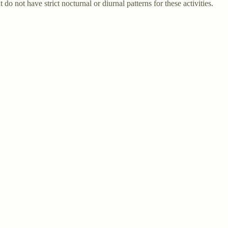
 not have strict nocturnal or diurnal patterns for these activities.