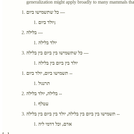
generalization might apply broadly to many mammals that do
כל שתשמישו ביום —
יולד ביום;
בלילה —
יולד בלילה
כל שתשמישו בין ביום בין בלילה —
יולד בין ביום בין בלילה
תשמישו ביום, יולד ביום --
תרנגול
בלילה, יולד בלילה --
עטלף
תשמישו בין ביום בין בלילה, יולד בין ביום בין בלילה --
אדם, וכל דדמי ליה