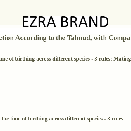
ction According to the Talmud, with Compar
e of birthing across different species - 3 rules; Mating 
he time of birthing across different species - 3 rules