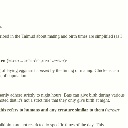
h.
ribed in the Talmud about mating and birth times are simplified (as I
Any species whose sexual intercourse occurs only during the daytime gives birth only during the daytime; this refers to a chicken (תשמישו ביום, יולד ביום -- תרנגול)
:
 of laying eggs isn't
caused
by the timing of mating. Chickens can
g of copulation.
rily adhere strictly to night hours. Bats can give birth during various
 that it’s not a strict rule that they only give birth at night.
refers to humans and any creature similar to them (תשמישו
birth are not restricted to specific times of the day. This