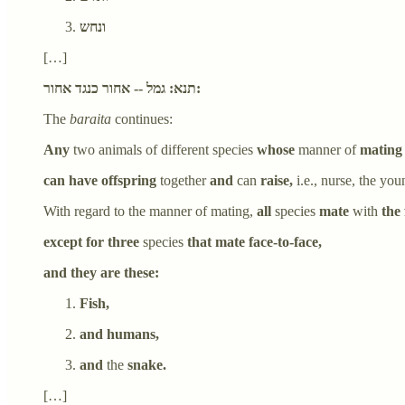
ונחש
[…]
תנא: גמל -- אחור כנגד אחור:
The
baraita
continues:
Any
two animals of different species
whose
manner of
mating
can have offspring
together
and
can
raise,
i.e., nurse, the yo
With regard to the manner of mating,
all
species
mate
with
the 
except for three
species
that mate face-to-face,
and they are these:
Fish,
and humans,
and
the
snake.
[…]