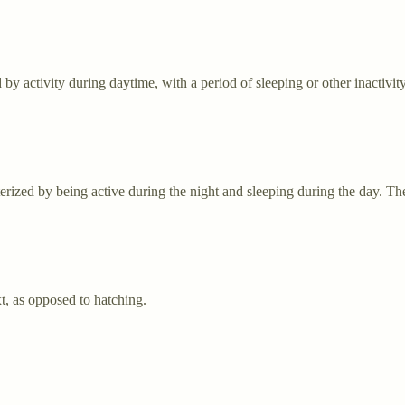
 by activity during daytime, with a period of sleeping or other inactivit
rized by being active during the night and sleeping during the day. Th
xt, as opposed to hatching.