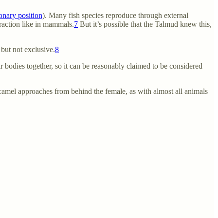
onary position
). Many fish species reproduce through external
eraction like in mammals.
7
But it’s possible that the Talmud knew this,
but not exclusive.
8
r bodies together, so it can be reasonably claimed to be considered
e camel approaches from behind the female, as with almost all animals