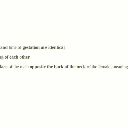
 and
time of
gestation are identical —
ung
of each other.
face
of the male
opposite the back of the neck
of the female, meaning