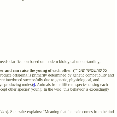
needs clarification based on modern biological understanding:
ise the young of each other (כל שתשמישו ועיבורו
 produce offspring is primarily determined by genetic compatibility and
not
interbreed successfully due to genetic, physiological, and
keys producing mules)
4
. Animals from different species raising each
ept other species' young. In the wild, this behavior is exceedingly
עורף
). Steinzaltz explains: “Meaning that the male comes from behind