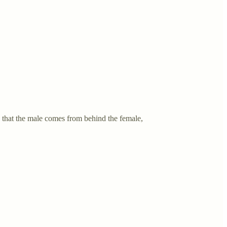
 that the male comes from behind the female,