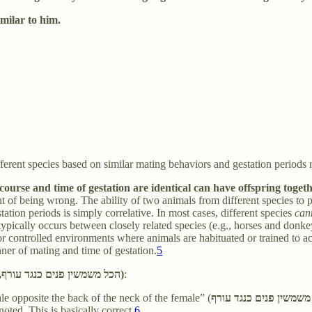
similar to him.
erent species based on similar mating behaviors and gestation periods 
and time of gestation are identical can have offspring together and can ra
oint of being wrong. The ability of two animals from different species to
tion periods is simply correlative. In most cases, different species
can
 typically occurs between closely related species (e.g., horses and don
 controlled environments where animals are habituated or trained to acc
anner of mating and time of gestation.
5
Manner of intercourse (הכל משמשין פנים כנגד עורף, חוץ משלשה, שמשמשין פנים כנגד פנים)
:
le opposite the back of the neck of the female” (
הכל משמשין פנים כנגד 
noted. This is basically correct.
6