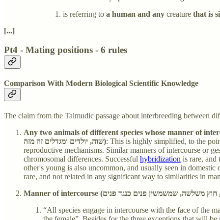
is referring to
a human and any
creature
that is 
[...]
Pt4 - Mating positions - 6 rules
Comparison With Modern Biological Scientific Knowledge
The claim from the Talmudic passage about interbreeding between diff
Any two animals of different species whose manner of intercourse 
שוה, יולדים ומגדלים זה מזה)
: This is highly simplified, to the p
reproductive mechanisms. Similar manners of intercourse or gesta
chromosomal differences. Successful
hybridization
is rare, and
other's young is also uncommon, and usually seen in domestic or
rare, and not related in any significant way to similarities in m
“All species engage in intercourse with the face of the ma
the female”. Besides for the three exceptions that will be 