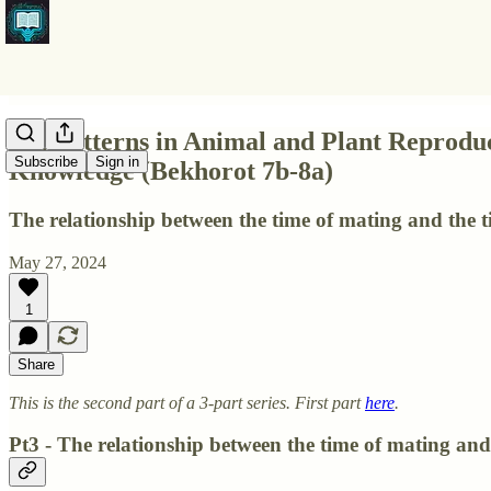
Pt2 Patterns in Animal and Plant Reprodu
Subscribe
Sign in
Knowledge (Bekhorot 7b-8a)
The relationship between the time of mating and the tim
May 27, 2024
1
Share
This is the second part of a 3-part series. First part
here
.
Pt3 - The relationship between the time of mating and t