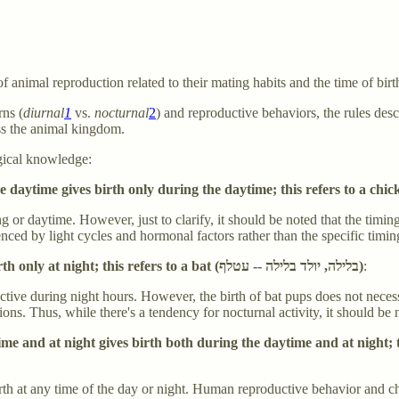
 animal reproduction related to their mating habits and the time of birt
rns (
diurnal
1
vs.
nocturnal
2
) and reproductive behaviors, the rules desc
ss the animal kingdom.
gical knowledge:
 or daytime. However, just to clarify, it should be noted that the timing
nced by light cycles and hormonal factors rather than the specific timin
Any species whose intercourse occurs only at night gives birth only at night; this refers to a bat (בלילה, יולד בלילה -- עטלף)
:
tive during night hours. However, the birth of bat pups does not necessa
. Thus, while there's a tendency for nocturnal activity, it should be noted
 and at night gives birth both during the daytime and at night; this 
h at any time of the day or night. Human reproductive behavior and child