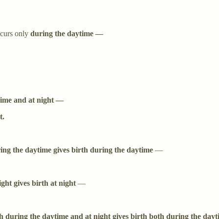
curs only
during the daytime —
time and at night —
t.
ing the daytime gives birth during the daytime
—
ight gives birth at night
—
h during the daytime and at night gives birth both during the dayt