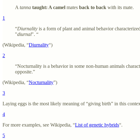
A
tanna
taught: A camel
mates
back to back
with its mate.
1
“
Diurnality
is a form of plant and animal behavior characterized
"
diurnal
". “
(Wikipedia, “
Diurnality
“)
2
“Nocturnality is a behavior in some non-human animals characte
opposite.”
(Wikipedia, “
Nocturnality
”)
3
Laying eggs is the most likely meaning of “giving birth” in this conte
4
For more examples, see Wikipedia, “
List of genetic hybrids
“.
5