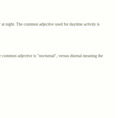
y at night. The common adjective used for daytime activity is
e common adjective is "nocturnal", versus diurnal meaning the