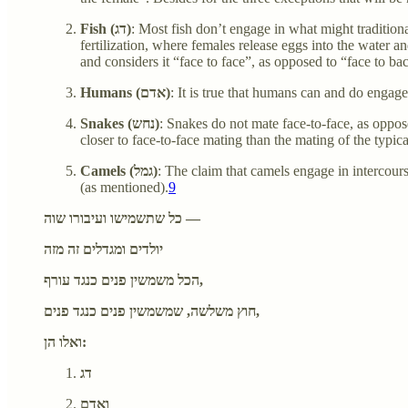
Fish (דג)
: Most fish don’t engage in what might traditiona
fertilization, where females release eggs into the water a
and considers it “face to face”, as opposed to “face to ba
Humans (אדם)
: It is true that humans can and do engag
Snakes (נחש)
: Snakes do not mate face-to-face, as oppos
closer to face-to-face mating than the mating of the typic
Camels (גמל)
: The claim that camels engage in intercou
(as mentioned).
9
כל שתשמישו ועיבורו שוה —
יולדים ומגדלים זה מזה
הכל משמשין פנים כנגד עורף,
חוץ משלשה, שמשמשין פנים כנגד פנים,
ואלו הן:
דג
ואדם