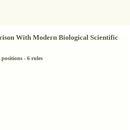
ison With Modern Biological Scientific
positions - 6 rules