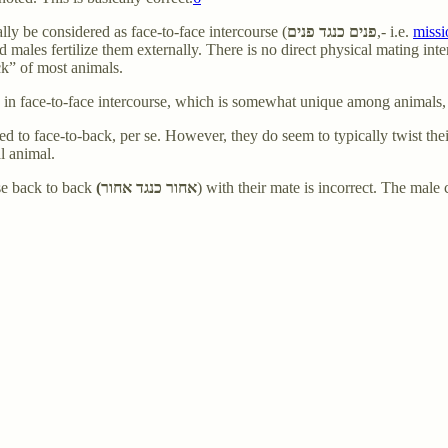
lly be considered as face-to-face intercourse (
פנים כנגד פנים
,- i.e.
missi
nd males fertilize them externally. There is no direct physical mating int
ck” of most animals.
e in face-to-face intercourse, which is somewhat unique among animals, 
ed to face-to-back, per se. However, they do seem to typically twist thei
al animal.
rse back to back
(אחור כנגד אחור
) with their mate is incorrect. The mal