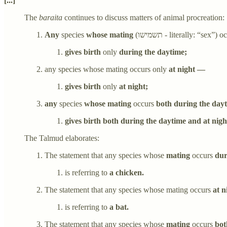
[...]
The
baraita
continues to discuss matters of animal procreation:
Any
species
whose mating
(תשמישו - literally: “sex”)
oc
gives birth
only
during the daytime;
any species whose mating occurs only
at night —
gives birth
only
at night;
any
species
whose mating
occurs
both during the day
gives birth both during the daytime and at nigh
The Talmud elaborates:
The statement that any species whose
mating
occurs
dur
is referring to
a chicken.
The statement that any species whose mating occurs
at n
is referring to
a bat.
The statement that any species whose
mating
occurs
bot