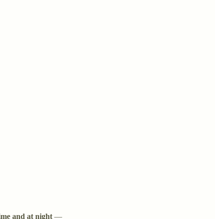
ime and at night
—