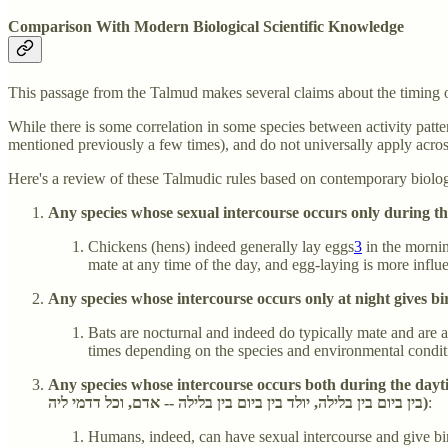
Comparison With Modern Biological Scientific Knowledge
This passage from the Talmud makes several claims about the timing of
While there is some correlation in some species between activity patte
mentioned previously a few times), and do not universally apply acro
Here's a review of these Talmudic rules based on contemporary biolo
Chickens (hens) indeed generally lay eggs
3
in the morning
mate at any time of the day, and egg-laying is more influe
Bats are nocturnal and indeed do typically mate and are ac
times depending on the species and environmental conditions
Any species whose intercourse occurs both during the daytime
בין ביום בין בלילה, יולד בין ביום בין בלילה -- אדם, וכל דדמי ליה)
:
Humans, indeed, can have sexual intercourse and give birt