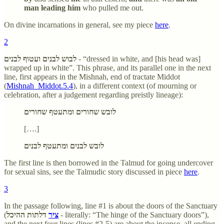
man leading him
who pulled me out.
On divine incarnations in general, see my piece
here
.
2
לבוש לבנים ועטוף לבנים
- “dressed in white, and [his head was]
wrapped up in white”. This phrase, and its parallel one in the next
line, first appears in the Mishnah, end of tractate Middot
(
Mishnah_Middot.5.4
), in a different context (of mourning or
celebration, after a judgement regarding preistly lineage):
לובש שחורים ומתעטף שחורים
[….]
לובש לבנים ומתעטף לבנים
The first line is then borrowed in the Talmud for going undercover
for sexual sins, see the Talmudic story discussed in piece
here
.
3
In the passage following, line #1 is about the doors of the Sanctuary
(
דלתות ההיכל
ציר
- literally: “The hinge of the Sanctuary doors”),
and the next four lines (lines #2-5) are about the incense, all ending