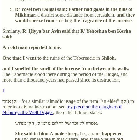
R' Yosei ben Dolgai said: Father had goats in the hills of
Mikhmar,
a district some distance from Jerusalem,
and they
would sneeze from
smelling
the fragrance of the incense.
Similarly,
R' Ḥiyya bar Avin said
that
R' Yehoshua ben Korḥa
said:
An old man reported to me:
One time I went to
the ruins of the Tabernacle in
Shiloh,
and I smelled the smell of the incense from between its walls.
The Tabernacle stood there during the period of the Judges, and
more than a thousand years had passed since its destruction.
1
זקן אחד
- for a similar talmudic usage of the term “an elder” (
זקן
) to
refer to a divine incarnation, see
my piece on the daughter of
Neḥunya the Well Digger
; there the Talmud states:
אמרה לו: זכר של רחלים נזדמן לי, וזקן מנהיגו.
She said to him: A male sheep,
i.e., a ram,
happened
by
and sensed
me
in that cistern,
and
there was
an old