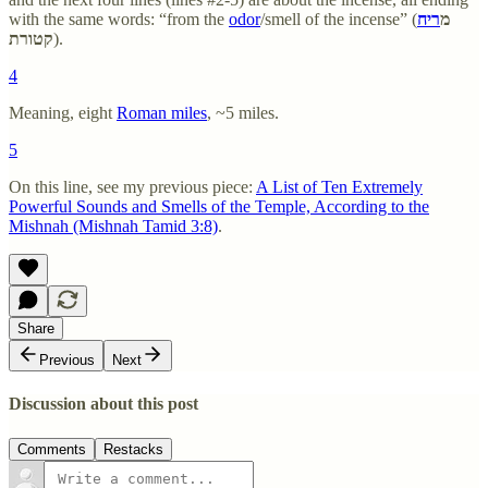
with the same words: “from the
odor
/smell of the incense” (
ריח
מ
קטורת
).
4
Meaning, eight
Roman miles
, ~5 miles.
5
On this line, see my previous piece:
A List of Ten Extremely
Powerful Sounds and Smells of the Temple, According to the
Mishnah (Mishnah Tamid 3:8)
.
Share
Previous
Next
Discussion about this post
Comments
Restacks