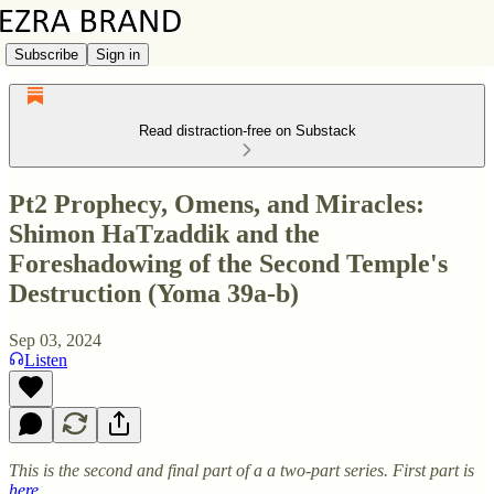
Subscribe
Sign in
Read distraction-free on Substack
Pt2 Prophecy, Omens, and Miracles:
Shimon HaTzaddik and the
Foreshadowing of the Second Temple's
Destruction (Yoma 39a-b)
Sep 03, 2024
Listen
This is the second and final part of a a two-part series. First part is
here
.