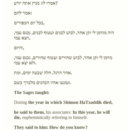
אמרו לו: מניין אתה יודע?
אמר להם:
בכל יום הכפורים,
היה מזדמן לי זקן אחד, לבוש לבנים ועטוף לבנים, נכנס עמי,
ויצא עמי,
והיום,
נזדמן לי זקן אחד, לבוש שחורים ועטוף שחורים, נכנס עמי,
ולא יצא עמי.
אחר הרגל, חלה שבעה ימים, ומת.
ונמנעו אחיו הכהנים מלברך בשם.
The Sages taught:
During
the year in which Shimon HaTzaddik died,
he said to them,
his associates:
In this year, he will
die,
euphemistically referring to himself.
They said to him: How do you know?