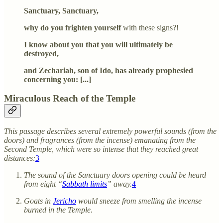
Sanctuary, Sanctuary,
why do you frighten yourself
with these signs?!
I know about you that you will ultimately be
destroyed,
and Zechariah, son of Ido, has already prophesied
concerning you: [...]
Miraculous Reach of the Temple
This passage describes several extremely powerful sounds (from the
doors) and fragrances (from the incense) emanating from the
Second Temple, which were so intense that they reached great
distances:
3
The sound of the Sanctuary doors opening could be heard
from eight “
Sabbath limits
” away.
4
Goats in
Jericho
would sneeze from smelling the incense
burned in the Temple.