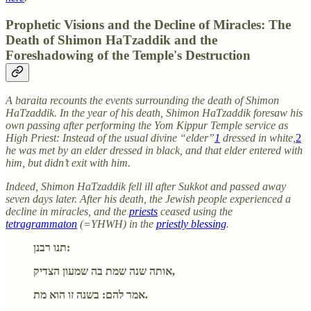
Prophetic Visions and the Decline of Miracles: The
Death of Shimon HaTzaddik and the
Foreshadowing of the Temple's Destruction
A baraita recounts the events surrounding the death of Shimon
HaTzaddik. In the year of his death, Shimon HaTzaddik foresaw his
own passing after performing the Yom Kippur Temple service as
High Priest: Instead of the usual divine “elder”
1
dressed in white,
2
he was met by an elder dressed in black, and that elder entered with
him, but didn’t exit with him.
Indeed, Shimon HaTzaddik fell ill after Sukkot and passed away
seven days later. After his death, the Jewish people experienced a
decline in miracles, and the
priests
ceased using the
tetragrammaton
(=YHWH) in the
priestly blessing
.
תנו רבנן:
אותה שנה שמת בה שמעון הצדיק,
אמר להם: בשנה זו הוא מת.