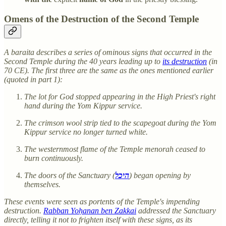
Omens of the Destruction of the Second Temple
A baraita describes a series of ominous signs that occurred in the
Second Temple during the 40 years leading up to
its destruction
(in
70 CE). The first three are the same as the ones mentioned earlier
(quoted in part 1):
The lot for God stopped appearing in the High Priest's right
hand during the Yom Kippur service.
The crimson wool strip tied to the scapegoat during the Yom
Kippur service no longer turned white.
The westernmost flame of the Temple menorah ceased to
burn continuously.
The doors of the Sanctuary (
היכל
) began opening by
themselves.
These events were seen as portents of the Temple's impending
destruction.
Rabban Yoḥanan ben Zakkai
addressed the Sanctuary
directly, telling it not to frighten itself with these signs, as its