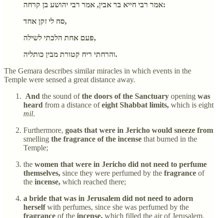
אמר רבי חייא בר אבין, אמר רבי יהושע בן קרחה:
סח לי זקן אחד,
פעם אחת הלכתי לשילה,
והרחתי ריח קטורת מבין כותליה.
The Gemara describes similar miracles in which events in the
Temple were sensed a great distance away.
And
the sound of
the doors of the Sanctuary
opening
was
heard
from a distance of
eight Shabbat limits,
which is eight
mil
.
Furthermore,
goats that were in Jericho would sneeze from
smelling
the fragrance of the incense
that burned in the
Temple;
the
women that were in Jericho did not need to perfume
themselves,
since they were perfumed by the
fragrance
of
the
incense,
which reached there;
a bride that was in Jerusalem did not need to adorn
herself
with perfumes, since she was perfumed by the
fragrance
of the
incense,
which filled the air of Jerusalem.