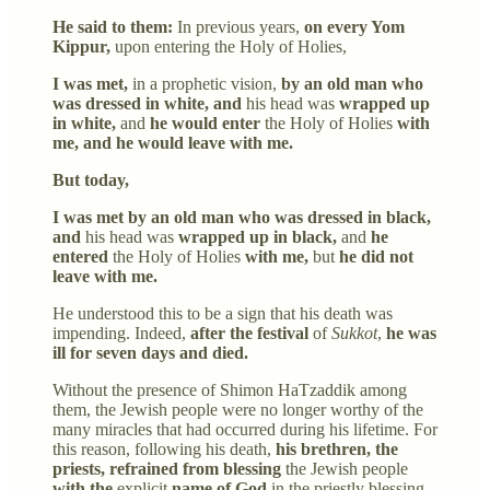
He said to them:
In previous years,
on every Yom
Kippur,
upon entering the Holy of Holies,
I was met,
in a prophetic vision,
by an old man who
was dressed in white, and
his head was
wrapped up
in white,
and
he would enter
the Holy of Holies
with
me, and he would leave with me.
But today,
I was met by an old man who was dressed in black,
and
his head was
wrapped up in black,
and
he
entered
the Holy of Holies
with me,
but
he did not
leave with me.
He understood this to be a sign that his death was
impending. Indeed,
after the festival
of
Sukkot
,
he was
ill for seven days and died.
Without the presence of Shimon HaTzaddik among
them, the Jewish people were no longer worthy of the
many miracles that had occurred during his lifetime. For
this reason, following his death,
his brethren, the
priests, refrained from blessing
the Jewish people
with the
explicit
name of God
in the priestly blessing.