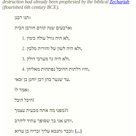
destruction had already been prophesied by the biblical
Zechariah
(flourished 6th century BCE).
תנו רבנן:
ארבעים שנה קודם חורבן הבית:
לא היה גורל עולה בימין,
ולא היה לשון של זהורית מלבין,
ולא היה נר מערבי דולק.
והיו דלתות ההיכל נפתחות מאליהן,
עד שגער בהן רבן יוחנן בן זכאי.
אמר לו:
היכל היכל!
מפני מה אתה מבעית עצמך?!
יודע אני בך שסופך עתיד ליחרב,
וכבר נתנבא עליך זכריה בן עדוא: [...]