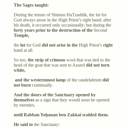
The Sages taught:
During the tenure of Shimon HaTzaddik, the lot for
God always arose in the High Priest’s right hand; after
his death, it occurred only occasionally; but during the
forty years prior to the destruction of the
Second
Temple,
the
lot
for God
did not arise in the
High Priest’s
right
hand at all.
So too,
the strip of crimson
wool that was tied to the
head of the goat that was sent to Azazel
did not turn
white,
and the westernmost lamp
of the candelabrum
did
not burn
continually.
And the doors of the Sanctuary opened by
themselves
as a sign that they would soon be opened
by enemies,
until Rabban Yoḥanan ben Zakkai scolded them.
He said to
the Sanctuary: