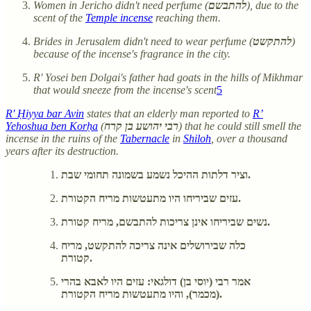
Women in Jericho didn't need perfume (
להתבשם
), due to the
scent of the
Temple incense
reaching them.
Brides in Jerusalem didn't need to wear perfume (
להתקשט
)
because of the incense's fragrance in the city.
R' Yosei ben Dolgai's father had goats in the hills of Mikhmar
that would sneeze from the incense's scent
5
R' Ḥiyya bar Avin
states that an elderly man reported to
R’
Yehoshua ben Korḥa
(
רבי יהושע בן קרח
) that he could still smell the
incense in the ruins of the
Tabernacle
in
Shiloh
, over a thousand
years after its destruction.
וציר דלתות ההיכל נשמע בשמונה תחומי שבת.
עזים שביריחו היו מתעטשות מריח הקטורת.
נשים שביריחו אינן צריכות להתבשם, מריח קטורת.
כלה שבירושלים אינה צריכה להתקשט, מריח
קטורת.
אמר רבי (יוסי בן) דולגאי: עזים היו לאבא בהרי
(מכמר), והיו מתעטשות מריח הקטורת.