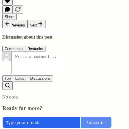
Share
Previous
Next
Discussion about this post
Comments
Restacks
Top
Latest
Discussions
No posts
Ready for more?
Subscribe