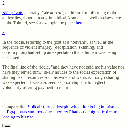
2
אכלו קורצא
- literally: “ate
kurtza
”, an idiom for informing to the
authorities, found already in biblical Aramaic, as well as elsewhere
in the Talmud, see for example my piece
here
.
3
In the riddle, referring to the goat as a “servant”, as well as the
sequence of violent imagery (decapitation, skinning, and
consumption) had set up an expectation that a human was being
discussed.
The final line of the riddle, "and they have not paid me his value nor
have they rented him," likely alludes to the social expectation of
sharing basic resources such as wine and water. Although sharing
was expected, it was also seen as poor etiquette to neglect
voluntarily offering payment in return.
4
Compare the
Biblical story of Joseph, who, after being imprisoned
in Egypt, was summoned to interpret Pharaoh's enigmatic dream,
leading to his rise.