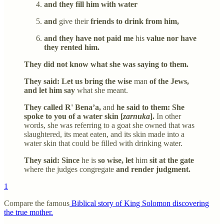
and they fill him with water
and
give their
friends to drink from him,
and they have not paid me
his
value nor have
they rented him.
They did not know what she was saying to them.
They said: Let us bring the wise
man
of the Jews,
and let him say
what she meant.
They called R' Bena’a,
and
he said to them: She
spoke to you of a water skin [
zarnuka
].
In other
words, she was referring to a goat she owned that was
slaughtered, its meat eaten, and its skin made into a
water skin that could be filled with drinking water.
They said: Since
he is
so wise, let
him
sit at the gate
where the judges congregate
and render judgment.
1
Compare the famous
Biblical story of King Solomon discovering
the true mother.