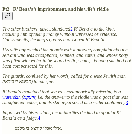
Pt2 - R’ Bena’a’s imprisonment, and his wife’s riddle
The other brothers, upset, slandered
2
R' Bena’a to the king,
accusing him of taking money without witnesses or evidence.
Consequently, the king's guards imprisoned R' Bena’a.
His wife approached the guards with a puzzling complaint about a
servant who was decapitated, skinned, and eaten, and whose body
was filled with water to be shared with friends, claiming she had not
been compensated for this.
The guards, confused by her words, called for a wise Jewish man
(
חכימא דיהודאי
) to interpret.
R' Bena’a explained that she was metaphorically referring to a
waterskin
(
זרנוקא
, i.e. the answer to the riddle was a goat that was
slaughtered, eaten, and its skin repurposed as a water container).
3
Impressed by his wisdom, the authorities decided to appoint R'
Bena’a as a judge.
4
אזלו אכלו קורצא בי מלכא,