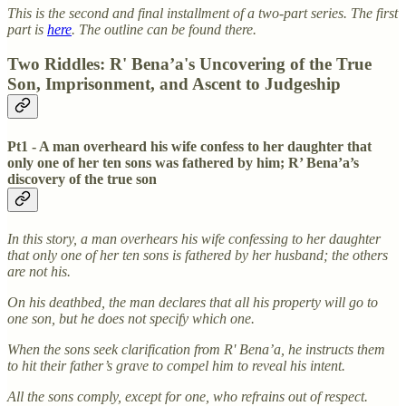
This is the second and final installment of a two-part series. The first
part is
here
. The outline can be found there.
Two Riddles: R' Bena’a's Uncovering of the True
Son, Imprisonment, and Ascent to Judgeship
Pt1 - A man overheard his wife confess to her daughter that
only one of her ten sons was fathered by him; R’ Bena’a’s
discovery of the true son
In this story, a man overhears his wife confessing to her daughter
that only one of her ten sons is fathered by her husband; the others
are not his.
On his deathbed, the man declares that all his property will go to
one son, but he does not specify which one.
When the sons seek clarification from R' Bena’a, he instructs them
to hit their father’s grave to compel him to reveal his intent.
All the sons comply, except for one, who refrains out of respect.