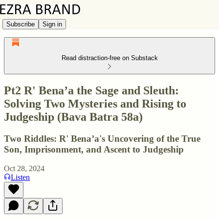
Subscribe
Sign in
Read distraction-free on Substack
Pt2 R' Bena’a the Sage and Sleuth:
Solving Two Mysteries and Rising to
Judgeship (Bava Batra 58a)
Two Riddles: R' Bena’a's Uncovering of the True
Son, Imprisonment, and Ascent to Judgeship
Oct 28, 2024
Listen