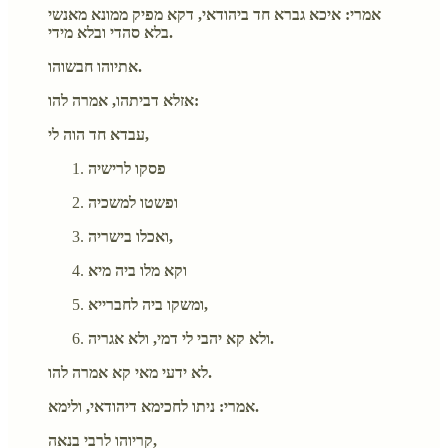
אמרי: איכא גברא חד ביהודאי, דקא מפיק ממונא מאנשי
בלא סהדי ובלא מידי.
אתיוהו חבשוהו.
אזלא דביתהו, אמרה להו:
עבדא חד הוה לי,
פסקו לרישיה
ופשטו למשכיה
ואכלו בישריה,
וקא מלו ביה מיא
ומשקו ביה לחברייא,
ולא קא יהבי לי דמי, ולא אגריה.
לא ידעי מאי קא אמרה להו.
אמרי: ניתו לחכימא דיהודאי, ולימא.
קריוהו לרבי בנאה,