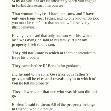
Why do you not act clandestinely
when you engage
in forbidden
sexual intercourse?!
That woman has,
i.e., I have,
ten sons, and I have
only one from your father,
and no one knows. So too,
you must be careful so that no one will discover your
illicit behavior.
Having overheard that only one son was his,
when
that
man
was dying he said to
his family:
All of my
property
is left
to one son.
They did not know
to
which of them
he intended to
leave his property.
They came before R' Bena’a
for guidance,
and
he said to
the sons:
Go strike your father’s
grave, until he rises and reveals to you to which of
you he left
his property.
They all went,
but
that
one
who was his son did not
go.
R' Bena’a
said to them: All of
the
property belongs
to this
son who did not go.