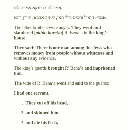
אמר להו: זרנוקא אמרה לכו.
אמרי: הואיל וחכים כולי האי, ליתיב אבבא, ונידון דינא.
The other brothers were angry.
They went and
slandered [
akhlu kuretza
]
R' Bena’a in
the king’s
house.
They said: There is one man among the Jews who
removes money from people without witnesses and
without any
evidence.
The king’s guards
brought
R' Bena’a
and imprisoned
him.
The wife of
R' Bena’a
went
and
said to
the guards:
I had one servant.
They cut off his head,
and skinned him
and ate his flesh,