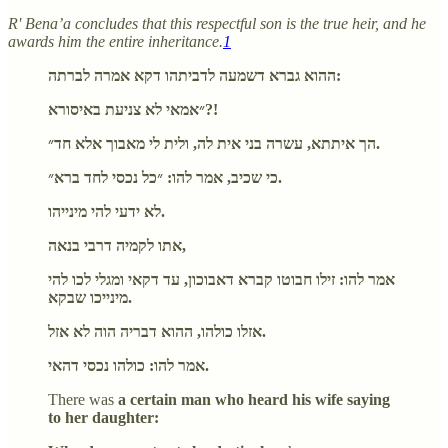
R' Bena’a concludes that this respectful son is the true heir, and he
awards him the entire inheritance.
1
ההוא גברא דשמעה לדביתהו דקא אמרה לברתה:
״אמאי לא צניעת באיסורא?!
הך איתתא, עשרה בני אית לה, ולית לי מאבוך אלא חד״.
כי שכיב, אמר להו: ״כל נכסי לחד ברא״.
לא ידעי להי מינייהו.
אתו לקמיה דרבי בנאה,
אמר להו: זילו חבוטו קברא דאבוכון, עד דקאי ומגלי לכו להי
מינייכו שבקא.
אזלו כולהו, ההוא דבריה הוה לא אזל.
אמר להו: כולהו נכסי דהאי.
There was
a certain man who heard his wife saying
to her daughter: