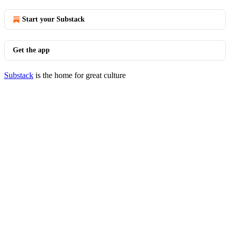
Start your Substack
Get the app
Substack
is the home for great culture