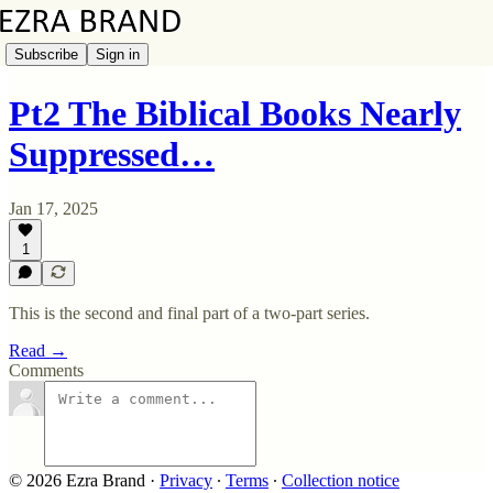
Subscribe
Sign in
Pt2 The Biblical Books Nearly
Suppressed…
Jan 17, 2025
1
This is the second and final part of a two-part series.
Read →
Comments
© 2026 Ezra Brand
·
Privacy
∙
Terms
∙
Collection notice