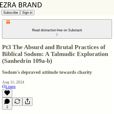
Subscribe
Sign in
Read distraction-free on Substack
Pt3 The Absurd and Brutal Practices of
Biblical Sodom: A Talmudic Exploration
(Sanhedrin 109a-b)
Sodom's depraved attitude towards charity
Aug 11, 2024
Listen
2