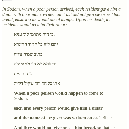
In Sodom, when a poor person arrived, each resident gave him a
dinar with their name written on it but did not provide or sell him
bread, ensuring he would die of hunger. Upon his death, the
residents would reclaim their dinars.
כי הוה מתרמי להו עניא,
יהבו ליה כל חד וחד דינרא
וכתיב שמיה עליה
וריפתא לא הוו ממטי ליה
כי הוה מית
אתי כל חד וחד שקיל דידיה
When a poor person would happen
to come
to
Sodom,
each and every
person
would give him a dinar,
and the name of
the giver
was written on
each dinar.
And they would not give
or sell
him bread,
so that he