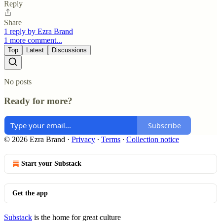
Reply
Share
1 reply by Ezra Brand
1 more comment...
Top
Latest
Discussions
No posts
Ready for more?
Subscribe
© 2026 Ezra Brand
·
Privacy
∙
Terms
∙
Collection notice
Start your Substack
Get the app
Substack
is the home for great culture