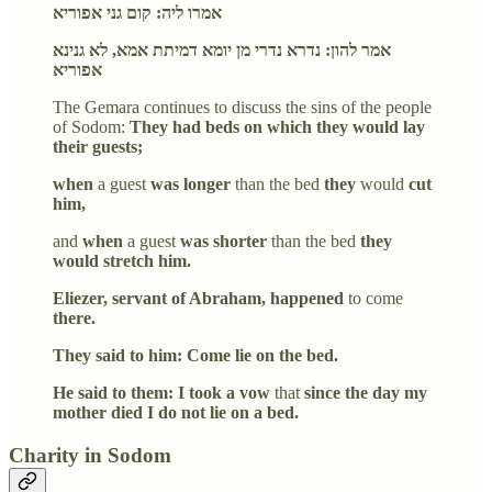
אמרו ליה: קום גני אפוריא
אמר להון: נדרא נדרי מן יומא דמיתת אמא, לא גנינא
אפוריא
The Gemara continues to discuss the sins of the people
of Sodom:
They had beds on which they would lay
their guests;
when
a guest
was longer
than the bed
they
would
cut
him,
and
when
a guest
was shorter
than the bed
they
would stretch him.
Eliezer, servant of Abraham, happened
to come
there.
They said to him: Come lie on the bed.
He said to them: I took a vow
that
since the day my
mother died I do not lie on a bed.
Charity in Sodom