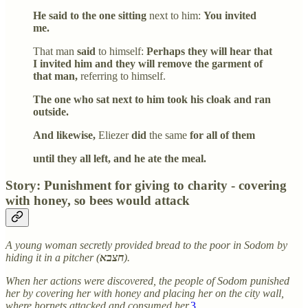
He said to the one sitting
next to him:
You invited
me.
That man
said
to himself:
Perhaps they will hear that
I invited him and they will remove the garment of
that man,
referring to himself.
The one who sat next to him took his cloak and ran
outside.
And likewise,
Eliezer
did
the same
for all of them
until they all left, and he ate the meal.
Story: Punishment for giving to charity - covering
with honey, so bees would attack
A young woman secretly provided bread to the poor in Sodom by
hiding it in a pitcher (
חצבא
).
When her actions were discovered, the people of Sodom punished
her by covering her with honey and placing her on the city wall,
where hornets attacked and consumed her.
3