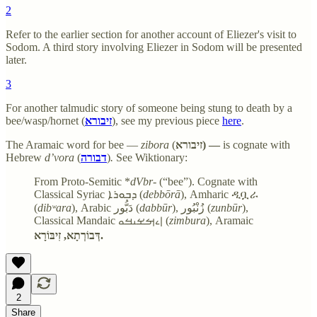
2
Refer to the earlier section for another account of Eliezer's visit to
Sodom. A third story involving Eliezer in Sodom will be presented
later.
3
For another talmudic story of someone being stung to death by a
bee/wasp/hornet (
זיבורא
), see my previous piece
here
.
The Aramaic word for bee —
zibora
(
זיבורא) —
is cognate with
Hebrew
d’vora
(
דבורה
)
.
See Wiktionary:
From Proto-Semitic *
dVbr
- (“bee”). Cognate with
Classical Syriac ܕܒܘܪܐ (
debbōrā
), Amharic ዲቧራ
(
dibʷara
), Arabic دَبُّور (
dabbūr
), زُنْبُور (
zunbūr
),
Classical Mandaic ࡆࡉࡌࡁࡅࡓࡀ (
zimbura
), Aramaic
דְּבוֹרְתָא, זִיבּוֹרָא.
2
Share