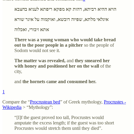
הויא ההיא רביתא, דהות קא מפקא ריפתא לעניא בחצבא
איגלאי מלתא, שפיוה דובשא, ואוקמוה על איגר שורא
אתא זיבורי, ואכלוה
There was a young woman who would take bread
out to the poor people in a pitcher
so the people of
Sodom would not see it.
The matter was revealed,
and
they smeared her
with honey and positioned her on the wall
of the
city,
and
the hornets came and consumed her.
1
Compare the “
Procrustean bed
” of Greek mythology,
Procrustes -
Wikipedia
> “Mythology”:
“[I]f the guest proved too tall, Procrustes would
amputate the excess length; if the guest was too short
Procrustes would stretch them until they died”.