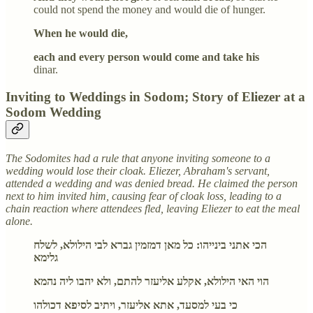
could not spend the money and would die of hunger.
When he would die,
each and every person would come and take his
dinar.
Inviting to Weddings in Sodom; Story of Eliezer at a
Sodom Wedding
The Sodomites had a rule that anyone inviting someone to a
wedding would lose their cloak. Eliezer, Abraham's servant,
attended a wedding and was denied bread. He claimed the person
next to him invited him, causing fear of cloak loss, leading to a
chain reaction where attendees fled, leaving Eliezer to eat the meal
alone.
הכי אתני בינייהו: כל מאן דמזמין גברא לבי הילולא, לשלח
גלימא
הוי האי הילולא, אקלע אליעזר להתם, ולא יהבו ליה נהמא
כי בעי למסעד, אתא אליעזר, ויתיב לסיפא דכולהו