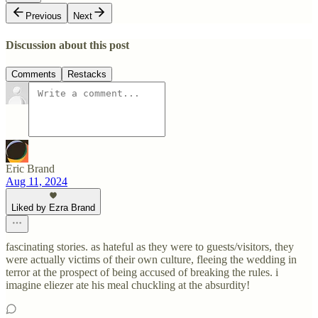
Previous
Next
Discussion about this post
Comments
Restacks
Eric Brand
Aug 11, 2024
Liked by Ezra Brand
fascinating stories. as hateful as they were to guests/visitors, they
were actually victims of their own culture, fleeing the wedding in
terror at the prospect of being accused of breaking the rules. i
imagine eliezer ate his meal chuckling at the absurdity!