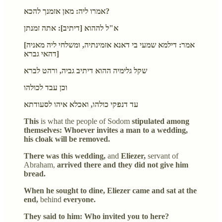
אמרו ליה: מאן אזמנך להכא?
א"ל לההוא [דיתיב]: אתה זמנתן
[אמר: דילמא שמעי בי דאנא אזמינתיה, ומשלחי ליה מאניה
דהאי גברא]
שקל גלימיה ההוא דיתיב גביה, ורהט לברא
וכן עבד לכולהו
עד דנפקי כולהו, ואכלא איהו לסעודתא
This
is what the people of Sodom
stipulated among
themselves: Whoever invites a man to a wedding,
his cloak will be removed.
There was this wedding,
and
Eliezer,
servant of
Abraham,
arrived there and they did not give him
bread.
When he sought to dine, Eliezer came and sat at the
end,
behind
everyone.
They said to him: Who invited you to here?