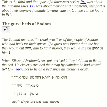
This is the third and final part of a three-part series.
Pt1
was about
their absurd laws.
Pt2
was about their absurd judgments; this part is
about their depraved attitude towards charity. Outline can be found
in Pt1.
The guest beds of Sodom
The Talmud recounts the cruel practices of the people of Sodom,
who had beds for their guests. If a guest was longer than the bed,
they would cut (
גייזי
) him to fit; if shorter, they would stretch (
מתחין
)
him.
1
When Eliezer, Abraham's servant, arrived,
2
they told him to lie on
the bed. He cleverly avoided their trap by claiming he had vowed
(
נדרא
-
neder
) not to lie on a bed since his mother's death.
הויא להו פורייתא דהוו מגני עלה אורחין
כי מאריך-- גייזי ליה
כי גוץ -- מתחין ליה
אליעזר עבד אברהם אקלע להתם