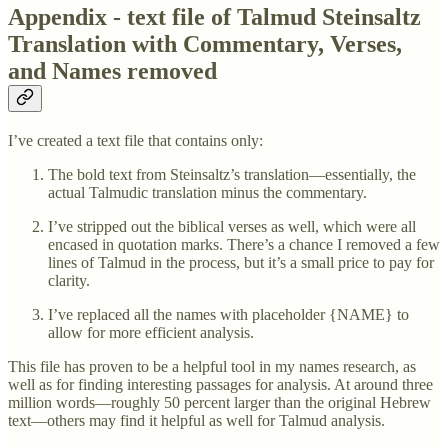
Appendix - text file of Talmud Steinsaltz
Translation with Commentary, Verses,
and Names removed
I’ve created a text file that contains only:
The bold text from Steinsaltz’s translation—essentially, the
actual Talmudic translation minus the commentary.
I’ve stripped out the biblical verses as well, which were all
encased in quotation marks. There’s a chance I removed a few
lines of Talmud in the process, but it’s a small price to pay for
clarity.
I’ve replaced all the names with placeholder {NAME} to
allow for more efficient analysis.
This file has proven to be a helpful tool in my names research, as
well as for finding interesting passages for analysis. At around three
million words—roughly 50 percent larger than the original Hebrew
text—others may find it helpful as well for Talmud analysis.