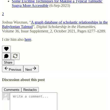
Some Exciting Techniques for Making a Typical Talmudic
Sugya More Accessible
(6-Sep-2023)
2
Joshua Waxman, “
A graph database of scholastic relationships in the
Babylonian Talmud
”,
Digital Scholarship in the Humanities
,
Volume 36, Issue Supplement_2, October 2021, Pages ii277–ii289.
I cite him also
here
.
Share
Previous
Next
Discussion about this post
Comments
Restacks