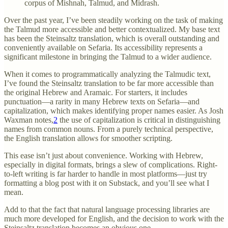
corpus of Mishnah, Talmud, and Midrash.
Over the past year, I’ve been steadily working on the task of making
the Talmud more accessible and better contextualized. My base text
has been the Steinsaltz translation, which is overall outstanding and
conveniently available on Sefaria. Its accessibility represents a
significant milestone in bringing the Talmud to a wider audience.
When it comes to programmatically analyzing the Talmudic text,
I’ve found the Steinsaltz translation to be far more accessible than
the original Hebrew and Aramaic. For starters, it includes
punctuation—a rarity in many Hebrew texts on Sefaria—and
capitalization, which makes identifying proper names easier. As Josh
Waxman notes,
2
the use of capitalization is critical in distinguishing
names from common nouns. From a purely technical perspective,
the English translation allows for smoother scripting.
This ease isn’t just about convenience. Working with Hebrew,
especially in digital formats, brings a slew of complications. Right-
to-left writing is far harder to handle in most platforms—just try
formatting a blog post with it on Substack, and you’ll see what I
mean.
Add to that the fact that natural language processing libraries are
much more developed for English, and the decision to work with the
Steinsaltz translation becomes an obvious one.