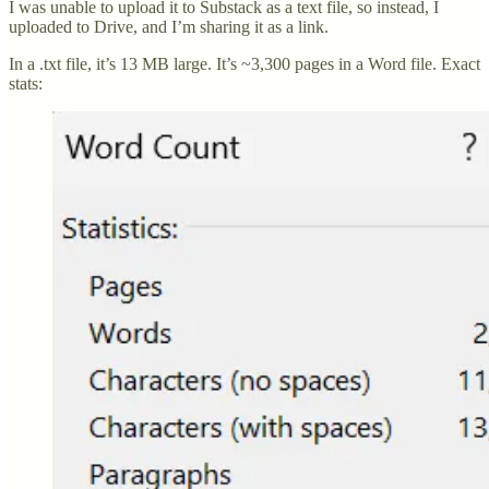
I was unable to upload it to Substack as a text file, so instead, I
uploaded to Drive, and I’m sharing it as a link.
In a .txt file, it’s 13 MB large. It’s ~3,300 pages in a Word file. Exact
stats: