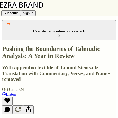
Subscribe
Sign in
Read distraction-free on Substack
Pushing the Boundaries of Talmudic
Analysis: A Year in Review
With appendix: text file of Talmud Steinsaltz
Translation with Commentary, Verses, and Names
removed
Oct 02, 2024
Listen