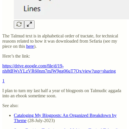
The Talmud text is in alphabetical order of tractate, for technical
reasons related to how it was downloaded from Sefaria (see my
piece on this
here
).
Here’s the link:
https://drive.google.com/file/d/19-
nh8tBWsYLzVR60nm7mJW9gg06uT7Qx/view?usp=sharing
1
I plan to turn my last half a year of blogposts on Talmudic aggada
into an ebook sometime soon.
See also:
Cataloging My Blogposts: An Organized Breakdown by
Theme
(28-July-2023)