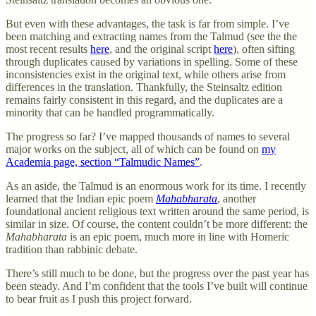
But even with these advantages, the task is far from simple. I’ve
been matching and extracting names from the Talmud (see the the
most recent results
here
, and the original script
here
), often sifting
through duplicates caused by variations in spelling. Some of these
inconsistencies exist in the original text, while others arise from
differences in the translation. Thankfully, the Steinsaltz edition
remains fairly consistent in this regard, and the duplicates are a
minority that can be handled programmatically.
The progress so far? I’ve mapped thousands of names to several
major works on the subject, all of which can be found on
my
Academia page, section “Talmudic Names”
.
As an aside, the Talmud is an enormous work for its time. I recently
learned that the Indian epic poem
Mahabharata
, another
foundational ancient religious text written around the same period, is
similar in size. Of course, the content couldn’t be more different: the
Mahabharata
is an epic poem, much more in line with Homeric
tradition than rabbinic debate.
There’s still much to be done, but the progress over the past year has
been steady. And I’m confident that the tools I’ve built will continue
to bear fruit as I push this project forward.