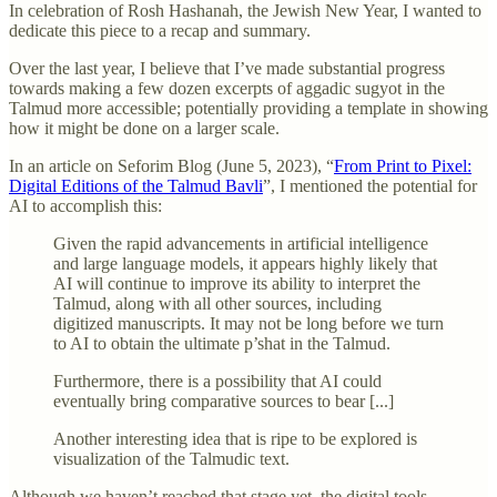
In celebration of Rosh Hashanah, the Jewish New Year, I wanted to
dedicate this piece to a recap and summary.
Over the last year, I believe that I’ve made substantial progress
towards making a few dozen excerpts of aggadic sugyot in the
Talmud more accessible; potentially providing a template in showing
how it might be done on a larger scale.
In an article on Seforim Blog (June 5, 2023), “
From Print to Pixel:
Digital Editions of the Talmud Bavli
”, I mentioned the potential for
AI to accomplish this:
Given the rapid advancements in artificial intelligence
and large language models, it appears highly likely that
AI will continue to improve its ability to interpret the
Talmud, along with all other sources, including
digitized manuscripts. It may not be long before we turn
to AI to obtain the ultimate p’shat in the Talmud.
Furthermore, there is a possibility that AI could
eventually bring comparative sources to bear [...]
Another interesting idea that is ripe to be explored is
visualization of the Talmudic text.
Although we haven’t reached that stage yet, the digital tools