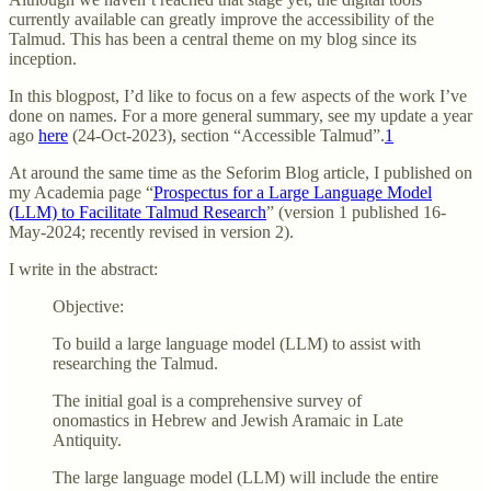
currently available can greatly improve the accessibility of the
Talmud. This has been a central theme on my blog since its
inception.
In this blogpost, I’d like to focus on a few aspects of the work I’ve
done on names. For a more general summary, see my update a year
ago
here
(24-Oct-2023), section “Accessible Talmud”.
1
At around the same time as the Seforim Blog article, I published on
my Academia page “
Prospectus for a Large Language Model
(LLM) to Facilitate Talmud Research
” (version 1 published 16-
May-2024; recently revised in version 2).
I write in the abstract:
Objective:
To build a large language model (LLM) to assist with
researching the Talmud.
The initial goal is a comprehensive survey of
onomastics in Hebrew and Jewish Aramaic in Late
Antiquity.
The large language model (LLM) will include the entire