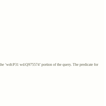
 the ‘wdt:P31 wd:Q975574’ portion of the query. The predicate for