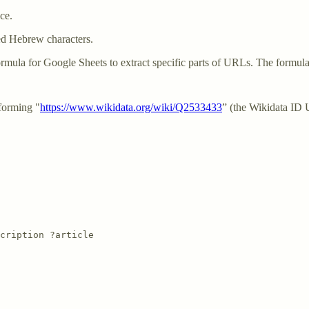
ce.
ed Hebrew characters.
ormula for Google Sheets to extract specific parts of URLs. The formula
forming "
https://www.wikidata.org/wiki/Q2533433
” (the Wikidata ID
cription ?article
