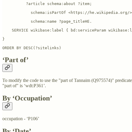
          ?article schema:about ?item; 

            schema:isPartOf <https://he.wikipedia.org/>
            schema:name ?page_titleHE.

    SERVICE wikibase:label { bd:serviceParam wikibase:l
}

ORDER BY DESC(?sitelinks)
‘Part of’
To modify the code to use the "part of Tannaim (Q975574)" predicate 
"part of" is ‘wdt:P361’.
By ‘Occupation’
occupation - ‘P106’
By ‘Date’