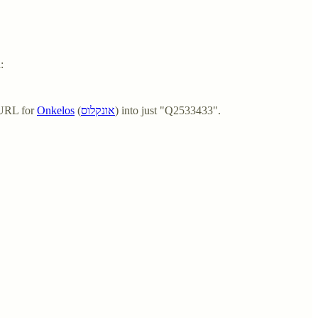
:
 URL for
Onkelos
(
אונקלוס
) into just "Q2533433".