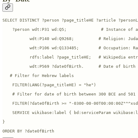
SELECT DISTINCT ?person ?page_titleHE ?article ?personL
    ?person wdt:P31 wd:Q5;              # Instance of a
           wdt:P140 wd:Q9268;          # Religion: Juda
           wdt:P106 wd:Q133485;        # Occupation: Ra
           rdfs:label ?page_titleHE;   # Wikipedia entr
           wdt:P569 ?dateOfBirth.      # Date of birth

   # Filter for Hebrew labels

    FILTER(LANG(?page_titleHE) = "he")

    # Filter for date of birth between 300 BCE and 501 
    FILTER(?dateOfBirth >= "-0300-00-00T00:00:00Z"^^xsd
    SERVICE wikibase:label { bd:serviceParam wikibase:l
}

ORDER BY ?dateOfBirth