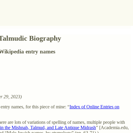
 Talmudic Biography
Wikipedia entry names
r 29, 2023)
ntry names, for this piece of mine: “
Index of Online Entries on
ere are lots of variations of spelling of names, multiple people with
n the Mishnah, Talmud, and Late Antique Midrash
” [Academia.edu,
 and “Male Jewish names, by etymology” (pp. 63-71).)