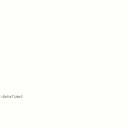
:dateTime)
