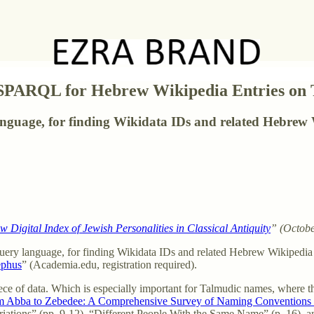
 SPARQL for Hebrew Wikipedia Entries on
guage, for finding Wikidata IDs and related Hebrew 
Digital Index of Jewish Personalities in Classical Antiquity
” (Octobe
uery language, for finding Wikidata IDs and related Hebrew Wikipedia e
ephus
” (Academia.edu, registration required).
iece of data. Which is especially important for Talmudic names, where th
 Abba to Zebedee: A Comprehensive Survey of Naming Conventions i
ariations” (pp. 9-12), “Different People With the Same Name” (p. 16),