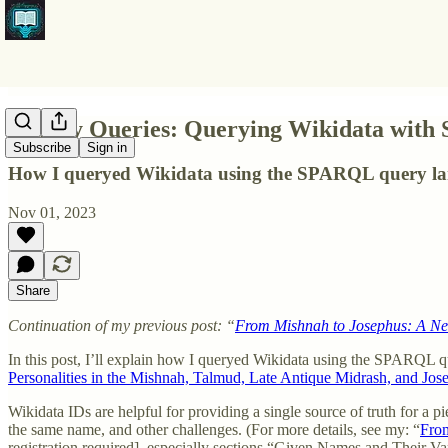
Quirky Queries: Querying Wikidata with
Subscribe
Sign in
How I queryed Wikidata using the SPARQL query lan
Nov 01, 2023
Share
Continuation of my previous post: “
From Mishnah to Josephus: A New 
In this post, I’ll explain how I queryed Wikidata using the SPARQL q
Personalities in the Mishnah, Talmud, Late Antique Midrash, and Jos
Wikidata IDs are helpful for providing a single source of truth for a p
the same name, and other challenges. (For more details, see my: “
From
registration required], especially sections “Given Names and Their V