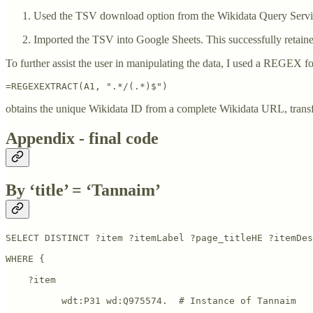
Used the TSV download option from the Wikidata Query Servi
Imported the TSV into Google Sheets. This successfully retain
To further assist the user in manipulating the data, I used a REGEX f
=REGEXEXTRACT(A1, ".*/(.*)$")
obtains the unique Wikidata ID from a complete Wikidata URL, trans
Appendix - final code
By ‘title’ = ‘Tannaim’
SELECT DISTINCT ?item ?itemLabel ?page_titleHE ?itemDes
WHERE {

    ?item           

          wdt:P31 wd:Q975574.  # Instance of Tannaim 
