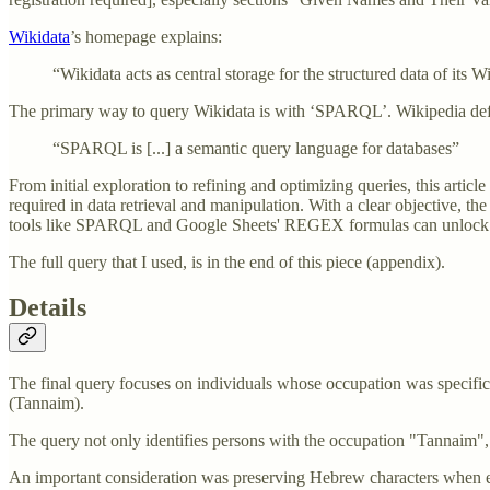
Wikidata
’s homepage explains:
“Wikidata acts as central storage for the structured data of its
The primary way to query Wikidata is with ‘SPARQL’. Wikipedia def
“SPARQL is [...] a semantic query language for databases”
From initial exploration to refining and optimizing queries, this artic
required in data retrieval and manipulation. With a clear objective, the 
tools like SPARQL and Google Sheets' REGEX formulas can unlock im
The full query that I used, is in the end of this piece (appendix).
Details
The final query focuses on individuals whose occupation was specific
(Tannaim).
The query not only identifies persons with the occupation "Tannaim",
An important consideration was preserving Hebrew characters when e