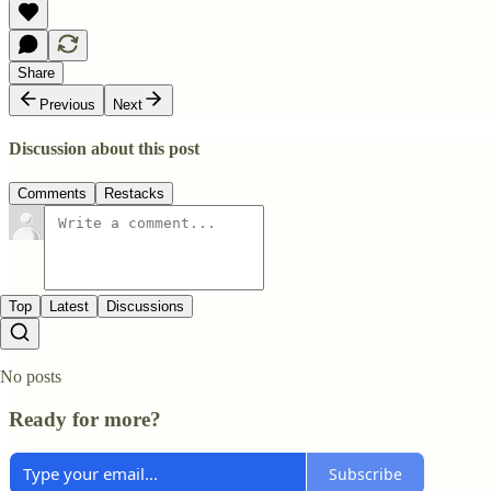
Share
Previous
Next
Discussion about this post
Comments
Restacks
Top
Latest
Discussions
No posts
Ready for more?
Subscribe