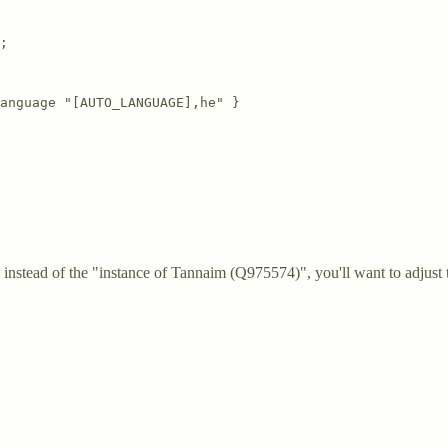
;  

anguage "[AUTO_LANGUAGE],he" }

instead of the "instance of Tannaim (Q975574)", you'll want to adjust