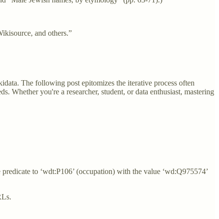
Wikisource, and others.”
kidata. The following post epitomizes the iterative process often
eeds. Whether you're a researcher, student, or data enthusiast, mastering
he predicate to ‘wdt:P106’ (occupation) with the value ‘wd:Q975574’
URLs.