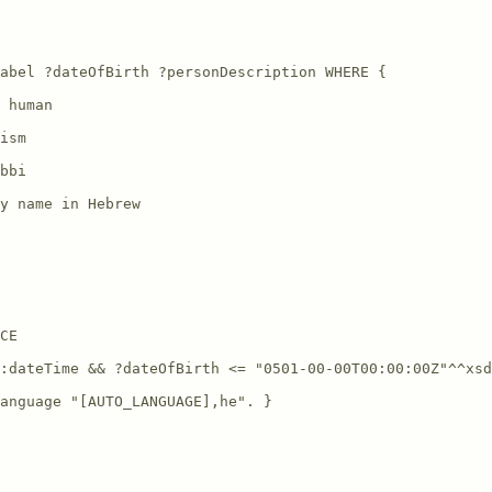
abel ?dateOfBirth ?personDescription WHERE {

 human

ism

bbi

y name in Hebrew

CE

:dateTime && ?dateOfBirth <= "0501-00-00T00:00:00Z"^^xsd
anguage "[AUTO_LANGUAGE],he". }
