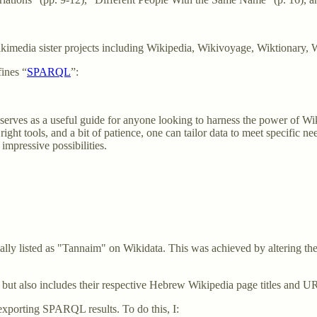
 Wikimedia sister projects including Wikipedia, Wikivoyage, Wiktionary, 
ines “
SPARQL
”:
le serves as a useful guide for anyone looking to harness the power of Wi
right tools, and a bit of patience, one can tailor data to meet specific n
pressive possibilities.
ally listed as "Tannaim" on Wikidata. This was achieved by altering t
 but also includes their respective Hebrew Wikipedia page titles and 
xporting SPARQL results. To do this, I: