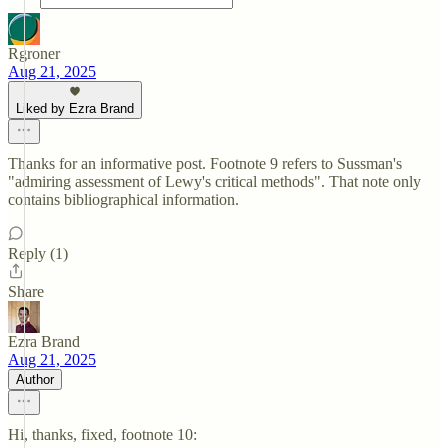
Rgroner
Aug 21, 2025
Liked by Ezra Brand
Thanks for an informative post. Footnote 9 refers to Sussman's
"admiring assessment of Lewy's critical methods". That note only
contains bibliographical information.
Reply (1)
Share
Ezra Brand
Aug 21, 2025
Author
Hi, thanks, fixed, footnote 10: