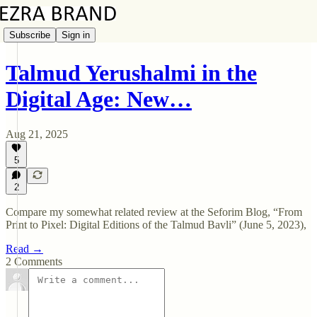
Subscribe
Sign in
Talmud Yerushalmi in the
Digital Age: New…
Aug 21, 2025
5
2
Compare my somewhat related review at the Seforim Blog, “From
Print to Pixel: Digital Editions of the Talmud Bavli” (June 5, 2023),
Read →
2 Comments