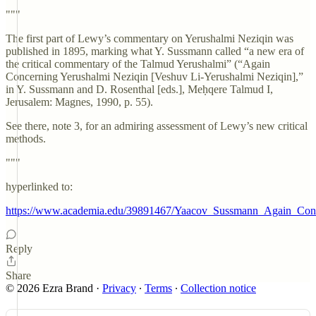
"""
The first part of Lewy’s commentary on Yerushalmi Neziqin was
published in 1895, marking what Y. Sussmann called “a new era of
the critical commentary of the Talmud Yerushalmi” (“Again
Concerning Yerushalmi Neziqin [Veshuv Li-Yerushalmi Neziqin],”
in Y. Sussmann and D. Rosenthal [eds.], Meḥqere Talmud I,
Jerusalem: Magnes, 1990, p. 55).
See there, note 3, for an admiring assessment of Lewy’s new critical
methods.
"""
hyperlinked to:
https://www.academia.edu/39891467/Yaacov_Sussmann_Again_Co
Reply
Share
© 2026 Ezra Brand
·
Privacy
∙
Terms
∙
Collection notice