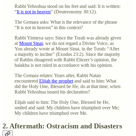
Rabbi Yehoshua stood on his feet and said: It is written:
“
It is not in heaven
” (Deuteronomy 30:12).
The Gemara asks: What is the relevance of the phrase
“It is not in heaven” in this context?
Rabbi Yirmeya says: Since the Torah was already given
at
Mount Sinai
, we do not regard a Divine Voice, as
You already wrote at Mount Sinai, in the Torah: “After
a majority to incline” (Exodus 23:2). Since the majority
of Rabbis disagreed with Rabbi Eliezer’s opinion, the
halakha is not ruled in accordance with his opinion.
The Gemara relates: Years after, Rabbi Natan
encountered
Elijah the prophet
and said to him: What
did the Holy One, Blessed be He, do at that time, when
Rabbi Yehoshua issued his declaration?
Elijah said to him: The Holy One, Blessed be He,
smiled and said: My children have triumphed over Me;
My children have triumphed over Me.
2. Aftermath: Ostracism and Disasters