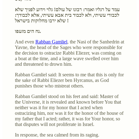
עמד על רגליו ואמר: רבונו של עולם! גלוי וידוע לפניך שלא
לכבודי עשיתי, ולא לכבוד בית אבא עשיתי, אלא לכבודך:
שלא ירבו מחלוקות בישראל !
נח הים מזעפו.
And even
Rabban Gamliel
, the Nasi of the Sanhedrin at
Yavne, the head of the Sages who were responsible for
the decision to ostracize Rabbi Eliezer, was coming on
a boat at the time, and a large wave swelled over him
and threatened to drown him.
Rabban Gamliel said: It seems to me that this is only for
the sake of Rabbi Eliezer ben Hyrcanus, as God
punishes those who mistreat others.
Rabban Gamliel stood on his feet and said: Master of
the Universe, it is revealed and known before You that
neither was it for my honor that I acted when
ostracizing him, nor was it for the honor of the house of
my father that I acted; rather, it was for Your honor, so
that disputes will not proliferate in Israel.
In response, the sea calmed from its raging.