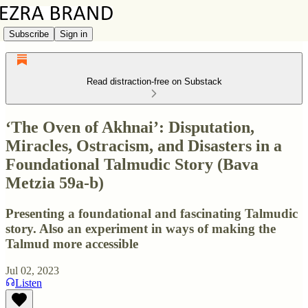
Subscribe
Sign in
Read distraction-free on Substack
‘The Oven of Akhnai’: Disputation,
Miracles, Ostracism, and Disasters in a
Foundational Talmudic Story (Bava
Metzia 59a-b)
Presenting a foundational and fascinating Talmudic
story. Also an experiment in ways of making the
Talmud more accessible
Jul 02, 2023
Listen