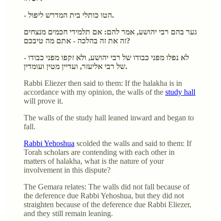
- הטו כותלי בית המדרש ליפול.
גער בהם רבי יהושע, אמר להם: אם תלמידי חכמים מנצחים
זה את זה בהלכה - אתם מה טיבכם?
- לא נפלו מפני כבודו של רבי יהושע, ולא זקפו מפני כבודו
של רבי אליעזר, ועדיין מטין ועומדין.
Rabbi Eliezer then said to them: If the halakha is in
accordance with my opinion, the walls of the
study hall
will prove it.
The walls of the study hall leaned inward and began to
fall.
Rabbi Yehoshua
scolded the walls and said to them: If
Torah scholars are contending with each other in
matters of halakha, what is the nature of your
involvement in this dispute?
The Gemara relates: The walls did not fall because of
the deference due Rabbi Yehoshua, but they did not
straighten because of the deference due Rabbi Eliezer,
and they still remain leaning.