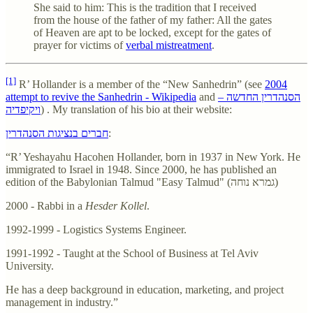
She said to him: This is the tradition that I received
from the house of the father of my father: All the gates
of Heaven are apt to be locked, except for the gates of
prayer for victims of
verbal mistreatment
.
[1]
R’ Hollander is a member of the “New Sanhedrin” (see
2004
attempt to revive the Sanhedrin - Wikipedia
and
הסנהדרין החדשה –
ויקיפדיה
) . My translation of his bio at their website:
חברים בנציגות הסנהדרין
:
“R’ Yeshayahu Hacohen Hollander, born in 1937 in New York. He
immigrated to Israel in 1948. Since 2000, he has published an
edition of the Babylonian Talmud "Easy Talmud" (גמרא נוחה)
2000 - Rabbi in a
Hesder Kollel
.
1992-1999 - Logistics Systems Engineer.
1991-1992 - Taught at the School of Business at Tel Aviv
University.
He has a deep background in education, marketing, and project
management in industry.”