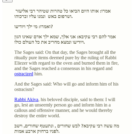
אמרו: אותו היום הביאו כל טהרות שטיהר רבי אליעזר
ושרפום באש ונמנו עליו וברכוהו.
ואמרו: מי ילך ויודיעו?
אמר להם רבי עקיבא: אני אלך, שמא ילך אדם שאינו הגון
ויודיעו ונמצא מחריב את כל העולם כולו.
The Sages said: On that day, the Sages brought all the
ritually pure items deemed pure by the ruling of Rabbi
Eliezer with regard to the oven and burned them in fire,
and the Sages reached a consensus in his regard and
ostracized
him.
And the Sages said: Who will go and inform him of his
ostracism?
Rabbi Akiva
, his beloved disciple, said to them: I will
go, lest an unseemly person go and inform him in a
callous and offensive manner, and he would thereby
destroy the entire world.
מה עשה רבי עקיבא? לבש שחורים , ונתעטף שחורים, וישב
לפניו ברחוק ארבע אמות.