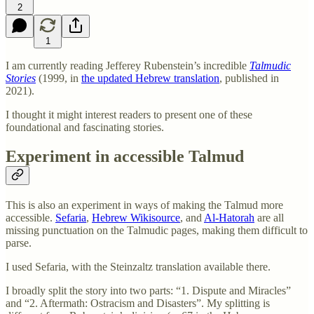
2
1
I am currently reading Jefferey Rubenstein’s incredible
Talmudic
Stories
(1999,
in
the updated Hebrew translation
, published in
2021).
I thought it might interest readers to present one of these
foundational and fascinating stories.
Experiment in accessible Talmud
This is also an experiment in ways of making the Talmud more
accessible.
Sefaria
,
Hebrew Wikisource
, and
Al-Hatorah
are all
missing punctuation on the Talmudic pages, making them difficult to
parse.
I used Sefaria, with the Steinzaltz translation available there.
I broadly split the story into two parts: “1. Dispute and Miracles”
and “2. Aftermath: Ostracism and Disasters”. My splitting is