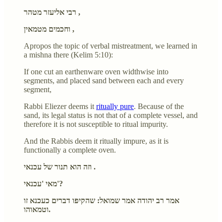
רבי אליעזר מטהר ,
וחכמים מטמאין ,
Apropos the topic of verbal mistreatment, we learned in
a mishna there (Kelim 5:10):
If one cut an earthenware oven widthwise into
segments, and placed sand between each and every
segment,
Rabbi Eliezer deems it
ritually pure
. Because of the
sand, its legal status is not that of a complete vessel, and
therefore it is not susceptible to ritual impurity.
And the Rabbis deem it ritually impure, as it is
functionally a complete oven.
וזה הוא תנור של עכנאי .
מאי 'עכנאי'?
אמר רב יהודה אמר שמואל: שהקיפו דברים כעכנא זו
וטמאוהו.