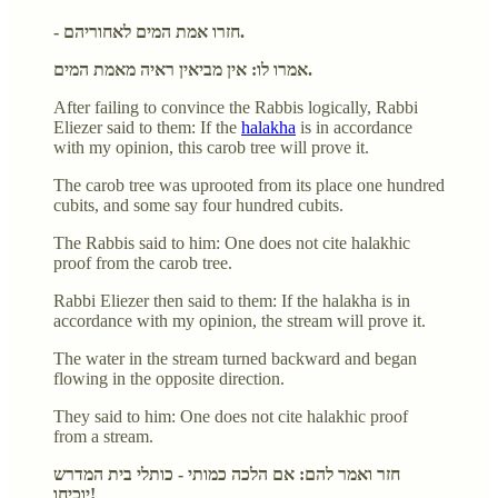
- חזרו אמת המים לאחוריהם.
אמרו לו: אין מביאין ראיה מאמת המים.
After failing to convince the Rabbis logically, Rabbi
Eliezer said to them: If the
halakha
is in accordance
with my opinion, this carob tree will prove it.
The carob tree was uprooted from its place one hundred
cubits, and some say four hundred cubits.
The Rabbis said to him: One does not cite halakhic
proof from the carob tree.
Rabbi Eliezer then said to them: If the halakha is in
accordance with my opinion, the stream will prove it.
The water in the stream turned backward and began
flowing in the opposite direction.
They said to him: One does not cite halakhic proof
from a stream.
חזר ואמר להם: אם הלכה כמותי - כותלי בית המדרש
יוכיחו!