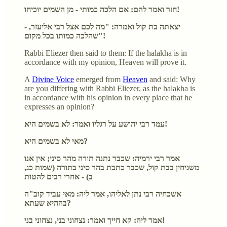
חזר ואמר להם: אם הלכה כמותי - מן השמים יוכיחו!
- יצאתה בת קול ואמרה: "מה לכם אצל רבי אליעזר,
שהלכה כמותו בכל מקום"!
Rabbi Eliezer then said to them: If the halakha is in
accordance with my opinion, Heaven will prove it.
A
Divine Voice
emerged from
Heaven
and said: Why
are you differing with Rabbi Eliezer, as the halakha is
in accordance with his opinion in every place that he
expresses an opinion?
עמד רבי יהושע על רגליו ואמר: לא בשמים היא!
מאי לא בשמים היא?
אמר רבי ירמיה: שכבר נתנה תורה מהר סיני; אין אנו
משגיחין בבת קול, שכבר כתבת בהר סיני בתורה (שמות כג,
ב) - אחרי רבים להטות
אשכחיה רבי נתן לאליהו, אמר ליה: מאי עביד קוב"ה
בההיא שעתא?
אמר ליה: קא חייך ואמר: נצחוני בני, נצחוני בני!