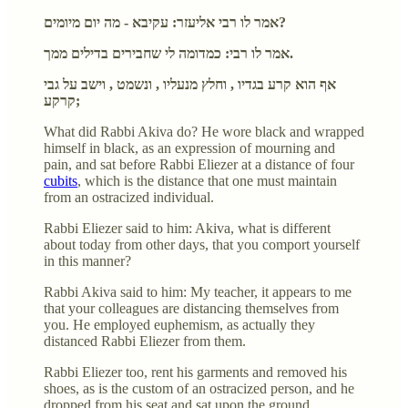
אמר לו רבי אליעזר: עקיבא - מה יום מיומים?
אמר לו רבי: כמדומה לי שחבירים בדילים ממך.
אף הוא קרע בגדיו , וחלץ מנעליו , ונשמט , וישב על גבי
קרקע;
What did Rabbi Akiva do? He wore black and wrapped
himself in black, as an expression of mourning and
pain, and sat before Rabbi Eliezer at a distance of four
cubits
, which is the distance that one must maintain
from an ostracized individual.
Rabbi Eliezer said to him: Akiva, what is different
about today from other days, that you comport yourself
in this manner?
Rabbi Akiva said to him: My teacher, it appears to me
that your colleagues are distancing themselves from
you. He employed euphemism, as actually they
distanced Rabbi Eliezer from them.
Rabbi Eliezer too, rent his garments and removed his
shoes, as is the custom of an ostracized person, and he
dropped from his seat and sat upon the ground.