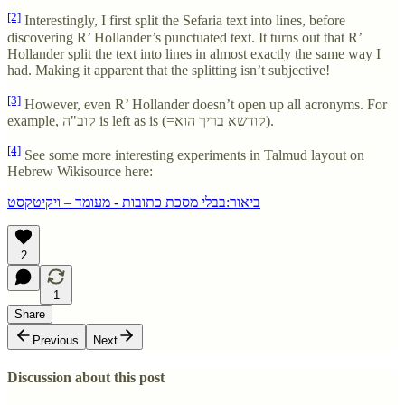
[2]
Interestingly, I first split the Sefaria text into lines, before
discovering R’ Hollander’s punctuated text. It turns out that R’
Hollander split the text into lines in almost exactly the same way I
had. Making it apparent that the splitting isn’t subjective!
[3]
However, even R’ Hollander doesn’t open up all acronyms. For
example, קוב"ה is left as is (=קודשא בריך הוא).
[4]
See some more interesting experiments in Talmud layout on
Hebrew Wikisource here:
ביאור:בבלי מסכת כתובות - מעומד – ויקיטקסט
2
1
Share
Previous
Next
Discussion about this post