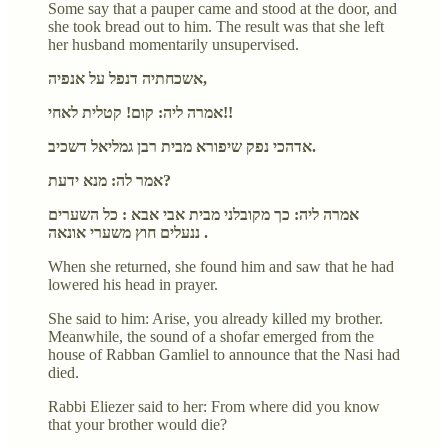
Some say that a pauper came and stood at the door, and
she took bread out to him. The result was that she left
her husband momentarily unsupervised.
אשכחתיה דנפל על אנפיה,
אמרה ליה: קום! קטלית לאחי!!
אדהכי נפק שיפורא מבית רבן גמליאל דשכיב.
אמר לה: מנא ידעת?
אמרה ליה: כך מקובלני מבית אבי אבא : כל השערים
ננעלים חוץ משערי אונאה .
When she returned, she found him and saw that he had
lowered his head in prayer.
She said to him: Arise, you already killed my brother.
Meanwhile, the sound of a shofar emerged from the
house of Rabban Gamliel to announce that the Nasi had
died.
Rabbi Eliezer said to her: From where did you know
that your brother would die?