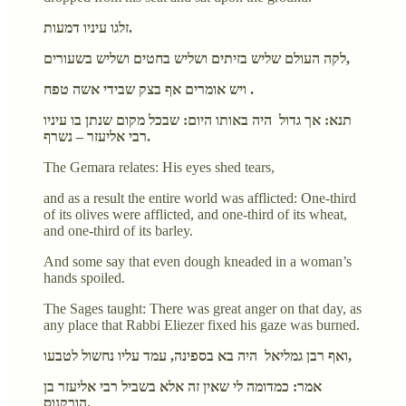
זלגו עיניו דמעות.
לקה העולם שליש בזיתים ושליש בחטים ושליש בשעורים,
ויש אומרים אף בצק שבידי אשה טפח .
תנא: אך גדול היה באותו היום: שבכל מקום שנתן בו עיניו
רבי אליעזר – נשרף.
The Gemara relates: His eyes shed tears,
and as a result the entire world was afflicted: One-third
of its olives were afflicted, and one-third of its wheat,
and one-third of its barley.
And some say that even dough kneaded in a woman’s
hands spoiled.
The Sages taught: There was great anger on that day, as
any place that Rabbi Eliezer fixed his gaze was burned.
ואף רבן גמליאל היה בא בספינה, עמד עליו נחשול לטבעו,
אמר: כמדומה לי שאין זה אלא בשביל רבי אליעזר בן
הורקנוס.