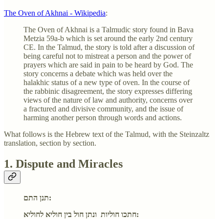
The Oven of Akhnai - Wikipedia
:
The Oven of Akhnai is a Talmudic story found in Bava
Metzia 59a-b which is set around the early 2nd century
CE. In the Talmud, the story is told after a discussion of
being careful not to mistreat a person and the power of
prayers which are said in pain to be heard by God. The
story concerns a debate which was held over the
halakhic status of a new type of oven. In the course of
the rabbinic disagreement, the story expresses differing
views of the nature of law and authority, concerns over
a fractured and divisive community, and the issue of
harming another person through words and actions.
What follows is the Hebrew text of the Talmud, with the Steinzaltz
translation, section by section.
1. Dispute and Miracles
תנן התם:
חתכו חוליות ונתן חול בין חוליא לחוליא: