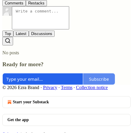
Comments
Restacks
Top
Latest
Discussions
No posts
Ready for more?
Subscribe
© 2026 Ezra Brand
·
Privacy
∙
Terms
∙
Collection notice
Start your Substack
Get the app