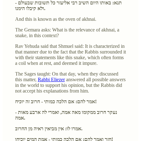
תנא: באותו היום השיב רבי אליעזר כל תשובות שבעולם -
ולא קיבלו הימנו.
And this is known as the oven of akhnai.
The Gemara asks: What is the relevance of akhnai, a
snake, in this context?
Rav Yehuda said that Shmuel said: It is characterized in
that manner due to the fact that the Rabbis surrounded it
with their statements like this snake, which often forms
a coil when at rest, and deemed it impure.
The Sages taught: On that day, when they discussed
this matter,
Rabbi Eliezer
answered all possible answers
in the world to support his opinion, but the Rabbis did
not accept his explanations from him.
אמר להם: אם הלכה כמותי - חרוב זה יוכיח!
- נעקר חרוב ממקומו מאה אמה, ואמרי לה ארבע מאות
אמה.
אמרו לו: אין מביאין ראיה מן החרוב.
חזר ואמר להם: אם הלכה כמותי - אמת המים יוכיחו!