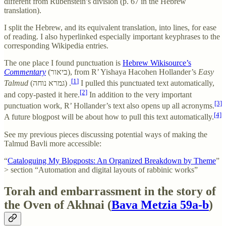
different from Rubenstein’s division (p. 67 in the Hebrew
translation).
I split the Hebrew, and its equivalent translation, into lines, for ease
of reading. I also hyperlinked especially important keyphrases to the
corresponding Wikipedia entries.
The one place I found punctuation is
Hebrew Wikisource’s
Commentary
(ביאור), from R’ Yishaya Hacohen Hollander’s
Easy
[1]
Talmud
(גמרא נוחה) .
I pulled this punctuated text automatically,
[2]
and copy-pasted it here.
In addition to the very important
[3]
punctuation work, R’ Hollander’s text also opens up all acronyms.
[4]
A future blogpost will be about how to pull this text automatically.
See my previous pieces discussing potential ways of making the
Talmud Bavli more accessible:
“
Cataloguing My Blogposts: An Organized Breakdown by Theme
”
> section “Automation and digital layouts of rabbinic works”
Torah and embarrassment in the story of
the Oven of Akhnai (
Bava Metzia 59a-b
)