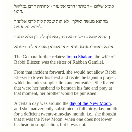
אימא שלום - דביתהו דרבי אליעזר - אחתיה דרבן גמליאל
הואי.
מההוא מעשה ואילך - לא הוה שבקה ליה לרבי אליעזר
למיפל על אפיה.
ההוא יומא - ריש ירחא הוה, ואיחלף לה בין מלא לחסר ;
איכא דאמרי: אתא עניא וקאי אבבא; אפיקא ליה ריפתא,
The Gemara further relates:
Imma Shalom
, the wife of
Rabbi Eliezer, was the sister of Rabban Gamliel.
From that incident forward, she would not allow Rabbi
Eliezer to lower his head and recite the taḥanun prayer,
which includes supplication and entreaties. She feared
that were her husband to bemoan his fate and pray at
that moment, her brother would be punished.
A certain day was around the
day of the New Moon
,
and she inadvertently substituted a full thirty-day month
for a deficient twenty-nine-day month, i.e., she thought
that it was the New Moon, when one does not lower
his head in supplication, but it was not.