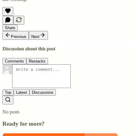
Share
Previous
Next
Discussion about this post
Comments
Restacks
Top
Latest
Discussions
No posts
Ready for more?