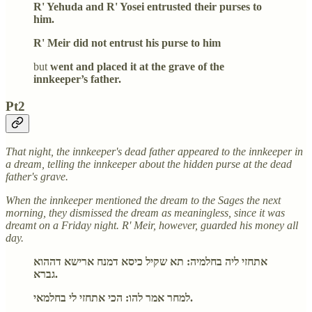
R' Yehuda and R' Yosei entrusted their purses to
him.
R' Meir did not entrust his purse to him
but
went and placed it at the grave of the
innkeeper’s father.
Pt2
That night, the innkeeper's dead father appeared to the innkeeper in
a dream, telling the innkeeper about the hidden purse at the dead
father's grave.
When the innkeeper mentioned the dream to the Sages the next
morning, they dismissed the dream as meaningless, since it was
dreamt on a Friday night. R' Meir, however, guarded his money all
day.
אתחזי ליה בחלמיה: תא שקיל כיסא דמנח ארישא דההוא
גברא.
למחר אמר להו: הכי אתחזי לי בחלמאי.