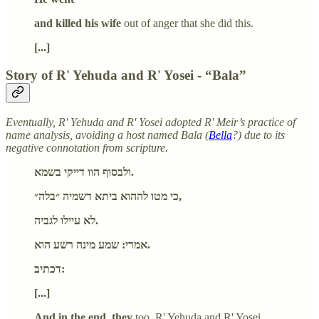
and killed his wife
out of anger that she did this.
[...]
Story of R' Yehuda and R' Yosei - “Bala”
Eventually, R' Yehuda and R' Yosei adopted R' Meir’s practice of
name analysis, avoiding a host named Bala (
Bella
?) due to its
negative connotation from scripture.
ולבסוף הוו דייקי בשמא.
כי מטו לההוא ביתא דשמיה ״בלה״,
לא עיילו לגביה.
אמרי: שמע מינה רשע הוא.
דכתיב:
[...]
And in the end, they
too, R' Yehuda and R' Yosei,