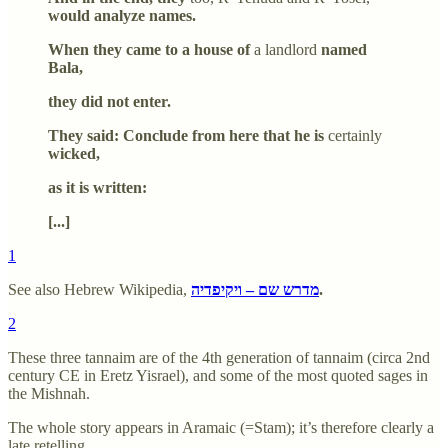
would analyze names.
When they came to a house of
a landlord
named
Bala,
they did not enter.
They said: Conclude from here that he is
certainly
wicked,
as it is written:
[...]
1
See also Hebrew Wikipedia,
מדרש שם – ויקיפדיה
.
2
These three tannaim are of the 4th generation of tannaim (circa 2nd
century CE in Eretz Yisrael), and some of the most quoted sages in
the Mishnah.
The whole story appears in Aramaic (=Stam); it’s therefore clearly a
late retelling.