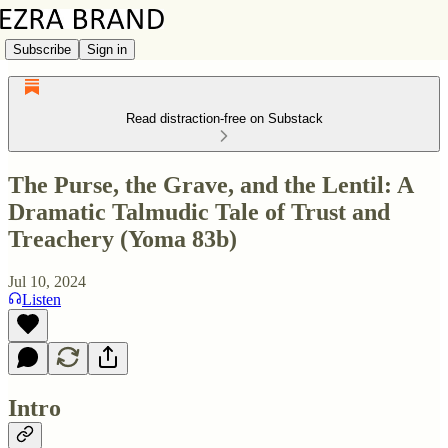
Subscribe
Sign in
Read distraction-free on Substack
The Purse, the Grave, and the Lentil: A
Dramatic Talmudic Tale of Trust and
Treachery (Yoma 83b)
Jul 10, 2024
Listen
Intro