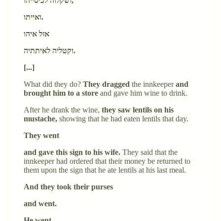
ושקלוה לכיסייהו,
ואייתו.
אזל איהו
וקטליה לאיתתיה.
[...]
What did they do?
They dragged
the innkeeper
and
brought him to a store
and gave him wine to drink.
After he drank the wine,
they saw lentils on his
mustache,
showing that he had eaten lentils that day.
They went
and gave this sign to his wife.
They said that the
innkeeper had ordered that their money be returned to
them upon the sign that he ate lentils at his last meal.
And they took their purses
and went.
He went