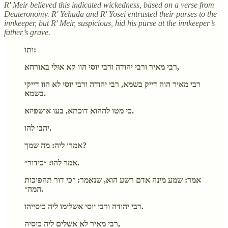
R' Meir believed this indicated wickedness, based on a verse from
Deuteronomy. R' Yehuda and R' Yosei entrusted their purses to the
innkeeper, but R' Meir, suspicious, hid his purse at the innkeeper’s
father’s grave.
ותו:
רבי מאיר ורבי יהודה ורבי יוסי הוו קא אזלי באורחא,
רבי מאיר הוה דייק בשמא, רבי יהודה ורבי יוסי לא הוו דייקי
בשמא.
כי מטו לההוא דוכתא, בעו אושפיזא.
יהבו להו.
אמרו ליה: מה שמך?
אמר להו: ״כידור״.
אמר: שמע מינה אדם רשע הוא, שנאמר: ״כי דור תהפוכות
המה״.
רבי יהודה ורבי יוסי אשלימו ליה כיסייהו.
רבי מאיר לא אשלים ליה כיסיה,