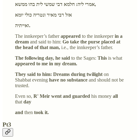
אמרי ליה: חלמא דבי שמשי לית בהו ממשא,
אזל רבי מאיר ונטריה כולי יומא
ואייתיה.
The innkeeper’s father
appeared
to the innkeeper
in a
dream
and said to him:
Go take the purse placed at
the head of that man,
i.e., the innkeeper’s father.
The following day, he said
to the Sages:
This
is what
appeared to me in my dream.
They said to him: Dreams during twilight
on
Shabbat evening
have no substance
and should not be
trusted.
Even so,
R' Meir went and guarded
his money
all
that
day
and
then
took it.
Pt3