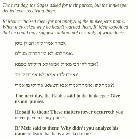
The next day, the Sages asked for their purses, but the innkeeper
denied ever receiving them.
R' Meir criticized them for not analyzing the innkeeper's name.
When they asked why he hadn't warned them, R' Meir explained
that he could only suggest caution, not certainty of wickedness.
למחר אמרו ליה: הב לן כיסן.
אמר להו: לא היו דברים מעולם.
אמר להו רבי מאיר: אמאי לא דייקיתו בשמא?
אמרו ליה: אמאי לא אמרת לן מר?
אמר להו: אימר דאמרי אנא חששא, אחזוקי מי אמרי?!
The next day,
the Rabbis
said to
the innkeeper:
Give
us our purses.
He said to them: These matters never occurred;
you
never gave me any purses.
R' Meir said to them: Why didn’t you analyze his
name
to learn that he is a wicked man?