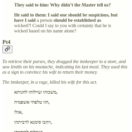
They said to him: Why didn’t the Master tell us?
He said to them: I said one should be suspicious, but
have I said
a person
should be established as
wicked?! Could I say to you with certainty that he is
wicked based on his name alone?
Pt4
To retrieve their purses, they dragged the innkeeper to a store, and
saw lentils on his mustache, indicating his last meal. They used this
as a sign to convince his wife to return their money.
The innkeeper, in a rage, killed his wife for this act.
משכוהו ועיילוהו לחנותא,
חזו טלפחי אשפמיה,
אזלו,
ויהבו סימנא לדביתהו,