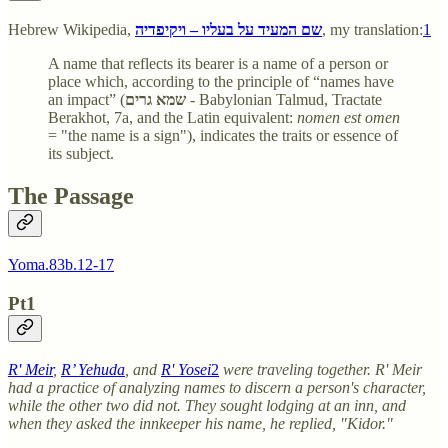
Hebrew Wikipedia,
שם המעיד על בעליו – ויקיפדיה
, my translation:
1
A name that reflects its bearer is a name of a person or
place which, according to the principle of “names have
an impact” (
שמא גרים
- Babylonian Talmud, Tractate
Berakhot, 7a, and the Latin equivalent:
nomen est omen
= "the name is a sign"), indicates the traits or essence of
its subject.
The Passage
Yoma.83b.12-17
Pt1
R' Meir
,
R’ Yehuda
, and
R' Yosei
2
were traveling together. R' Meir
had a practice of analyzing names to discern a person's character,
while the other two did not. They sought lodging at an inn, and
when they asked the innkeeper his name, he replied, "Kidor."