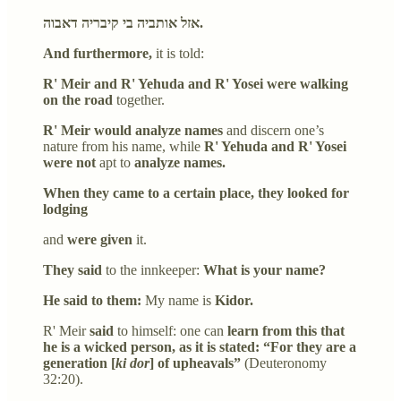
אזל אותביה בי קיבריה דאבוה.
And furthermore,
it is told:
R' Meir and R' Yehuda and R' Yosei were walking
on the road
together.
R' Meir would analyze names
and discern one’s
nature from his name, while
R' Yehuda and R' Yosei
were not
apt to
analyze names.
When they came to a certain place, they looked for
lodging
and
were given
it.
They said
to the innkeeper:
What is your name?
He said to them:
My name is
Kidor.
R' Meir
said
to himself: one can
learn from this that
he is a wicked person, as it is stated: “For they are a
generation [
ki dor
] of upheavals”
(Deuteronomy
32:20).