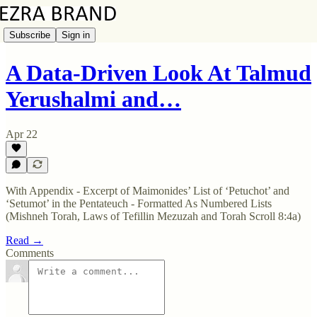
Subscribe
Sign in
A Data-Driven Look At Talmud
Yerushalmi and…
Apr 22
With Appendix - Excerpt of Maimonides’ List of ‘Petuchot’ and
‘Setumot’ in the Pentateuch - Formatted As Numbered Lists
(Mishneh Torah, Laws of Tefillin Mezuzah and Torah Scroll 8:4a)
Read →
Comments