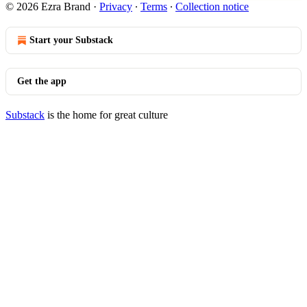
© 2026 Ezra Brand
·
Privacy
∙
Terms
∙
Collection notice
Start your Substack
Get the app
Substack
is the home for great culture