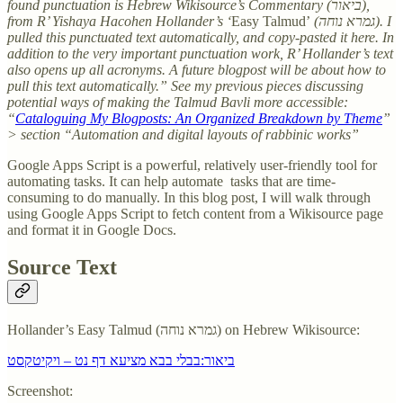
found punctuation is Hebrew Wikisource’s Commentary (ביאור),
from R’ Yishaya Hacohen Hollander’s ‘
Easy Talmud’
(גמרא נוחה). I
pulled this punctuated text automatically, and copy-pasted it here. In
addition to the very important punctuation work, R’ Hollander’s text
also opens up all acronyms. A future blogpost will be about how to
pull this text automatically.” See my previous pieces discussing
potential ways of making the Talmud Bavli more accessible:
“
Cataloguing My Blogposts: An Organized Breakdown by Theme
”
> section “Automation and digital layouts of rabbinic works”
Google Apps Script is a powerful, relatively user-friendly tool for
automating tasks. It can help automate tasks that are time-
consuming to do manually. In this blog post, I will walk through
using Google Apps Script to fetch content from a Wikisource page
and format it in Google Docs.
Source Text
Hollander’s Easy Talmud (גמרא נוחה) on Hebrew Wikisource:
ביאור:בבלי בבא מציעא דף נט – ויקיטקסט
Screenshot: