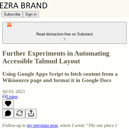
Subscribe
Sign in
Read distraction-free on Substack
Further Experiments in Automating
Accessible Talmud Layout
Using Google Apps Script to fetch content from a
Wikisource page and format it in Google Docs
Jul 03, 2023
Listen
Follow-up to
my previous post
, where I wrote “The one place I