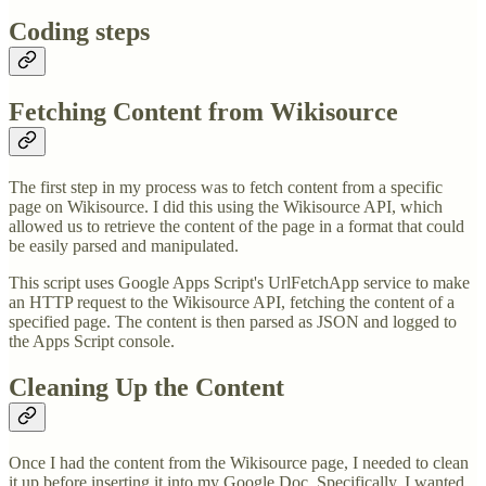
Coding steps
Fetching Content from Wikisource
The first step in my process was to fetch content from a specific
page on Wikisource. I did this using the Wikisource API, which
allowed us to retrieve the content of the page in a format that could
be easily parsed and manipulated.
This script uses Google Apps Script's UrlFetchApp service to make
an HTTP request to the Wikisource API, fetching the content of a
specified page. The content is then parsed as JSON and logged to
the Apps Script console.
Cleaning Up the Content
Once I had the content from the Wikisource page, I needed to clean
it up before inserting it into my Google Doc. Specifically, I wanted