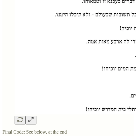
Final Code: See below, at the end