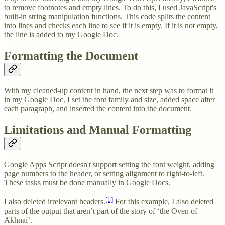
to remove footnotes and empty lines. To do this, I used JavaScript's
built-in string manipulation functions. This code splits the content
into lines and checks each line to see if it is empty. If it is not empty,
the line is added to my Google Doc.
Formatting the Document
With my cleaned-up content in hand, the next step was to format it
in my Google Doc. I set the font family and size, added space after
each paragraph, and inserted the content into the document.
Limitations and Manual Formatting
Google Apps Script doesn't support setting the font weight, adding
page numbers to the header, or setting alignment to right-to-left.
These tasks must be done manually in Google Docs.
[1]
I also deleted irrelevant headers.
For this example, I also deleted
parts of the output that aren’t part of the story of ‘the Oven of
Akhnai’.