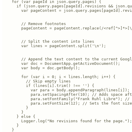
    for (var pageId in json.query.pages) {

      if (json.query.pages[pageId].revisions && json.qu
        var pageContent = json.query.pages[pageId].revi
        // Remove footnotes

        pageContent = pageContent.replace(/<ref[^>]*>[\
        // Split the content into lines

        var lines = pageContent.split('\n');

        // Append the text content to the current Googl
        var doc = DocumentApp.getActiveDocument();

        var body = doc.getBody();

        for (var i = 0; i < lines.length; i++) {

          // Skip empty lines

          if (lines[i].trim() !== '') {

            var para = body.appendParagraph(lines[i]);

            para.setSpacingAfter(10); // Adds space aft
            para.setFontFamily("Frank Ruhl Libre"); // 
            para.setFontSize(12); // Sets the font size
          }

        }

      } else {

        Logger.log("No revisions found for the page.");

      }

    }
