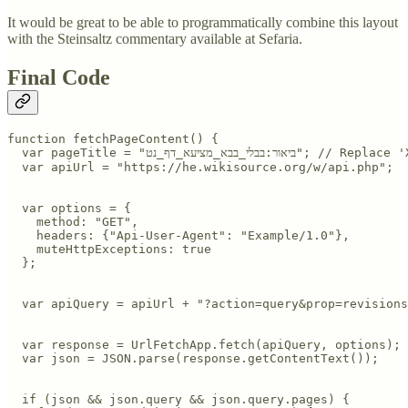
It would be great to be able to programmatically combine this layout
with the Steinsaltz commentary available at Sefaria.
Final Code
function fetchPageContent() {

  var pageTitle = "ביאור:בבלי_בבא_מציעא_דף_נט"; // Replace 'XXX' with your page title

  var apiUrl = "https://he.wikisource.org/w/api.php";

  var options = {

    method: "GET",

    headers: {"Api-User-Agent": "Example/1.0"},

    muteHttpExceptions: true

  };

  var apiQuery = apiUrl + "?action=query&prop=revisions
  var response = UrlFetchApp.fetch(apiQuery, options);

  var json = JSON.parse(response.getContentText());

  if (json && json.query && json.query.pages) {
