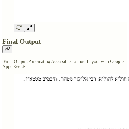
Final Output
Final Output: Automating Accessible Talmud Layout with Google
Apps Script: