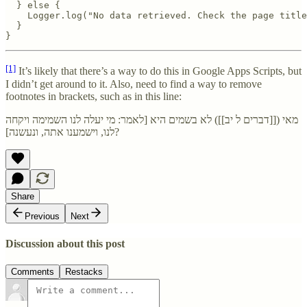
  } else {

    Logger.log("No data retrieved. Check the page title
  }

}
[1]
It’s likely that there’s a way to do this in Google Apps Scripts, but
I didn’t get around to it. Also, need to find a way to remove
footnotes in brackets, such as in this line:
מאי ([[דברים ל יב]]) לא בשמים היא [לאמר: מי יעלה לנו השמימה ויקחה
לנו, וישמענו אתה, ונעשנה]?
Share
Previous
Next
Discussion about this post
Comments
Restacks