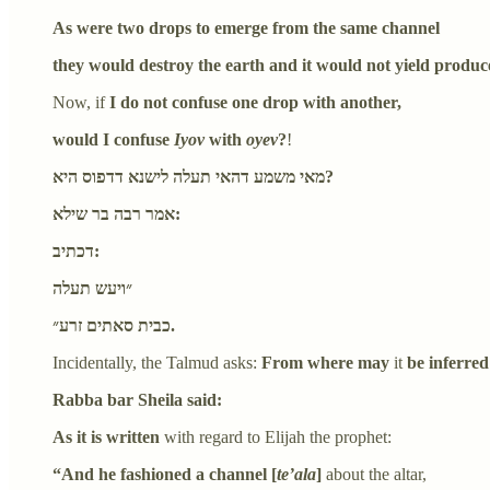
As were two drops to emerge from the same channel
they would destroy the earth and it would not yield produc
Now, if
I do not confuse one drop with another,
would I confuse
Iyov
with
oyev
?
!
מאי משמע דהאי תעלה לישנא דדפוס היא?
אמר רבה בר שילא:
דכתיב:
״ויעש תעלה
כבית סאתים זרע״.
Incidentally, the Talmud asks:
From where may
it
be inferred
Rabba bar Sheila said:
As it is written
with regard to Elijah the prophet:
“And he fashioned a channel [
te’ala
]
about the altar,