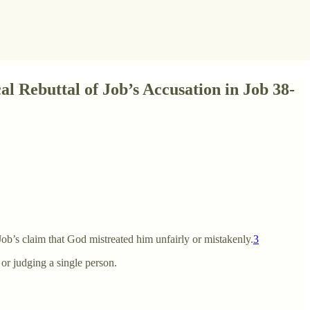
l Rebuttal of Job’s Accusation in Job 38-
ob’s claim that God mistreated him unfairly or mistakenly.
3
 or judging a single person.