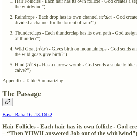
Hair Follicles - Each hair has its own follicle - God creates a 
the whirlwind”)
Raindrops - Each drop has its own channel (
te'ala
) - God creat
divided a channel for the torrent of rain?”)
Thunderclaps - Each thunderclap has its own path - God assigns
of thunder?”)
Wild Goat (
יעלה
) - Gives birth on mountaintops - God sends an 
the wild goats give birth?”)
Hind (
אילה
) - Has a narrow womb - God sends a snake to bite a
calve?”)
Appendix - Table Summarizing
The Passage
Bava_Batra.16a.18-16b.2
Hair Follicles - Each hair has its own follicle - God cr
– “Then YHWH answered Job out of the whirlwind”