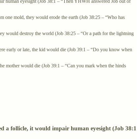
uld impair human eyesight (Job 38:1 – “Then YHWH answered Job out of
from one mold, they would erode the earth (Job 38:25 – “Who has
ey would destroy the world (Job 38:25 – “Or a path for the lightning
e were early or late, the kid would die (Job 39:1 – “Do you know when
e, the mother would die (Job 39:1 – “Can you mark when the hinds
ared a follicle, it would impair human eyesight (Job 38:1