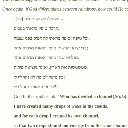
Once again, if God differentiates between raindrops, how could He 
״מי פלג לשטף תעלה [וגו׳]״ –
הרבה טיפין בראתי בעבים,
וכל טיפה וטיפה בראתי לה דפוס בפני עצמה,
כדי שלא יהו שתי טיפין יוצאות מדפוס אחד;
שאלמלי שתי טיפין יוצאות מדפוס אחד –
מטשטשות את הארץ, ואינה מוציאה פירות.
בין טיפה לטיפה לא נתחלף לי;
בין איוב לאויב נתחלף לי?!
God further said to Job:
“Who has divided a channel [
te’ala
]
I have created many drops
of water
in the clouds,
and for each drop I created its own channel,
so that two drops should not emerge from the same channel