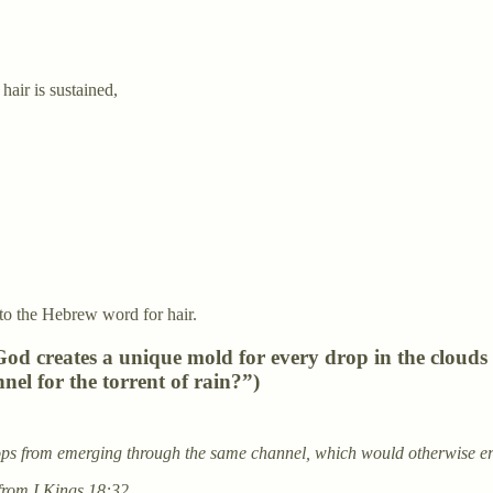
air is sustained,
l to the Hebrew word for hair.
 God creates a unique mold for every drop in the cloud
el for the torrent of rain?”)
ps from emerging through the same channel, which would otherwise er
from I Kings 18:32.