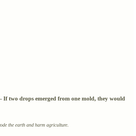
s - If two drops emerged from one mold, they would
ode the earth and harm agriculture.