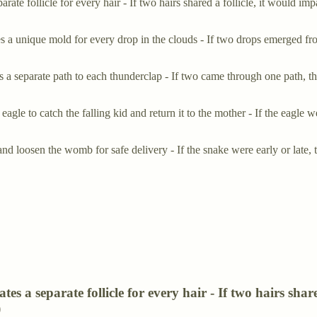
separate follicle for every hair - If two hairs shared a follicle, it wo
es a unique mold for every drop in the clouds - If two drops emerged 
 a separate path to each thunderclap - If two came through one path, th
eagle to catch the falling kid and return it to the mother - If the eagl
nd loosen the womb for safe delivery - If the snake were early or lat
eates a separate follicle for every hair - If two hairs sh
)