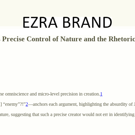
Precise Control of Nature and the Rhetorica
ne omniscience and micro-level precision in creation.
1
n] “enemy”?!”
2
—anchors each argument, highlighting the absurdity of J
ture, suggesting that such a precise creator would not err in identifying