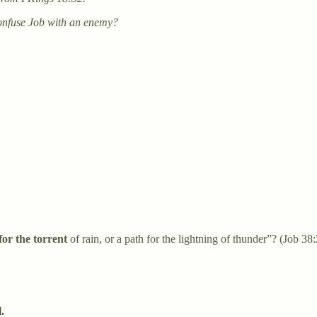
confuse Job with an enemy?
 for the torrent
of rain, or a path for the lightning of thunder”? (Job 38:
.