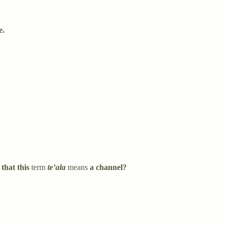
e.
 that this
term
te’ala
means
a channel?