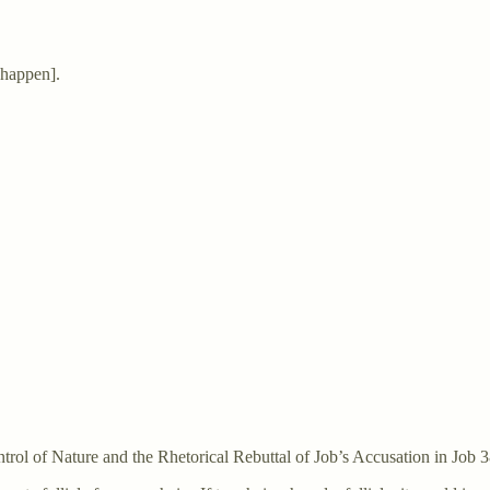
happen].
rol of Nature and the Rhetorical Rebuttal of Job’s Accusation in Job 