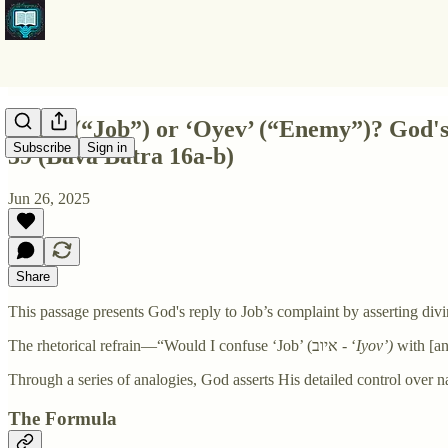
‘Iyov’ (“Job”) or ‘Oyev’ (“Enemy”)? God's 
Subscribe
Sign in
39 (Bava Batra 16a-b)
Jun 26, 2025
Share
This passage presents God's reply to Job’s complaint by asserting divi
The rhetorical refrain—“Would I confuse ‘Job’ (איוב - ‘
Iyov’)
with [a
Through a series of analogies, God asserts His detailed control over na
The Formula