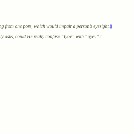
ng from one pore, which would impair a person’s eyesight.
8
lly asks, could He really confuse “Iyov” with “oyev”?