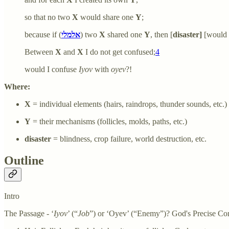
so that no two
X
would share one
Y
;
because if (
אלמלי
) two
X
shared one
Y
, then [
disaster]
[would 
Between
X
and
X
I do not get confused;
4
would I confuse
Iyov
with
oyev
?!
Where:
X
= individual elements (hairs, raindrops, thunder sounds, etc.)
Y
= their mechanisms (follicles, molds, paths, etc.)
disaster
= blindness, crop failure, world destruction, etc.
Outline
Intro
The Passage - ‘
Iyov
’ (“
Job
”) or ‘Oyev’ (“Enemy”)? God's Precise Cont