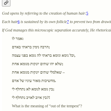
God opens by referring to the creation of human hair:
5
Each hair
6
is sustained by its own follicle
7
to prevent two from drawi
If God manages this microscopic separation accurately, He rhetorica
אמר לו:
הרבה נימין בראתי באדם;
וכל נימא ונימא בראתי לה גומא בפני עצמה,
שלא יהו שתים יונקות מגומא אחת;
שאלמלי שתים יונקות מגומא אחת –
מחשיכות מאור עיניו של אדם.
בין גומא לגומא לא נתחלף לי;
בין איוב לאויב נתחלף לי?!
What is the meaning of “out of the tempest”?