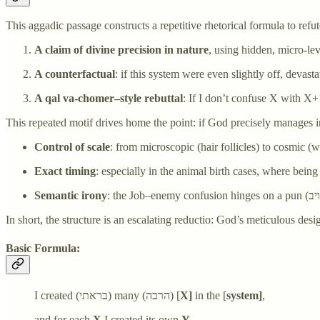
This aggadic passage constructs a repetitive rhetorical formula to refu
A claim of divine precision in nature
, using hidden, micro-lev
A counterfactual
: if this system were even slightly off, devast
A qal va-chomer–style rebuttal
: If I don’t confuse X with X+
This repeated motif drives home the point: if God precisely manages 
Control of scale
: from microscopic (hair follicles) to cosmic (w
Exact timing
: especially in the animal birth cases, where being
Semantic irony
In short, the structure is an escalating reductio: God’s meticulous de
Basic Formula:
I created (בראתי) many (הרבה) [
X]
in the [
system]
,
and for each
X
I created its own
Y
,