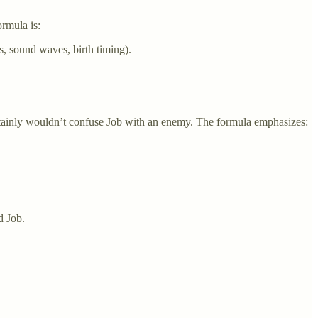
ormula is:
ps, sound waves, birth timing).
ertainly wouldn’t confuse Job with an enemy. The formula emphasizes:
 Job.