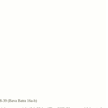
38-39 (Bava Batra 16a-b)