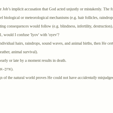
te Job’s implicit accusation that God acted unjustly or mistakenly. The f
el biological or meteorological mechanisms (e.g. hair follicles, raindro
ating consequences would follow (e.g. blindness, infertility, destruction).
1, would I confuse 'Iyov' with 'oyev'?
individual hairs, raindrops, sound waves, and animal births, then He c
eather, animal survival).
 early or late by a moment results in death.
: the Job–enemy confusion hinges on a pun (איוב–אויב).
sign of the natural world proves He could not have
accidentally
misjudged