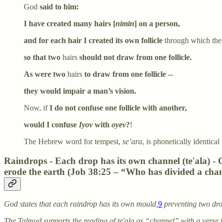
God
said to him:
I have created many hairs [
nimin
] on a person,
and for each hair I created its own follicle
through which the h
so that two
hairs
should not draw from one follicle.
As were two
hairs
to draw from one follicle --
they would impair a man’s vision.
Now, if
I do not confuse one follicle with another,
would I confuse
Iyov
with
oyev
?
!
The Hebrew word for tempest,
se’ara
, is phonetically identica
Raindrops - Each drop has its own channel (te'ala) -
erode the earth (Job 38:25 – “Who has divided a chann
God states that each raindrop has its own mould,
9
preventing two dro
The Talmud supports the reading of te'ala as “channel” with a verse 